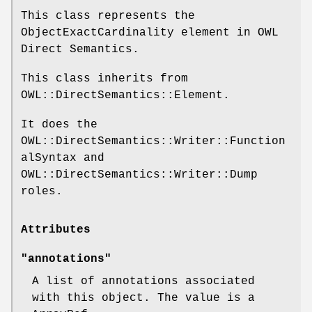
This class represents the
ObjectExactCardinality element in OWL
Direct Semantics.
This class inherits from
OWL::DirectSemantics::Element.
It does the
OWL::DirectSemantics::Writer::Function
alSyntax and
OWL::DirectSemantics::Writer::Dump
roles.
Attributes
"annotations"
A list of annotations associated
with this object. The value is a