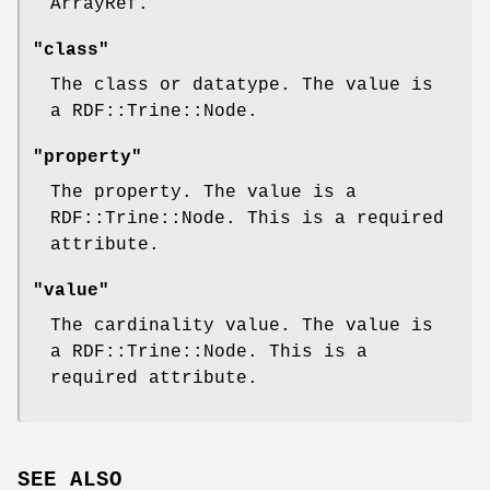
ArrayRef.
"class"
The class or datatype. The value is
a RDF::Trine::Node.
"property"
The property. The value is a
RDF::Trine::Node. This is a required
attribute.
"value"
The cardinality value. The value is
a RDF::Trine::Node. This is a
required attribute.
SEE ALSO