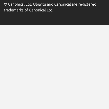
© Canonical Ltd. Ubuntu and Canonical are registered
trademarks of Canonical Ltd.