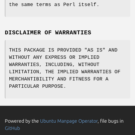
the same terms as Perl itself.
DISCLAIMER OF WARRANTIES
THIS PACKAGE IS PROVIDED "AS IS" AND
WITHOUT ANY EXPRESS OR IMPLIED
WARRANTIES, INCLUDING, WITHOUT
LIMITATION, THE IMPLIED WARRANTIES OF
MERCHANTIBILITY AND FITNESS FOR A
PARTICULAR PURPOSE.
Powered by the
Ubuntu Manpage Operator
, file bugs in
GitHub