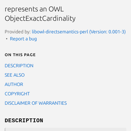
represents an OWL
ObjectExactCardinality
Provided by:
libowl-directsemantics-perl (Version: 0.001-3)
Report a bug
On this page
DESCRIPTION
SEE ALSO
AUTHOR
COPYRIGHT
DISCLAIMER OF WARRANTIES
DESCRIPTION