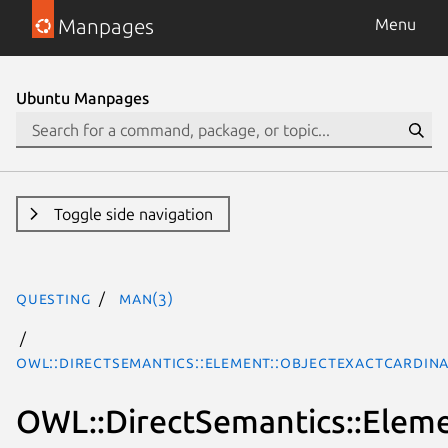
Manpages
Menu
Ubuntu Manpages
Toggle side navigation
questing
man(3)
OWL::DirectSemantics::Element::ObjectExactCardina
OWL::DirectSemantics::Eleme