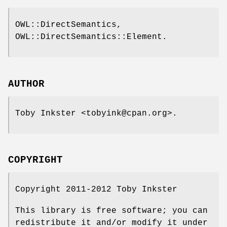
OWL::DirectSemantics,
OWL::DirectSemantics::Element.
AUTHOR
Toby Inkster <tobyink@cpan.org>.
COPYRIGHT
Copyright 2011-2012 Toby Inkster
This library is free software; you can
redistribute it and/or modify it under