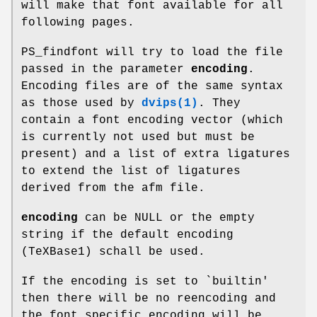
will make that font available for all
following pages.
PS_findfont will try to load the file
passed in the parameter
encoding
.
Encoding files are of the same syntax
as those used by
dvips(1)
. They
contain a font encoding vector (which
is currently not used but must be
present) and a list of extra ligatures
to extend the list of ligatures
derived from the afm file.
encoding
can be NULL or the empty
string if the default encoding
(TeXBase1) schall be used.
If the encoding is set to `builtin'
then there will be no reencoding and
the font specific encoding will be