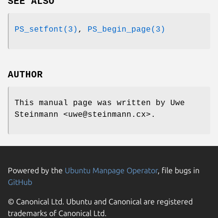
SEE ALSO
PS_setfont(3)
,
PS_begin_page(3)
AUTHOR
This manual page was written by Uwe
Steinmann <uwe@steinmann.cx>.
Powered by the
Ubuntu Manpage Operator
, file bugs in
GitHub
© Canonical Ltd. Ubuntu and Canonical are registered
trademarks of Canonical Ltd.