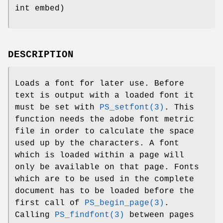
int embed)
DESCRIPTION
Loads a font for later use. Before
text is output with a loaded font it
must be set with
PS_setfont(3)
. This
function needs the adobe font metric
file in order to calculate the space
used up by the characters. A font
which is loaded within a page will
only be available on that page. Fonts
which are to be used in the complete
document has to be loaded before the
first call of
PS_begin_page(3)
.
Calling
PS_findfont(3)
between pages