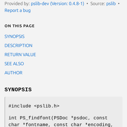
Provided by:
pslib-dev (Version: 0.4.8-1)
Source:
pslib
Report a bug
On this page
SYNOPSIS
DESCRIPTION
RETURN VALUE
SEE ALSO
AUTHOR
SYNOPSIS
#include <pslib.h>
int PS_findfont(PSDoc *psdoc, const
char *fontname, const char *encoding,