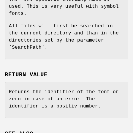
used. This is very useful with symbol
fonts.
All files will first be searched in
the current directory and than in the
directories set by the parameter
`SearchPath`.
RETURN VALUE
Returns the identifier of the font or
zero in case of an error. The
identifier is a positiv number.