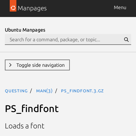
Manpages
Menu
Ubuntu Manpages
Toggle side navigation
questing
man(3)
PS_findfont.3.gz
PS_findfont
Loads a font