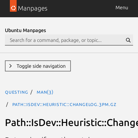
Manpages
Menu
Ubuntu Manpages
Toggle side navigation
questing
man(3)
Path::IsDev::Heuristic::Changelog.3pm.gz
Path::IsDev::Heuristic::Chang