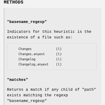
METHODS
"basename_regexp"
Indicators for this heuristic is the
existence of a file such as:
    Changes             (i)

    Changes.anyext      (i)

    Changelog           (i)

"matches"
Returns a match if any child of
"path"
exists matching the regexp
"basename_regexp"