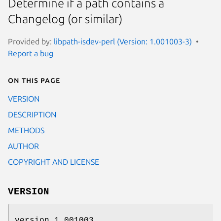
Determine if a path contains a
Changelog (or similar)
Provided by:
libpath-isdev-perl (Version: 1.001003-3)
Report a bug
On this page
VERSION
DESCRIPTION
METHODS
AUTHOR
COPYRIGHT AND LICENSE
VERSION
version 1.001003