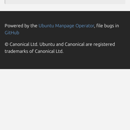
Powered by the
Ubuntu Manpage Operator
, file bugs in
GitHub
© Canonical Ltd. Ubuntu and Canonical are registered
trademarks of Canonical Ltd.