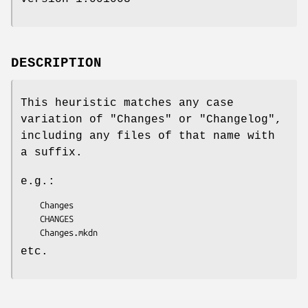
DESCRIPTION
This heuristic matches any case
variation of
"Changes"
or
"Changelog"
,
including any files of that name with
a suffix.
e.g.:
    Changes

    CHANGES

etc.