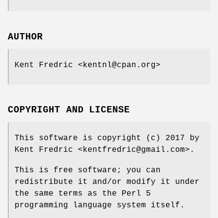
AUTHOR
Kent Fredric <kentnl@cpan.org>
COPYRIGHT AND LICENSE
This software is copyright (c) 2017 by
Kent Fredric <kentfredric@gmail.com>.
This is free software; you can
redistribute it and/or modify it under
the same terms as the Perl 5
programming language system itself.