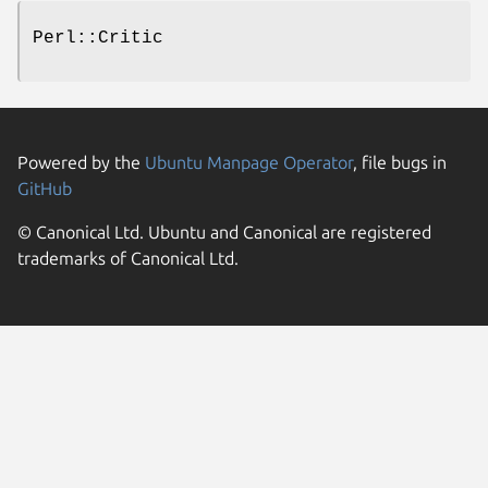
Perl::Critic
Powered by the
Ubuntu Manpage Operator
, file bugs in
GitHub
© Canonical Ltd. Ubuntu and Canonical are registered
trademarks of Canonical Ltd.