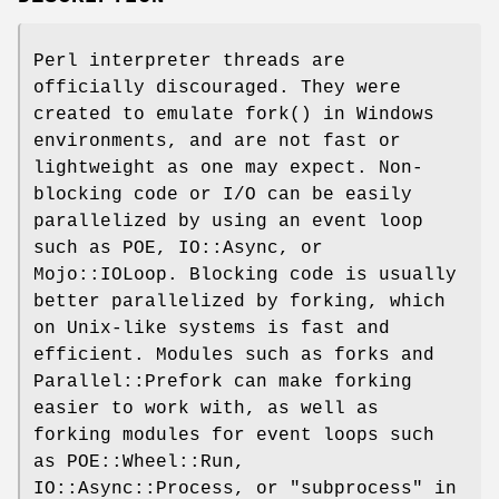
Perl interpreter threads are
officially discouraged. They were
created to emulate
fork()
in Windows
environments, and are not fast or
lightweight as one may expect. Non-
blocking code or I/O can be easily
parallelized by using an event loop
such as POE, IO::Async, or
Mojo::IOLoop. Blocking code is usually
better parallelized by forking, which
on Unix-like systems is fast and
efficient. Modules such as forks and
Parallel::Prefork can make forking
easier to work with, as well as
forking modules for event loops such
as POE::Wheel::Run,
IO::Async::Process, or "subprocess" in