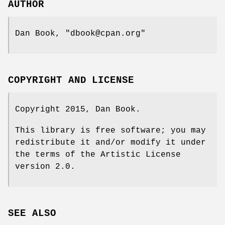
AUTHOR
Dan Book,
"dbook@cpan.org"
COPYRIGHT AND LICENSE
Copyright 2015, Dan Book.
This library is free software; you may
redistribute it and/or modify it under
the terms of the Artistic License
version 2.0.
SEE ALSO