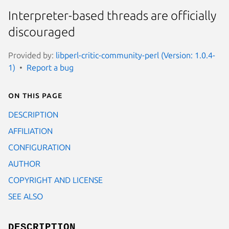
Interpreter-based threads are officially
discouraged
Provided by:
libperl-critic-community-perl (Version: 1.0.4-
1)
Report a bug
On this page
DESCRIPTION
AFFILIATION
CONFIGURATION
AUTHOR
COPYRIGHT AND LICENSE
SEE ALSO
DESCRIPTION