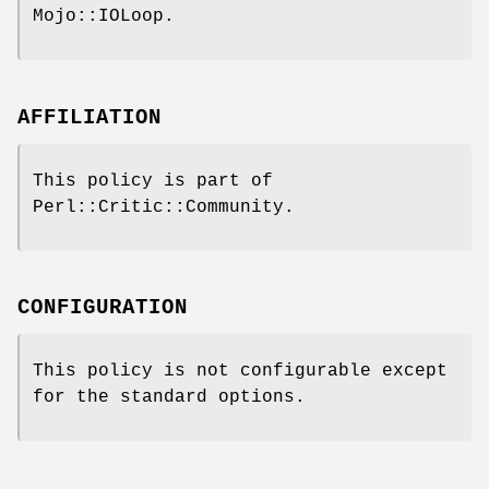
Mojo::IOLoop.
AFFILIATION
This policy is part of
Perl::Critic::Community.
CONFIGURATION
This policy is not configurable except
for the standard options.