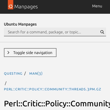
Manpages
Menu
Ubuntu Manpages
Toggle side navigation
questing
man(3)
Perl::Critic::Policy::Community::Threads.3pm.gz
Perl::Critic::Policy::Communit