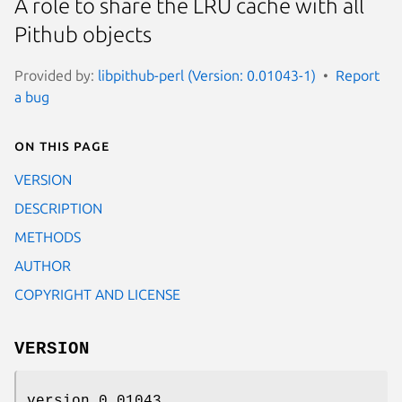
A role to share the LRU cache with all
Pithub objects
Provided by:
libpithub-perl (Version: 0.01043-1)
Report
a bug
On this page
VERSION
DESCRIPTION
METHODS
AUTHOR
COPYRIGHT AND LICENSE
VERSION
version 0.01043