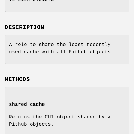
DESCRIPTION
A role to share the least recently
used cache with all Pithub objects.
METHODS
shared_cache
Returns the CHI object shared by all
Pithub objects.