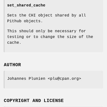
set_shared_cache
Sets the CHI object shared by all
Pithub objects.
This should only be necessary for
testing or to change the size of the
cache.
AUTHOR
Johannes Plunien <plu@cpan.org>
COPYRIGHT AND LICENSE