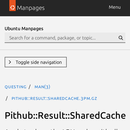
Manpages
Menu
Ubuntu Manpages
Toggle side navigation
questing
man(3)
Pithub::Result::SharedCache.3pm.gz
Pithub::Result::SharedCache