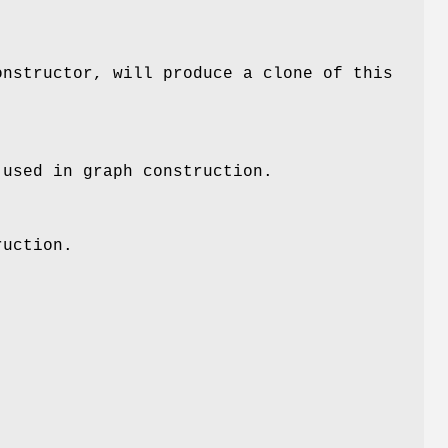
onstructor, will produce a clone of this
 used in graph construction.
ruction.