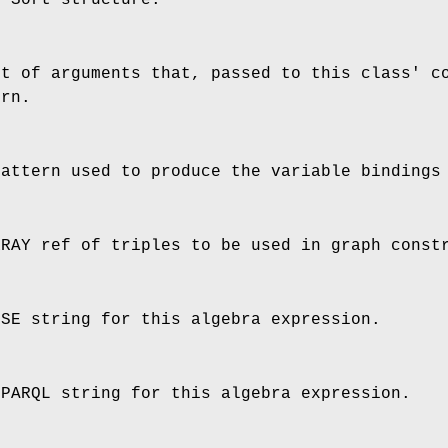
st of arguments that, passed to this class' c
ern.
pattern used to produce the variable bindings
RRAY ref of triples to be used in graph const
SSE string for this algebra expression.
SPARQL string for this algebra expression.