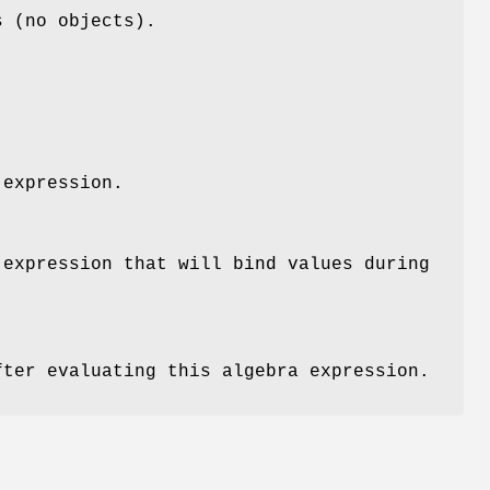
s (no objects).
 expression.
 expression that will bind values during
fter evaluating this algebra expression.