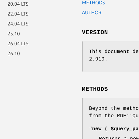
METHODS
20.04 LTS
AUTHOR
22.04 LTS
24.04 LTS
VERSION
25.10
26.04 LTS
This document de
26.10
2.919.
METHODS
Beyond the metho
from the RDF::Qu
"new ( $query_pa
Returns a ne