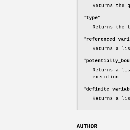
Returns the 
"type"
Returns the 
"referenced_vari
Returns a li
"potentially_bou
Returns a li
execution.
"definite_variab
Returns a li
AUTHOR