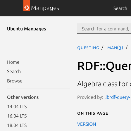
Manpages
Search
Ubuntu Manpages
questing
man(3)
RDF::Quer
Home
Search
Browse
Algebra class for
Provided by:
librdf-query-
Other versions
14.04 LTS
On this page
16.04 LTS
VERSION
18.04 LTS