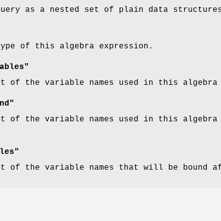
query as a nested set of plain data structure
type of this algebra expression.
ables"
st of the variable names used in this algebra
nd"
st of the variable names used in this algebra
les"
st of the variable names that will be bound a