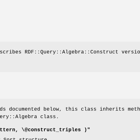
scribes RDF::Query::Algebra::Construct versi
ds documented below, this class inherits met
ery::Algebra class.
ttern, \@construct_triples )"
w Sort structure.