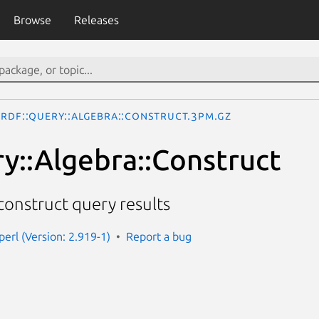
Browse
Releases
RDF::Query::Algebra::Construct.3pm.gz
y::Algebra::Construct
 construct query results
perl (Version: 2.919-1)
Report a bug