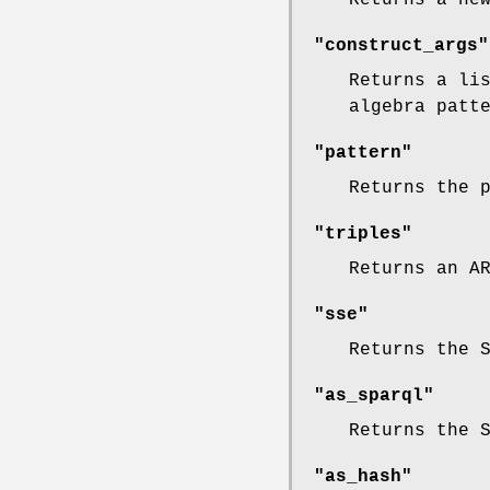
"construct_args"
Returns a li
algebra patt
"pattern"
Returns the 
"triples"
Returns an A
"sse"
Returns the 
"as_sparql"
Returns the 
"as_hash"