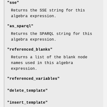
"sse"
Returns the SSE string for this
algebra expression.
"as_sparql"
Returns the SPARQL string for this
algebra expression.
"referenced_blanks"
Returns a list of the blank node
names used in this algebra
expression.
"referenced_variables"
"delete_template"
"insert_template"