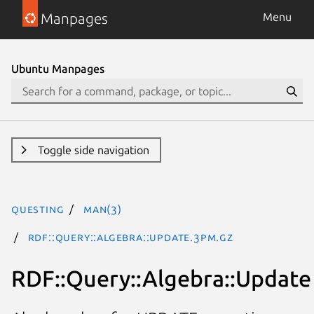
Manpages
Menu
Ubuntu Manpages
Toggle side navigation
questing
man(3)
RDF::Query::Algebra::Update.3pm.gz
RDF::Query::Algebra::Update