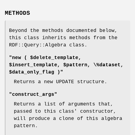
METHODS
Beyond the methods documented below,
this class inherits methods from the
RDF::Query::Algebra class.
"new ( $delete_template,
$insert_template, $pattern, \%dataset,
$data_only_flag )"
Returns a new UPDATE structure.
"construct_args"
Returns a list of arguments that,
passed to this class' constructor,
will produce a clone of this algebra
pattern.