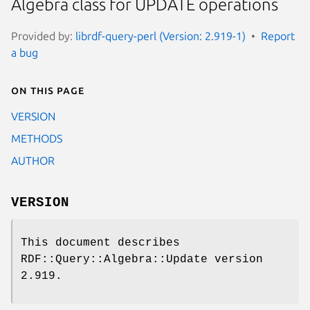
Algebra class for UPDATE operations
Provided by:
librdf-query-perl (Version: 2.919-1)
Report
a bug
On this page
VERSION
METHODS
AUTHOR
VERSION
This document describes
RDF::Query::Algebra::Update version
2.919.