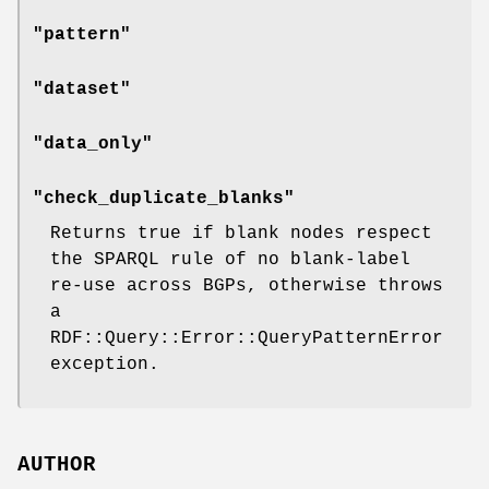
"pattern"
"dataset"
"data_only"
"check_duplicate_blanks"
Returns true if blank nodes respect
the SPARQL rule of no blank-label
re-use across BGPs, otherwise throws
a
RDF::Query::Error::QueryPatternError
exception.
AUTHOR