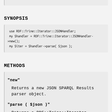
SYNOPSIS
 use RDF::Trine::Iterator::JSONHandler;

 my $handler = RDF::Trine::Iterator::JSONHandler-
>new();

METHODS
"new"
Returns a new JSON SPARQL Results
parser object.
"parse ( $json )"