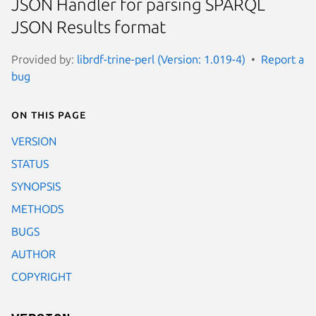
JSON Handler for parsing SPARQL
JSON Results format
Provided by:
librdf-trine-perl (Version: 1.019-4)
Report a
bug
On this page
VERSION
STATUS
SYNOPSIS
METHODS
BUGS
AUTHOR
COPYRIGHT