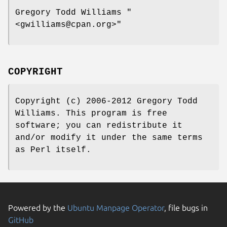
Gregory Todd Williams
"
<gwilliams@cpan.org>"
COPYRIGHT
Copyright (c) 2006-2012 Gregory Todd
Williams. This program is free
software; you can redistribute it
and/or modify it under the same terms
as Perl itself.
Powered by the
Ubuntu Manpage Operator
, file bugs in
GitHub