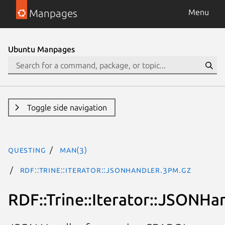
Manpages
Menu
Ubuntu Manpages
Toggle side navigation
questing
man(3)
RDF::Trine::Iterator::JSONHandler.3pm.gz
RDF::Trine::Iterator::JSONHa