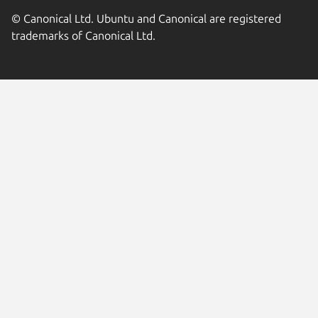
© Canonical Ltd. Ubuntu and Canonical are registered
trademarks of Canonical Ltd.