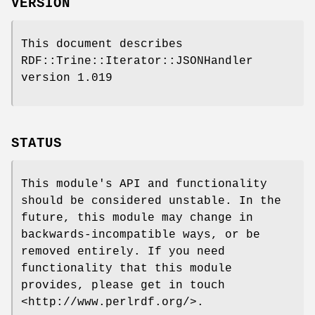
VERSION
This document describes
RDF::Trine::Iterator::JSONHandler
version 1.019
STATUS
This module's API and functionality
should be considered unstable. In the
future, this module may change in
backwards-incompatible ways, or be
removed entirely. If you need
functionality that this module
provides, please get in touch
<http://www.perlrdf.org/>.