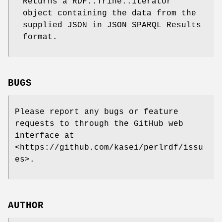
Returns a RDF::Trine::Iterator
object containing the data from the
supplied JSON in JSON SPARQL Results
format.
BUGS
Please report any bugs or feature
requests to through the GitHub web
interface at
<https://github.com/kasei/perlrdf/issu
es>.
AUTHOR