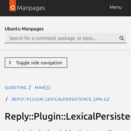
Manpages
Menu
Ubuntu Manpages
Toggle side navigation
questing
man(3)
Reply::Plugin::LexicalPersistence.3pm.gz
Reply::Plugin::LexicalPersist