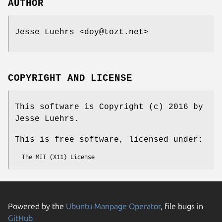
AUTHOR
Jesse Luehrs <doy@tozt.net>
COPYRIGHT AND LICENSE
This software is Copyright (c) 2016 by
Jesse Luehrs.
This is free software, licensed under:
Powered by the
Ubuntu Manpage Operator
, file bugs in
GitHub