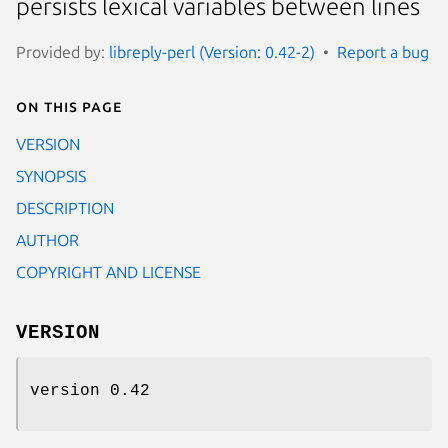
persists lexical variables between lines
Provided by:
libreply-perl (Version: 0.42-2)
Report a bug
On this page
VERSION
SYNOPSIS
DESCRIPTION
AUTHOR
COPYRIGHT AND LICENSE
VERSION
version 0.42