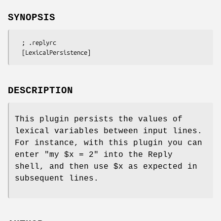
SYNOPSIS
  ; .replyrc

DESCRIPTION
This plugin persists the values of
lexical variables between input lines.
For instance, with this plugin you can
enter
"my $x = 2"
into the Reply
shell, and then use
$x
as expected in
subsequent lines.