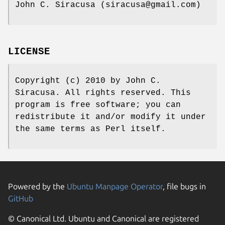
John C. Siracusa (siracusa@gmail.com)
LICENSE
Copyright (c) 2010 by John C.
Siracusa. All rights reserved. This
program is free software; you can
redistribute it and/or modify it under
the same terms as Perl itself.
Powered by the
Ubuntu Manpage Operator
, file bugs in
GitHub
© Canonical Ltd. Ubuntu and Canonical are registered