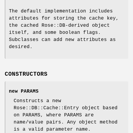
The default implementation includes
attributes for storing the cache key,
the cached Rose::DB-derived object
itself, and some boolean flags.
Subclasses can add new attributes as
desired.
CONSTRUCTORS
new PARAMS
Constructs a new
Rose::DB::Cache::Entry object based
on PARAMS, where PARAMS are
name/value pairs. Any object method
is a valid parameter name.