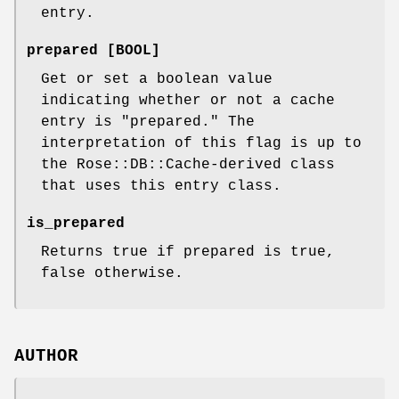
entry.
prepared [BOOL]
Get or set a boolean value
indicating whether or not a cache
entry is "prepared." The
interpretation of this flag is up to
the Rose::DB::Cache-derived class
that uses this entry class.
is_prepared
Returns true if prepared is true,
false otherwise.
AUTHOR