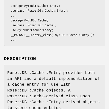
  package My::DB::Cache::Entry;

  use base 'Rose::DB::Cache::Entry';

  ...

  package My::DB::Cache;

  use base 'Rose::DB::Cache';

  use My::DB::Cache::Entry;

  __PACKAGE__->entry_class('My::DB::Cache::Entry');

DESCRIPTION
Rose::DB::Cache::Entry provides both
an API and a default implementation of
a cache entry for use with
Rose::DB::Cache objects. A
Rose::DB::Cache-derived class uses
Rose::DB::Cache::Entry-derived objects
to store cache entries.