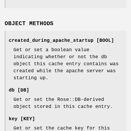
OBJECT METHODS
created_during_apache_startup [BOOL]
Get or set a boolean value
indicating whether or not the db
object this cache entry contains was
created while the apache server was
starting up.
db [DB]
Get or set the Rose::DB-derived
object stored in this cache entry.
key [KEY]
Get or set the cache key for this