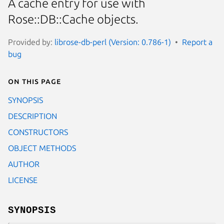
A cache entry for use with
Rose::DB::Cache objects.
Provided by:
librose-db-perl (Version: 0.786-1)
Report a
bug
On this page
SYNOPSIS
DESCRIPTION
CONSTRUCTORS
OBJECT METHODS
AUTHOR
LICENSE
SYNOPSIS