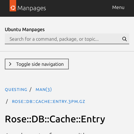
Manpages
Menu
Ubuntu Manpages
Toggle side navigation
questing
man(3)
Rose::DB::Cache::Entry.3pm.gz
Rose::DB::Cache::Entry