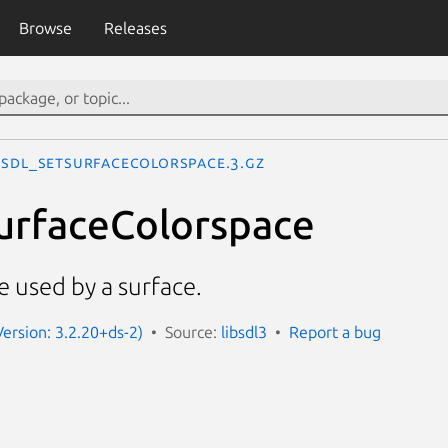
Browse
Releases
SDL_SetSurfaceColorspace.3.gz
urfaceColorspace
e used by a surface.
Version: 3.2.20+ds-2)
Source:
libsdl3
Report a bug