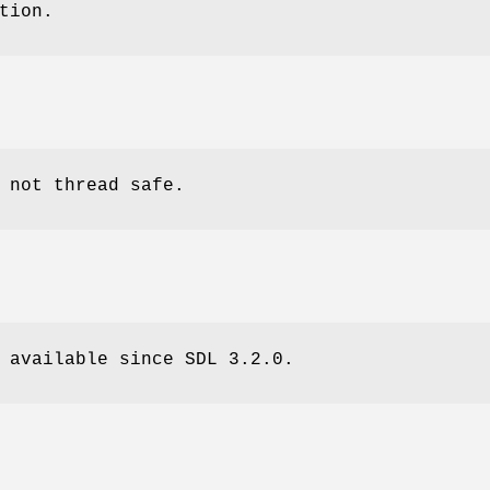
tion.
 not thread safe.
 available since SDL 3.2.0.