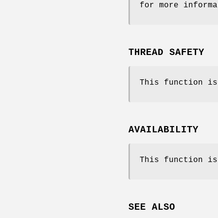
for more informa
THREAD SAFETY
This function is
AVAILABILITY
This function is
SEE ALSO