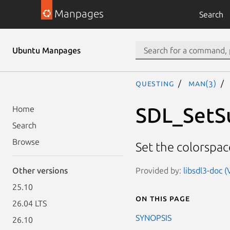
Manpages
Search
Ubuntu Manpages
questing
man(3)
SDL_SetS
Home
Search
Browse
Set the colorspac
Provided by:
libsdl3-doc (
Other versions
25.10
On this page
26.04 LTS
SYNOPSIS
26.10