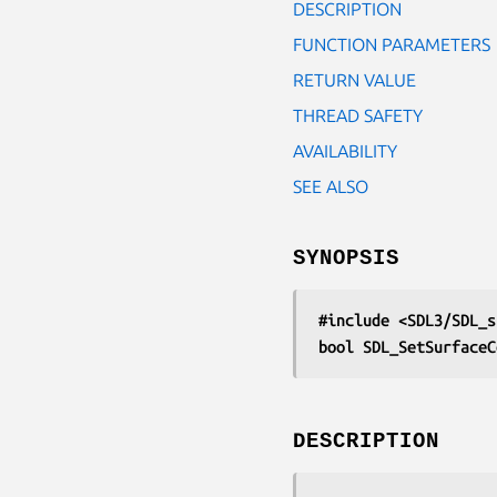
DESCRIPTION
FUNCTION PARAMETERS
RETURN VALUE
THREAD SAFETY
AVAILABILITY
SEE ALSO
SYNOPSIS
#include <SDL3/SDL_s
bool SDL_SetSurfaceC
DESCRIPTION