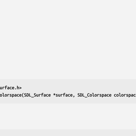
urface.h>
olorspace(SDL_Surface *surface, SDL_Colorspace colorspac