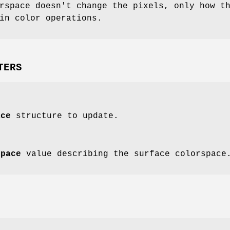
rspace doesn't change the pixels, only how t
in color operations.
TERS
ace
structure to update.
space
value describing the surface colorspace