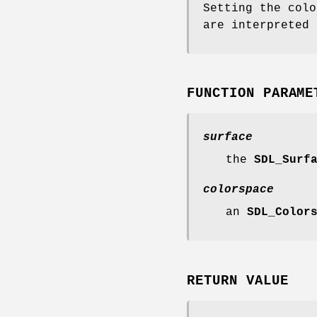
Setting the colo
are interpreted 
FUNCTION PARAME
surface
the
SDL_Surf
colorspace
an
SDL_Color
RETURN VALUE