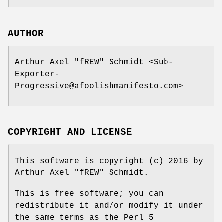
AUTHOR
Arthur Axel "fREW" Schmidt <Sub-
Exporter-
Progressive@afoolishmanifesto.com>
COPYRIGHT AND LICENSE
This software is copyright (c) 2016 by
Arthur Axel "fREW" Schmidt.
This is free software; you can
redistribute it and/or modify it under
the same terms as the Perl 5