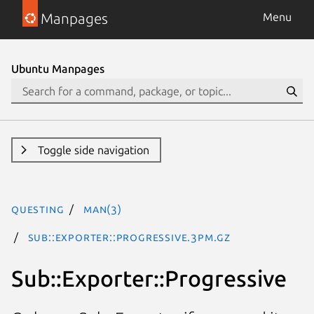
Manpages
Menu
Ubuntu Manpages
Toggle side navigation
questing
man(3)
Sub::Exporter::Progressive.3pm.gz
Sub::Exporter::Progressive