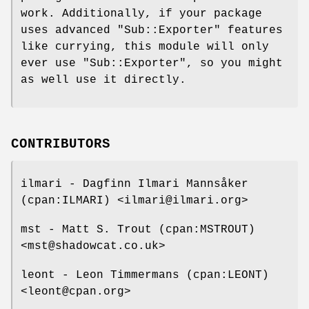
work. Additionally, if your package
uses advanced
"Sub::Exporter"
features
like currying, this module will only
ever use
"Sub::Exporter"
, so you might
as well use it directly.
CONTRIBUTORS
ilmari - Dagfinn Ilmari Mannsåker
(cpan:ILMARI) <ilmari@ilmari.org>
mst - Matt S. Trout (cpan:MSTROUT)
<mst@shadowcat.co.uk>
leont - Leon Timmermans (cpan:LEONT)
<leont@cpan.org>