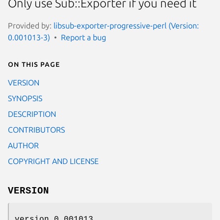
Only use Sub::Exporter if you need it
Provided by:
libsub-exporter-progressive-perl (Version:
0.001013-3)
Report a bug
On this page
VERSION
SYNOPSIS
DESCRIPTION
CONTRIBUTORS
AUTHOR
COPYRIGHT AND LICENSE
VERSION
version 0.001013