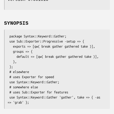
SYNOPSIS
 package Syntax::Keyword::Gather;

 use Sub::Exporter::Progressive -setup => {

   exports => [qw( break gather gathered take )],

   groups => {

     default => [qw( break gather gathered take )],

   },

 };

 # elsewhere

 # uses Exporter for speed

 use Syntax::Keyword::Gather;

 # somewhere else

 # uses Sub::Exporter for features

 use Syntax::Keyword::Gather 'gather', take => { -as 