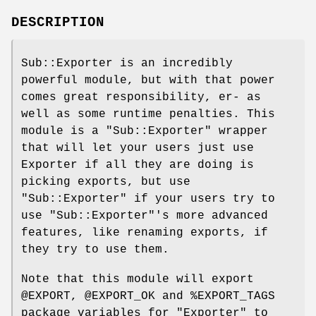
DESCRIPTION
Sub::Exporter is an incredibly
powerful module, but with that power
comes great responsibility, er- as
well as some runtime penalties. This
module is a
"Sub::Exporter"
wrapper
that will let your users just use
Exporter if all they are doing is
picking exports, but use
"Sub::Exporter"
if your users try to
use
"Sub::Exporter"
's more advanced
features, like renaming exports, if
they try to use them.
Note that this module will export
@EXPORT
,
@EXPORT_OK
and
%EXPORT_TAGS
package variables for
"Exporter"
to