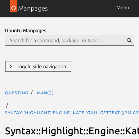
Manpages
Menu
Ubuntu Manpages
Toggle side navigation
questing
man(3)
Syntax::Highlight::Engine::Kate::GNU_Gettext.3pm.gz
Syntax::Highlight::Engine::K