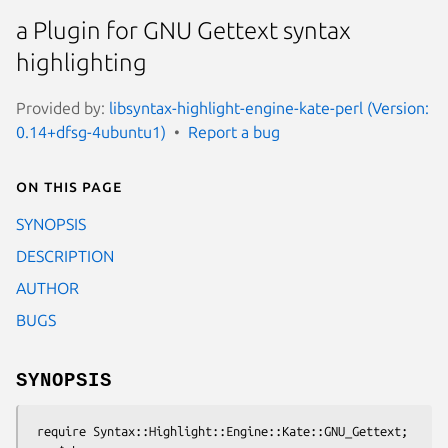
a Plugin for GNU Gettext syntax
highlighting
Provided by:
libsyntax-highlight-engine-kate-perl (Version:
0.14+dfsg-4ubuntu1)
Report a bug
On this page
SYNOPSIS
DESCRIPTION
AUTHOR
BUGS
SYNOPSIS
 require Syntax::Highlight::Engine::Kate::GNU_Gettext;
