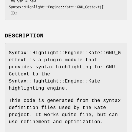
 my $sh = new 
Syntax::Highlight::Engine::Kate::GNU_Gettext([

DESCRIPTION
Syntax::Highlight::Engine::Kate::GNU_G
ettext is a plugin module that
provides syntax highlighting for GNU
Gettext to the
Syntax::Haghlight::Engine::Kate
highlighting engine.
This code is generated from the syntax
definition files used by the Kate
project. It works quite fine, but can
use refinement and optimization.