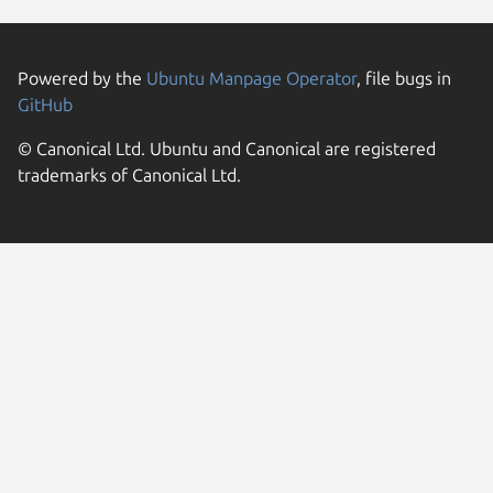
Powered by the
Ubuntu Manpage Operator
, file bugs in
GitHub
© Canonical Ltd. Ubuntu and Canonical are registered
trademarks of Canonical Ltd.