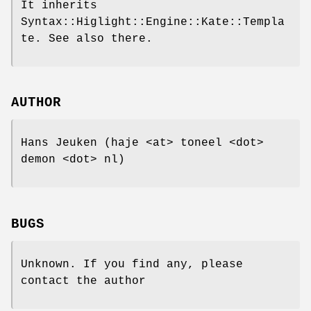
It inherits
Syntax::Higlight::Engine::Kate::Templa
te. See also there.
AUTHOR
Hans Jeuken (haje <at> toneel <dot>
demon <dot> nl)
BUGS
Unknown. If you find any, please
contact the author