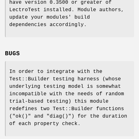
have version 0.3500 or greater of
LectroTest installed. Module authors,
update your modules' build
dependencies accordingly.
BUGS
In order to integrate with the
Test::Builder testing harness (whose
underlying testing model is somewhat
incompatible with the needs of random
trial-based testing) this module
redefines two Test::Builder functions
(
"ok()"
and
"diag()"
) for the duration
of each property check.