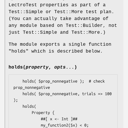
LectroTest properties as part of a
Test::Simple or Test::More test plan.
(You can actually take advantage of
any module based on Test::Builder, not
just Test::Simple and Test::More.)
The module exports a single function
"holds"
which is described below.
holds(
property
,
opts
...)
    holds( $prop_nonnegative );  # check 
prop_nonnegative

    holds( $prop_nonnegative, trials => 100 
);

    holds(

        Property {

            ##[ x <- Int ]##

            my_function2($x) < 0;
