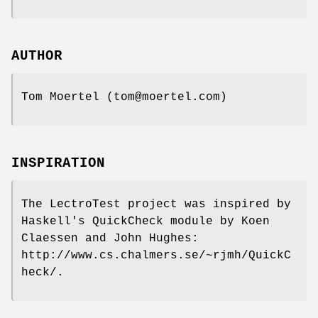
AUTHOR
Tom Moertel (tom@moertel.com)
INSPIRATION
The LectroTest project was inspired by
Haskell's QuickCheck module by Koen
Claessen and John Hughes:
http://www.cs.chalmers.se/~rjmh/QuickC
heck/.