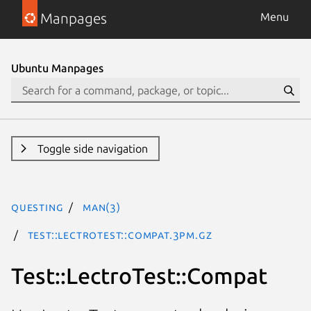
Manpages
Menu
Ubuntu Manpages
Toggle side navigation
questing
man(3)
Test::LectroTest::Compat.3pm.gz
Test::LectroTest::Compat