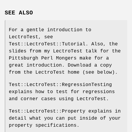
SEE ALSO
For a gentle introduction to
LectroTest, see
Test::LectroTest::Tutorial. Also, the
slides from my LectroTest talk for the
Pittsburgh Perl Mongers make for a
great introduction. Download a copy
from the LectroTest home (see below).
Test::LectroTest::RegressionTesting
explains how to test for regressions
and corner cases using LectroTest.
Test::LectroTest::Property explains in
detail what you can put inside of your
property specifications.