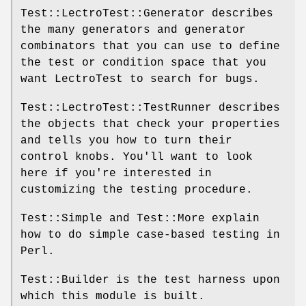
Test::LectroTest::Generator describes
the many generators and generator
combinators that you can use to define
the test or condition space that you
want LectroTest to search for bugs.
Test::LectroTest::TestRunner describes
the objects that check your properties
and tells you how to turn their
control knobs. You'll want to look
here if you're interested in
customizing the testing procedure.
Test::Simple and Test::More explain
how to do simple case-based testing in
Perl.
Test::Builder is the test harness upon
which this module is built.