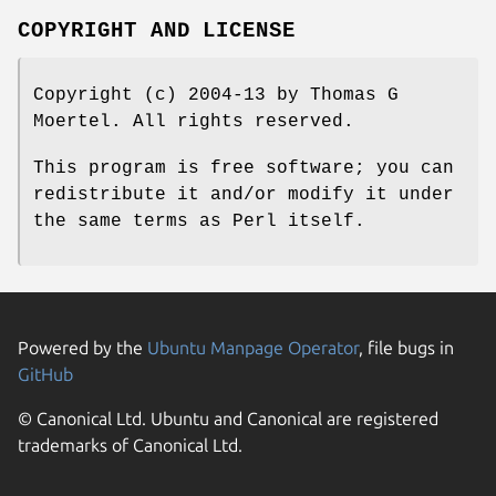
COPYRIGHT AND LICENSE
Copyright (c) 2004-13 by Thomas G
Moertel. All rights reserved.
This program is free software; you can
redistribute it and/or modify it under
the same terms as Perl itself.
Powered by the
Ubuntu Manpage Operator
, file bugs in
GitHub
© Canonical Ltd. Ubuntu and Canonical are registered
trademarks of Canonical Ltd.