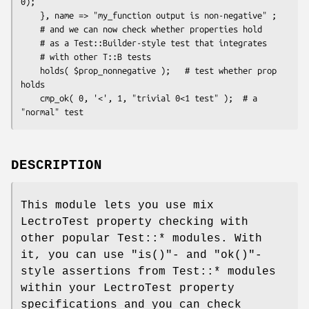
0);

    }, name => "my_function output is non-negative" ;

    # and we can now check whether properties hold

    # as a Test::Builder-style test that integrates

    # with other T::B tests

    holds( $prop_nonnegative );   # test whether prop 
holds

    cmp_ok( 0, '<', 1, "trivial 0<1 test" );  # a 
DESCRIPTION
This module lets you use mix
LectroTest property checking with
other popular Test::* modules. With
it, you can use
"is()"
- and
"ok()"
-
style assertions from Test::* modules
within your LectroTest property
specifications and you can check