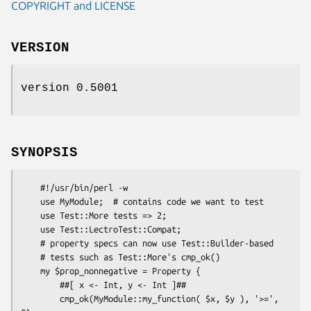
COPYRIGHT and LICENSE
VERSION
version 0.5001
SYNOPSIS
    #!/usr/bin/perl -w

    use MyModule;  # contains code we want to test

    use Test::More tests => 2;

    use Test::LectroTest::Compat;

    # property specs can now use Test::Builder-based

    # tests such as Test::More's cmp_ok()

    my $prop_nonnegative = Property {

        ##[ x <- Int, y <- Int ]##

        cmp_ok(MyModule::my_function( $x, $y ), '>=', 