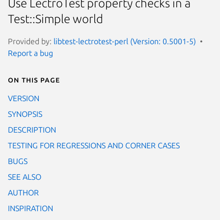
Use LectroTest property checks in a
Test::Simple world
Provided by:
libtest-lectrotest-perl (Version: 0.5001-5)
Report a bug
On this page
VERSION
SYNOPSIS
DESCRIPTION
TESTING FOR REGRESSIONS AND CORNER CASES
BUGS
SEE ALSO
AUTHOR
INSPIRATION