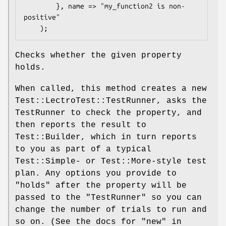
        }, name => "my_function2 is non-
positive"

Checks whether the given property
holds.
When called, this method creates a new
Test::LectroTest::TestRunner, asks the
TestRunner to check the property, and
then reports the result to
Test::Builder, which in turn reports
to you as part of a typical
Test::Simple- or Test::More-style test
plan. Any options you provide to
"holds"
after the property will be
passed to the
"TestRunner"
so you can
change the number of trials to run and
so on. (See the docs for
"new"
in