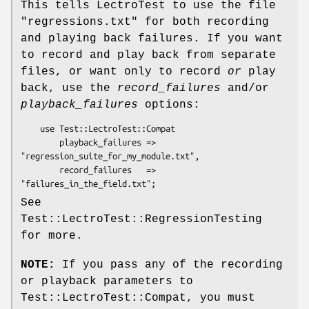
This tells LectroTest to use the file
"regressions.txt" for both recording
and playing back failures. If you want
to record and play back from separate
files, or want only to record
or
play
back, use the
record_failures
and/or
playback_failures
options:
    use Test::LectroTest::Compat

        playback_failures => 
"regression_suite_for_my_module.txt",

        record_failures   => 
See
Test::LectroTest::RegressionTesting
for more.
NOTE:
If you pass any of the recording
or playback parameters to
Test::LectroTest::Compat, you must