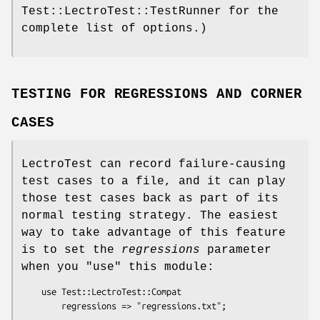
Test::LectroTest::TestRunner for the
complete list of options.)
TESTING FOR REGRESSIONS AND CORNER
CASES
LectroTest can record failure-causing
test cases to a file, and it can play
those test cases back as part of its
normal testing strategy. The easiest
way to take advantage of this feature
is to set the
regressions
parameter
when you
"use"
this module:
    use Test::LectroTest::Compat
