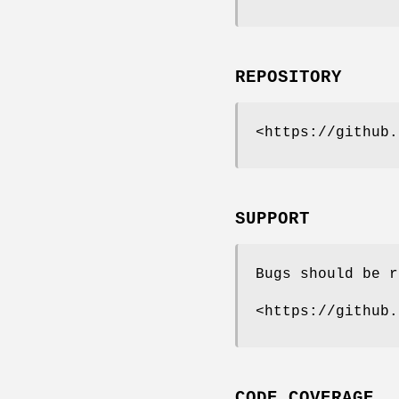
REPOSITORY
<https://github.
SUPPORT
Bugs should be r
<https://github.
CODE COVERAGE