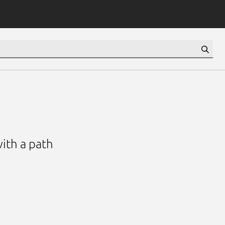
with a path