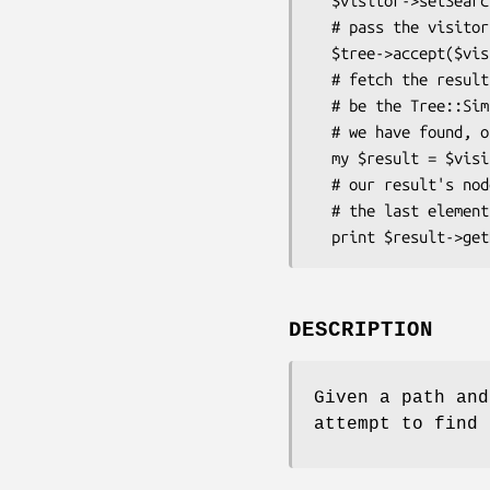
  $visitor->setSearchPath(qw(1 1.2 1.2.2));

  # pass the visitor to a tree

  $tree->accept($visitor);

  # fetch the result, which will

  # be the Tree::Simple object that

  # we have found, or undefined

  my $result = $visitor->getResult() || die "No Tree found";

  # our result's node value should match

  # the last element in our path

DESCRIPTION
Given a path and
attempt to find 