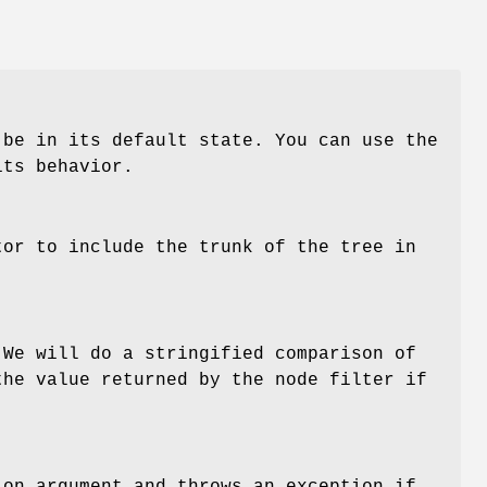
 be in its default state. You can use the
ts behavior.
tor to include the trunk of the tree in
 We will do a stringified comparison of
the value returned by the node filter if