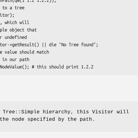
 Tree::Simple hierarchy, this Visitor will
the node specified by the path.