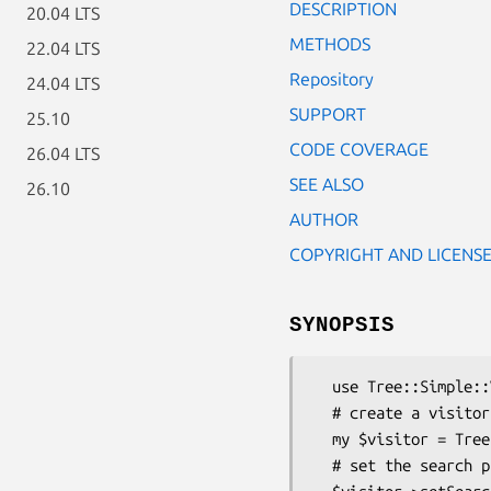
DESCRIPTION
20.04 LTS
METHODS
22.04 LTS
Repository
24.04 LTS
SUPPORT
25.10
CODE COVERAGE
26.04 LTS
SEE ALSO
26.10
AUTHOR
COPYRIGHT AND LICENS
SYNOPSIS
  use Tree::Simple::Visitor::FindByPath;

  # create a visitor object

  my $visitor = Tree::Simple::Visitor::FindByPath->new();

  # set the search path for our tree
