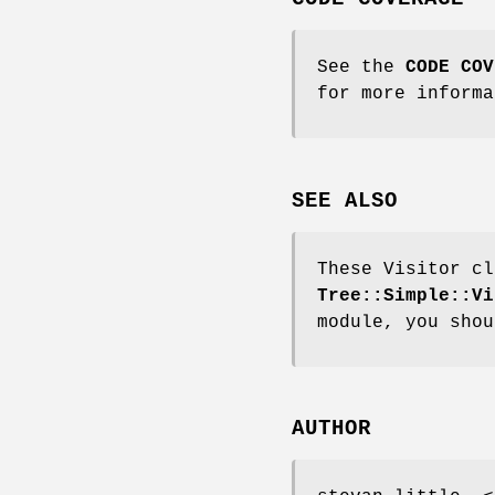
See the
CODE COV
for more informa
SEE ALSO
These Visitor cl
Tree::Simple::Vi
module, you shou
AUTHOR