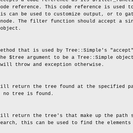
accepts a CODE reference as its
$filter_funct
code reference. This code reference is used t
his can be used to customize output, or to ga
 node. The filter function should accept a si
 object.
method that is used by Tree::Simple's
"accept
the
$tree
argument to be a Tree::Simple object
 will throw and exception otherwise.
will return the tree found at the specified 
 no tree is found.
will return the tree's that make up the path
search, this can be used to find the elements