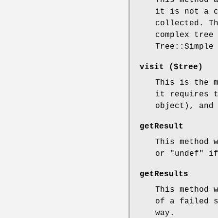
This method 
it is not a 
collected. T
complex tree
Tree::Simple
visit ($tree)
This is the 
it requires 
object), and
getResult
This method 
or
"undef"
if
getResults
This method 
of a failed 
way.