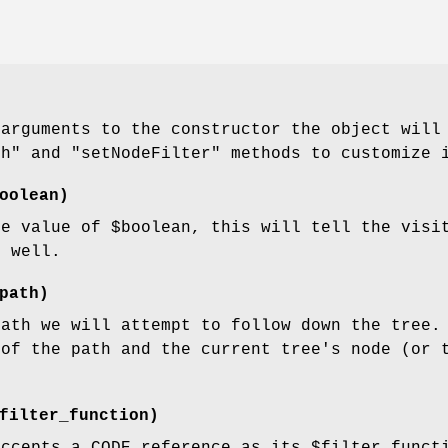
 arguments to the constructor the object will
th"
and
"setNodeFilter"
methods to customize i
oolean)
he value of
$boolean
, this will tell the visi
s well.
path)
path we will attempt to follow down the tree.
 of the path and the current tree's node (or 
filter_function)