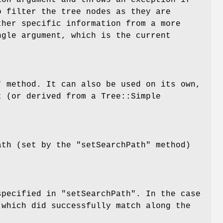
ion
argument and throws an exception if
o filter the tree nodes as they are
ther specific information from a more
ngle argument, which is the current
"
method. It can also be used on its own,
 (or derived from a Tree::Simple
path (set by the
"setSearchPath"
method)
 specified in
"setSearchPath"
. In the case
 which did successfully match along the