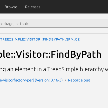
Browse
Releases
Tree::Simple::Visitor::FindByPath.3pm.gz
le::Visitor::FindByPath
ding an element in a Tree::Simple hierarchy 
e-visitorfactory-perl (Version: 0.16-3)
Report a bug