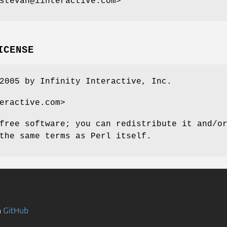
stevan@iinteractive.com>
ICENSE
2005 by Infinity Interactive, Inc.
eractive.com>
free software; you can redistribute it and/o
the same terms as Perl itself.
n
GitHub