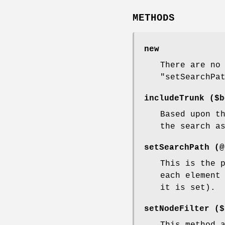
METHODS
new
There are no
"setSearchPa
includeTrunk ($b
Based upon t
the search a
setSearchPath (@
This is the 
each element
it is set).
setNodeFilter ($