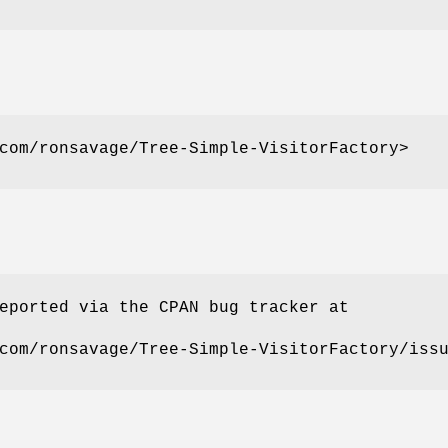
com/ronsavage/Tree-Simple-VisitorFactory>
eported via the CPAN bug tracker at
com/ronsavage/Tree-Simple-VisitorFactory/iss