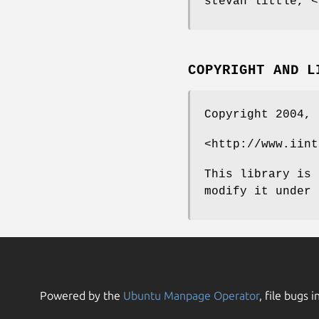
stevan little, <
COPYRIGHT AND L
Copyright 2004, 
<http://www.iint
This library is 
modify it under 
Powered by the
Ubuntu Manpage Operator
, file bugs i