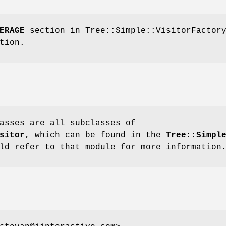
ERAGE
section in Tree::Simple::VisitorFactor
tion.
asses are all subclasses of
sitor
, which can be found in the
Tree::Simpl
ld refer to that module for more information