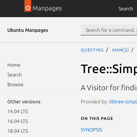
Manpages
Search
Ubuntu Manpages
questing
man(3)
Tree::Simp
Home
Search
Browse
A Visitor for fin
Provided by:
libtree-simpl
Other versions
14.04 LTS
On this page
16.04 LTS
SYNOPSIS
18.04 LTS