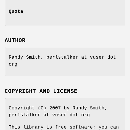
Quota
AUTHOR
Randy Smith, perlstalker at vuser dot
org
COPYRIGHT AND LICENSE
Copyright (C) 2007 by Randy Smith,
perlstalker at vuser dot org
This library is free software; you can