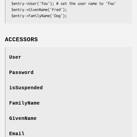
 $entry->User('foo'); # set the user name to 'foo'

 $entry->GivenName('Fred');

ACCESSORS
User
Password
isSuspended
FamilyName
GivenName
Email