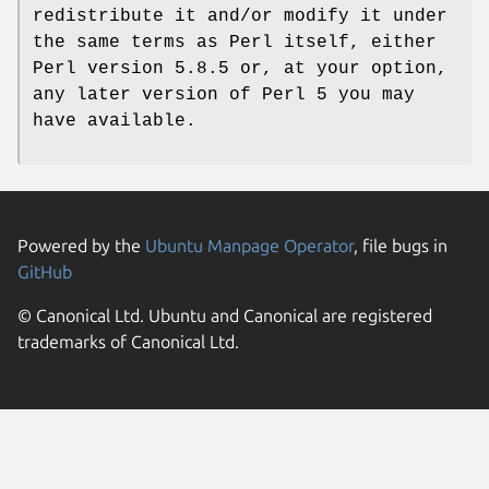
redistribute it and/or modify it under
the same terms as Perl itself, either
Perl version 5.8.5 or, at your option,
any later version of Perl 5 you may
have available.
Powered by the
Ubuntu Manpage Operator
, file bugs in
GitHub
© Canonical Ltd. Ubuntu and Canonical are registered
trademarks of Canonical Ltd.