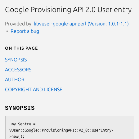
Google Provisioning API 2.0 User entry
Provided by:
libvuser-google-api-perl (Version: 1.0.1-1.1)
Report a bug
On this page
SYNOPSIS
ACCESSORS
AUTHOR
COPYRIGHT AND LICENSE
SYNOPSIS
 my $entry = 
VUser::Google::ProvisioningAPI::V2_0::UserEntry-
>new();
