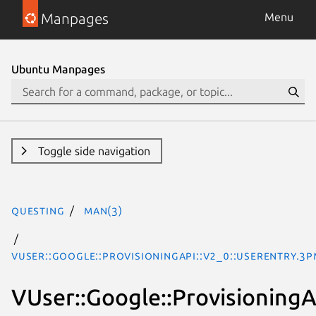
Manpages
Menu
Ubuntu Manpages
Toggle side navigation
questing
man(3)
VUser::Google::ProvisioningAPI::V2_0::UserEntry.3p
VUser::Google::ProvisioningA