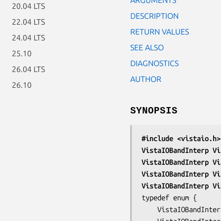
20.04 LTS
DESCRIPTION
22.04 LTS
RETURN VALUES
24.04 LTS
SEE ALSO
25.10
DIAGNOSTICS
26.04 LTS
AUTHOR
26.10
SYNOPSIS
#include <vistaio.h>
VistaIOBandInterp Vi
VistaIOBandInterp Vi
VistaIOBandInterp Vi
VistaIOBandInterp Vi
typedef enum {

	VistaIOBandInterpNone,	/* no interpretation */
