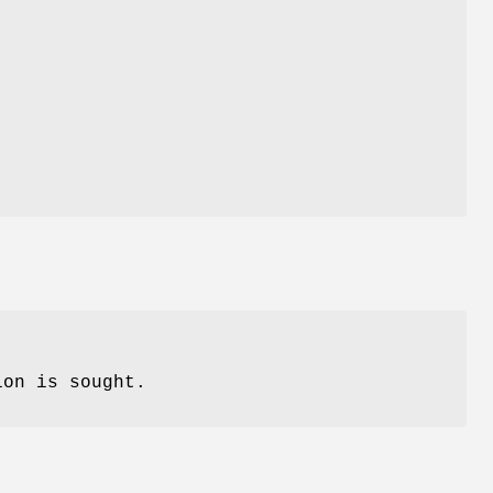
ion is sought.