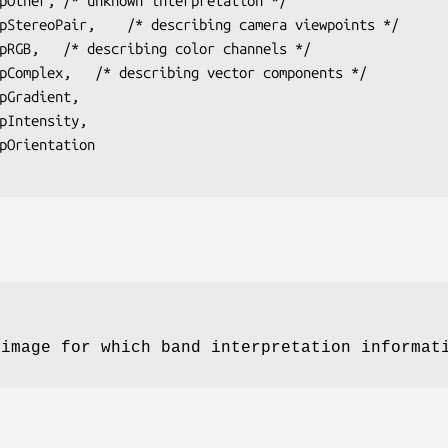
 image for which band interpretation informat