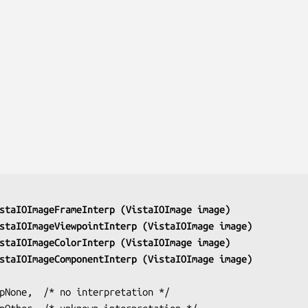
staIOImageFrameInterp (VistaIOImage 
image
)
staIOImageViewpointInterp (VistaIOImage 
image
)
staIOImageColorInterp (VistaIOImage 
image
)
staIOImageComponentInterp (VistaIOImage 
image
)