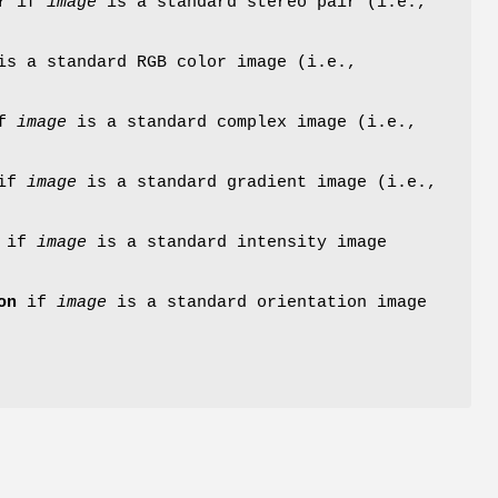
r
if
image
is a standard stereo pair (i.e.,
s a standard RGB color image (i.e.,
f
image
is a standard complex image (i.e.,
if
image
is a standard gradient image (i.e.,
if
image
is a standard intensity image
on
if
image
is a standard orientation image