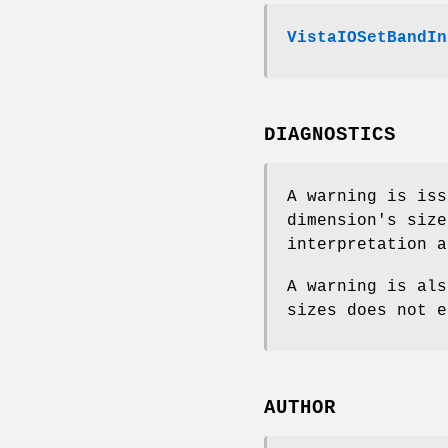
VistaIOSetBandIn
DIAGNOSTICS
A warning is iss
dimension's siz
interpretation 
A warning is als
sizes does not e
AUTHOR