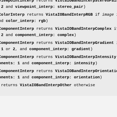
ViewpointInterp
returns
VistaIOBandInterpStereoPai
 2
and
viewpoint_interp: stereo_pair
)
ColorInterp
returns
VistaIOBandInterpRGB
if
image
i
nd
color_interp:
rgb
)
ComponentInterp
returns
VistaIOBandInterpComplex
i
 2
and
component_interp: complex
)
ComponentInterp
returns
VistaIOBandInterpGradient
 1
or
2
, and
component_interp: gradient
)
ComponentInterp
returns
VistaIOBandInterpIntensity
onents: 1
and
component_interp: intensity
)
ComponentInterp
returns
VistaIOBandInterpOrientati
onents: 1
and
component_interp: orientation
)
e returns
VistaIOBandInterpOther
otherwise