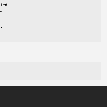
led
ta
at