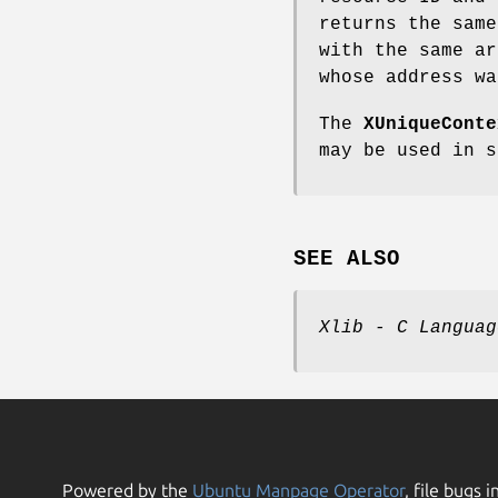
returns the sam
with the same a
whose address wa
The
XUniqueConte
may be used in 
SEE ALSO
Xlib - C Languag
Powered by the
Ubuntu Manpage Operator
, file bugs i