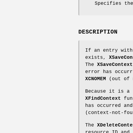
Specifies th
DESCRIPTION
If an entry with
exists,
XSaveCon
The
XSaveContext
error has occurr
XCNOMEM
(out of 
Because it is a 
XFindContext
func
has occurred an
(context-not-fou
The
XDeleteConte
resource ID and 