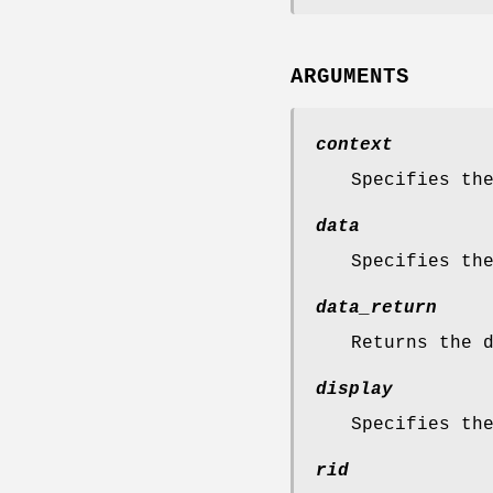
ARGUMENTS
context
Specifies th
data
Specifies th
data_return
Returns the 
display
Specifies th
rid