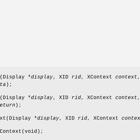
(Display *
display
, XID
rid
, XContext
context
ta
);
(Display *
display
, XID
rid
, XContext
context
eturn
);
xt(Display *
display
, XID
rid
, XContext
conte
Context(void);