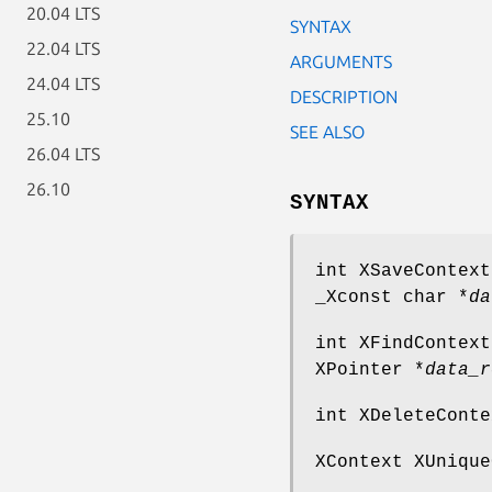
20.04 LTS
SYNTAX
22.04 LTS
ARGUMENTS
24.04 LTS
DESCRIPTION
25.10
SEE ALSO
26.04 LTS
26.10
SYNTAX
int XSaveContext
_Xconst char *
da
int XFindContext
XPointer *
data_r
int XDeleteConte
XContext XUnique