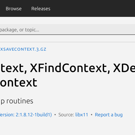
Browse
Releases
XSaveContext.3.gz
ext, XFindContext, XDe
ontext
up routines
ersion: 2:1.8.12-1build1)
Source:
libx11
Report a bug