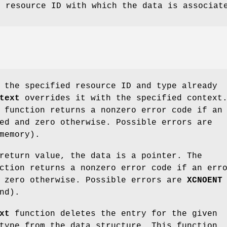
e resource ID with which the data is associat
 the specified resource ID and type already
text
overrides it with the specified context
function returns a nonzero error code if an
ed and zero otherwise. Possible errors are
memory).
return value, the data is a pointer. The
tion returns a nonzero error code if an err
d zero otherwise. Possible errors are
XCNOENT
nd).
xt
function deletes the entry for the given
type from the data structure. This function