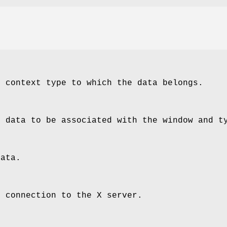
e context type to which the data belongs.
e data to be associated with the window and t
data.
e connection to the X server.