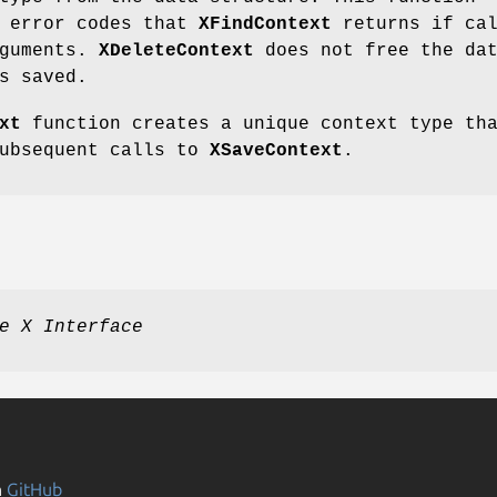
e error codes that
XFindContext
returns if cal
rguments.
XDeleteContext
does not free the da
s saved.
xt
function creates a unique context type th
subsequent calls to
XSaveContext
.
e X Interface
n
GitHub