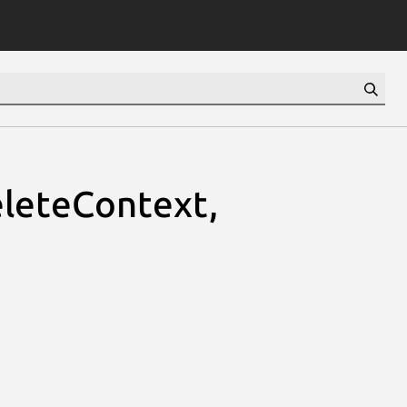
leteContext,