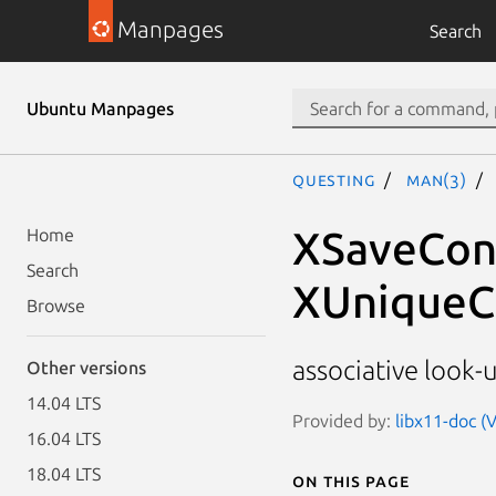
Manpages
Search
Ubuntu Manpages
questing
man(3)
XSaveCont
Home
Search
XUniqueC
Browse
associative look-
Other versions
14.04 LTS
Provided by:
libx11-doc (V
16.04 LTS
18.04 LTS
On this page