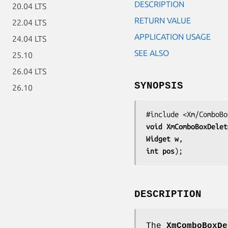
DESCRIPTION
20.04 LTS
RETURN VALUE
22.04 LTS
APPLICATION USAGE
24.04 LTS
SEE ALSO
25.10
26.04 LTS
SYNOPSIS
26.10
void 
XmComboBoxDelet
Widget 
w
int 
pos
);
DESCRIPTION
The
XmComboBoxDe