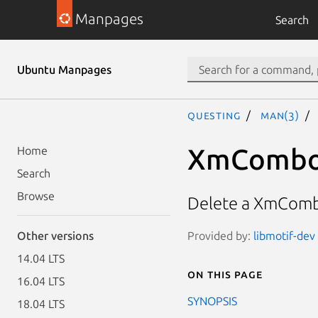
Manpages
Search
Ubuntu Manpages
questing
man(3)
XmCombo
Home
Search
Browse
Delete a XmCom
Provided by:
libmotif-dev 
Other versions
14.04 LTS
On this page
16.04 LTS
SYNOPSIS
18.04 LTS