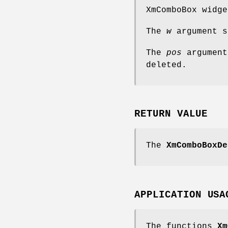
XmComboBox widge
The
w
argument s
The
pos
argument
deleted.
RETURN VALUE
The
XmComboBoxDe
APPLICATION USA
The functions
Xm