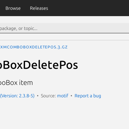
Browse
Releases
XmComboBoxDeletePos.3.gz
BoxDeletePos
boBox item
(Version: 2.3.8-5)
Source:
motif
Report a bug