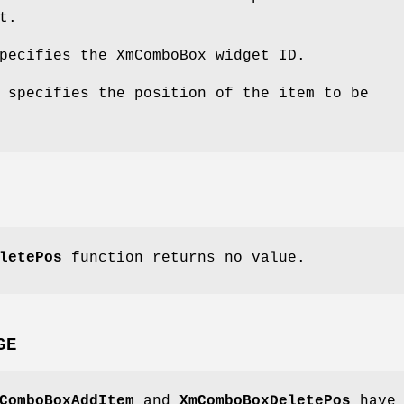
t.
pecifies the XmComboBox widget ID.
 specifies the position of the item to be
letePos
function returns no value.
GE
ComboBoxAddItem
and
XmComboBoxDeletePos
have