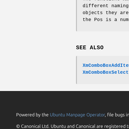
different naming
objects they are
the Pos is a num
SEE ALSO
XmComboBoxAddIte
XmComboBoxSelect
Powered by the
Ubuntu Manpage Operator
, file bugs i
© Canonical Ltd. Ubuntu and Canonical are registered t