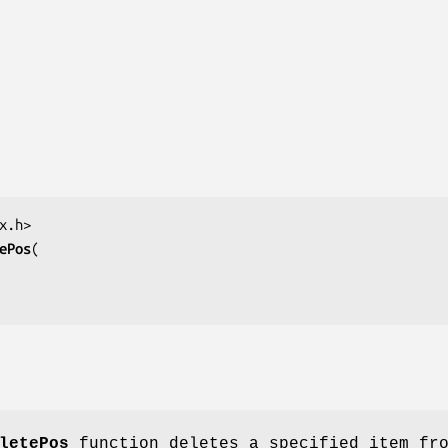
ePos
letePos
function deletes a specified item fr