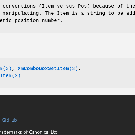
 conventions (Item versus Pos) because of th
 manipulating. The Item is a string to be ad
eric position number.
m
(3)
,
XmComboBoxSetItem
(3)
,
Item
(3)
.
n
GitHub
rademarks of Canonical Ltd.