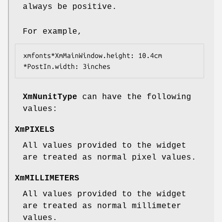
always be positive.
For example,
xmfonts*XmMainWindow.height: 10.4cm
*PostIn.width: 3inches
XmNunitType
can have the following
values:
XmPIXELS
All values provided to the widget
are treated as normal pixel values.
XmMILLIMETERS
All values provided to the widget
are treated as normal millimeter
values.