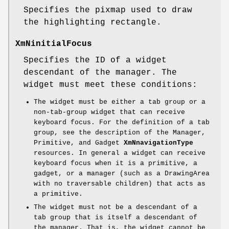
Specifies the pixmap used to draw
the highlighting rectangle.
XmNinitialFocus
Specifies the ID of a widget
descendant of the manager. The
widget must meet these conditions:
The widget must be either a tab group or a
non-tab-group widget that can receive
keyboard focus. For the definition of a tab
group, see the description of the Manager,
Primitive, and Gadget
XmNnavigationType
resources. In general a widget can receive
keyboard focus when it is a primitive, a
gadget, or a manager (such as a DrawingArea
with no traversable children) that acts as
a primitive.
The widget must not be a descendant of a
tab group that is itself a descendant of
the manager. That is, the widget cannot be