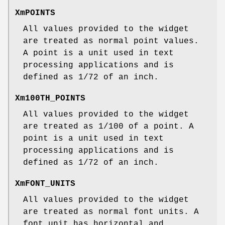
XmPOINTS
All values provided to the widget
are treated as normal point values.
A point is a unit used in text
processing applications and is
defined as 1/72 of an inch.
Xm100TH_POINTS
All values provided to the widget
are treated as 1/100 of a point. A
point is a unit used in text
processing applications and is
defined as 1/72 of an inch.
XmFONT_UNITS
All values provided to the widget
are treated as normal font units. A
font unit has horizontal and