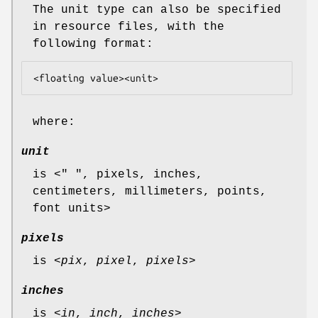
The unit type can also be specified
in resource files, with the
following format:
<floating value><unit>
where:
unit
is <" ", pixels, inches,
centimeters, millimeters, points,
font units>
pixels
is <
pix
,
pixel
,
pixels
>
inches
is <
in
,
inch
,
inches
>