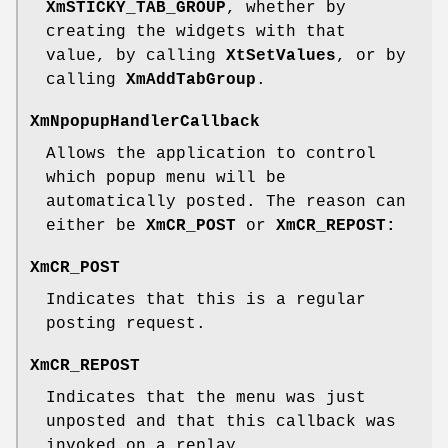
XmSTICKY_TAB_GROUP
, whether by
creating the widgets with that
value, by calling
XtSetValues
, or by
calling
XmAddTabGroup
.
XmNpopupHandlerCallback
Allows the application to control
which popup menu will be
automatically posted. The reason can
either be
XmCR_POST
or
XmCR_REPOST:
XmCR_POST
Indicates that this is a regular
posting request.
XmCR_REPOST
Indicates that the menu was just
unposted and that this callback was
invoked on a replay.