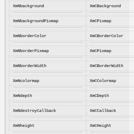
XmNbackground
XmCBackground
XmNbackgroundPixmap
XmCPixmap
XmNborderColor
XmCBorderColor
XmNborderPixmap
XmCPixmap
XmNborderWidth
XmCBorderWidth
XmNcolormap
XmCColormap
XmNdepth
XmCDepth
XmNdestroyCallback
XmCCallback
XmNheight
XmCHeight