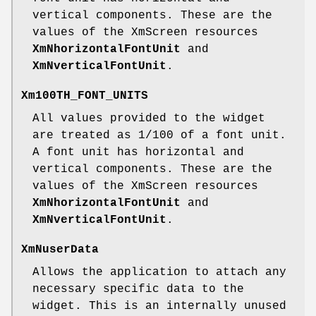
vertical components. These are the
values of the XmScreen resources
XmNhorizontalFontUnit
and
XmNverticalFontUnit
.
Xm100TH_FONT_UNITS
All values provided to the widget
are treated as 1/100 of a font unit.
A font unit has horizontal and
vertical components. These are the
values of the XmScreen resources
XmNhorizontalFontUnit
and
XmNverticalFontUnit
.
XmNuserData
Allows the application to attach any
necessary specific data to the
widget. This is an internally unused