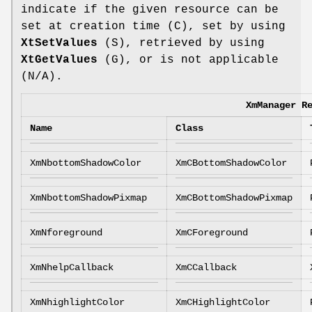
indicate if the given resource can be
set at creation time (C), set by using
XtSetValues
(S), retrieved by using
XtGetValues
(G), or is not applicable
(N/A).
XmManager R
Name
Class
XmNbottomShadowColor
XmCBottomShadowColor
XmNbottomShadowPixmap
XmCBottomShadowPixmap
XmNforeground
XmCForeground
XmNhelpCallback
XmCCallback
XmNhighlightColor
XmCHighlightColor