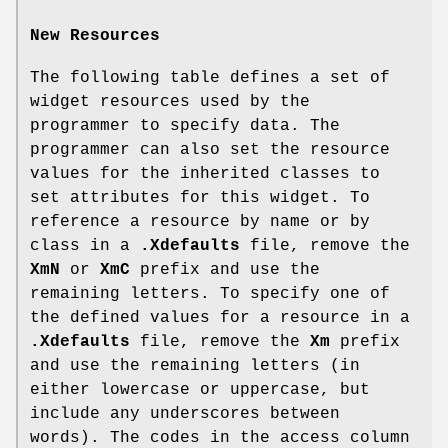
New Resources
The following table defines a set of
widget resources used by the
programmer to specify data. The
programmer can also set the resource
values for the inherited classes to
set attributes for this widget. To
reference a resource by name or by
class in a
.Xdefaults
file, remove the
XmN
or
XmC
prefix and use the
remaining letters. To specify one of
the defined values for a resource in a
.Xdefaults
file, remove the
Xm
prefix
and use the remaining letters (in
either lowercase or uppercase, but
include any underscores between
words). The codes in the access column