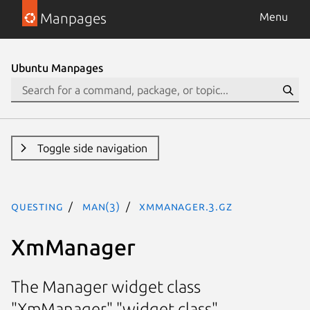
Manpages
Menu
Ubuntu Manpages
Toggle side navigation
questing
man(3)
XmManager.3.gz
XmManager
The Manager widget class
"XmManager" "widget class"