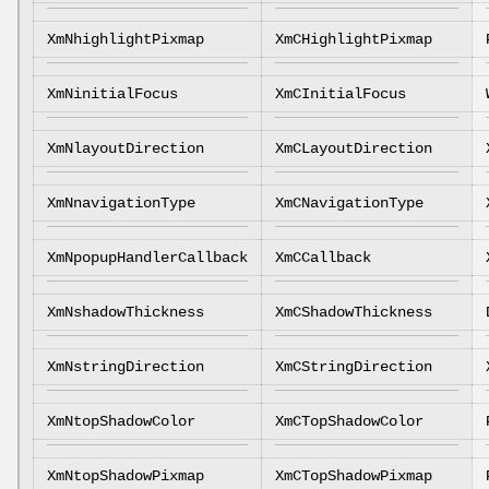
XmNhighlightPixmap
XmCHighlightPixmap
XmNinitialFocus
XmCInitialFocus
XmNlayoutDirection
XmCLayoutDirection
XmNnavigationType
XmCNavigationType
XmNpopupHandlerCallback
XmCCallback
XmNshadowThickness
XmCShadowThickness
XmNstringDirection
XmCStringDirection
XmNtopShadowColor
XmCTopShadowColor
XmNtopShadowPixmap
XmCTopShadowPixmap