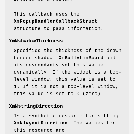
This callback uses the
XmPopupHandlerCallbackStruct
structure to pass information.
XmNshadowThickness
Specifies the thickness of the drawn
border shadow.
XmBulletinBoard
and
its descendants set this value
dynamically. If the widget is a top-
level window, this value is set to
1. If it is not a top-level window,
this value is set to 0 (zero).
XmNstringDirection
Is a synthetic resource for setting
XmNlayoutDirection
. The values for
this resource are