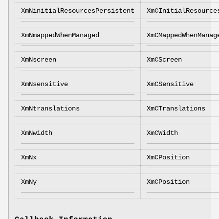
XmNinitialResourcesPersistent
XmCInitialResource
XmNmappedWhenManaged
XmCMappedWhenManag
XmNscreen
XmCScreen
XmNsensitive
XmCSensitive
XmNtranslations
XmCTranslations
XmNwidth
XmCWidth
XmNx
XmCPosition
XmNy
XmCPosition