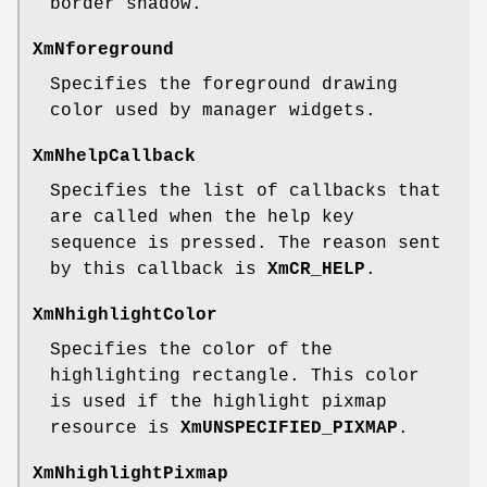
border shadow.
XmNforeground
Specifies the foreground drawing
color used by manager widgets.
XmNhelpCallback
Specifies the list of callbacks that
are called when the help key
sequence is pressed. The reason sent
by this callback is
XmCR_HELP
.
XmNhighlightColor
Specifies the color of the
highlighting rectangle. This color
is used if the highlight pixmap
resource is
XmUNSPECIFIED_PIXMAP
.
XmNhighlightPixmap