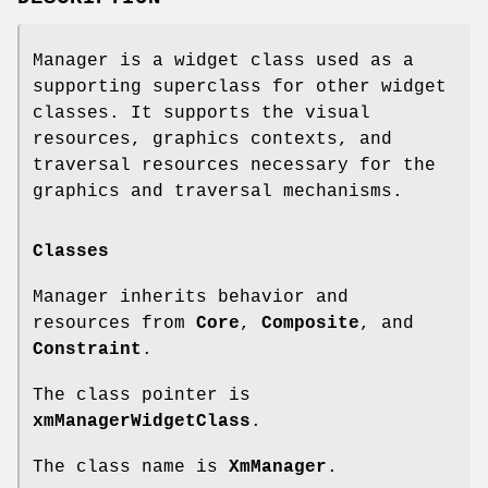
Manager is a widget class used as a
supporting superclass for other widget
classes. It supports the visual
resources, graphics contexts, and
traversal resources necessary for the
graphics and traversal mechanisms.
Classes
Manager inherits behavior and
resources from
Core
,
Composite
, and
Constraint
.
The class pointer is
xmManagerWidgetClass
.
The class name is
XmManager
.