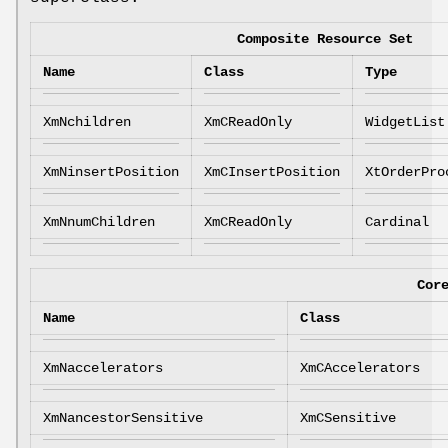
Composite Resource Set
Name
Class
Type
XmNchildren
XmCReadOnly
WidgetList
XmNinsertPosition
XmCInsertPosition
XtOrderPro
XmNnumChildren
XmCReadOnly
Cardinal
Cor
Name
Class
XmNaccelerators
XmCAccelerators
XmNancestorSensitive
XmCSensitive