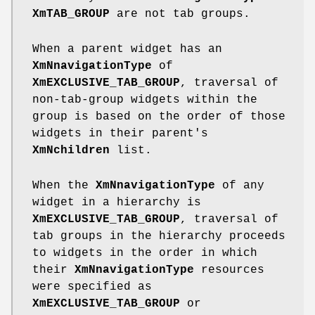
XmTAB_GROUP
are not tab groups.
When a parent widget has an
XmNnavigationType
of
XmEXCLUSIVE_TAB_GROUP
, traversal of
non-tab-group widgets within the
group is based on the order of those
widgets in their parent's
XmNchildren
list.
When the
XmNnavigationType
of any
widget in a hierarchy is
XmEXCLUSIVE_TAB_GROUP
, traversal of
tab groups in the hierarchy proceeds
to widgets in the order in which
their
XmNnavigationType
resources
were specified as
XmEXCLUSIVE_TAB_GROUP
or