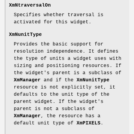
XmNtraversalOn
Specifies whether traversal is
activated for this widget.
XmNunitType
Provides the basic support for
resolution independence. It defines
the type of units a widget uses with
sizing and positioning resources. If
the widget's parent is a subclass of
XmManager
and if the
XmNunitType
resource is not explicitly set, it
defaults to the unit type of the
parent widget. If the widget's
parent is not a subclass of
XmManager
, the resource has a
default unit type of
XmPIXELS
.