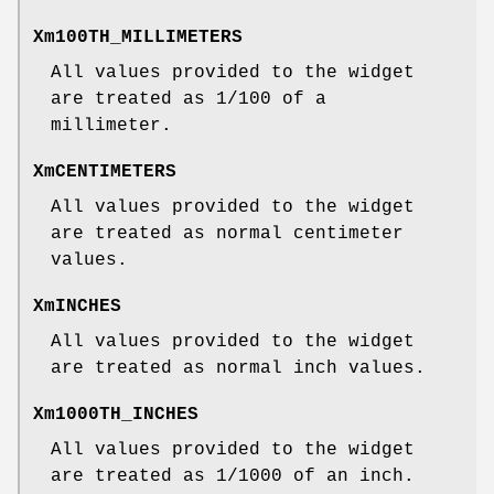
Xm100TH_MILLIMETERS
All values provided to the widget
are treated as 1/100 of a
millimeter.
XmCENTIMETERS
All values provided to the widget
are treated as normal centimeter
values.
XmINCHES
All values provided to the widget
are treated as normal inch values.
Xm1000TH_INCHES
All values provided to the widget
are treated as 1/1000 of an inch.