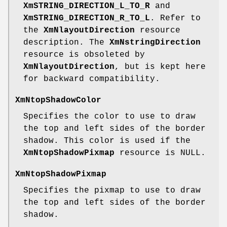
XmSTRING_DIRECTION_L_TO_R
and
XmSTRING_DIRECTION_R_TO_L
. Refer to
the
XmNlayoutDirection
resource
description. The
XmNstringDirection
resource is obsoleted by
XmNlayoutDirection
, but is kept here
for backward compatibility.
XmNtopShadowColor
Specifies the color to use to draw
the top and left sides of the border
shadow. This color is used if the
XmNtopShadowPixmap
resource is NULL.
XmNtopShadowPixmap
Specifies the pixmap to use to draw
the top and left sides of the border
shadow.