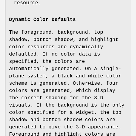
resource.
Dynamic Color Defaults
The foreground, background, top
shadow, bottom shadow, and highlight
color resources are dynamically
defaulted. If no color data is
specified, the colors are
automatically generated. On a single-
plane system, a black and white color
scheme is generated. Otherwise, four
colors are generated, which display
the correct shading for the 3-D
visuals. If the background is the only
color specified for a widget, the top
shadow and bottom shadow colors are
generated to give the 3-D appearance.
Foreground and highlight colors are