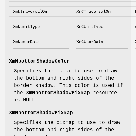
XmNtraversalOn
XmCTraversalOn
XmNunitType
XmCUnitType
XmNuserData
XmCUserData
XmNbottomShadowColor
Specifies the color to use to draw
the bottom and right sides of the
border shadow. This color is used if
the
XmNbottomShadowPixmap
resource
is NULL.
XmNbottomShadowPixmap
Specifies the pixmap to use to draw
the bottom and right sides of the