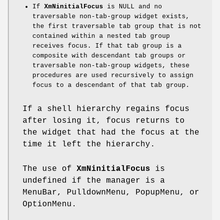
If
XmNinitialFocus
is NULL and no
traversable non-tab-group widget exists,
the first traversable tab group that is not
contained within a nested tab group
receives focus. If that tab group is a
composite with descendant tab groups or
traversable non-tab-group widgets, these
procedures are used recursively to assign
focus to a descendant of that tab group.
If a shell hierarchy regains focus
after losing it, focus returns to
the widget that had the focus at the
time it left the hierarchy.
The use of
XmNinitialFocus
is
undefined if the manager is a
MenuBar, PulldownMenu, PopupMenu, or
OptionMenu.