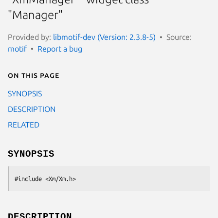
"Manager"
Provided by:
libmotif-dev (Version: 2.3.8-5)
Source:
motif
Report a bug
On this page
SYNOPSIS
DESCRIPTION
RELATED
SYNOPSIS
#include <Xm/Xm.h>
DESCRIPTION