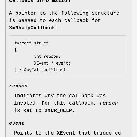
Callback Information
A pointer to the following structure
is passed to each callback for
XmNhelpCallback
:
typedef struct

{

        int 
reason
;

        XEvent 
* event
;

} XmAnyCallbackStruct;
reason
Indicates why the callback was
invoked. For this callback,
reason
is set to
XmCR_HELP
.
event
Points to the
XEvent
that triggered