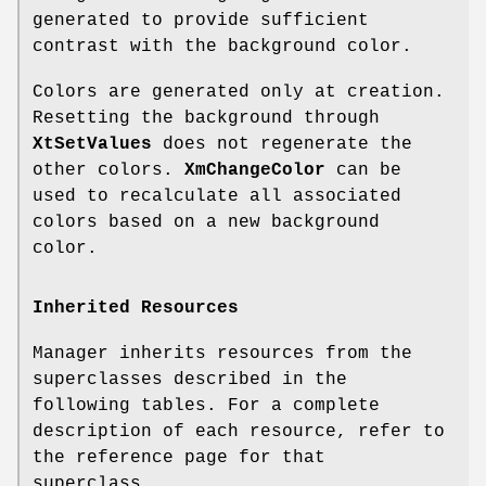
generated to provide sufficient
contrast with the background color.
Colors are generated only at creation.
Resetting the background through
XtSetValues
does not regenerate the
other colors.
XmChangeColor
can be
used to recalculate all associated
colors based on a new background
color.
Inherited Resources
Manager inherits resources from the
superclasses described in the
following tables. For a complete
description of each resource, refer to
the reference page for that
superclass.