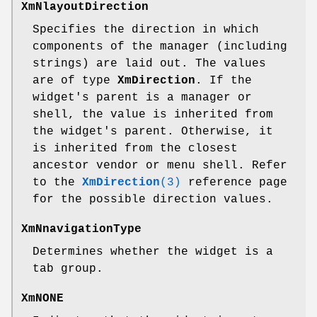
XmNlayoutDirection
Specifies the direction in which
components of the manager (including
strings) are laid out. The values
are of type
XmDirection
. If the
widget's parent is a manager or
shell, the value is inherited from
the widget's parent. Otherwise, it
is inherited from the closest
ancestor vendor or menu shell. Refer
to the
XmDirection
(3)
reference page
for the possible direction values.
XmNnavigationType
Determines whether the widget is a
tab group.
XmNONE