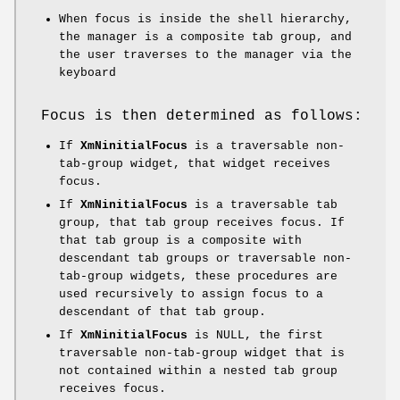
When focus is inside the shell hierarchy,
the manager is a composite tab group, and
the user traverses to the manager via the
keyboard
Focus is then determined as follows:
If
XmNinitialFocus
is a traversable non-
tab-group widget, that widget receives
focus.
If
XmNinitialFocus
is a traversable tab
group, that tab group receives focus. If
that tab group is a composite with
descendant tab groups or traversable non-
tab-group widgets, these procedures are
used recursively to assign focus to a
descendant of that tab group.
If
XmNinitialFocus
is NULL, the first
traversable non-tab-group widget that is
not contained within a nested tab group
receives focus.