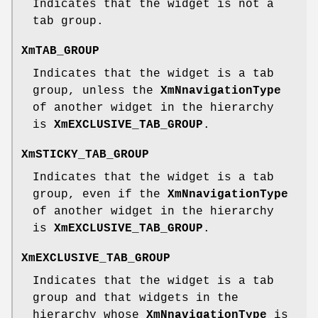
Indicates that the widget is not a
tab group.
XmTAB_GROUP
Indicates that the widget is a tab
group, unless the
XmNnavigationType
of another widget in the hierarchy
is
XmEXCLUSIVE_TAB_GROUP
.
XmSTICKY_TAB_GROUP
Indicates that the widget is a tab
group, even if the
XmNnavigationType
of another widget in the hierarchy
is
XmEXCLUSIVE_TAB_GROUP
.
XmEXCLUSIVE_TAB_GROUP
Indicates that the widget is a tab
group and that widgets in the
hierarchy whose
XmNnavigationType
is