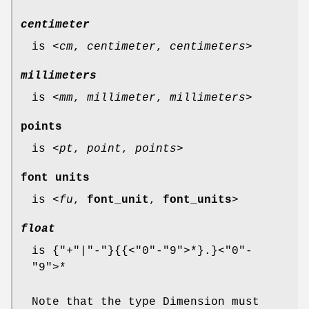
centimeter
is <
cm
,
centimeter
,
centimeters
>
millimeters
is <
mm
,
millimeter
,
millimeters
>
points
is <
pt
,
point
,
points
>
font units
is <
fu
,
font_unit
,
font_units
>
float
is {"+"|"-"}{{<"0"-"9">*}.}<"0"-
"9">*
Note that the type Dimension must