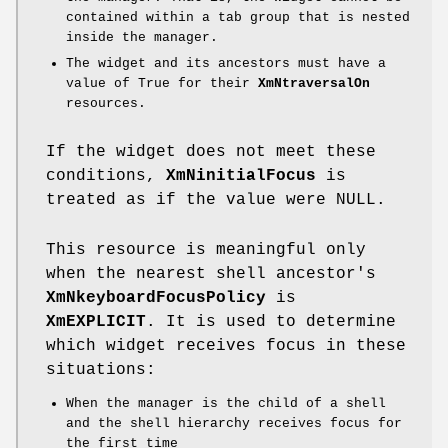
contained within a tab group that is nested
inside the manager.
The widget and its ancestors must have a
value of True for their
XmNtraversalOn
resources.
If the widget does not meet these
conditions,
XmNinitialFocus
is
treated as if the value were NULL.
This resource is meaningful only
when the nearest shell ancestor's
XmNkeyboardFocusPolicy
is
XmEXPLICIT
. It is used to determine
which widget receives focus in these
situations:
When the manager is the child of a shell
and the shell hierarchy receives focus for
the first time