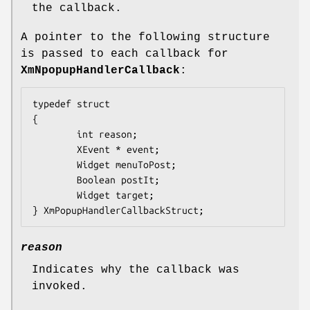
the callback.
A pointer to the following structure
is passed to each callback for
XmNpopupHandlerCallback
:
typedef struct

{

        int 
reason
;

        XEvent 
* event
;

        Widget 
menuToPost
;

        Boolean 
postIt
;

        Widget 
target
;

} XmPopupHandlerCallbackStruct;
reason
Indicates why the callback was
invoked.