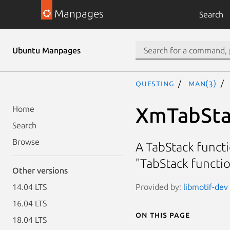
Manpages
Search
Ubuntu Manpages
questing
man(3)
XmTabSta
Home
Search
Browse
A TabStack functi
"TabStack functi
Other versions
Provided by:
libmotif-dev 
14.04 LTS
16.04 LTS
On this page
18.04 LTS