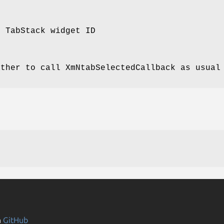
e TabStack widget ID
ather to call XmNtabSelectedCallback as usual
n
GitHub