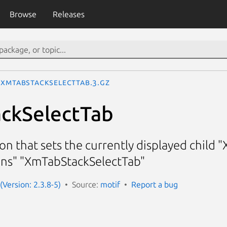
Browse
Releases
XmTabStackSelectTab.3.gz
ckSelectTab
on that sets the currently displayed child
ons" "XmTabStackSelectTab"
(Version: 2.3.8-5)
Source:
motif
Report a bug