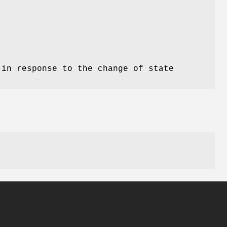
 in response to the change of state