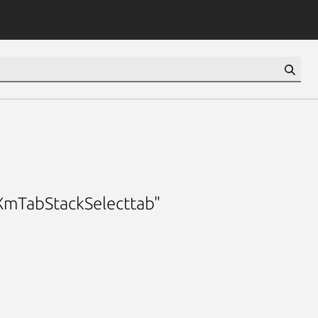
 "XmTabStackSelecttab"