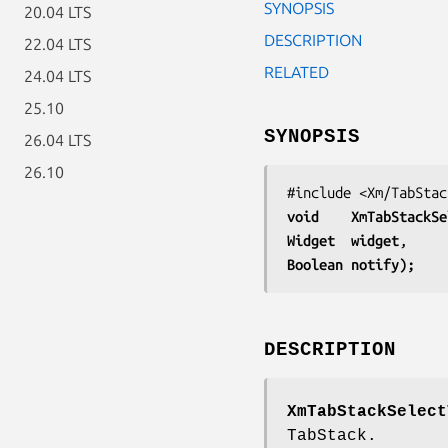
SYNOPSIS
20.04 LTS
DESCRIPTION
22.04 LTS
RELATED
24.04 LTS
25.10
SYNOPSIS
26.04 LTS
26.10
void    
XmTabStackSe
Widget  
widget
Boolean 
notify);
DESCRIPTION
XmTabStackSelect
TabStack.