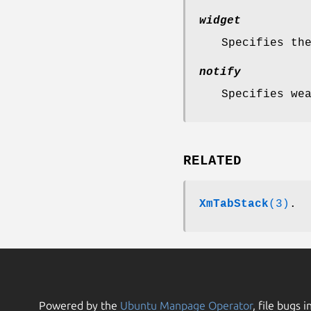
widget
Specifies th
notify
Specifies we
RELATED
XmTabStack
(3)
.
Powered by the
Ubuntu Manpage Operator
, file bugs i