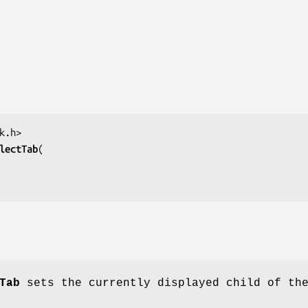
lectTab
Tab
sets the currently displayed child of th