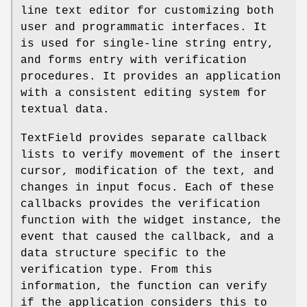
line text editor for customizing both
user and programmatic interfaces. It
is used for single-line string entry,
and forms entry with verification
procedures. It provides an application
with a consistent editing system for
textual data.
TextField provides separate callback
lists to verify movement of the insert
cursor, modification of the text, and
changes in input focus. Each of these
callbacks provides the verification
function with the widget instance, the
event that caused the callback, and a
data structure specific to the
verification type. From this
information, the function can verify
if the application considers this to