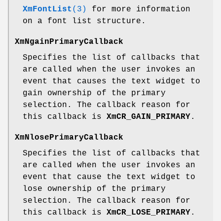
XmFontList
(3)
for more information
on a font list structure.
XmNgainPrimaryCallback
Specifies the list of callbacks that
are called when the user invokes an
event that causes the text widget to
gain ownership of the primary
selection. The callback reason for
this callback is
XmCR_GAIN_PRIMARY
.
XmNlosePrimaryCallback
Specifies the list of callbacks that
are called when the user invokes an
event that cause the text widget to
lose ownership of the primary
selection. The callback reason for
this callback is
XmCR_LOSE_PRIMARY
.