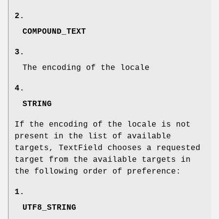
2.
COMPOUND_TEXT
3.
The encoding of the locale
4.
STRING
If the encoding of the locale is not
present in the list of available
targets, TextField chooses a requested
target from the available targets in
the following order of preference:
1.
UTF8_STRING