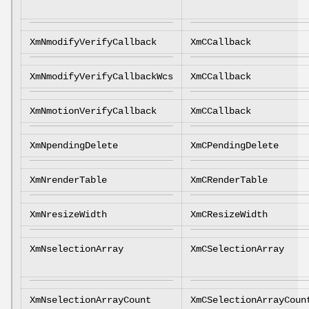
XmNmodifyVerifyCallback
XmCCallback
XmNmodifyVerifyCallbackWcs
XmCCallback
XmNmotionVerifyCallback
XmCCallback
XmNpendingDelete
XmCPendingDelete
XmNrenderTable
XmCRenderTable
XmNresizeWidth
XmCResizeWidth
XmNselectionArray
XmCSelectionArray
XmNselectionArrayCount
XmCSelectionArrayCoun