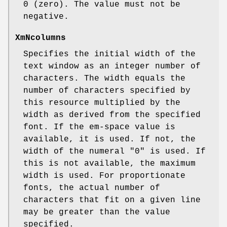
0 (zero). The value must not be
negative.
XmNcolumns
Specifies the initial width of the
text window as an integer number of
characters. The width equals the
number of characters specified by
this resource multiplied by the
width as derived from the specified
font. If the em-space value is
available, it is used. If not, the
width of the numeral "0" is used. If
this is not available, the maximum
width is used. For proportionate
fonts, the actual number of
characters that fit on a given line
may be greater than the value
specified.