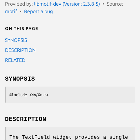
Provided by:
libmotif-dev (Version: 2.3.8-5)
Source:
motif
Report a bug
On this page
SYNOPSIS
DESCRIPTION
RELATED
SYNOPSIS
#include <Xm/Xm.h>
DESCRIPTION
The TextField widget provides a single