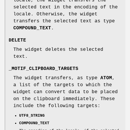
locale, the widget transfers the
selected text in the encoding of the
locale. Otherwise, the widget
transfers the selected text as type
COMPOUND_TEXT
.
DELETE
The widget deletes the selected
text.
_MOTIF_CLIPBOARD_TARGETS
The widget transfers, as type
ATOM
,
a list of the targets to which the
widget can convert data to be placed
on the clipboard immediately. These
include the following targets:
UTF8_STRING
COMPOUND_TEXT