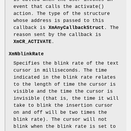
event that calls the activate()
action. The type of the structure
whose address is passed to this
callback is
XmAnyCallbackStruct
. The
reason sent by the callback is
XmCR_ACTIVATE
.
XmNblinkRate
Specifies the blink rate of the text
cursor in milliseconds. The time
indicated in the blink rate relates
to the length of time the cursor is
visible and the time the cursor is
invisible (that is, the time it will
take to blink the insertion cursor
on and off will be two times the
blink rate). The cursor will not
blink when the blink rate is set to