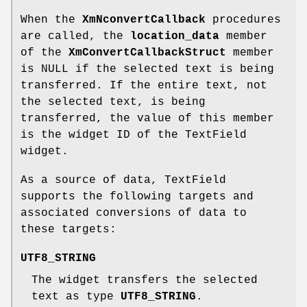
When the
XmNconvertCallback
procedures
are called, the
location_data
member
of the
XmConvertCallbackStruct
member
is NULL if the selected text is being
transferred. If the entire text, not
the selected text, is being
transferred, the value of this member
is the widget ID of the TextField
widget.
As a source of data, TextField
supports the following targets and
associated conversions of data to
these targets:
UTF8_STRING
The widget transfers the selected
text as type
UTF8_STRING
.