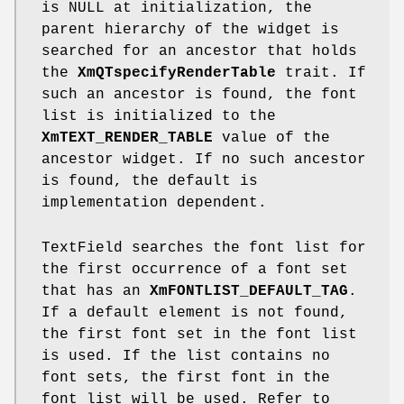
is NULL at initialization, the
parent hierarchy of the widget is
searched for an ancestor that holds
the
XmQTspecifyRenderTable
trait. If
such an ancestor is found, the font
list is initialized to the
XmTEXT_RENDER_TABLE
value of the
ancestor widget. If no such ancestor
is found, the default is
implementation dependent.
TextField searches the font list for
the first occurrence of a font set
that has an
XmFONTLIST_DEFAULT_TAG
.
If a default element is not found,
the first font set in the font list
is used. If the list contains no
font sets, the first font in the
font list will be used. Refer to