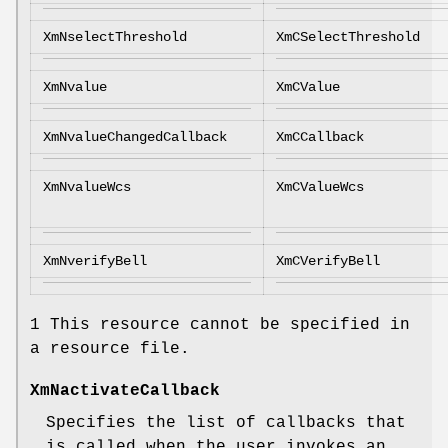
XmNselectThreshold
XmCSelectThreshold
XmNvalue
XmCValue
XmNvalueChangedCallback
XmCCallback
XmNvalueWcs
XmCValueWcs
XmNverifyBell
XmCVerifyBell
1 This resource cannot be specified in
a resource file.
XmNactivateCallback
Specifies the list of callbacks that
is called when the user invokes an