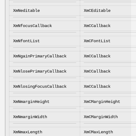
XmNeditable
XmCEditable
XmNfocusCallback
XmCCallback
XmNfontList
XmCFontList
XmNgainPrimaryCallback
XmCCallback
XmNlosePrimaryCallback
XmCCallback
XmNlosingFocusCallback
XmCCallback
XmNmarginHeight
XmCMarginHeight
XmNmarginWidth
XmCMarginWidth
XmNmaxLength
XmCMaxLength