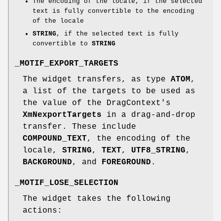
The encoding of the locale, if the selected
text is fully convertible to the encoding
of the locale
STRING
, if the selected text is fully
convertible to
STRING
_MOTIF_EXPORT_TARGETS
The widget transfers, as type
ATOM
,
a list of the targets to be used as
the value of the DragContext's
XmNexportTargets
in a drag-and-drop
transfer. These include
COMPOUND_TEXT
, the encoding of the
locale,
STRING
,
TEXT
,
UTF8_STRING
,
BACKGROUND
, and
FOREGROUND
.
_MOTIF_LOSE_SELECTION
The widget takes the following
actions: