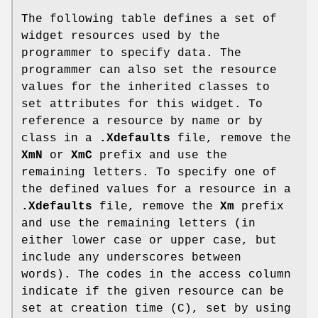
The following table defines a set of
widget resources used by the
programmer to specify data. The
programmer can also set the resource
values for the inherited classes to
set attributes for this widget. To
reference a resource by name or by
class in a
.Xdefaults
file, remove the
XmN
or
XmC
prefix and use the
remaining letters. To specify one of
the defined values for a resource in a
.Xdefaults
file, remove the
Xm
prefix
and use the remaining letters (in
either lower case or upper case, but
include any underscores between
words). The codes in the access column
indicate if the given resource can be
set at creation time (C), set by using