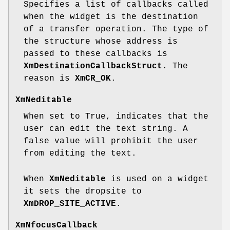
Specifies a list of callbacks called
when the widget is the destination
of a transfer operation. The type of
the structure whose address is
passed to these callbacks is
XmDestinationCallbackStruct
. The
reason is
XmCR_OK
.
XmNeditable
When set to True, indicates that the
user can edit the text string. A
false value will prohibit the user
from editing the text.
When
XmNeditable
is used on a widget
it sets the dropsite to
XmDROP_SITE_ACTIVE
.
XmNfocusCallback