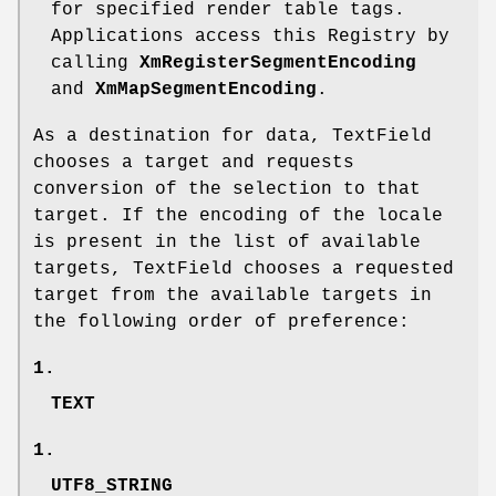
for specified render table tags.
Applications access this Registry by
calling
XmRegisterSegmentEncoding
and
XmMapSegmentEncoding
.
As a destination for data, TextField
chooses a target and requests
conversion of the selection to that
target. If the encoding of the locale
is present in the list of available
targets, TextField chooses a requested
target from the available targets in
the following order of preference:
1.
TEXT
1.
UTF8_STRING