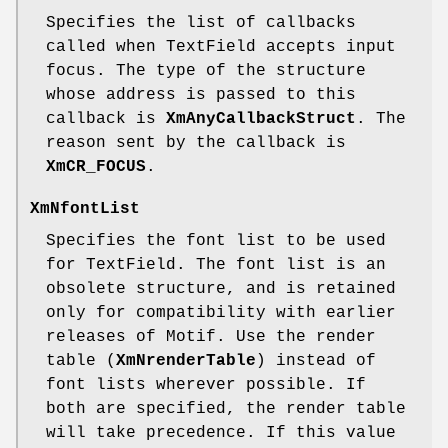
Specifies the list of callbacks
called when TextField accepts input
focus. The type of the structure
whose address is passed to this
callback is
XmAnyCallbackStruct
. The
reason sent by the callback is
XmCR_FOCUS
.
XmNfontList
Specifies the font list to be used
for TextField. The font list is an
obsolete structure, and is retained
only for compatibility with earlier
releases of Motif. Use the render
table (
XmNrenderTable
) instead of
font lists wherever possible. If
both are specified, the render table
will take precedence. If this value