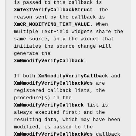
is passed to this callback is
XmTextVerifyCallbackStruct
. The
reason sent by the callback is
XmCR_MODIFYING_TEXT_VALUE
. When
multiple TextField widgets share the
same source, only the widget that
initiates the source change will
generate the
XmNmodifyVerifyCallback
.
If both
XmNmodifyVerifyCallback
and
XmNmodifyVerifyCallbackWcs
are
registered callback lists, the
procedure(s) in the
XmNmodifyVerifyCallback
list is
always executed first; and the
resulting data, which may have been
modified, is passed to the
XmNmodifyVerifyCallbackWcs
callback