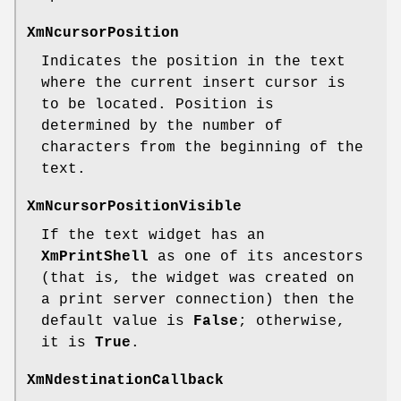
XmNcursorPosition
Indicates the position in the text
where the current insert cursor is
to be located. Position is
determined by the number of
characters from the beginning of the
text.
XmNcursorPositionVisible
If the text widget has an
XmPrintShell
as one of its ancestors
(that is, the widget was created on
a print server connection) then the
default value is
False
; otherwise,
it is
True
.
XmNdestinationCallback