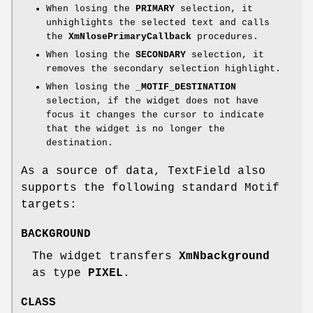
When losing the
PRIMARY
selection, it
unhighlights the selected text and calls
the
XmNlosePrimaryCallback
procedures.
When losing the
SECONDARY
selection, it
removes the secondary selection highlight.
When losing the
_MOTIF_DESTINATION
selection, if the widget does not have
focus it changes the cursor to indicate
that the widget is no longer the
destination.
As a source of data, TextField also
supports the following standard Motif
targets:
BACKGROUND
The widget transfers
XmNbackground
as type
PIXEL
.
CLASS