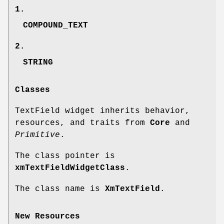
1.
COMPOUND_TEXT
2.
STRING
Classes
TextField widget inherits behavior,
resources, and traits from
Core
and
Primitive
.
The class pointer is
xmTextFieldWidgetClass
.
The class name is
XmTextField
.
New Resources