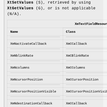
XtSetValues
(S), retrieved by using
XtGetValues
(G), or is not applicable
(N/A).
XmTextFieldResou
Name
Class
XmNactivateCallback
XmCCallback
XmNblinkRate
XmCBlinkRate
XmNcolumns
XmCColumns
XmNcursorPosition
XmCCursorPosition
XmNcursorPositionVisible
XmCCursorPositionVisi
XmNdestinationCallback
XmCCallback