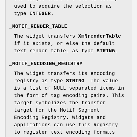
used to acquire the selection as
type
INTEGER
.
_MOTIF_RENDER_TABLE
The widget transfers
XmNrenderTable
if it exists, or else the default
text render table, as type
STRING
.
_MOTIF_ENCODING_REGISTRY
The widget transfers its encoding
registry as type
STRING
. The value
is a list of NULL separated items in
the form of tag encoding pairs. This
target symbolizes the transfer
target for the Motif Segment
Encoding Registry. Widgets and
applications can use this Registry
to register text encoding formats