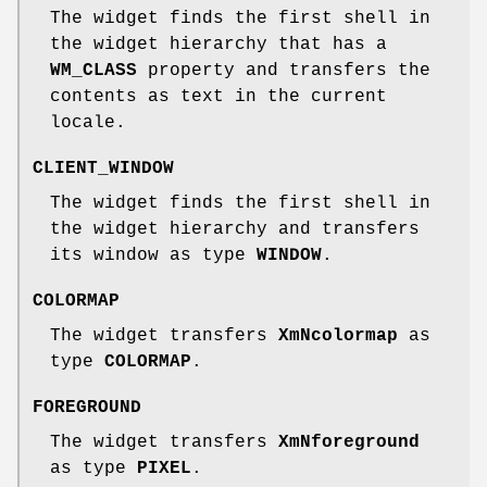
The widget finds the first shell in
the widget hierarchy that has a
WM_CLASS
property and transfers the
contents as text in the current
locale.
CLIENT_WINDOW
The widget finds the first shell in
the widget hierarchy and transfers
its window as type
WINDOW
.
COLORMAP
The widget transfers
XmNcolormap
as
type
COLORMAP
.
FOREGROUND
The widget transfers
XmNforeground
as type
PIXEL
.