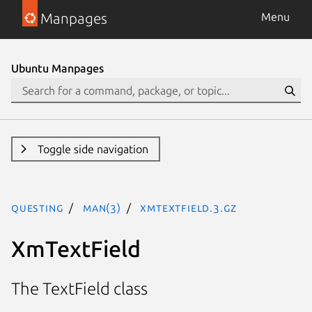
Manpages
Menu
Ubuntu Manpages
Toggle side navigation
questing
man(3)
XmTextField.3.gz
XmTextField
The TextField class