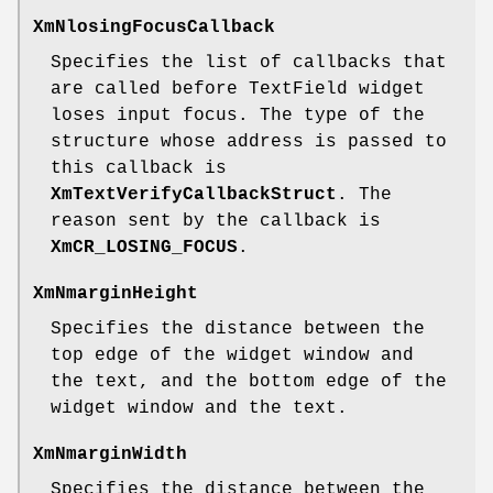
XmNlosingFocusCallback
Specifies the list of callbacks that
are called before TextField widget
loses input focus. The type of the
structure whose address is passed to
this callback is
XmTextVerifyCallbackStruct
. The
reason sent by the callback is
XmCR_LOSING_FOCUS
.
XmNmarginHeight
Specifies the distance between the
top edge of the widget window and
the text, and the bottom edge of the
widget window and the text.
XmNmarginWidth
Specifies the distance between the