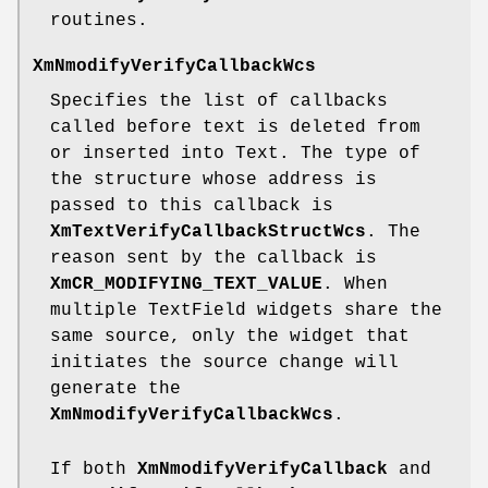
routines.
XmNmodifyVerifyCallbackWcs
Specifies the list of callbacks
called before text is deleted from
or inserted into Text. The type of
the structure whose address is
passed to this callback is
XmTextVerifyCallbackStructWcs
. The
reason sent by the callback is
XmCR_MODIFYING_TEXT_VALUE
. When
multiple TextField widgets share the
same source, only the widget that
initiates the source change will
generate the
XmNmodifyVerifyCallbackWcs
.
If both
XmNmodifyVerifyCallback
and