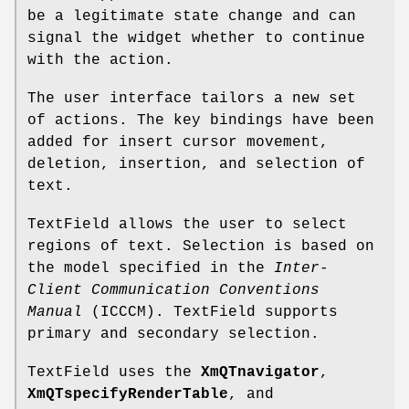
be a legitimate state change and can
signal the widget whether to continue
with the action.
The user interface tailors a new set
of actions. The key bindings have been
added for insert cursor movement,
deletion, insertion, and selection of
text.
TextField allows the user to select
regions of text. Selection is based on
the model specified in the
Inter-
Client
Communication Conventions
Manual
(ICCCM). TextField supports
primary and secondary selection.
TextField uses the
XmQTnavigator
,
XmQTspecifyRenderTable
, and