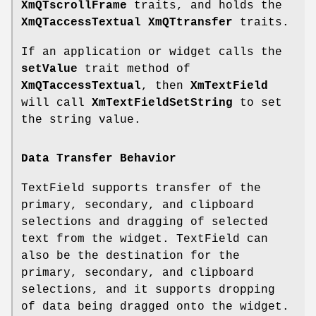
XmQTscrollFrame
traits, and holds the
XmQTaccessTextual
XmQTtransfer
traits.
If an application or widget calls the
setValue
trait method of
XmQTaccessTextual
, then
XmTextField
will call
XmTextFieldSetString
to set
the string value.
Data Transfer Behavior
TextField supports transfer of the
primary, secondary, and clipboard
selections and dragging of selected
text from the widget. TextField can
also be the destination for the
primary, secondary, and clipboard
selections, and it supports dropping
of data being dragged onto the widget.