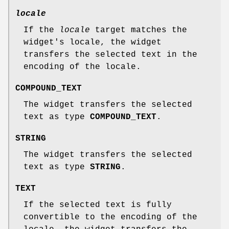
locale
If the
locale
target matches the
widget's locale, the widget
transfers the selected text in the
encoding of the locale.
COMPOUND_TEXT
The widget transfers the selected
text as type
COMPOUND_TEXT
.
STRING
The widget transfers the selected
text as type
STRING
.
TEXT
If the selected text is fully
convertible to the encoding of the