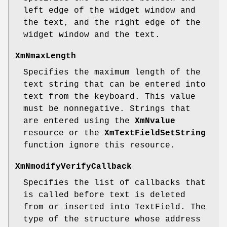
left edge of the widget window and
the text, and the right edge of the
widget window and the text.
XmNmaxLength
Specifies the maximum length of the
text string that can be entered into
text from the keyboard. This value
must be nonnegative. Strings that
are entered using the
XmNvalue
resource or the
XmTextFieldSetString
function ignore this resource.
XmNmodifyVerifyCallback
Specifies the list of callbacks that
is called before text is deleted
from or inserted into TextField. The
type of the structure whose address