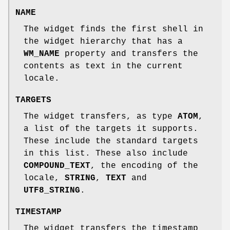
NAME
The widget finds the first shell in
the widget hierarchy that has a
WM_NAME
property and transfers the
contents as text in the current
locale.
TARGETS
The widget transfers, as type
ATOM
,
a list of the targets it supports.
These include the standard targets
in this list. These also include
COMPOUND_TEXT
, the encoding of the
locale,
STRING
,
TEXT
and
UTF8_STRING
.
TIMESTAMP
The widget transfers the timestamp