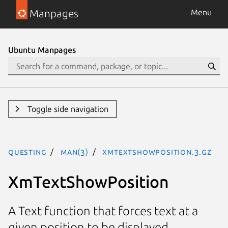
Manpages
Menu
Ubuntu Manpages
Toggle side navigation
questing
man(3)
XmTextShowPosition.3.gz
XmTextShowPosition
A Text function that forces text at a
given position to be displayed