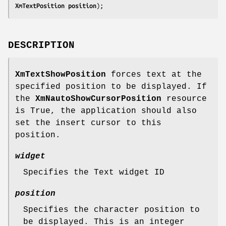
XmTextPosition 
position
);
DESCRIPTION
XmTextShowPosition
forces text at the
specified position to be displayed. If
the
XmNautoShowCursorPosition
resource
is True, the application should also
set the insert cursor to this
position.
widget
Specifies the Text widget ID
position
Specifies the character position to
be displayed. This is an integer