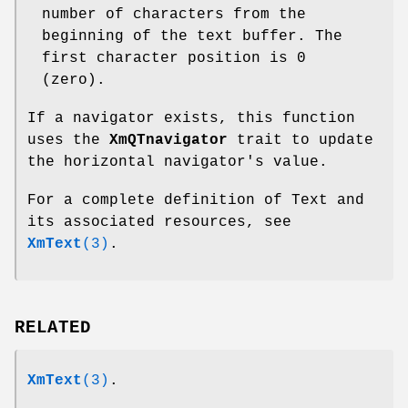
number of characters from the
beginning of the text buffer. The
first character position is 0
(zero).
If a navigator exists, this function
uses the
XmQTnavigator
trait to update
the horizontal navigator's value.
For a complete definition of Text and
its associated resources, see
XmText
(3)
.
RELATED
XmText
(3)
.