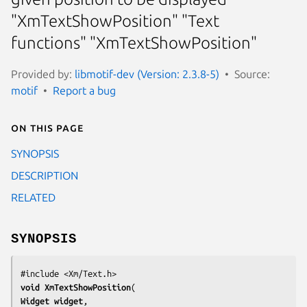
"XmTextShowPosition" "Text
functions" "XmTextShowPosition"
Provided by:
libmotif-dev (Version: 2.3.8-5)
Source:
motif
Report a bug
On this page
SYNOPSIS
DESCRIPTION
RELATED
SYNOPSIS
void 
XmTextShowPosition
Widget 
widget