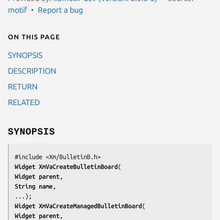
motif
Report a bug
On this page
SYNOPSIS
DESCRIPTION
RETURN
RELATED
SYNOPSIS
#include <Xm/BulletinB.h>
Widget 
XmVaCreateBulletinBoard
Widget 
parent
String 
name
,

...);
Widget 
XmVaCreateManagedBulletinBoard
Widget 
parent