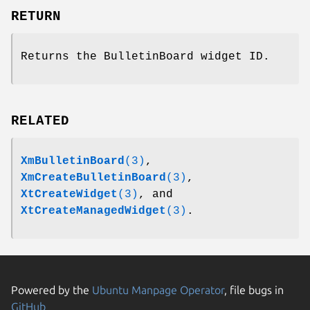
RETURN
Returns the BulletinBoard widget ID.
RELATED
XmBulletinBoard
(3)
,
XmCreateBulletinBoard
(3)
,
XtCreateWidget
(3)
, and
XtCreateManagedWidget
(3)
.
Powered by the
Ubuntu Manpage Operator
, file bugs in
GitHub