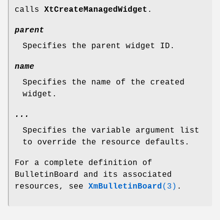
calls
XtCreateManagedWidget
.
parent
Specifies the parent widget ID.
name
Specifies the name of the created
widget.
...
Specifies the variable argument list
to override the resource defaults.
For a complete definition of
BulletinBoard and its associated
resources, see
XmBulletinBoard
(3)
.