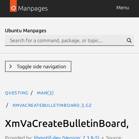
Manpages
Menu
Ubuntu Manpages
Toggle side navigation
questing
man(3)
XmVaCreateBulletinBoard.3.gz
XmVaCreateBulletinBoard,
Provided by:
libmotif-dev (Version: 2.3.8-5)
Source: