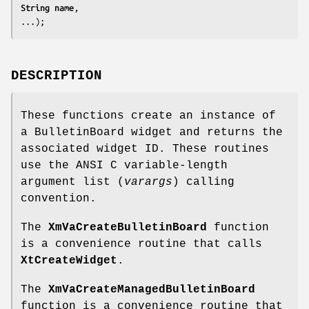
String 
name
,

...);
DESCRIPTION
These functions create an instance of
a BulletinBoard widget and returns the
associated widget ID. These routines
use the ANSI C variable-length
argument list (
varargs
) calling
convention.
The
XmVaCreateBulletinBoard
function
is a convenience routine that calls
XtCreateWidget
.
The
XmVaCreateManagedBulletinBoard
function is a convenience routine that