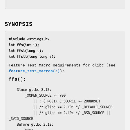
SYNOPSIS
#include <strings.h>
int ffs(int 
i
);
int ffsl(long 
i
);
int ffsll(long long 
i
);
Feature Test Macro Requirements for glibc (see
feature_test_macros
(7)
):
ffs
():
    Since glibc 2.12:

        _XOPEN_SOURCE >= 700

            || ! (_POSIX_C_SOURCE >= 200809L)

            || /* glibc >= 2.19: */ _DEFAULT_SOURCE

            || /* glibc <= 2.19: */ _BSD_SOURCE || 
_SVID_SOURCE

    Before glibc 2.12:

        none