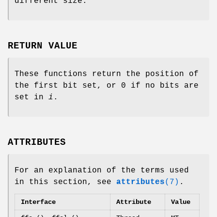
different size.
RETURN VALUE
These functions return the position of
the first bit set, or 0 if no bits are
set in
i
.
ATTRIBUTES
For an explanation of the terms used
in this section, see
attributes
(7)
.
Interface
Attribute
Value