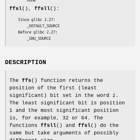
ffsl
(),
ffsll
():
    Since glibc 2.27:

        _DEFAULT_SOURCE

    Before glibc 2.27:

        _GNU_SOURCE
DESCRIPTION
The
ffs
() function returns the
position of the first (least
significant) bit set in the word
i
.
The least significant bit is position
1 and the most significant position
is, for example, 32 or 64. The
functions
ffsll
() and
ffsl
() do the
same but take arguments of possibly