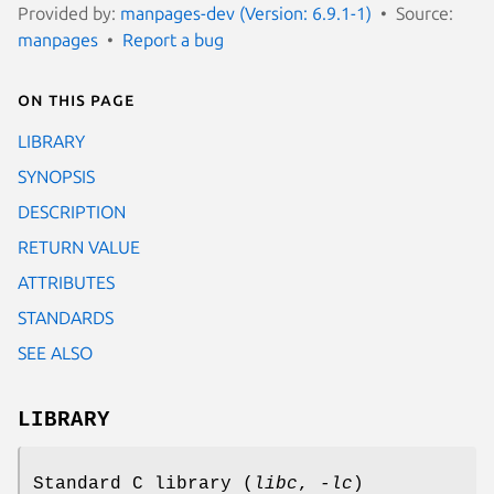
Provided by:
manpages-dev (Version: 6.9.1-1)
Source:
manpages
Report a bug
On this page
LIBRARY
SYNOPSIS
DESCRIPTION
RETURN VALUE
ATTRIBUTES
STANDARDS
SEE ALSO
LIBRARY
Standard C library (
libc
,
-lc
)