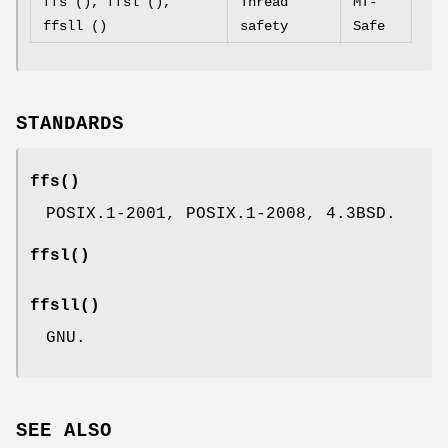
ffs (), ffsl (),
Thread
MT-
ffsll ()
safety
Safe
STANDARDS
ffs
()
POSIX.1-2001, POSIX.1-2008, 4.3BSD.
ffsl
()
ffsll
()
GNU.
SEE ALSO