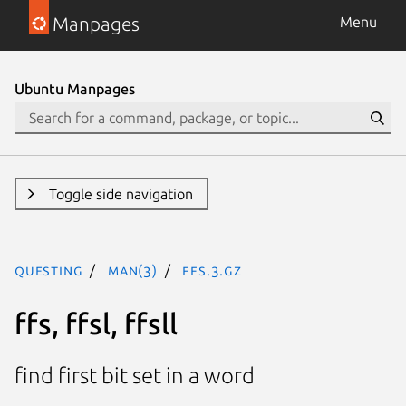
Manpages
Menu
Ubuntu Manpages
Toggle side navigation
questing
man(3)
ffs.3.gz
ffs, ffsl, ffsll
find first bit set in a word