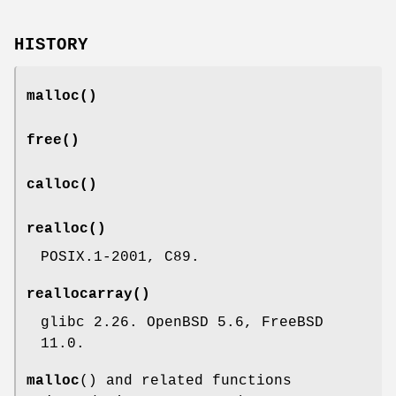
HISTORY
malloc
()
free
()
calloc
()
realloc
()
POSIX.1-2001, C89.
reallocarray
()
glibc 2.26. OpenBSD 5.6, FreeBSD
11.0.
malloc
() and related functions