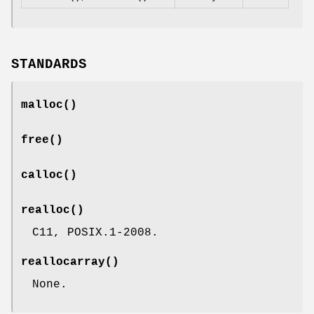
STANDARDS
malloc
()
free
()
calloc
()
realloc
()
C11, POSIX.1-2008.
reallocarray
()
None.