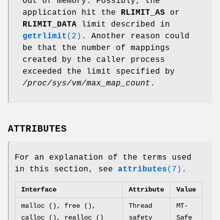
Out of memory. Possibly, the
application hit the
RLIMIT_AS
or
RLIMIT_DATA
limit described in
getrlimit
(2)
. Another reason could
be that the number of mappings
created by the caller process
exceeded the limit specified by
/proc/sys/vm/max_map_count
.
ATTRIBUTES
For an explanation of the terms used
in this section, see
attributes
(7)
.
Interface
Attribute
Value
malloc (), free (),
Thread
MT-
calloc (), realloc ()
safety
Safe