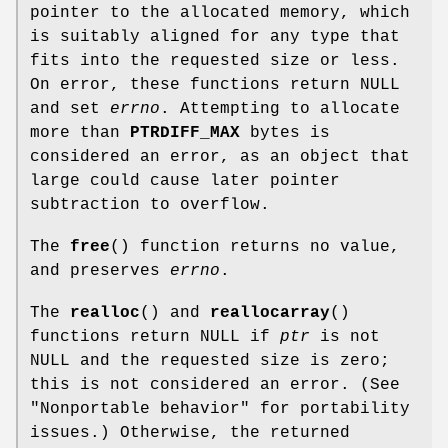
pointer to the allocated memory, which
is suitably aligned for any type that
fits into the requested size or less.
On error, these functions return NULL
and set
errno
. Attempting to allocate
more than
PTRDIFF_MAX
bytes is
considered an error, as an object that
large could cause later pointer
subtraction to overflow.
The
free
() function returns no value,
and preserves
errno
.
The
realloc
() and
reallocarray
()
functions return NULL if
ptr
is not
NULL and the requested size is zero;
this is not considered an error. (See
"Nonportable behavior" for portability
issues.) Otherwise, the returned