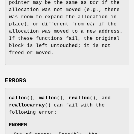
pointer may be the same as
ptr
if the
allocation was not moved (e.g., there
was room to expand the allocation in-
place), or different from
ptr
if the
allocation was moved to a new address.
If these functions fail, the original
block is left untouched; it is not
freed or moved.
ERRORS
calloc
(),
malloc
(),
realloc
(), and
reallocarray
() can fail with the
following error:
ENOMEM