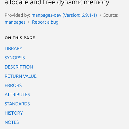
allocate and free dynamic memory
Provided by:
manpages-dev (Version: 6.9.1-1)
Source:
manpages
Report a bug
On this page
LIBRARY
SYNOPSIS
DESCRIPTION
RETURN VALUE
ERRORS
ATTRIBUTES
STANDARDS
HISTORY
NOTES