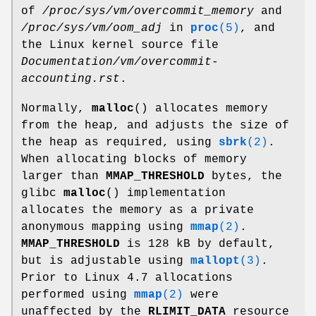
of
/proc/sys/vm/overcommit_memory
and
/proc/sys/vm/oom_adj
in
proc
(5)
, and
the Linux kernel source file
Documentation/vm/overcommit-
accounting.rst
.
Normally,
malloc
() allocates memory
from the heap, and adjusts the size of
the heap as required, using
sbrk
(2)
.
When allocating blocks of memory
larger than
MMAP_THRESHOLD
bytes, the
glibc
malloc
() implementation
allocates the memory as a private
anonymous mapping using
mmap
(2)
.
MMAP_THRESHOLD
is 128 kB by default,
but is adjustable using
mallopt
(3)
.
Prior to Linux 4.7 allocations
performed using
mmap
(2)
were
unaffected by the
RLIMIT_DATA
resource