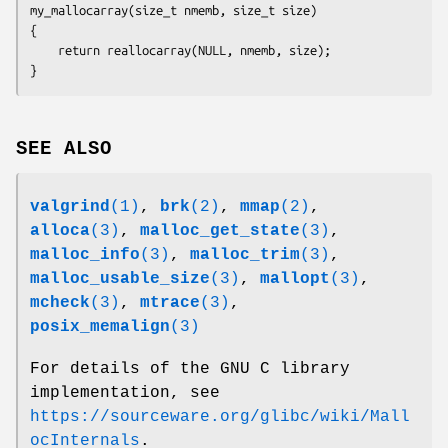
my_mallocarray(size_t nmemb, size_t size)

{

    return reallocarray(NULL, nmemb, size);

SEE ALSO
valgrind
(1)
,
brk
(2)
,
mmap
(2)
,
alloca
(3)
,
malloc_get_state
(3)
,
malloc_info
(3)
,
malloc_trim
(3)
,
malloc_usable_size
(3)
,
mallopt
(3)
,
mcheck
(3)
,
mtrace
(3)
,
posix_memalign
(3)
For details of the GNU C library
implementation, see
https://sourceware.org/glibc/wiki/Mall
ocInternals
.