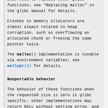
functions; see "Replacing malloc" in
the glibc manual for details.
Crashes in memory allocators are
almost always related to heap
corruption, such as overflowing an
allocated chunk or freeing the same
pointer twice.
The
malloc
() implementation is tunable
via environment variables; see
mallopt
(3)
for details.
Nonportable behavior
The behavior of these functions when
the requested size is zero is glibc
specific; other implementations may
return NULL without setting
errno
, and