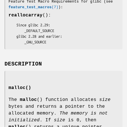
Feature Test Macro Requirements for glibc (see
feature_test_macros
(7)
):
reallocarray
():
    Since glibc 2.29:

        _DEFAULT_SOURCE

    glibc 2.28 and earlier:

        _GNU_SOURCE
DESCRIPTION
malloc()
The
malloc
() function allocates
size
bytes and returns a pointer to the
allocated memory.
The memory is not
initialized
. If
size
is 0, then
malloc
() returns a unique pointer