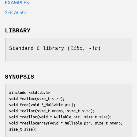
EXAMPLES
SEE ALSO
LIBRARY
Standard C library (
libc
,
-lc
)
SYNOPSIS
#include <stdlib.h>
void *malloc(size_t 
size
);
void free(void *_Nullable 
ptr
);
void *calloc(size_t 
nmemb
, size_t 
size
);
void *realloc(void *_Nullable 
ptr
, size_t 
size
);
void *reallocarray(void *_Nullable 
ptr
, size_t 
nmemb
, 
size_t 
size
);