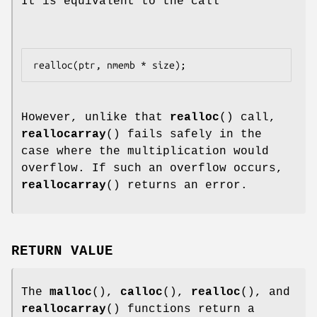
It is equivalent to the call
However, unlike that
realloc
() call,
reallocarray
() fails safely in the
case where the multiplication would
overflow. If such an overflow occurs,
reallocarray
() returns an error.
RETURN VALUE
The
malloc
(),
calloc
(),
realloc
(), and
reallocarray
() functions return a