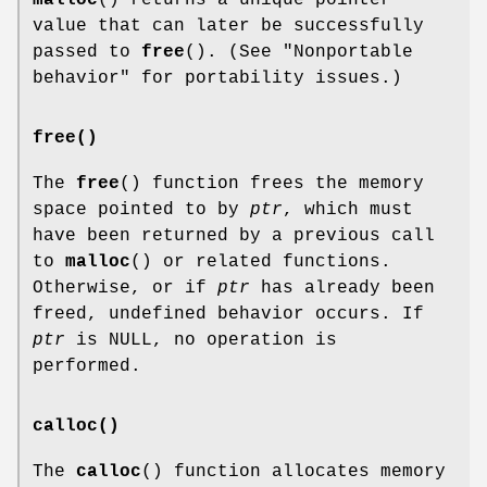
value that can later be successfully
passed to
free
(). (See "Nonportable
behavior" for portability issues.)
free()
The
free
() function frees the memory
space pointed to by
ptr
, which must
have been returned by a previous call
to
malloc
() or related functions.
Otherwise, or if
ptr
has already been
freed, undefined behavior occurs. If
ptr
is NULL, no operation is
performed.
calloc()
The
calloc
() function allocates memory