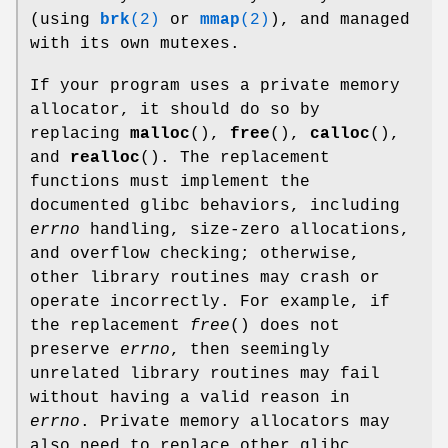
(using
brk
(2)
or
mmap
(2)
), and managed
with its own mutexes.
If your program uses a private memory
allocator, it should do so by
replacing
malloc
(),
free
(),
calloc
(),
and
realloc
(). The replacement
functions must implement the
documented glibc behaviors, including
errno
handling, size-zero allocations,
and overflow checking; otherwise,
other library routines may crash or
operate incorrectly. For example, if
the replacement
free
() does not
preserve
errno
, then seemingly
unrelated library routines may fail
without having a valid reason in
errno
. Private memory allocators may
also need to replace other glibc