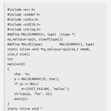
#include <err.h>

#include <stddef.h>

#include <stdio.h>

#include <stdlib.h>

#include <string.h>

#define MALLOCARRAY(n, type)  ((type *) 
my_mallocarray(n, sizeof(type)))

#define MALLOC(type)          MALLOCARRAY(1, type)

static inline void *my_mallocarray(size_t nmemb, 
size_t size);

int

main(void)

{

    char  *p;

    p = MALLOCARRAY(32, char);

    if (p == NULL)

        err(EXIT_FAILURE, "malloc");

    strlcpy(p, "foo", 32);

    puts(p);

}

static inline void *
