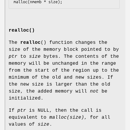
realloc()
The
realloc
() function changes the
size of the memory block pointed to by
ptr
to
size
bytes. The contents of the
memory will be unchanged in the range
from the start of the region up to the
minimum of the old and new sizes. If
the new size is larger than the old
size, the added memory will
not
be
initialized.
If
ptr
is NULL, then the call is
equivalent to
malloc(size)
, for all
values of
size
.