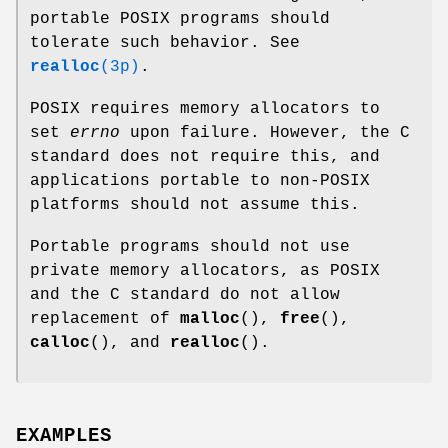
portable POSIX programs should
tolerate such behavior. See
realloc
(3p)
.
POSIX requires memory allocators to
set
errno
upon failure. However, the C
standard does not require this, and
applications portable to non-POSIX
platforms should not assume this.
Portable programs should not use
private memory allocators, as POSIX
and the C standard do not allow
replacement of
malloc
(),
free
(),
calloc
(), and
realloc
().
EXAMPLES