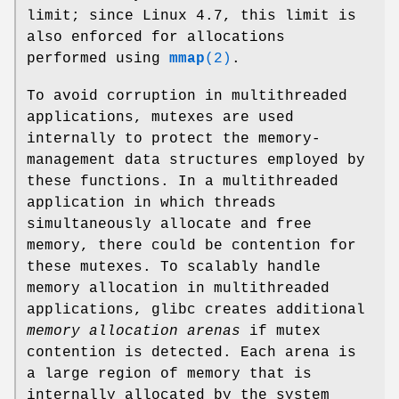
limit; since Linux 4.7, this limit is
also enforced for allocations
performed using
mmap
(2)
.
To avoid corruption in multithreaded
applications, mutexes are used
internally to protect the memory-
management data structures employed by
these functions. In a multithreaded
application in which threads
simultaneously allocate and free
memory, there could be contention for
these mutexes. To scalably handle
memory allocation in multithreaded
applications, glibc creates additional
memory allocation arenas
if mutex
contention is detected. Each arena is
a large region of memory that is
internally allocated by the system