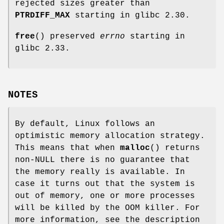
rejected sizes greater than
PTRDIFF_MAX
starting in glibc 2.30.
free
() preserved
errno
starting in
glibc 2.33.
NOTES
By default, Linux follows an
optimistic memory allocation strategy.
This means that when
malloc
() returns
non-NULL there is no guarantee that
the memory really is available. In
case it turns out that the system is
out of memory, one or more processes
will be killed by the OOM killer. For
more information, see the description