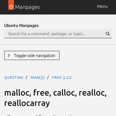
Manpages
Menu
Ubuntu Manpages
Toggle side navigation
questing
man(3)
free.3.gz
malloc, free, calloc, realloc,
reallocarray