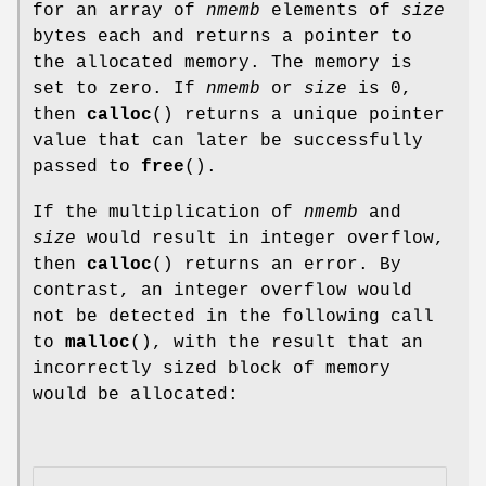
for an array of
nmemb
elements of
size
bytes each and returns a pointer to
the allocated memory. The memory is
set to zero. If
nmemb
or
size
is 0,
then
calloc
() returns a unique pointer
value that can later be successfully
passed to
free
().
If the multiplication of
nmemb
and
size
would result in integer overflow,
then
calloc
() returns an error. By
contrast, an integer overflow would
not be detected in the following call
to
malloc
(), with the result that an
incorrectly sized block of memory
would be allocated: