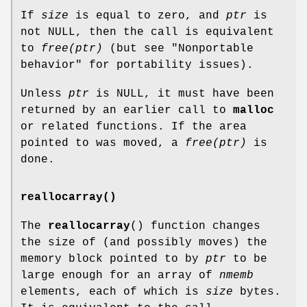
If
size
is equal to zero, and
ptr
is
not NULL, then the call is equivalent
to
free(ptr)
(but see "Nonportable
behavior" for portability issues).
Unless
ptr
is NULL, it must have been
returned by an earlier call to
malloc
or related functions. If the area
pointed to was moved, a
free(ptr)
is
done.
reallocarray()
The
reallocarray
() function changes
the size of (and possibly moves) the
memory block pointed to by
ptr
to be
large enough for an array of
nmemb
elements, each of which is
size
bytes.