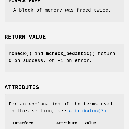
MCHECK_FREE
A block of memory was freed twice.
RETURN VALUE
mcheck
() and
mcheck_pedantic
() return
0 on success, or -1 on error.
ATTRIBUTES
For an explanation of the terms used
in this section, see
attributes
(7)
.
Interface
Attribute
Value