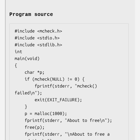
Program source
#include <mcheck.h>

#include <stdio.h>

#include <stdlib.h>

int

main(void)

{

    char *p;

    if (mcheck(NULL) != 0) {

        fprintf(stderr, "mcheck() 
failed\n");

        exit(EXIT_FAILURE);

    }

    p = malloc(1000);

    fprintf(stderr, "About to free\n");

    free(p);

    fprintf(stderr, "\nAbout to free a 