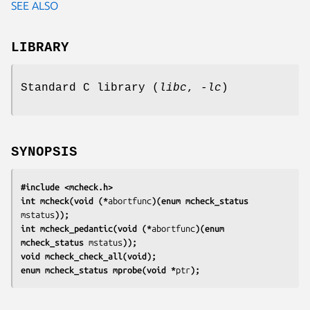
SEE ALSO
LIBRARY
Standard C library (
libc
,
-lc
)
SYNOPSIS
#include <mcheck.h>
int mcheck(void (*
abortfunc
)(enum mcheck_status 
mstatus
));
int mcheck_pedantic(void (*
abortfunc
)(enum 
mcheck_status 
mstatus
));
void mcheck_check_all(void);
enum mcheck_status mprobe(void *
ptr
);