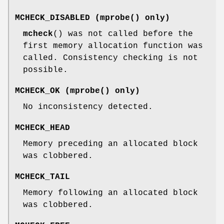
MCHECK_DISABLED
(
mprobe
() only)
mcheck
() was not called before the
first memory allocation function was
called. Consistency checking is not
possible.
MCHECK_OK
(
mprobe
() only)
No inconsistency detected.
MCHECK_HEAD
Memory preceding an allocated block
was clobbered.
MCHECK_TAIL
Memory following an allocated block
was clobbered.