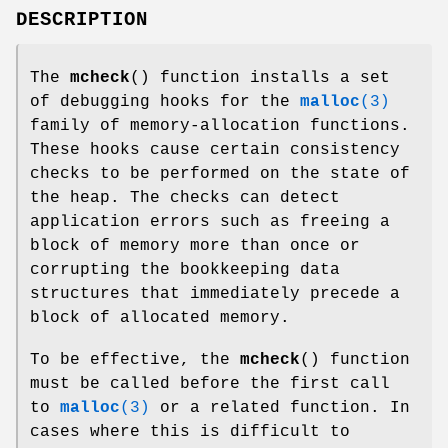
DESCRIPTION
The
mcheck
() function installs a set
of debugging hooks for the
malloc
(3)
family of memory-allocation functions.
These hooks cause certain consistency
checks to be performed on the state of
the heap. The checks can detect
application errors such as freeing a
block of memory more than once or
corrupting the bookkeeping data
structures that immediately precede a
block of allocated memory.
To be effective, the
mcheck
() function
must be called before the first call
to
malloc
(3)
or a related function. In
cases where this is difficult to