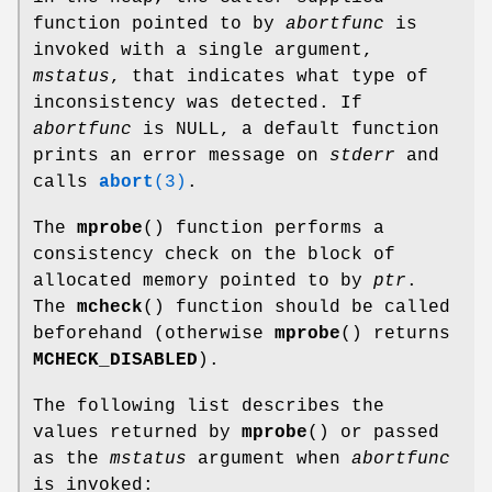
function pointed to by
abortfunc
is
invoked with a single argument,
mstatus
, that indicates what type of
inconsistency was detected. If
abortfunc
is NULL, a default function
prints an error message on
stderr
and
calls
abort
(3)
.
The
mprobe
() function performs a
consistency check on the block of
allocated memory pointed to by
ptr
.
The
mcheck
() function should be called
beforehand (otherwise
mprobe
() returns
MCHECK_DISABLED
).
The following list describes the
values returned by
mprobe
() or passed
as the
mstatus
argument when
abortfunc
is invoked: