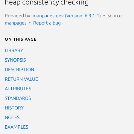
heap consistency checking
Provided by:
manpages-dev (Version: 6.9.1-1)
Source:
manpages
Report a bug
On this page
LIBRARY
SYNOPSIS
DESCRIPTION
RETURN VALUE
ATTRIBUTES
STANDARDS
HISTORY
NOTES
EXAMPLES