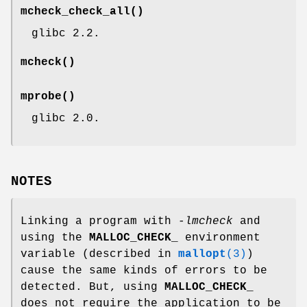
mcheck_check_all
()
glibc 2.2.
mcheck
()
mprobe
()
glibc 2.0.
NOTES
Linking a program with
-lmcheck
and
using the
MALLOC_CHECK_
environment
variable (described in
mallopt
(3)
)
cause the same kinds of errors to be
detected. But, using
MALLOC_CHECK_
does not require the application to be