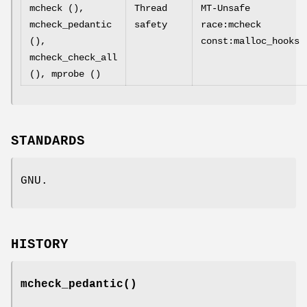
mcheck (),
Thread
MT-Unsafe
mcheck_pedantic
safety
race:mcheck
(),
const:malloc_hooks
mcheck_check_all
(), mprobe ()
STANDARDS
GNU.
HISTORY
mcheck_pedantic
()