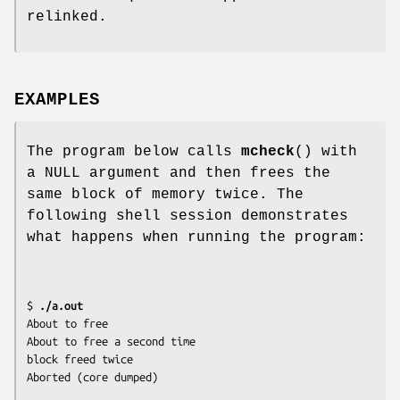
relinked.
EXAMPLES
The program below calls
mcheck
() with
a NULL argument and then frees the
same block of memory twice. The
following shell session demonstrates
what happens when running the program:
$
 ./a.out
About to free

About to free a second time

block freed twice
