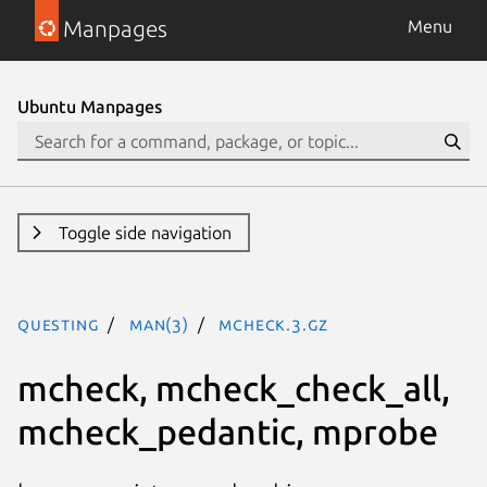
Manpages
Menu
Ubuntu Manpages
Toggle side navigation
questing
man(3)
mcheck.3.gz
mcheck, mcheck_check_all,
mcheck_pedantic, mprobe