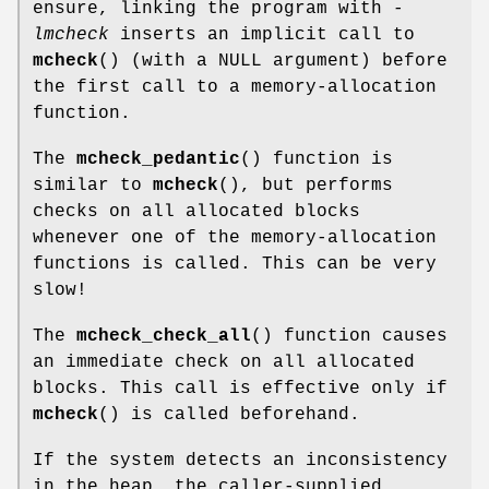
ensure, linking the program with
-
lmcheck
inserts an implicit call to
mcheck
() (with a NULL argument) before
the first call to a memory-allocation
function.
The
mcheck_pedantic
() function is
similar to
mcheck
(), but performs
checks on all allocated blocks
whenever one of the memory-allocation
functions is called. This can be very
slow!
The
mcheck_check_all
() function causes
an immediate check on all allocated
blocks. This call is effective only if
mcheck
() is called beforehand.
If the system detects an inconsistency
in the heap, the caller-supplied