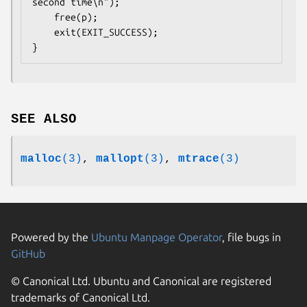
second time\n");

    free(p);

    exit(EXIT_SUCCESS);

SEE ALSO
malloc
(3)
,
mallopt
(3)
,
mtrace
(3)
Powered by the
Ubuntu Manpage Operator
, file bugs in
GitHub
© Canonical Ltd. Ubuntu and Canonical are registered
trademarks of Canonical Ltd.