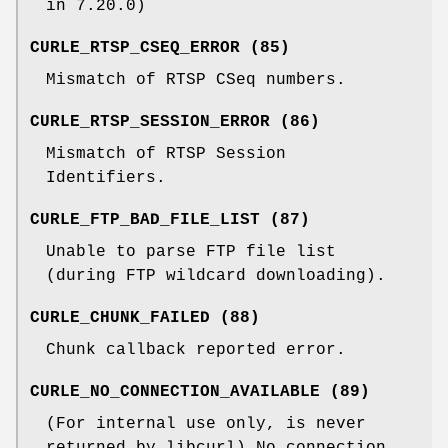
in 7.20.0)
CURLE_RTSP_CSEQ_ERROR (85)
Mismatch of RTSP CSeq numbers.
CURLE_RTSP_SESSION_ERROR (86)
Mismatch of RTSP Session
Identifiers.
CURLE_FTP_BAD_FILE_LIST (87)
Unable to parse FTP file list
(during FTP wildcard downloading).
CURLE_CHUNK_FAILED (88)
Chunk callback reported error.
CURLE_NO_CONNECTION_AVAILABLE (89)
(For internal use only, is never
returned by libcurl) No connection