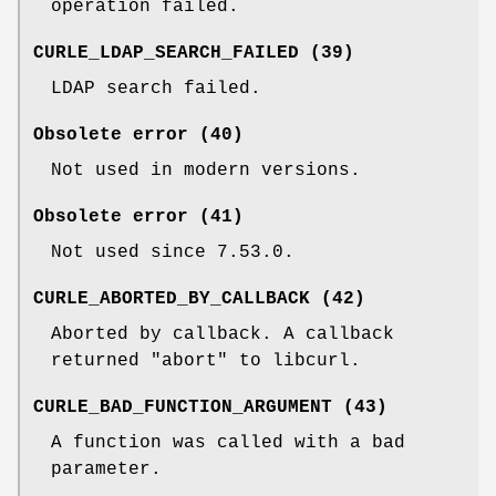
operation failed.
CURLE_LDAP_SEARCH_FAILED (39)
LDAP search failed.
Obsolete error (40)
Not used in modern versions.
Obsolete error (41)
Not used since 7.53.0.
CURLE_ABORTED_BY_CALLBACK (42)
Aborted by callback. A callback
returned "abort" to libcurl.
CURLE_BAD_FUNCTION_ARGUMENT (43)
A function was called with a bad
parameter.