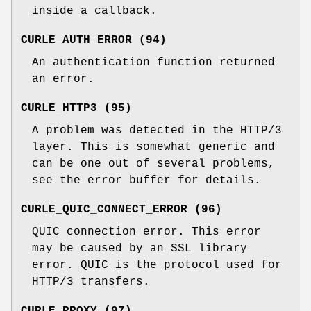
inside a callback.
CURLE_AUTH_ERROR (94)
An authentication function returned
an error.
CURLE_HTTP3 (95)
A problem was detected in the HTTP/3
layer. This is somewhat generic and
can be one out of several problems,
see the error buffer for details.
CURLE_QUIC_CONNECT_ERROR (96)
QUIC connection error. This error
may be caused by an SSL library
error. QUIC is the protocol used for
HTTP/3 transfers.
CURLE_PROXY (97)