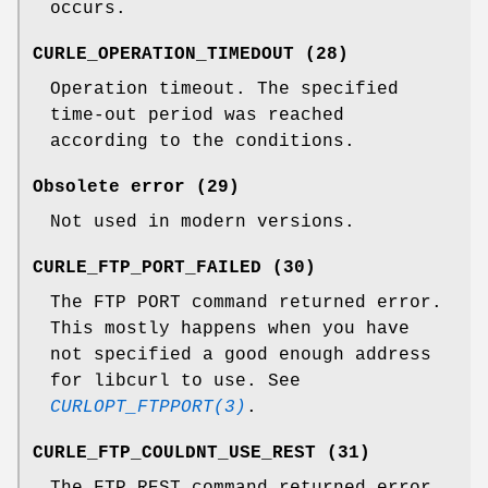
occurs.
CURLE_OPERATION_TIMEDOUT (28)
Operation timeout. The specified
time-out period was reached
according to the conditions.
Obsolete error (29)
Not used in modern versions.
CURLE_FTP_PORT_FAILED (30)
The FTP PORT command returned error.
This mostly happens when you have
not specified a good enough address
for libcurl to use. See
CURLOPT_FTPPORT(3)
.
CURLE_FTP_COULDNT_USE_REST (31)
The FTP REST command returned error.