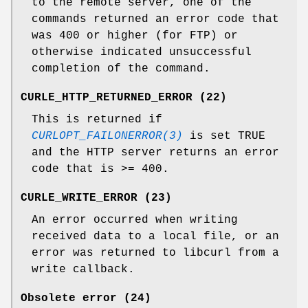
to the remote server, one of the
commands returned an error code that
was 400 or higher (for FTP) or
otherwise indicated unsuccessful
completion of the command.
CURLE_HTTP_RETURNED_ERROR (22)
This is returned if
CURLOPT_FAILONERROR(3)
is set TRUE
and the HTTP server returns an error
code that is >= 400.
CURLE_WRITE_ERROR (23)
An error occurred when writing
received data to a local file, or an
error was returned to libcurl from a
write callback.
Obsolete error (24)