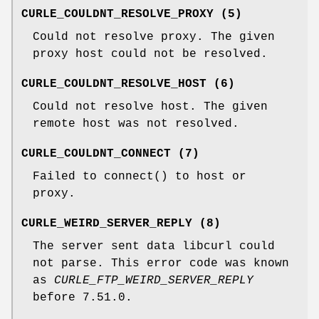
CURLE_COULDNT_RESOLVE_PROXY (5)
Could not resolve proxy. The given
proxy host could not be resolved.
CURLE_COULDNT_RESOLVE_HOST (6)
Could not resolve host. The given
remote host was not resolved.
CURLE_COULDNT_CONNECT (7)
Failed to connect() to host or
proxy.
CURLE_WEIRD_SERVER_REPLY (8)
The server sent data libcurl could
not parse. This error code was known
as
CURLE_FTP_WEIRD_SERVER_REPLY
before 7.51.0.