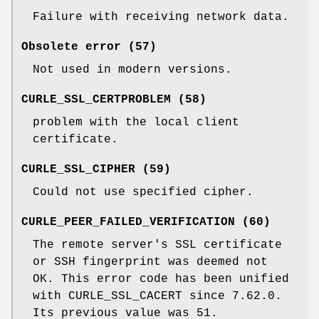
Failure with receiving network data.
Obsolete error (57)
Not used in modern versions.
CURLE_SSL_CERTPROBLEM (58)
problem with the local client
certificate.
CURLE_SSL_CIPHER (59)
Could not use specified cipher.
CURLE_PEER_FAILED_VERIFICATION (60)
The remote server's SSL certificate
or SSH fingerprint was deemed not
OK. This error code has been unified
with CURLE_SSL_CACERT since 7.62.0.
Its previous value was 51.