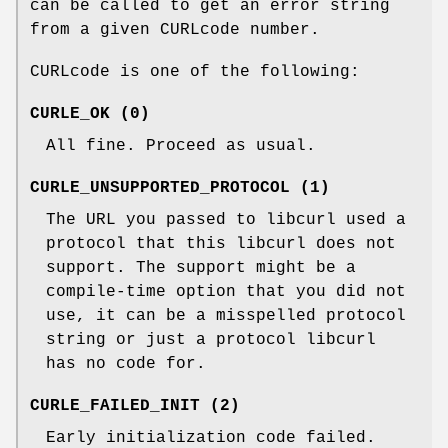
can be called to get an error string
from a given CURLcode number.
CURLcode is one of the following:
CURLE_OK (0)
All fine. Proceed as usual.
CURLE_UNSUPPORTED_PROTOCOL (1)
The URL you passed to libcurl used a
protocol that this libcurl does not
support. The support might be a
compile-time option that you did not
use, it can be a misspelled protocol
string or just a protocol libcurl
has no code for.
CURLE_FAILED_INIT (2)
Early initialization code failed.