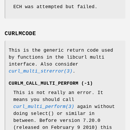
ECH was attempted but failed.
CURLMCODE
This is the generic return code used
by functions in the libcurl multi
interface. Also consider
curl_multi_strerror(3)
.
CURLM_CALL_MULTI_PERFORM (-1)
This is not really an error. It
means you should call
curl_multi_perform(3)
again without
doing select() or similar in
between. Before version 7.20.0
(released on February 9 2010) this