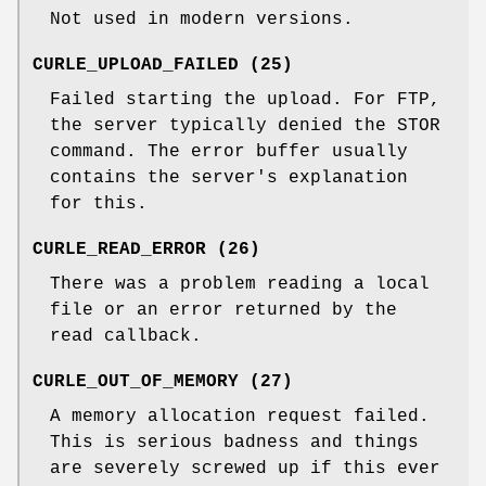
Not used in modern versions.
CURLE_UPLOAD_FAILED (25)
Failed starting the upload. For FTP,
the server typically denied the STOR
command. The error buffer usually
contains the server's explanation
for this.
CURLE_READ_ERROR (26)
There was a problem reading a local
file or an error returned by the
read callback.
CURLE_OUT_OF_MEMORY (27)
A memory allocation request failed.
This is serious badness and things
are severely screwed up if this ever