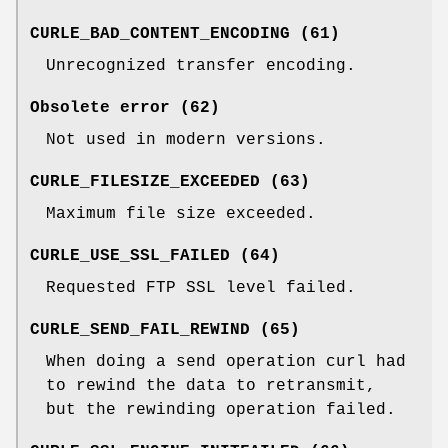
CURLE_BAD_CONTENT_ENCODING (61)
Unrecognized transfer encoding.
Obsolete error (62)
Not used in modern versions.
CURLE_FILESIZE_EXCEEDED (63)
Maximum file size exceeded.
CURLE_USE_SSL_FAILED (64)
Requested FTP SSL level failed.
CURLE_SEND_FAIL_REWIND (65)
When doing a send operation curl had
to rewind the data to retransmit,
but the rewinding operation failed.