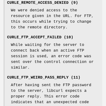
CURLE_REMOTE_ACCESS_DENIED (9)
We were denied access to the
resource given in the URL. For FTP,
this occurs while trying to change
to the remote directory.
CURLE_FTP_ACCEPT_FAILED (10)
While waiting for the server to
connect back when an active FTP
session is used, an error code was
sent over the control connection or
similar.
CURLE_FTP_WEIRD_PASS_REPLY (11)
After having sent the FTP password
to the server, libcurl expects a
proper reply. This error code
indicates that an unexpected code