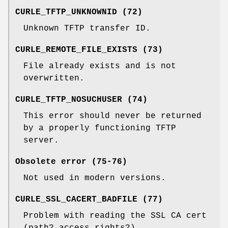
CURLE_TFTP_UNKNOWNID (72)
Unknown TFTP transfer ID.
CURLE_REMOTE_FILE_EXISTS (73)
File already exists and is not
overwritten.
CURLE_TFTP_NOSUCHUSER (74)
This error should never be returned
by a properly functioning TFTP
server.
Obsolete error (75-76)
Not used in modern versions.
CURLE_SSL_CACERT_BADFILE (77)
Problem with reading the SSL CA cert
(path? access rights?)