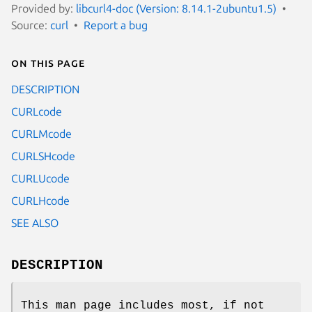
Provided by:
libcurl4-doc (Version: 8.14.1-2ubuntu1.5)
Source:
curl
Report a bug
On this page
DESCRIPTION
CURLcode
CURLMcode
CURLSHcode
CURLUcode
CURLHcode
SEE ALSO
DESCRIPTION
This man page includes most, if not