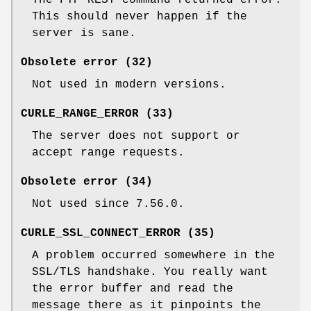
This should never happen if the
server is sane.
Obsolete error (32)
Not used in modern versions.
CURLE_RANGE_ERROR (33)
The server does not support or
accept range requests.
Obsolete error (34)
Not used since 7.56.0.
CURLE_SSL_CONNECT_ERROR (35)
A problem occurred somewhere in the
SSL/TLS handshake. You really want
the error buffer and read the
message there as it pinpoints the