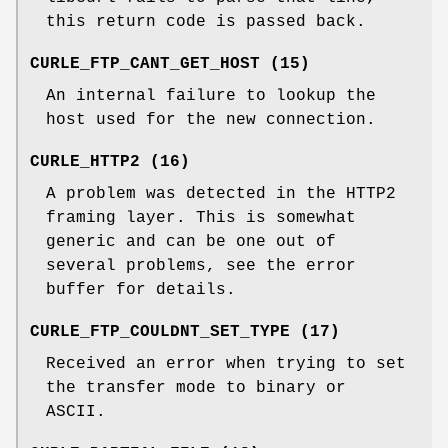
this return code is passed back.
CURLE_FTP_CANT_GET_HOST (15)
An internal failure to lookup the
host used for the new connection.
CURLE_HTTP2 (16)
A problem was detected in the HTTP2
framing layer. This is somewhat
generic and can be one out of
several problems, see the error
buffer for details.
CURLE_FTP_COULDNT_SET_TYPE (17)
Received an error when trying to set
the transfer mode to binary or
ASCII.