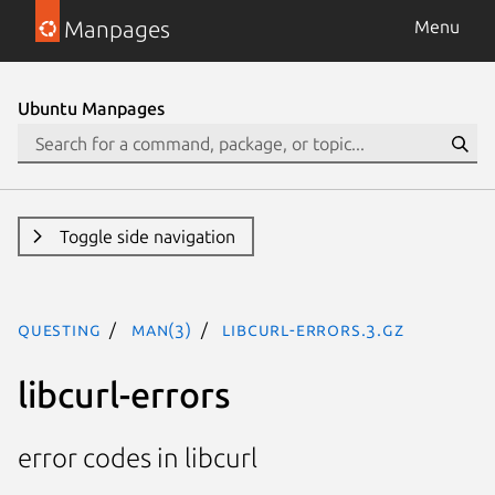
Manpages
Menu
Ubuntu Manpages
Toggle side navigation
questing
man(3)
libcurl-errors.3.gz
libcurl-errors
error codes in libcurl