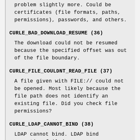
problem slightly more. Could be
certificates (file formats, paths,
permissions), passwords, and others.
CURLE_BAD_DOWNLOAD_RESUME (36)
The download could not be resumed
because the specified offset was out
of the file boundary.
CURLE_FILE_COULDNT_READ_FILE (37)
A file given with FILE:// could not
be opened. Most likely because the
file path does not identify an
existing file. Did you check file
permissions?
CURLE_LDAP_CANNOT_BIND (38)
LDAP cannot bind. LDAP bind