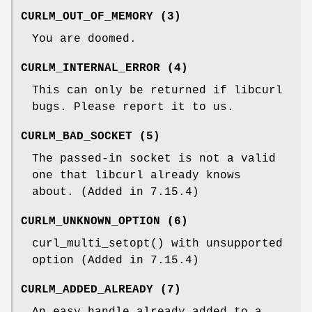
CURLM_OUT_OF_MEMORY (3)
You are doomed.
CURLM_INTERNAL_ERROR (4)
This can only be returned if libcurl
bugs. Please report it to us.
CURLM_BAD_SOCKET (5)
The passed-in socket is not a valid
one that libcurl already knows
about. (Added in 7.15.4)
CURLM_UNKNOWN_OPTION (6)
curl_multi_setopt() with unsupported
option (Added in 7.15.4)
CURLM_ADDED_ALREADY (7)