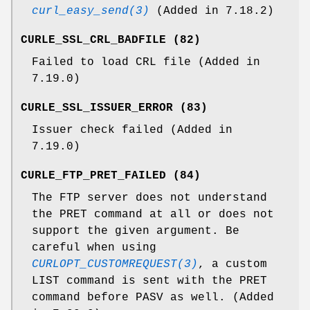
curl_easy_send(3)
(Added in 7.18.2)
CURLE_SSL_CRL_BADFILE (82)
Failed to load CRL file (Added in
7.19.0)
CURLE_SSL_ISSUER_ERROR (83)
Issuer check failed (Added in
7.19.0)
CURLE_FTP_PRET_FAILED (84)
The FTP server does not understand
the PRET command at all or does not
support the given argument. Be
careful when using
CURLOPT_CUSTOMREQUEST(3)
, a custom
LIST command is sent with the PRET
command before PASV as well. (Added