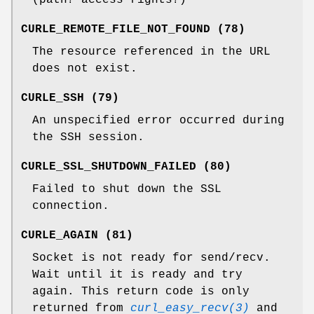
CURLE_REMOTE_FILE_NOT_FOUND (78)
The resource referenced in the URL
does not exist.
CURLE_SSH (79)
An unspecified error occurred during
the SSH session.
CURLE_SSL_SHUTDOWN_FAILED (80)
Failed to shut down the SSL
connection.
CURLE_AGAIN (81)
Socket is not ready for send/recv.
Wait until it is ready and try
again. This return code is only
returned from
curl_easy_recv(3)
and