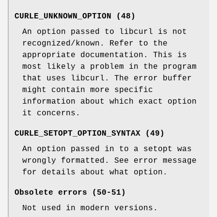
CURLE_UNKNOWN_OPTION (48)
An option passed to libcurl is not
recognized/known. Refer to the
appropriate documentation. This is
most likely a problem in the program
that uses libcurl. The error buffer
might contain more specific
information about which exact option
it concerns.
CURLE_SETOPT_OPTION_SYNTAX (49)
An option passed in to a setopt was
wrongly formatted. See error message
for details about what option.
Obsolete errors (50-51)
Not used in modern versions.