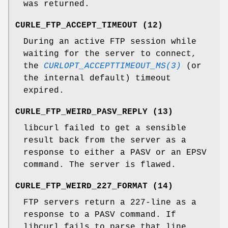
was returned.
CURLE_FTP_ACCEPT_TIMEOUT (12)
During an active FTP session while
waiting for the server to connect,
the
CURLOPT_ACCEPTTIMEOUT_MS(3)
(or
the internal default) timeout
expired.
CURLE_FTP_WEIRD_PASV_REPLY (13)
libcurl failed to get a sensible
result back from the server as a
response to either a PASV or an EPSV
command. The server is flawed.
CURLE_FTP_WEIRD_227_FORMAT (14)
FTP servers return a 227-line as a
response to a PASV command. If
libcurl fails to parse that line,