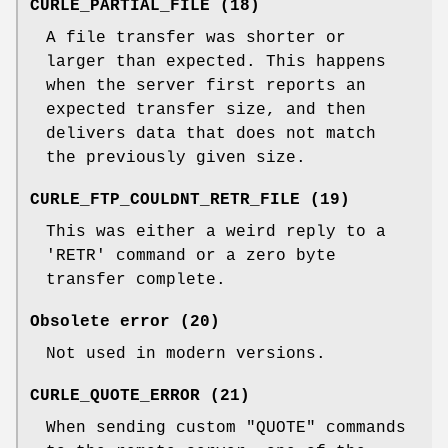
CURLE_PARTIAL_FILE (18)
A file transfer was shorter or
larger than expected. This happens
when the server first reports an
expected transfer size, and then
delivers data that does not match
the previously given size.
CURLE_FTP_COULDNT_RETR_FILE (19)
This was either a weird reply to a
'RETR' command or a zero byte
transfer complete.
Obsolete error (20)
Not used in modern versions.
CURLE_QUOTE_ERROR (21)
When sending custom "QUOTE" commands