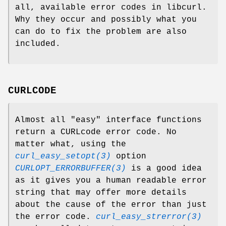
all, available error codes in libcurl.
Why they occur and possibly what you
can do to fix the problem are also
included.
CURLCODE
Almost all "easy" interface functions
return a CURLcode error code. No
matter what, using the
curl_easy_setopt(3)
option
CURLOPT_ERRORBUFFER(3)
is a good idea
as it gives you a human readable error
string that may offer more details
about the cause of the error than just
the error code.
curl_easy_strerror(3)