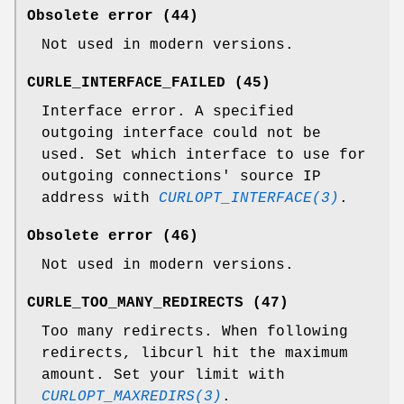
Obsolete error (44)
Not used in modern versions.
CURLE_INTERFACE_FAILED (45)
Interface error. A specified
outgoing interface could not be
used. Set which interface to use for
outgoing connections' source IP
address with
CURLOPT_INTERFACE(3)
.
Obsolete error (46)
Not used in modern versions.
CURLE_TOO_MANY_REDIRECTS (47)
Too many redirects. When following
redirects, libcurl hit the maximum
amount. Set your limit with
CURLOPT_MAXREDIRS(3)
.