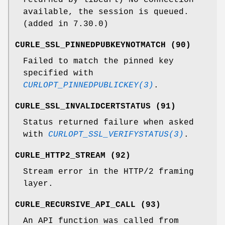
available, the session is queued.
(added in 7.30.0)
CURLE_SSL_PINNEDPUBKEYNOTMATCH (90)
Failed to match the pinned key
specified with
CURLOPT_PINNEDPUBLICKEY(3)
.
CURLE_SSL_INVALIDCERTSTATUS (91)
Status returned failure when asked
with
CURLOPT_SSL_VERIFYSTATUS(3)
.
CURLE_HTTP2_STREAM (92)
Stream error in the HTTP/2 framing
layer.
CURLE_RECURSIVE_API_CALL (93)
An API function was called from