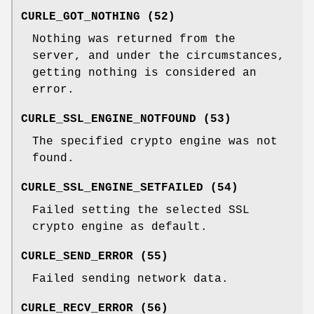
CURLE_GOT_NOTHING (52)
Nothing was returned from the
server, and under the circumstances,
getting nothing is considered an
error.
CURLE_SSL_ENGINE_NOTFOUND (53)
The specified crypto engine was not
found.
CURLE_SSL_ENGINE_SETFAILED (54)
Failed setting the selected SSL
crypto engine as default.
CURLE_SEND_ERROR (55)
Failed sending network data.
CURLE_RECV_ERROR (56)