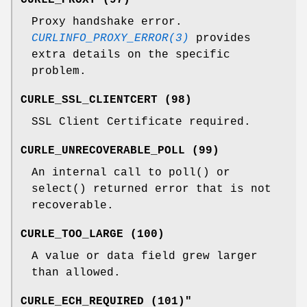
Proxy handshake error.
CURLINFO_PROXY_ERROR(3)
provides
extra details on the specific
problem.
CURLE_SSL_CLIENTCERT (98)
SSL Client Certificate required.
CURLE_UNRECOVERABLE_POLL (99)
An internal call to poll() or
select() returned error that is not
recoverable.
CURLE_TOO_LARGE (100)
A value or data field grew larger
than allowed.
CURLE_ECH_REQUIRED (101)"