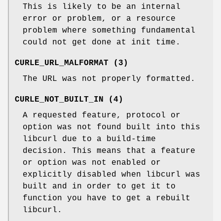
This is likely to be an internal
error or problem, or a resource
problem where something fundamental
could not get done at init time.
CURLE_URL_MALFORMAT (3)
The URL was not properly formatted.
CURLE_NOT_BUILT_IN (4)
A requested feature, protocol or
option was not found built into this
libcurl due to a build-time
decision. This means that a feature
or option was not enabled or
explicitly disabled when libcurl was
built and in order to get it to
function you have to get a rebuilt
libcurl.