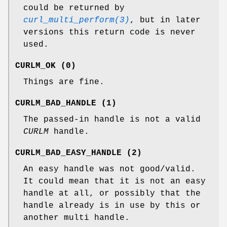
could be returned by
curl_multi_perform(3)
, but in later
versions this return code is never
used.
CURLM_OK (0)
Things are fine.
CURLM_BAD_HANDLE (1)
The passed-in handle is not a valid
CURLM
handle.
CURLM_BAD_EASY_HANDLE (2)
An easy handle was not good/valid.
It could mean that it is not an easy
handle at all, or possibly that the
handle already is in use by this or
another multi handle.