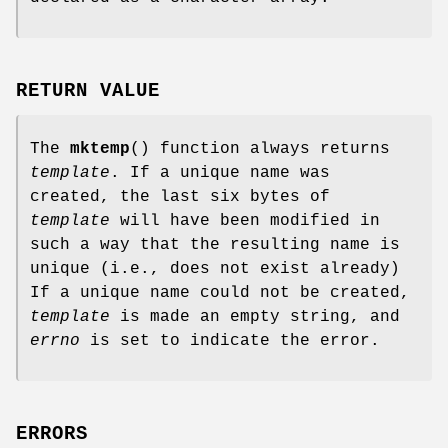
RETURN VALUE
The
mktemp
() function always returns
template
. If a unique name was
created, the last six bytes of
template
will have been modified in
such a way that the resulting name is
unique (i.e., does not exist already)
If a unique name could not be created,
template
is made an empty string, and
errno
is set to indicate the error.
ERRORS