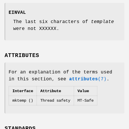
EINVAL
The last six characters of
template
were not XXXXXX.
ATTRIBUTES
For an explanation of the terms used
in this section, see
attributes
(7)
.
Interface
Attribute
Value
mktemp ()
Thread safety
MT-Safe
STANDARDS