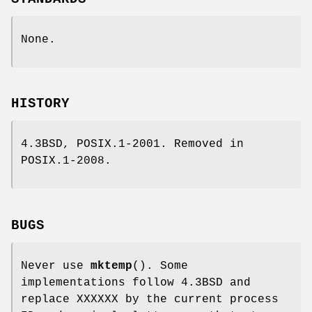
None.
HISTORY
4.3BSD, POSIX.1-2001. Removed in
POSIX.1-2008.
BUGS
Never use
mktemp
(). Some
implementations follow 4.3BSD and
replace XXXXXX by the current process