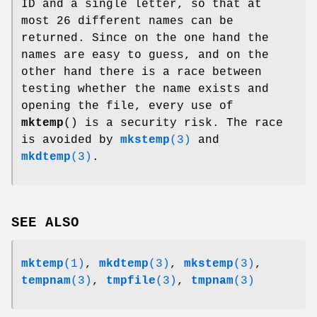
ID and a single letter, so that at
most 26 different names can be
returned. Since on the one hand the
names are easy to guess, and on the
other hand there is a race between
testing whether the name exists and
opening the file, every use of
mktemp
() is a security risk. The race
is avoided by
mkstemp
(3)
and
mkdtemp
(3)
.
SEE ALSO
mktemp
(1)
,
mkdtemp
(3)
,
mkstemp
(3)
,
tempnam
(3)
,
tmpfile
(3)
,
tmpnam
(3)