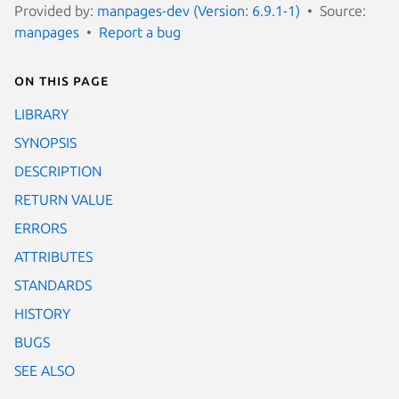
Provided by:
manpages-dev (Version: 6.9.1-1)
Source:
manpages
Report a bug
On this page
LIBRARY
SYNOPSIS
DESCRIPTION
RETURN VALUE
ERRORS
ATTRIBUTES
STANDARDS
HISTORY
BUGS
SEE ALSO