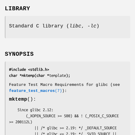
LIBRARY
Standard C library (
libc
,
-lc
)
SYNOPSIS
#include <stdlib.h>
char *mktemp(char *
template
);
Feature Test Macro Requirements for glibc (see
feature_test_macros
(7)
):
mktemp
():
    Since glibc 2.12:

        (_XOPEN_SOURCE >= 500) && ! (_POSIX_C_SOURCE 
>= 200112L)

            || /* glibc >= 2.19: */ _DEFAULT_SOURCE

            || /* glibc <= 2.19: */ _SVID_SOURCE || 