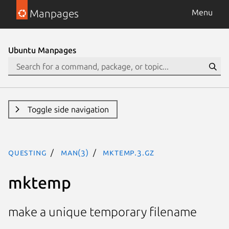
Manpages
Menu
Ubuntu Manpages
Toggle side navigation
questing
man(3)
mktemp.3.gz
mktemp
make a unique temporary filename