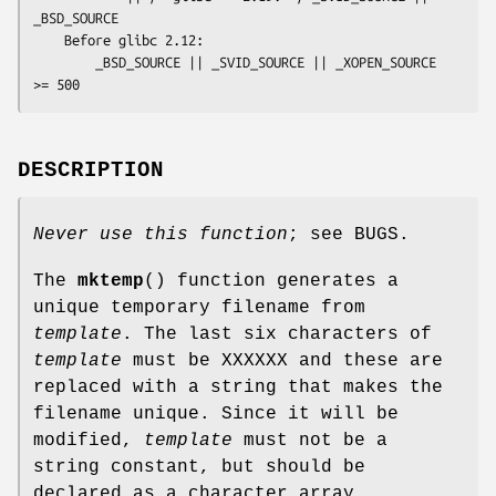
_BSD_SOURCE

    Before glibc 2.12:

        _BSD_SOURCE || _SVID_SOURCE || _XOPEN_SOURCE 
>= 500
DESCRIPTION
Never use this function
; see BUGS.
The
mktemp
() function generates a
unique temporary filename from
template
. The last six characters of
template
must be XXXXXX and these are
replaced with a string that makes the
filename unique. Since it will be
modified,
template
must not be a
string constant, but should be
declared as a character array.