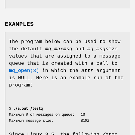
EXAMPLES
The program below can be used to show
the default
mq_maxmsg
and
mq_msgsize
values that are assigned to a message
queue that is created with a call to
mq_open
(3)
in which the
attr
argument
is NULL. Here is an example run of the
program:
$ 
./a.out /testq
Maximum # of messages on queue:   10

Since Linux 3.5, the following
/proc