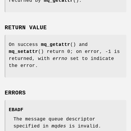
returned by
mq_getattr
().
RETURN VALUE
On success
mq_getattr
() and
mq_setattr
() return 0; on error, -1 is
returned, with
errno
set to indicate
the error.
ERRORS
EBADF
The message queue descriptor
specified in
mqdes
is invalid.