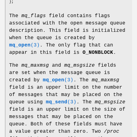
The
mq_flags
field contains flags
associated with the open message queue
description. This field is initialized
when the queue is created by
mq_open
(3)
. The only flag that can
appear in this field is
O_NONBLOCK
.
The
mq_maxmsg
and
mq_msgsize
fields
are set when the message queue is
created by
mq_open
(3)
. The
mq_maxmsg
field is an upper limit on the number
of messages that may be placed on the
queue using
mq_send
(3)
. The
mq_msgsize
field is an upper limit on the size of
messages that may be placed on the
queue. Both of these fields must have
a value greater than zero. Two
/proc