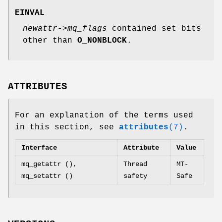
EINVAL
newattr->mq_flags
contained set bits
other than
O_NONBLOCK
.
ATTRIBUTES
For an explanation of the terms used
in this section, see
attributes
(7)
.
Interface
Attribute
Value
mq_getattr (),
Thread
MT-
mq_setattr ()
safety
Safe