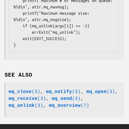
    printf("Maximum # of messages on queue:   
%ld\n", attr.mq_maxmsg);

    printf("Maximum message size:             
%ld\n", attr.mq_msgsize);

    if (mq_unlink(argv[1]) == -1)

        errExit("mq_unlink");

    exit(EXIT_SUCCESS);

SEE ALSO
mq_close
(3)
,
mq_notify
(3)
,
mq_open
(3)
,
mq_receive
(3)
,
mq_send
(3)
,
mq_unlink
(3)
,
mq_overview
(7)