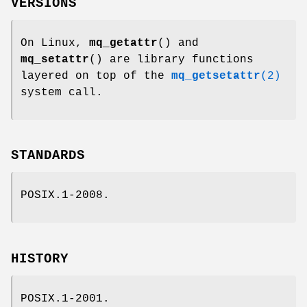
VERSIONS
On Linux,
mq_getattr
() and
mq_setattr
() are library functions
layered on top of the
mq_getsetattr
(2)
system call.
STANDARDS
POSIX.1-2008.
HISTORY
POSIX.1-2001.