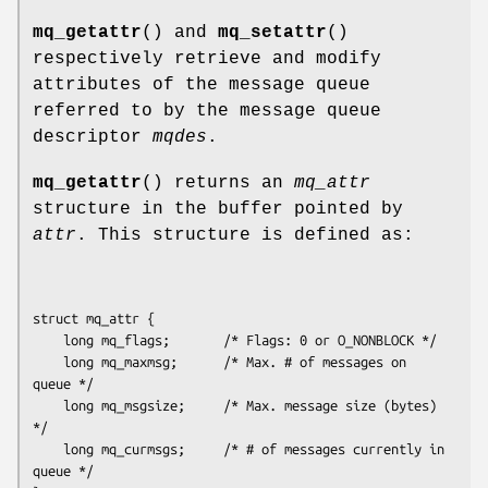
mq_getattr
() and
mq_setattr
()
respectively retrieve and modify
attributes of the message queue
referred to by the message queue
descriptor
mqdes
.
mq_getattr
() returns an
mq_attr
structure in the buffer pointed by
attr
. This structure is defined as:
struct mq_attr {

    long mq_flags;       /* Flags: 0 or O_NONBLOCK */

    long mq_maxmsg;      /* Max. # of messages on 
queue */

    long mq_msgsize;     /* Max. message size (bytes) 
*/

    long mq_curmsgs;     /* # of messages currently in 
queue */
