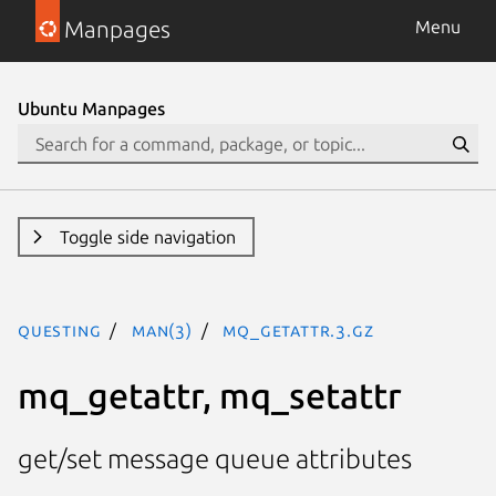
Manpages
Menu
Ubuntu Manpages
Toggle side navigation
questing
man(3)
mq_getattr.3.gz
mq_getattr, mq_setattr
get/set message queue attributes