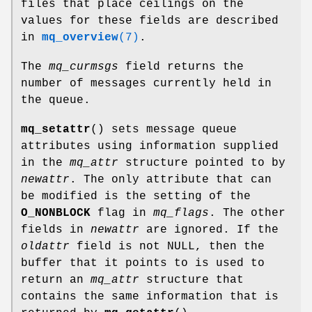
files that place ceilings on the
values for these fields are described
in
mq_overview
(7)
.
The
mq_curmsgs
field returns the
number of messages currently held in
the queue.
mq_setattr
() sets message queue
attributes using information supplied
in the
mq_attr
structure pointed to by
newattr
. The only attribute that can
be modified is the setting of the
O_NONBLOCK
flag in
mq_flags
. The other
fields in
newattr
are ignored. If the
oldattr
field is not NULL, then the
buffer that it points to is used to
return an
mq_attr
structure that
contains the same information that is