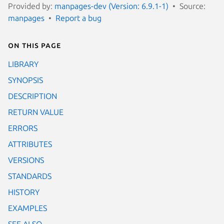
Provided by:
manpages-dev (Version: 6.9.1-1)
Source:
manpages
Report a bug
On this page
LIBRARY
SYNOPSIS
DESCRIPTION
RETURN VALUE
ERRORS
ATTRIBUTES
VERSIONS
STANDARDS
HISTORY
EXAMPLES
SEE ALSO