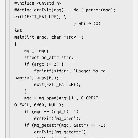
#include <unistd.h>

#define errExit(msg)    do { perror(msg); 
exit(EXIT_FAILURE); \

                        } while (0)

int

main(int argc, char *argv[])

{

    mqd_t mqd;

    struct mq_attr attr;

    if (argc != 2) {

        fprintf(stderr, "Usage: %s mq-
name\n", argv[0]);

        exit(EXIT_FAILURE);

    }

    mqd = mq_open(argv[1], O_CREAT | 
O_EXCL, 0600, NULL);

    if (mqd == (mqd_t) -1)

        errExit("mq_open");

    if (mq_getattr(mqd, &attr) == -1)

        errExit("mq_getattr");
