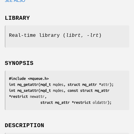
LIBRARY
Real-time library (
librt
,
-lrt
)
SYNOPSIS
#include <mqueue.h>
int mq_getattr(mqd_t 
mqdes
, struct mq_attr *
attr
);
int mq_setattr(mqd_t 
mqdes
, const struct mq_attr 
*restrict 
newattr
,
               struct mq_attr *restrict 
oldattr
);
DESCRIPTION