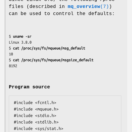
files (described in
mq_overview
(7)
)
can be used to control the defaults:
$ 
uname -sr
Linux 3.8.0

$ 
cat /proc/sys/fs/mqueue/msg_default
10

$ 
cat /proc/sys/fs/mqueue/msgsize_default
Program source
#include <fcntl.h>

#include <mqueue.h>

#include <stdio.h>

#include <stdlib.h>

#include <sys/stat.h>
