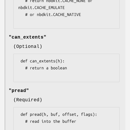
   # return nbdkit.CACHE_NONE or 
nbdkit.CACHE_EMULATE

   # or nbdkit.CACHE_NATIVE

"can_extents"
(Optional)
 def can_extents(h):

   # return a boolean

"pread"
(Required)
 def pread(h, buf, offset, flags):

   # read into the buffer
