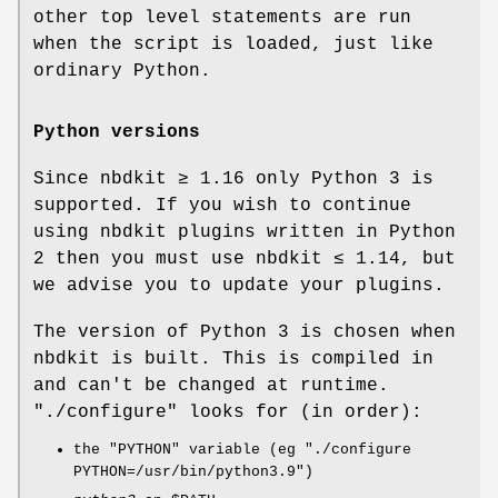
other top level statements are run
when the script is loaded, just like
ordinary Python.
Python versions
Since nbdkit ≥ 1.16 only Python 3 is
supported. If you wish to continue
using nbdkit plugins written in Python
2 then you must use nbdkit ≤ 1.14, but
we advise you to update your plugins.
The version of Python 3 is chosen when
nbdkit is built. This is compiled in
and can't be changed at runtime.
"./configure"
looks for (in order):
the
"PYTHON"
variable (eg
"./configure
PYTHON=/usr/bin/python3.9"
)