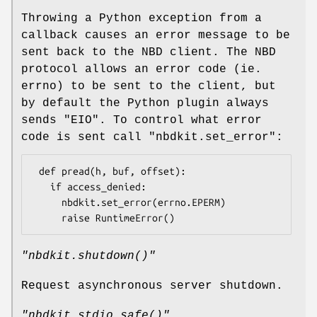
Throwing a Python exception from a
callback causes an error message to be
sent back to the NBD client. The NBD
protocol allows an error code (ie.
errno) to be sent to the client, but
by default the Python plugin always
sends
"EIO"
. To control what error
code is sent call
"nbdkit.set_error"
:
 def pread(h, buf, offset):

   if access_denied:

     nbdkit.set_error(errno.EPERM)

"nbdkit.shutdown()"
Request asynchronous server shutdown.
"nbdkit.stdio_safe()"