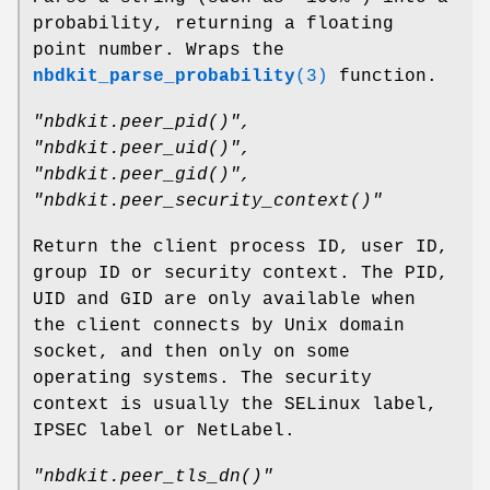
probability, returning a floating
point number. Wraps the
nbdkit_parse_probability
(3)
function.
"nbdkit.peer_pid()"
,
"nbdkit.peer_uid()"
,
"nbdkit.peer_gid()"
,
"nbdkit.peer_security_context()"
Return the client process ID, user ID,
group ID or security context. The PID,
UID and GID are only available when
the client connects by Unix domain
socket, and then only on some
operating systems. The security
context is usually the SELinux label,
IPSEC label or NetLabel.
"nbdkit.peer_tls_dn()"