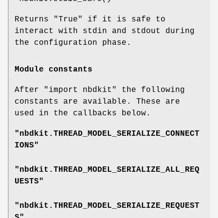
Returns
"True"
if it is safe to
interact with stdin and stdout during
the configuration phase.
Module constants
After
"import nbdkit"
the following
constants are available. These are
used in the callbacks below.
"nbdkit.THREAD_MODEL_SERIALIZE_CONNECT
IONS"
"nbdkit.THREAD_MODEL_SERIALIZE_ALL_REQ
UESTS"
"nbdkit.THREAD_MODEL_SERIALIZE_REQUEST
S"