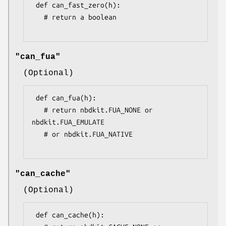
 def can_fast_zero(h):

   # return a boolean

"can_fua"
(Optional)
 def can_fua(h):

   # return nbdkit.FUA_NONE or 
nbdkit.FUA_EMULATE

   # or nbdkit.FUA_NATIVE

"can_cache"
(Optional)
 def can_cache(h):
