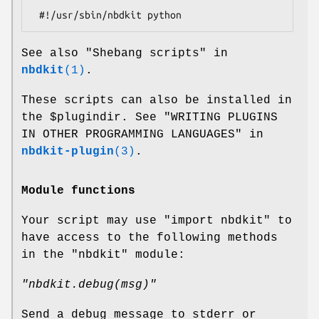
See also "Shebang scripts" in
nbdkit
(1)
.
These scripts can also be installed in
the
$plugindir
. See "WRITING PLUGINS
IN OTHER PROGRAMMING LANGUAGES" in
nbdkit-plugin
(3)
.
Module functions
Your script may use
"import nbdkit"
to
have access to the following methods
in the
"nbdkit"
module:
"nbdkit.debug(msg)"
Send a debug message to stderr or