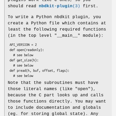
should read
nbdkit-plugin
(3)
first.
To write a Python nbdkit plugin, you
create a Python file which contains at
least the following required functions
(in the top level
"__main__"
module):
 API_VERSION = 2

 def open(readonly):

   # see below

 def get_size(h):

   # see below

 def pread(h, buf, offset, flags):

Note that the subroutines must have
those literal names (like
"open"
),
because the C part looks up and calls
those functions directly. You may want
to include documentation and globals
(eg. for storing global state). Any