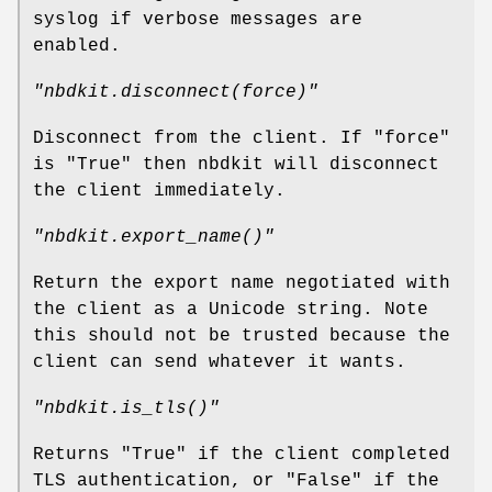
syslog if verbose messages are
enabled.
"nbdkit.disconnect(force)"
Disconnect from the client. If
"force"
is
"True"
then nbdkit will disconnect
the client immediately.
"nbdkit.export_name()"
Return the export name negotiated with
the client as a Unicode string. Note
this should not be trusted because the
client can send whatever it wants.
"nbdkit.is_tls()"
Returns
"True"
if the client completed
TLS authentication, or
"False"
if the