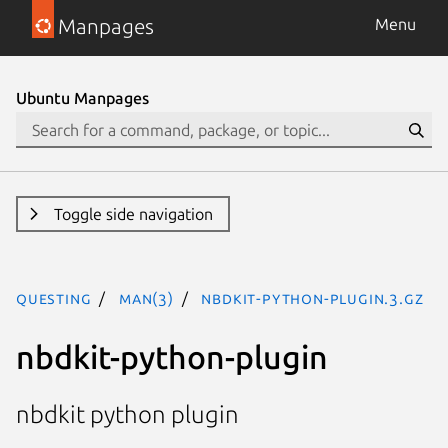
Manpages
Menu
Ubuntu Manpages
Toggle side navigation
questing
man(3)
nbdkit-python-plugin.3.gz
nbdkit-python-plugin
nbdkit python plugin