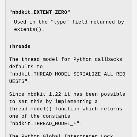
"nbdkit.EXTENT_ZERO"
Used in the
"type"
field returned by
extents()
.
Threads
The thread model for Python callbacks
defaults to
"nbdkit.THREAD_MODEL_SERIALIZE_ALL_REQ
UESTS"
.
Since nbdkit 1.22 it has been possible
to set this by implementing a
thread_model()
function which returns
one of the constants
"nbdkit.THREAD_MODEL_*"
.
The Python Global Interpreter Lock