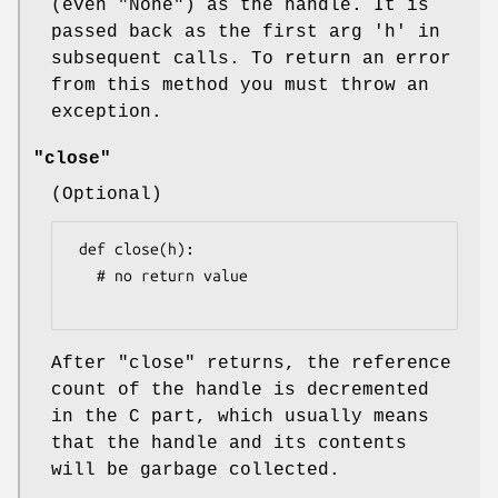
(even
"None"
) as the handle. It is
passed back as the first arg
'h'
in
subsequent calls. To return an error
from this method you must throw an
exception.
"close"
(Optional)
 def close(h):

   # no return value

After
"close"
returns, the reference
count of the handle is decremented
in the C part, which usually means
that the handle and its contents
will be garbage collected.