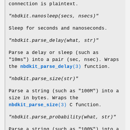
connection is plaintext.
"nbdkit.nanosleep(secs, nsecs)"
Sleep for seconds and nanoseconds.
"nbdkit.parse_delay(what, str)"
Parse a delay or sleep (such as
"10ms") into a pair (sec, nsec). Wraps
the
nbdkit_parse_delay
(3)
function.
"nbdkit.parse_size(str)"
Parse a string (such as "100M") into a
size in bytes. Wraps the
nbdkit_parse_size
(3)
C function.
"nbdkit.parse_probability(what, str)"
Parse a string (such as "100%") into a