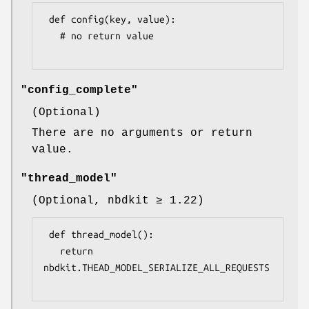
 def config(key, value):

   # no return value

"config_complete"
(Optional)
There are no arguments or return
value.
"thread_model"
(Optional, nbdkit ≥ 1.22)
 def thread_model():

   return 
nbdkit.THEAD_MODEL_SERIALIZE_ALL_REQUESTS
