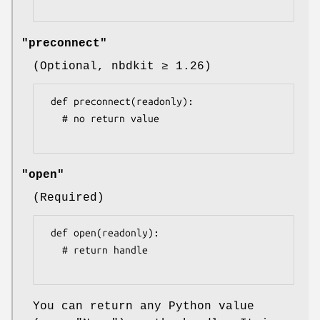
"preconnect"
(Optional, nbdkit ≥ 1.26)
 def preconnect(readonly):

   # no return value

"open"
(Required)
 def open(readonly):

   # return handle

You can return any Python value