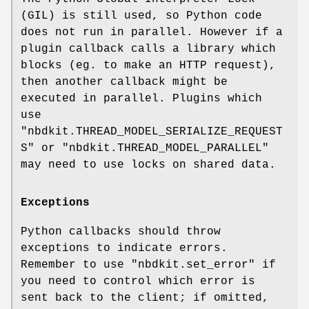
(GIL) is still used, so Python code
does not run in parallel. However if a
plugin callback calls a library which
blocks (eg. to make an HTTP request),
then another callback might be
executed in parallel. Plugins which
use
"nbdkit.THREAD_MODEL_SERIALIZE_REQUEST
S"
or
"nbdkit.THREAD_MODEL_PARALLEL"
may need to use locks on shared data.
Exceptions
Python callbacks should throw
exceptions to indicate errors.
Remember to use
"nbdkit.set_error"
if
you need to control which error is
sent back to the client; if omitted,