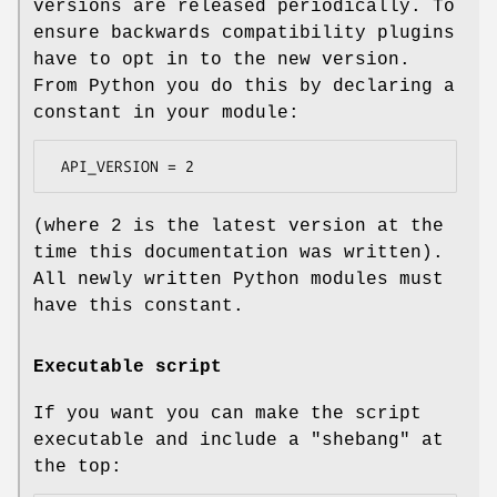
versions are released periodically. To
ensure backwards compatibility plugins
have to opt in to the new version.
From Python you do this by declaring a
constant in your module:
(where 2 is the latest version at the
time this documentation was written).
All newly written Python modules must
have this constant.
Executable script
If you want you can make the script
executable and include a "shebang" at
the top: