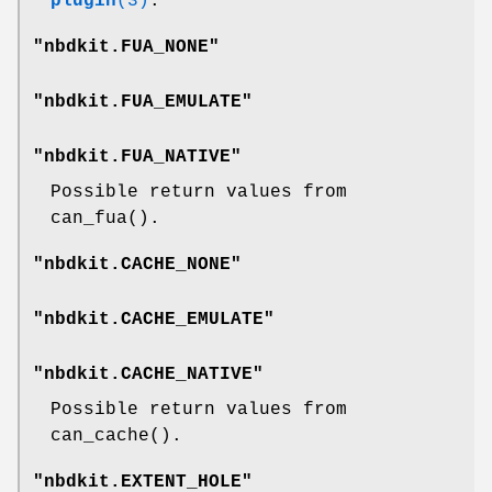
plugin
(3)
.
"nbdkit.FUA_NONE"
"nbdkit.FUA_EMULATE"
"nbdkit.FUA_NATIVE"
Possible return values from
can_fua()
.
"nbdkit.CACHE_NONE"
"nbdkit.CACHE_EMULATE"
"nbdkit.CACHE_NATIVE"
Possible return values from
can_cache()
.
"nbdkit.EXTENT_HOLE"