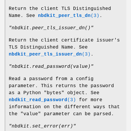
Return the client TLS Distinguished
Name. See
nbdkit_peer_tls_dn
(3)
.
"nbdkit.peer_tls_issuer_dn()"
Return the client certificate issuer's
TLS Distinguished Name. See
nbdkit_peer_tls_issuer_dn
(3)
.
"nbdkit.read_password(value)"
Read a password from a config
parameter. This returns the password
as a Python
"bytes"
object. See
nbdkit_read_password
(3)
for more
information on the different ways that
the
"value"
parameter can be parsed.
"nbdkit.set_error(err)"