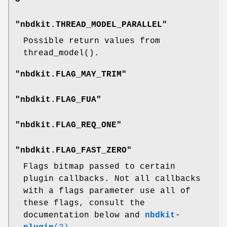
"nbdkit.THREAD_MODEL_PARALLEL"
Possible return values from
thread_model()
.
"nbdkit.FLAG_MAY_TRIM"
"nbdkit.FLAG_FUA"
"nbdkit.FLAG_REQ_ONE"
"nbdkit.FLAG_FAST_ZERO"
Flags bitmap passed to certain
plugin callbacks. Not all callbacks
with a flags parameter use all of
these flags, consult the
documentation below and
nbdkit-