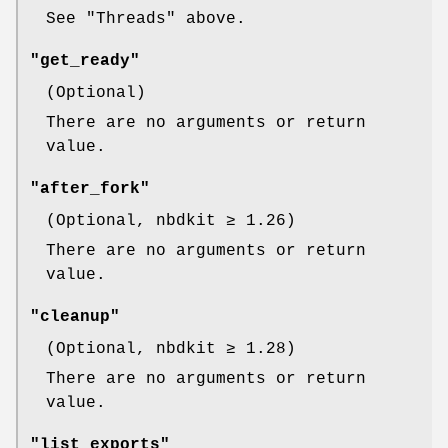
See "Threads" above.
"get_ready"
(Optional)
There are no arguments or return
value.
"after_fork"
(Optional, nbdkit ≥ 1.26)
There are no arguments or return
value.
"cleanup"
(Optional, nbdkit ≥ 1.28)
There are no arguments or return
value.
"list_exports"