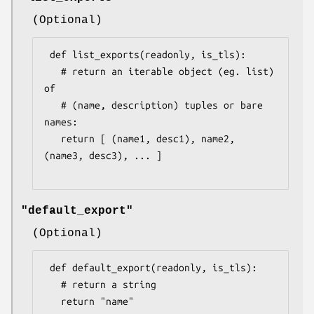
(Optional)
 def list_exports(readonly, is_tls):

   # return an iterable object (eg. list) 
of

   # (name, description) tuples or bare 
names:

   return [ (name1, desc1), name2, 
(name3, desc3), ... ]

"default_export"
(Optional)
 def default_export(readonly, is_tls):

   # return a string

   return "name"
