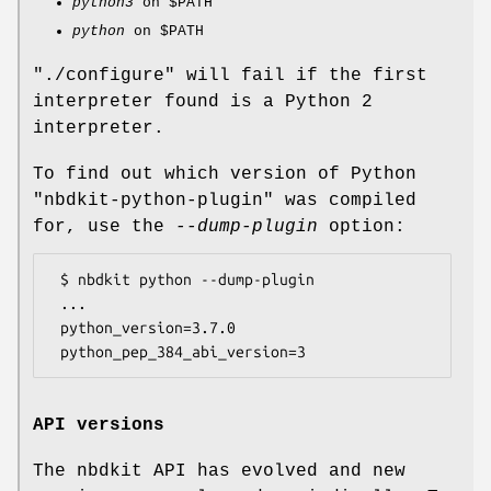
python3
on
$PATH
python
on
$PATH
"./configure"
will fail if the first
interpreter found is a Python 2
interpreter.
To find out which version of Python
"nbdkit-python-plugin"
was compiled
for, use the
--dump-plugin
option:
 $ nbdkit python --dump-plugin

 ...

 python_version=3.7.0

API versions
The nbdkit API has evolved and new