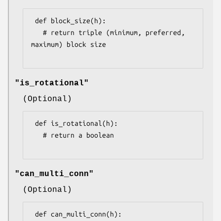
 def block_size(h):

   # return triple (minimum, preferred, 
maximum) block size

"is_rotational"
(Optional)
 def is_rotational(h):

   # return a boolean

"can_multi_conn"
(Optional)
 def can_multi_conn(h):
