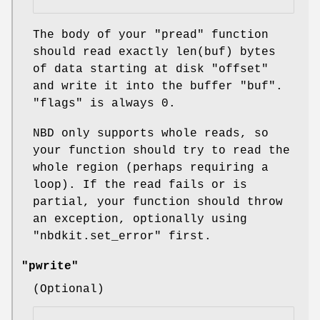
The body of your
"pread"
function
should read exactly
len(buf)
bytes
of data starting at disk
"offset"
and write it into the buffer
"buf"
.
"flags"
is always 0.
NBD only supports whole reads, so
your function should try to read the
whole region (perhaps requiring a
loop). If the read fails or is
partial, your function should throw
an exception, optionally using
"nbdkit.set_error"
first.
"pwrite"
(Optional)