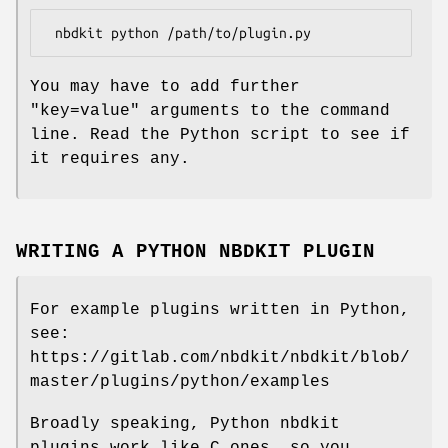
You may have to add further
"key=value"
arguments to the command
line. Read the Python script to see if
it requires any.
WRITING A PYTHON NBDKIT PLUGIN
For example plugins written in Python,
see:
https://gitlab.com/nbdkit/nbdkit/blob/
master/plugins/python/examples
Broadly speaking, Python nbdkit
plugins work like C ones, so you