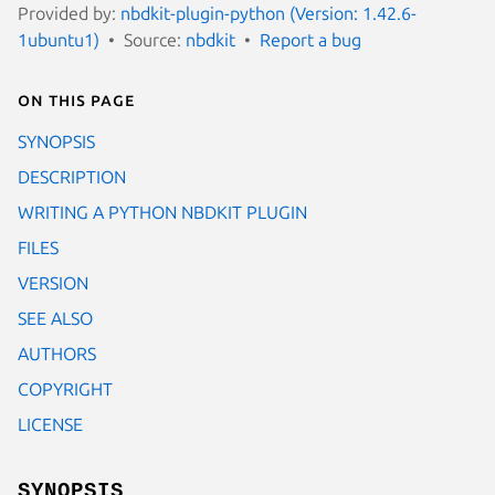
Provided by:
nbdkit-plugin-python (Version: 1.42.6-
1ubuntu1)
Source:
nbdkit
Report a bug
On this page
SYNOPSIS
DESCRIPTION
WRITING A PYTHON NBDKIT PLUGIN
FILES
VERSION
SEE ALSO
AUTHORS
COPYRIGHT
LICENSE
SYNOPSIS