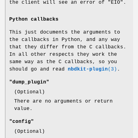
the client will see an error of
"EIO"
.
Python callbacks
This just documents the arguments to
the callbacks in Python, and any way
that they differ from the C callbacks.
In all other respects they work the
same way as the C callbacks, so you
should go and read
nbdkit-plugin
(3)
.
"dump_plugin"
(Optional)
There are no arguments or return
value.
"config"
(Optional)