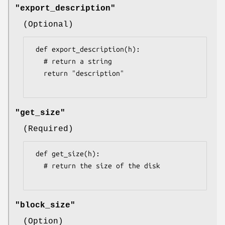
"export_description"
(Optional)
 def export_description(h):

   # return a string

   return "description"

"get_size"
(Required)
 def get_size(h):

   # return the size of the disk

"block_size"
(Option)