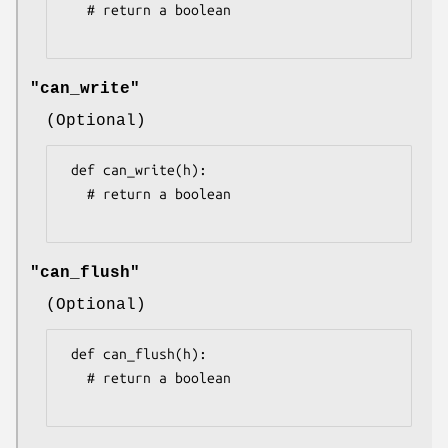
   # return a boolean

"can_write"
(Optional)
 def can_write(h):

   # return a boolean

"can_flush"
(Optional)
 def can_flush(h):

   # return a boolean
