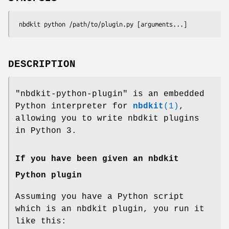
DESCRIPTION
"nbdkit-python-plugin"
is an embedded
Python interpreter for
nbdkit
(1)
,
allowing you to write nbdkit plugins
in Python 3.
If you have been given an nbdkit
Python plugin
Assuming you have a Python script
which is an nbdkit plugin, you run it
like this: