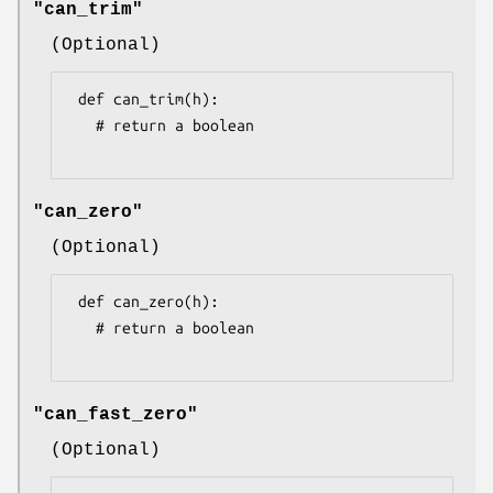
"can_trim"
(Optional)
 def can_trim(h):

   # return a boolean

"can_zero"
(Optional)
 def can_zero(h):

   # return a boolean

"can_fast_zero"
(Optional)