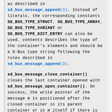
as described in
sd_bus_message_append
(3)
. Instead of
literals, the corresponding constants
SD_BUS_TYPE_STRUCT
,
SD_BUS_TYPE_ARRAY
,
SD_BUS_TYPE_VARIANT
or
SD_BUS_TYPE_DICT_ENTRY
can also be
used.
contents
describes the type of
the container's elements and should be
a D-Bus type string following the
rules described in
sd_bus_message_append
(3)
.
sd_bus_message_close_container()
closes the last container opened with
sd_bus_message_open_container()
. On
success, the write pointer of the
message
m
is positioned after the
closed container in its parent
container or in
m
itself if there is