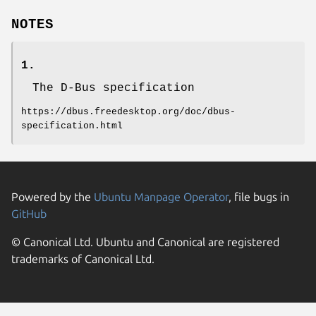
NOTES
1.
The D-Bus specification
https://dbus.freedesktop.org/doc/dbus-
specification.html
Powered by the
Ubuntu Manpage Operator
, file bugs in
GitHub
© Canonical Ltd. Ubuntu and Canonical are registered
trademarks of Canonical Ltd.