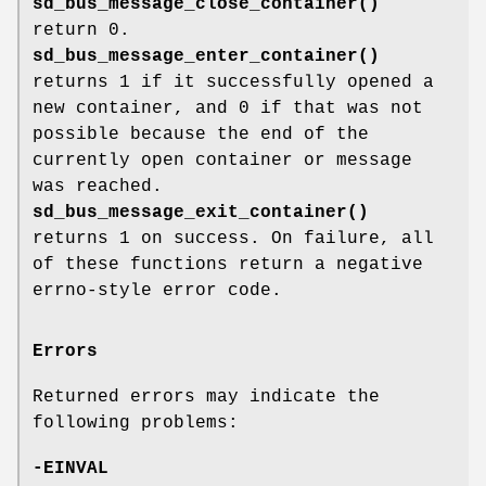
sd_bus_message_close_container()
return 0.
sd_bus_message_enter_container()
returns 1 if it successfully opened a
new container, and 0 if that was not
possible because the end of the
currently open container or message
was reached.
sd_bus_message_exit_container()
returns 1 on success. On failure, all
of these functions return a negative
errno-style error code.
Errors
Returned errors may indicate the
following problems:
-EINVAL