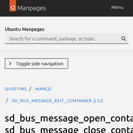
Manpages
Menu
Ubuntu Manpages
Toggle side navigation
questing
man(3)
sd_bus_message_exit_container.3.gz
sd_bus_message_open_conta
sd_bus_message_close_conta