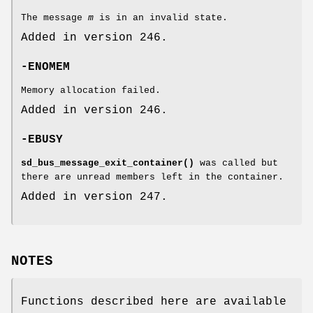
The message
m
is in an invalid state.
Added in version 246.
-ENOMEM
Memory allocation failed.
Added in version 246.
-EBUSY
sd_bus_message_exit_container()
was called but
there are unread members left in the container.
Added in version 247.
NOTES
Functions described here are available