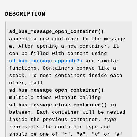
DESCRIPTION
sd_bus_message_open_container()
appends a new container to the message
m
. After opening a new container, it
can be filled with content using
sd_bus_message_append
(3)
and similar
functions. Containers behave like a
stack. To nest containers inside each
other, call
sd_bus_message_open_container()
multiple times without calling
sd_bus_message_close_container()
in
between. Each container will be nested
inside the previous container.
type
represents the container type and
should be one of "r", "a", "v" or "e"