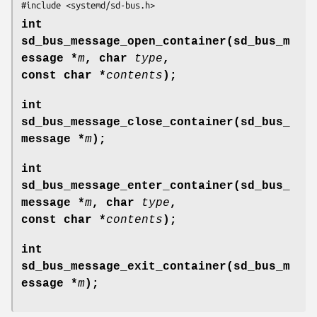
#include <systemd/sd-bus.h>
int
sd_bus_message_open_container(sd_bus_m
essage *
m
, char
type
,
const char *
contents
);
int
sd_bus_message_close_container(sd_bus_
message *
m
);
int
sd_bus_message_enter_container(sd_bus_
message *
m
, char
type
,
const char *
contents
);
int
sd_bus_message_exit_container(sd_bus_m
essage *
m
);