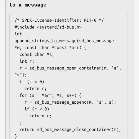
to a message
/* SPDX-License-Identifier: MIT-0 */

#include <systemd/sd-bus.h>

int 
append_strings_to_message(sd_bus_message 
*m, const char *const *arr) {

  const char *s;

  int r;

  r = sd_bus_message_open_container(m, 'a', 
"s");

  if (r < 0)

    return r;

  for (s = *arr; *s; s++) {

    r = sd_bus_message_append(m, "s", s);

    if (r < 0)

      return r;

  }

  return sd_bus_message_close_container(m);

}