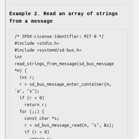
Example 2. Read an array of strings
from a message
/* SPDX-License-Identifier: MIT-0 */

#include <stdio.h>

#include <systemd/sd-bus.h>

int 
read_strings_from_message(sd_bus_message 
*m) {

  int r;

  r = sd_bus_message_enter_container(m, 
'a', "s");

  if (r < 0)

    return r;

  for (;;) {

    const char *s;

    r = sd_bus_message_read(m, "s", &s);

    if (r < 0)

      return r;
