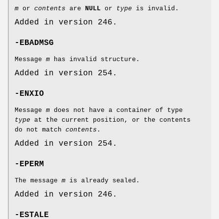
m
or
contents
are
NULL
or
type
is invalid.
Added in version 246.
-EBADMSG
Message
m
has invalid structure.
Added in version 254.
-ENXIO
Message
m
does not have a container of type
type
at the current position, or the contents
do not match
contents
.
Added in version 254.
-EPERM
The message
m
is already sealed.
Added in version 246.
-ESTALE