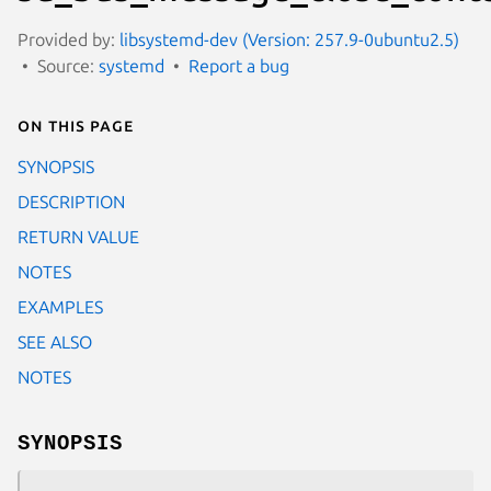
Provided by:
libsystemd-dev (Version: 257.9-0ubuntu2.5)
Source:
systemd
Report a bug
On this page
SYNOPSIS
DESCRIPTION
RETURN VALUE
NOTES
EXAMPLES
SEE ALSO
NOTES
SYNOPSIS