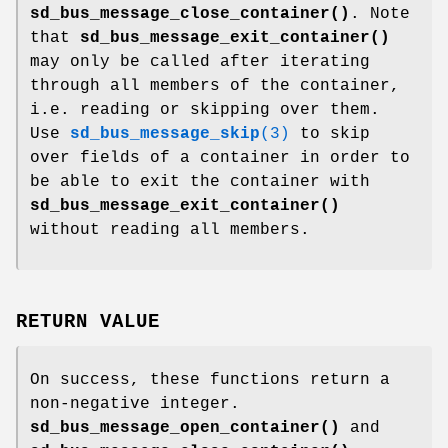
sd_bus_message_close_container()
. Note
that
sd_bus_message_exit_container()
may only be called after iterating
through all members of the container,
i.e. reading or skipping over them.
Use
sd_bus_message_skip
(3)
to skip
over fields of a container in order to
be able to exit the container with
sd_bus_message_exit_container()
without reading all members.
RETURN VALUE
On success, these functions return a
non-negative integer.
sd_bus_message_open_container()
and