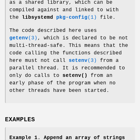
as a shared library, which can be
compiled against and linked to with
the
libsystemd
pkg-config
(1)
file.
The code described here uses
getenv
(3)
, which is declared to be not
multi-thread-safe. This means that the
code calling the functions described
here must not call
setenv
(3)
from a
parallel thread. It is recommended to
only do calls to
setenv()
from an
early phase of the program when no
other threads have been started.
EXAMPLES
Example 1. Append an array of strings