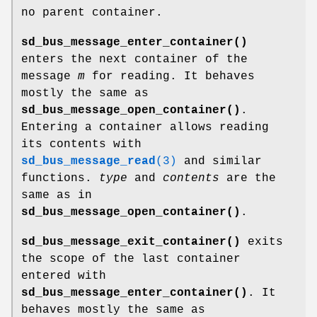
no parent container.
sd_bus_message_enter_container()
enters the next container of the
message
m
for reading. It behaves
mostly the same as
sd_bus_message_open_container()
.
Entering a container allows reading
its contents with
sd_bus_message_read
(3)
and similar
functions.
type
and
contents
are the
same as in
sd_bus_message_open_container()
.
sd_bus_message_exit_container()
exits
the scope of the last container
entered with
sd_bus_message_enter_container()
. It
behaves mostly the same as