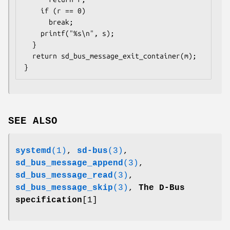
    if (r == 0)

      break;

    printf("%s\n", s);

  }

  return sd_bus_message_exit_container(m);

}
SEE ALSO
systemd
(1)
,
sd-bus
(3)
,
sd_bus_message_append
(3)
,
sd_bus_message_read
(3)
,
sd_bus_message_skip
(3)
,
The D-Bus
specification
[1]