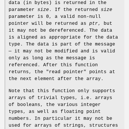
data (in bytes) is returned in the
parameter
size
. If the returned
size
parameter is 0, a valid non-null
pointer will be returned as
ptr
, but
it may not be dereferenced. The data
is aligned as appropriate for the data
type. The data is part of the message
— it may not be modified and is valid
only as long as the message is
referenced. After this function
returns, the "read pointer" points at
the next element after the array.
Note that this function only supports
arrays of trivial types, i.e. arrays
of booleans, the various integer
types, as well as floating point
numbers. In particular it may not be
used for arrays of strings, structures