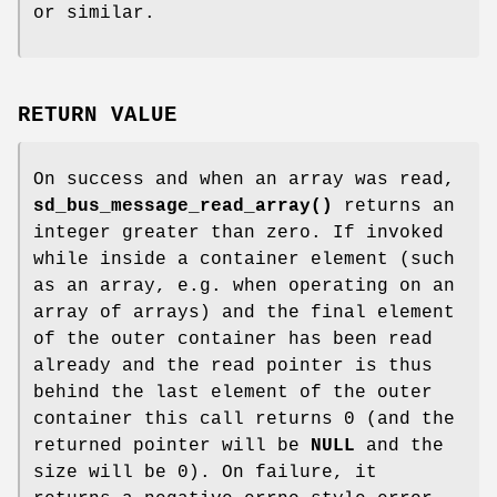
or similar.
RETURN VALUE
On success and when an array was read,
sd_bus_message_read_array()
returns an
integer greater than zero. If invoked
while inside a container element (such
as an array, e.g. when operating on an
array of arrays) and the final element
of the outer container has been read
already and the read pointer is thus
behind the last element of the outer
container this call returns 0 (and the
returned pointer will be
NULL
and the
size will be 0). On failure, it