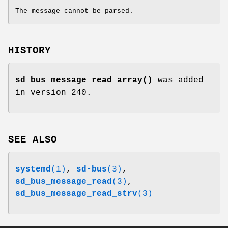
The message cannot be parsed.
HISTORY
sd_bus_message_read_array()
was added
in version 240.
SEE ALSO
systemd
(1)
,
sd-bus
(3)
,
sd_bus_message_read
(3)
,
sd_bus_message_read_strv
(3)