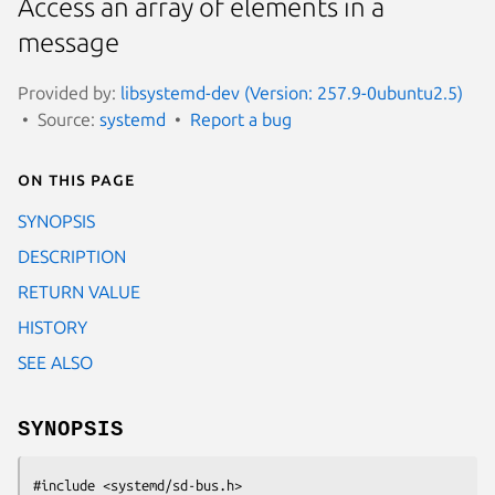
Access an array of elements in a
message
Provided by:
libsystemd-dev (Version: 257.9-0ubuntu2.5)
Source:
systemd
Report a bug
On this page
SYNOPSIS
DESCRIPTION
RETURN VALUE
HISTORY
SEE ALSO
SYNOPSIS
#include <systemd/sd-bus.h>