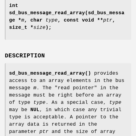
int
sd_bus_message_read_array(sd_bus_messa
ge *
m
, char
type
, const void **
ptr
,
size_t *
size
);
DESCRIPTION
sd_bus_message_read_array()
provides
access to an array elements in the bus
message
m
. The "read pointer" in the
message must be right before an array
of type
type
. As a special case,
type
may be
NUL
, in which case any trivial
type is acceptable. A pointer to the
array data is returned in the
parameter
ptr
and the size of array