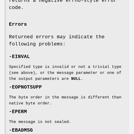
returns a negative errno-style error
code.
Errors
Returned errors may indicate the
following problems:
-EINVAL
Specified type is invalid or not a trivial type
(see above), or the message parameter or one of
the output parameters are
NULL
.
-EOPNOTSUPP
The byte order in the message is different than
native byte order.
-EPERM
The message is not sealed.
-EBADMSG