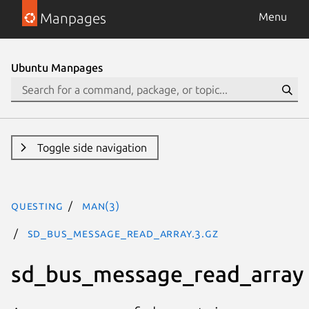
Manpages
Menu
Ubuntu Manpages
Toggle side navigation
questing
man(3)
sd_bus_message_read_array.3.gz
sd_bus_message_read_array