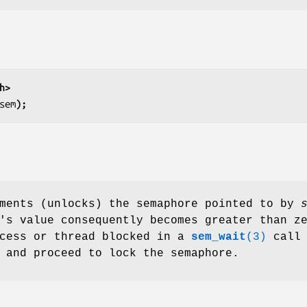
h>
sem
);
ements (unlocks) the semaphore pointed to by
's value consequently becomes greater than z
ocess or thread blocked in a
sem_wait
(3)
call
 and proceed to lock the semaphore.