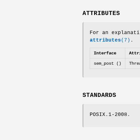
ATTRIBUTES
For an explanati
attributes
(7)
.
Interface
Attr
sem_post ()
Thre
STANDARDS
POSIX.1-2008.