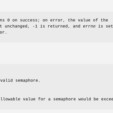
ns 0 on success; on error, the value of the
ft unchanged, -1 is returned, and
errno
is set
or.
valid semaphore.
allowable value for a semaphore would be exce