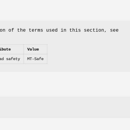
on of the terms used in this section, see
ibute
Value
ad safety
MT-Safe