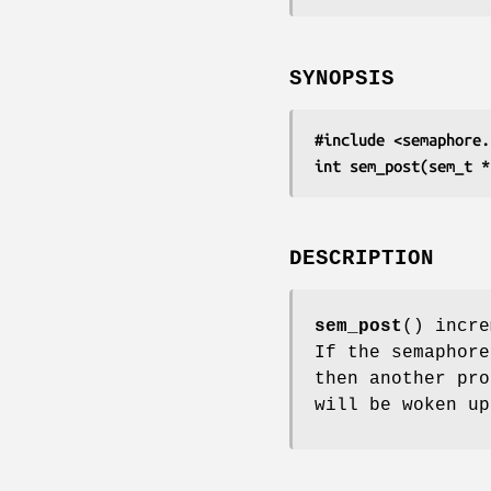
SYNOPSIS
#include <semaphore.
int sem_post(sem_t *
DESCRIPTION
sem_post
() incr
If the semaphore
then another pr
will be woken up