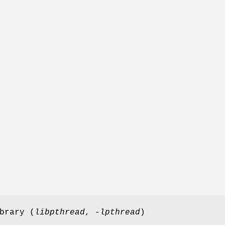
brary (
libpthread
,
-lpthread
)