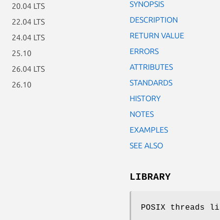
SYNOPSIS
20.04 LTS
DESCRIPTION
22.04 LTS
RETURN VALUE
24.04 LTS
ERRORS
25.10
ATTRIBUTES
26.04 LTS
STANDARDS
26.10
HISTORY
NOTES
EXAMPLES
SEE ALSO
LIBRARY
POSIX threads li