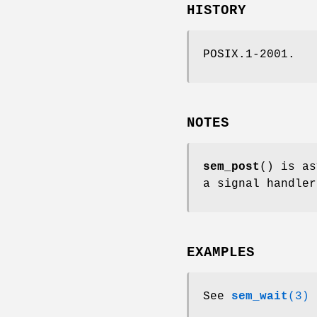
HISTORY
POSIX.1-2001.
NOTES
sem_post
() is as
a signal handler
EXAMPLES
See
sem_wait
(3)