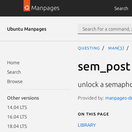
Manpages
Search
Ubuntu Manpages
questing
man(3)
sem_post
Home
Search
Browse
unlock a semaph
Provided by:
manpages-dev
Other versions
14.04 LTS
On this page
16.04 LTS
LIBRARY
18.04 LTS