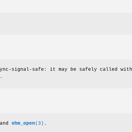
ync-signal-safe: it may be safely called wit
.
and
shm_open
(3)
.