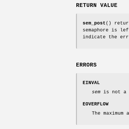
RETURN VALUE
sem_post
() retur
semaphore is le
indicate the err
ERRORS
EINVAL
sem
is not a 
EOVERFLOW
The maximum 