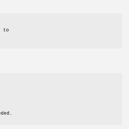
 to
eded.