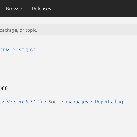
Browse
Releases
sem_post.3.gz
ore
 (Version: 6.9.1-1)
Source:
manpages
Report a bug