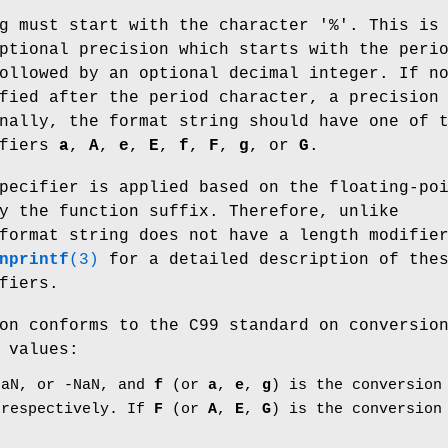
g must start with the character '%'. This is
ptional precision which starts with the peri
ollowed by an optional decimal integer. If n
fied after the period character, a precision
nally, the format string should have one of 
ifiers
a
,
A
,
e
,
E
,
f
,
F
,
g
, or
G
.
pecifier is applied based on the floating-po
y the function suffix. Therefore, unlike
format string does not have a length modifie
nprintf
(3)
for a detailed description of the
fiers.
on conforms to the C99 standard on conversio
 values:
aN, or -NaN, and
f
(or
a
,
e
,
g
) is the conversion
 respectively. If
F
(or
A
,
E
,
G
) is the conversion