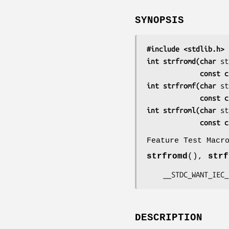
SYNOPSIS
#include <stdlib.h>
int strfromd(char 
st
           
int strfromf(char 
st
           
int strfroml(char 
st
           
Feature Test Macr
strfromd
(),
strf
    __STDC_WANT_IE
DESCRIPTION