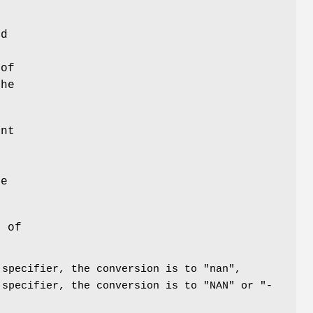
od
o
 of
the
int
r
se
n of
 specifier, the conversion is to "nan",
 specifier, the conversion is to "NAN" or "-