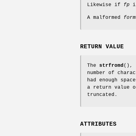
Likewise if
fp
is
A malformed
form
RETURN VALUE
The
strfromd
(),
number of chara
had enough space
a return value 
truncated.
ATTRIBUTES