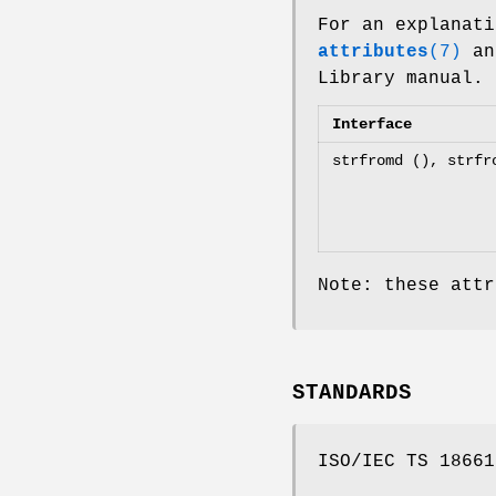
For an explanati
attributes
(7)
an
Library manual.
Interface
strfromd (), strfr
Note: these attr
STANDARDS
ISO/IEC TS 18661