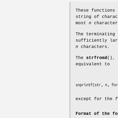
These functions
string of chara
most
n
character
The terminating
sufficiently lar
n
characters.
The
strfromd
(),
equivalent to
except for the
f
Format of the fo