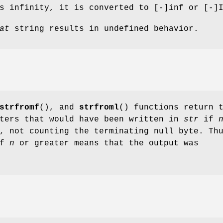
 infinity, it is converted to [-]inf or [-]
at
string results in undefined behavior.
strfromf
(), and
strfroml
() functions return 
cters that would have been written in
str
if
, not counting the terminating null byte. Th
of
n
or greater means that the output was