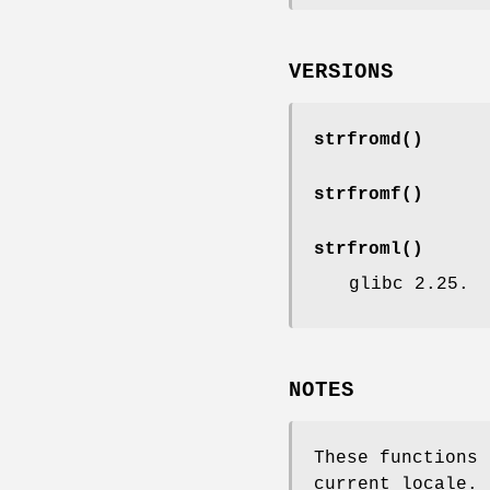
VERSIONS
strfromd
()
strfromf
()
strfroml
()
glibc 2.25.
NOTES
These functions
current locale.