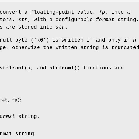
 convert a floating-point value,
fp
, into a
cters,
str
, with a configurable
format
string.
s are stored into
str
.
 null byte ('\0') is written if and only if
n
ge, otherwise the written string is truncate
strfromf
(), and
strfroml
() functions are
ormat
string.
rmat string