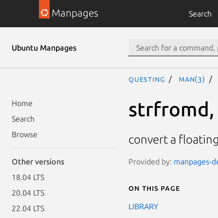
Manpages
Search
Ubuntu Manpages
questing
man(3)
strfromd, 
Home
Search
Browse
convert a floating
Provided by:
manpages-dev
Other versions
18.04 LTS
On this page
20.04 LTS
LIBRARY
22.04 LTS