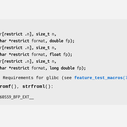
r
[restrict .
n
], size_t 
n
,
  const char *restrict 
format
, double 
fp
);
r
[restrict .
n
], size_t 
n
,
  const char *restrict 
format
, float 
fp
);
r
[restrict .
n
], size_t 
n
,
  const char *restrict 
format
, long double 
fp
);
o Requirements for glibc (see
feature_test_macros
(
romf
(),
strfroml
():
C_60559_BFP_EXT__