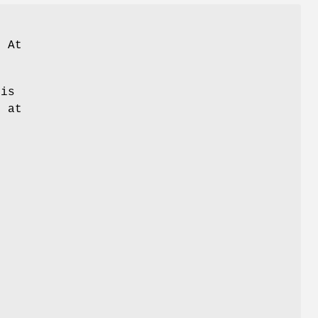
 At
is
d at