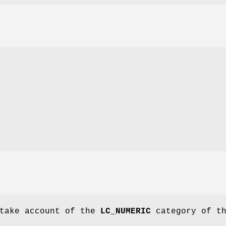
 take account of the
LC_NUMERIC
category of t