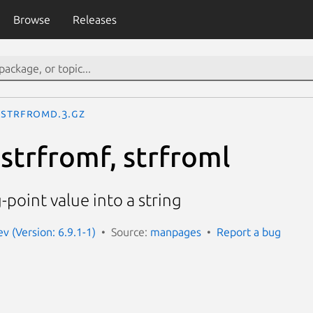
Browse
Releases
strfromd.3.gz
strfromf, strfroml
-point value into a string
 (Version: 6.9.1-1)
Source:
manpages
Report a bug