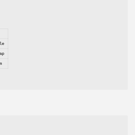
le
ap
m