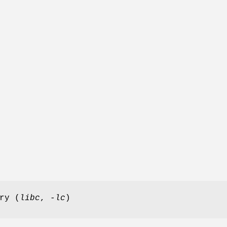
ry (
libc
,
-lc
)