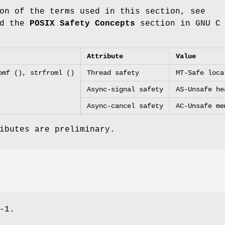
on of the terms used in this section, see
d the
POSIX Safety Concepts
section in GNU C
Attribute
Value
omf (), strfroml ()
Thread safety
MT-Safe loca
Async-signal safety
AS-Unsafe he
Async-cancel safety
AC-Unsafe me
ibutes are preliminary.
-1.