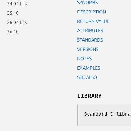
SYNOPSIS
24.04 LTS
DESCRIPTION
25.10
RETURN VALUE
26.04 LTS
ATTRIBUTES
26.10
STANDARDS
VERSIONS
NOTES
EXAMPLES
SEE ALSO
LIBRARY
Standard C libra