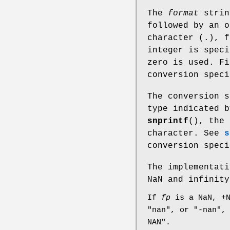
The
format
strin
followed by an o
character (.), f
integer is speci
zero is used. Fi
conversion spec
The conversion s
type indicated b
snprintf
(), the 
character. See
s
conversion speci
The implementati
NaN and infinity
If
fp
is a NaN, +N
"nan", or "-nan",
NAN".