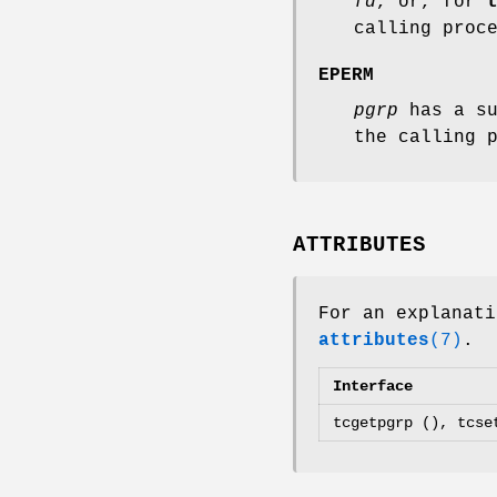
fd
, or, for
calling proc
EPERM
pgrp
has a su
the calling 
ATTRIBUTES
For an explanati
attributes
(7)
.
Interface
tcgetpgrp (), tcse