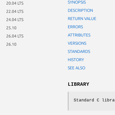
SYNOPSIS
20.04 LTS
DESCRIPTION
22.04 LTS
RETURN VALUE
24.04 LTS
ERRORS
25.10
ATTRIBUTES
26.04 LTS
VERSIONS
26.10
STANDARDS
HISTORY
SEE ALSO
LIBRARY
Standard C libra