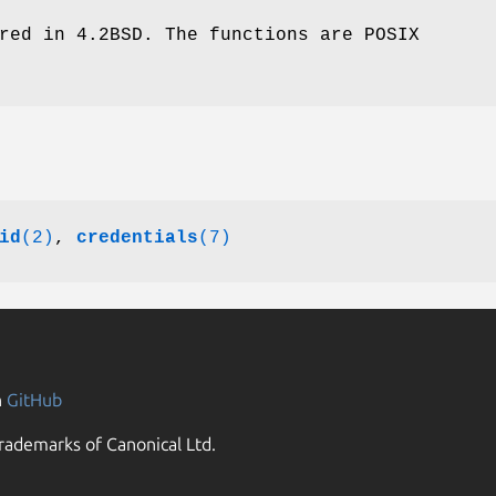
red in 4.2BSD. The functions are POSIX
id
(2)
,
credentials
(7)
n
GitHub
rademarks of Canonical Ltd.