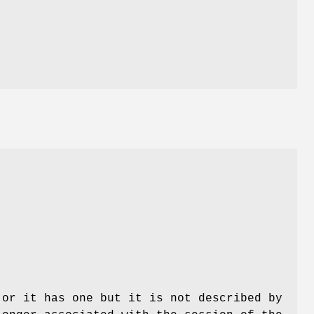
s
 or it has one but it is not described by