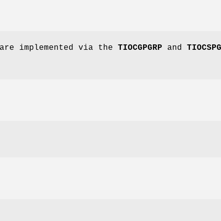
 are implemented via the
TIOCGPGRP
and
TIOCSP