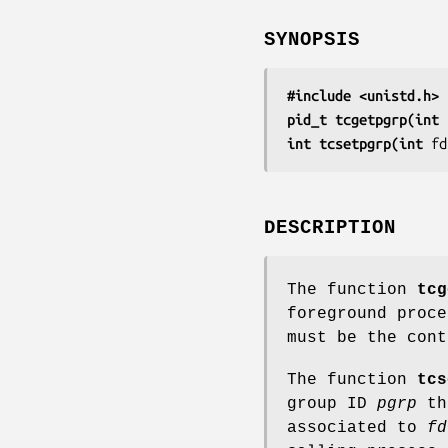
SYNOPSIS
#include <unistd.h>
pid_t tcgetpgrp(int 
int tcsetpgrp(int 
fd
DESCRIPTION
The function
tcg
foreground proc
must be the cont
The function
tcs
group ID
pgrp
the
associated to
fd