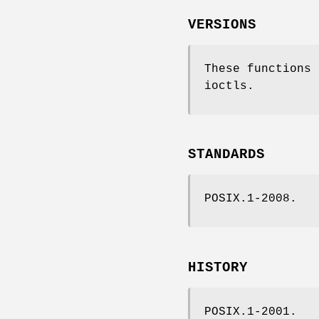
VERSIONS
These functions
ioctls.
STANDARDS
POSIX.1-2008.
HISTORY
POSIX.1-2001.