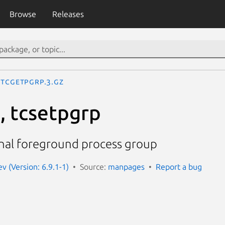
Browse
Releases
tcgetpgrp.3.gz
, tcsetpgrp
inal foreground process group
 (Version: 6.9.1-1)
Source:
manpages
Report a bug