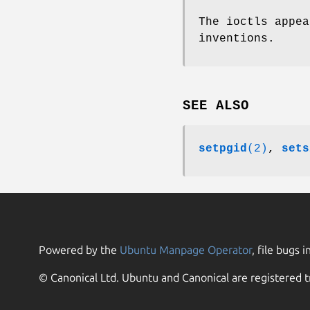
The ioctls appea
inventions.
SEE ALSO
setpgid
(2)
,
sets
Powered by the
Ubuntu Manpage Operator
, file bugs i
© Canonical Ltd. Ubuntu and Canonical are registered t