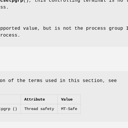
tcsetpgrp
(), this controlling terminal is no 
ess.
pported value, but is not the process group I
process.
on of the terms used in this section, see
Attribute
Value
tpgrp ()
Thread safety
MT-Safe