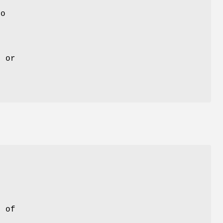
to
g or
l of