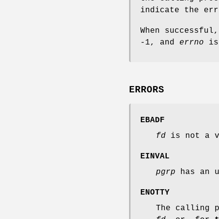
indicate the err
When successful
-1, and
errno
is
ERRORS
EBADF
fd
is not a v
EINVAL
pgrp
has an u
ENOTTY
The calling 