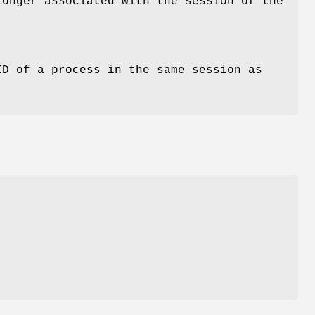
longer associated with the session of the
D of a process in the same session as