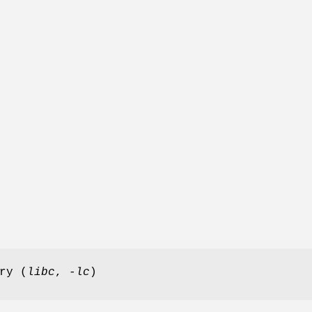
ry (
libc
,
-lc
)