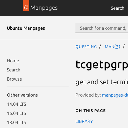
Manpages
Search
Ubuntu Manpages
questing
man(3)
tcgetpgrp
Home
Search
Browse
get and set term
Provided by:
manpages-dev
Other versions
14.04 LTS
On this page
16.04 LTS
LIBRARY
18.04 LTS