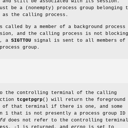
 and still be associated with its session.
st be a (nonempty) process group belonging 
 as the calling process.
s called by a member of a background process
sion, and the calling process is not blockin
, a
SIGTTOU
signal is sent to all members of
process group.
o the controlling terminal of the calling
nction
tcgetpgrp
() will return the foreground
 of that terminal if there is one, and some
n 1 that is not presently a process group ID
fd
does not refer to the controlling termina
cess, -1 is returned, and
errno
is set to