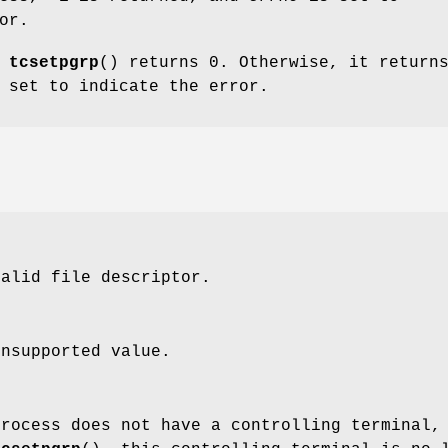
or.
,
tcsetpgrp
() returns 0. Otherwise, it return
 set to indicate the error.
alid file descriptor.
nsupported value.
process does not have a controlling terminal,