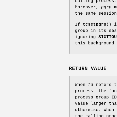
calling process,
Moreover,
pgrp
mu
the same session
If
tcsetpgrp
() i
group in its ses
ignoring
SIGTTOU
this background 
RETURN VALUE
When
fd
refers t
process, the fu
process group ID
value larger tha
otherwise. When
the calling pro