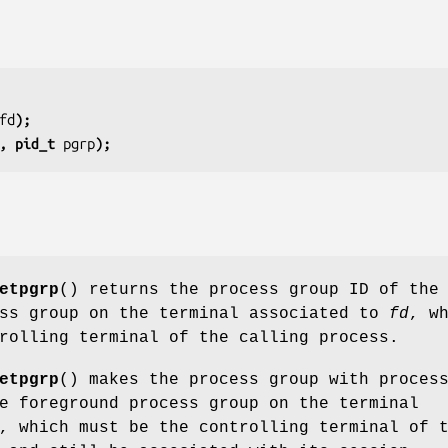
fd
);
, pid_t 
pgrp
);
etpgrp
() returns the process group ID of the
ess group on the terminal associated to
fd
, w
rolling terminal of the calling process.
etpgrp
() makes the process group with proces
 foreground process group on the terminal
, which must be the controlling terminal of 