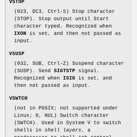
VSTOP
(023, DC3, Ctrl-S) Stop character
(STOP). Stop output until Start
character typed. Recognized when
IXON
is set, and then not passed as
input.
VSUSP
(032, SUB, Ctrl-Z) Suspend character
(SUSP). Send
SIGTSTP
signal.
Recognized when
ISIG
is set, and
then not passed as input.
VSWTCH
(not in POSIX; not supported under
Linux; 0, NUL) Switch character
(SWTCH). Used in System V to switch
shells in
shell layers
, a