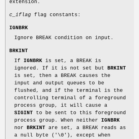
extension.
c_iflag
flag constants:
IGNBRK
Ignore BREAK condition on input.
BRKINT
If
IGNBRK
is set, a BREAK is
ignored. If it is not set but
BRKINT
is set, then a BREAK causes the
input and output queues to be
flushed, and if the terminal is the
controlling terminal of a foreground
process group, it will cause a
SIGINT
to be sent to this foreground
process group. When neither
IGNBRK
nor
BRKINT
are set, a BREAK reads as
a null byte ('\0'), except when