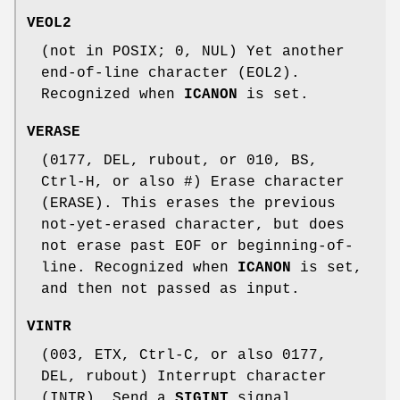
VEOL2
(not in POSIX; 0, NUL) Yet another
end-of-line character (EOL2).
Recognized when
ICANON
is set.
VERASE
(0177, DEL, rubout, or 010, BS,
Ctrl-H, or also #) Erase character
(ERASE). This erases the previous
not-yet-erased character, but does
not erase past EOF or beginning-of-
line. Recognized when
ICANON
is set,
and then not passed as input.
VINTR
(003, ETX, Ctrl-C, or also 0177,
DEL, rubout) Interrupt character
(INTR). Send a
SIGINT
signal.