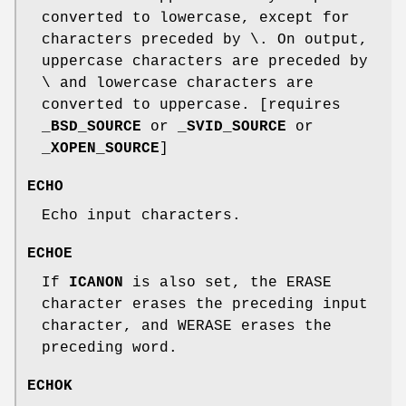
converted to lowercase, except for
characters preceded by \. On output,
uppercase characters are preceded by
\ and lowercase characters are
converted to uppercase. [requires
_BSD_SOURCE
or
_SVID_SOURCE
or
_XOPEN_SOURCE
]
ECHO
Echo input characters.
ECHOE
If
ICANON
is also set, the ERASE
character erases the preceding input
character, and WERASE erases the
preceding word.
ECHOK