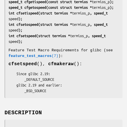
speed_t cfgetispeed(const struct termios *
termios_p
);
speed_t cfgetospeed(const struct termios *
termios_p
);
int cfsetispeed(struct termios *
termios_p
, speed_t 
speed
);
int cfsetospeed(struct termios *
termios_p
, speed_t 
speed
);
int cfsetspeed(struct termios *
termios_p
, speed_t 
speed
);
Feature Test Macro Requirements for glibc (see
feature_test_macros
(7)
):
cfsetspeed
(),
cfmakeraw
():
    Since glibc 2.19:

        _DEFAULT_SOURCE

    glibc 2.19 and earlier:

        _BSD_SOURCE
DESCRIPTION