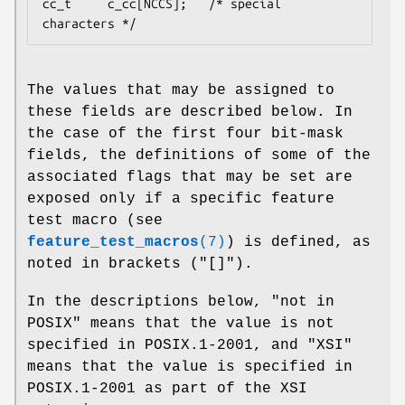
cc_t     c_cc[NCCS];   /* special 
The values that may be assigned to
these fields are described below. In
the case of the first four bit-mask
fields, the definitions of some of the
associated flags that may be set are
exposed only if a specific feature
test macro (see
feature_test_macros
(7)
) is defined, as
noted in brackets ("[]").
In the descriptions below, "not in
POSIX" means that the value is not
specified in POSIX.1-2001, and "XSI"
means that the value is specified in
POSIX.1-2001 as part of the XSI