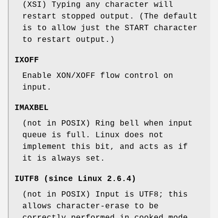
(XSI) Typing any character will
restart stopped output. (The default
is to allow just the START character
to restart output.)
IXOFF
Enable XON/XOFF flow control on
input.
IMAXBEL
(not in POSIX) Ring bell when input
queue is full. Linux does not
implement this bit, and acts as if
it is always set.
IUTF8
(since Linux 2.6.4)
(not in POSIX) Input is UTF8; this
allows character-erase to be
correctly performed in cooked mode.