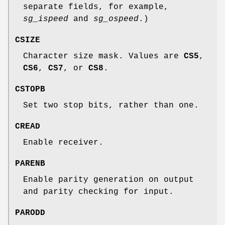
separate fields, for example,
sg_ispeed
and
sg_ospeed
.)
CSIZE
Character size mask. Values are
CS5
,
CS6
,
CS7
, or
CS8
.
CSTOPB
Set two stop bits, rather than one.
CREAD
Enable receiver.
PARENB
Enable parity generation on output
and parity checking for input.
PARODD