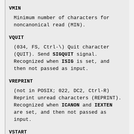
VMIN
Minimum number of characters for
noncanonical read (MIN).
VQUIT
(034, FS, Ctrl-\) Quit character
(QUIT). Send
SIGQUIT
signal.
Recognized when
ISIG
is set, and
then not passed as input.
VREPRINT
(not in POSIX; 022, DC2, Ctrl-R)
Reprint unread characters (REPRINT).
Recognized when
ICANON
and
IEXTEN
are set, and then not passed as
input.
VSTART