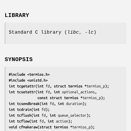
LIBRARY
Standard C library (
libc
,
-lc
)
SYNOPSIS
#include <termios.h>
#include <unistd.h>
int tcgetattr(int 
fd
, struct termios *
termios_p
);
int tcsetattr(int 
fd
, int 
optional_actions
,
              const struct termios *
termios_p
);
int tcsendbreak(int 
fd
, int 
duration
);
int tcdrain(int 
fd
);
int tcflush(int 
fd
, int 
queue_selector
);
int tcflow(int 
fd
, int 
action
);
void cfmakeraw(struct termios *
termios_p
);