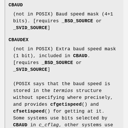
CBAUD
(not in POSIX) Baud speed mask (4+1
bits). [requires
_BSD_SOURCE
or
_SVID_SOURCE
]
CBAUDEX
(not in POSIX) Extra baud speed mask
(1 bit), included in
CBAUD
.
[requires
_BSD_SOURCE
or
_SVID_SOURCE
]
(POSIX says that the baud speed is
stored in the
termios
structure
without specifying where precisely,
and provides
cfgetispeed
() and
cfsetispeed
() for getting at it.
Some systems use bits selected by
CBAUD
in
c_cflag
, other systems use