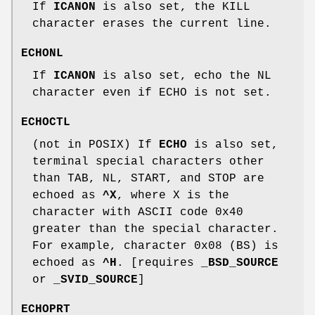
If
ICANON
is also set, the KILL
character erases the current line.
ECHONL
If
ICANON
is also set, echo the NL
character even if ECHO is not set.
ECHOCTL
(not in POSIX) If
ECHO
is also set,
terminal special characters other
than TAB, NL, START, and STOP are
echoed as
^X
, where X is the
character with ASCII code 0x40
greater than the special character.
For example, character 0x08 (BS) is
echoed as
^H
. [requires
_BSD_SOURCE
or
_SVID_SOURCE
]
ECHOPRT