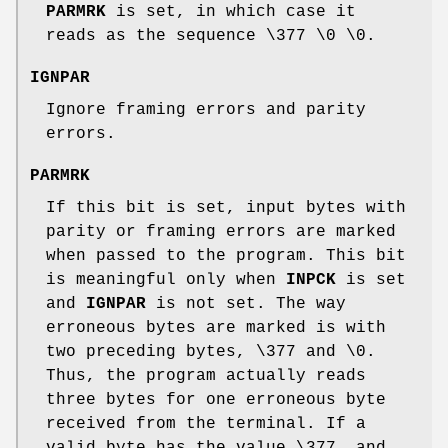
PARMRK
is set, in which case it
reads as the sequence \377 \0 \0.
IGNPAR
Ignore framing errors and parity
errors.
PARMRK
If this bit is set, input bytes with
parity or framing errors are marked
when passed to the program. This bit
is meaningful only when
INPCK
is set
and
IGNPAR
is not set. The way
erroneous bytes are marked is with
two preceding bytes, \377 and \0.
Thus, the program actually reads
three bytes for one erroneous byte
received from the terminal. If a
valid byte has the value \377, and