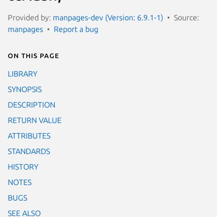
Provided by:
manpages-dev (Version: 6.9.1-1)
Source:
manpages
Report a bug
On this page
LIBRARY
SYNOPSIS
DESCRIPTION
RETURN VALUE
ATTRIBUTES
STANDARDS
HISTORY
NOTES
BUGS
SEE ALSO