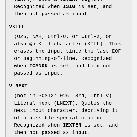
Recognized when
ISIG
is set, and
then not passed as input.
VKILL
(025, NAK, Ctrl-U, or Ctrl-X, or
also @) Kill character (KILL). This
erases the input since the last EOF
or beginning-of-line. Recognized
when
ICANON
is set, and then not
passed as input.
VLNEXT
(not in POSIX; 026, SYN, Ctrl-V)
Literal next (LNEXT). Quotes the
next input character, depriving it
of a possible special meaning.
Recognized when
IEXTEN
is set, and
then not passed as input.