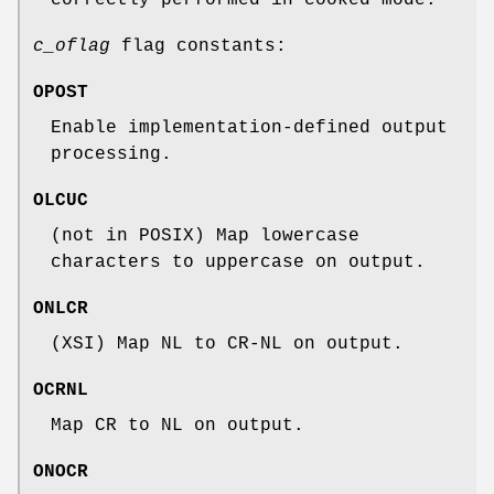
c_oflag
flag constants:
OPOST
Enable implementation-defined output
processing.
OLCUC
(not in POSIX) Map lowercase
characters to uppercase on output.
ONLCR
(XSI) Map NL to CR-NL on output.
OCRNL
Map CR to NL on output.
ONOCR