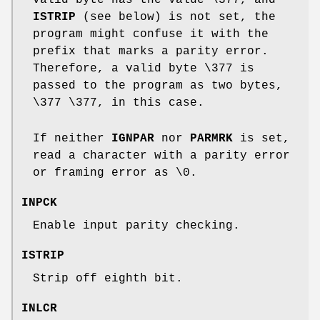
ISTRIP
(see below) is not set, the
program might confuse it with the
prefix that marks a parity error.
Therefore, a valid byte \377 is
passed to the program as two bytes,
\377 \377, in this case.
If neither
IGNPAR
nor
PARMRK
is set,
read a character with a parity error
or framing error as \0.
INPCK
Enable input parity checking.
ISTRIP
Strip off eighth bit.
INLCR