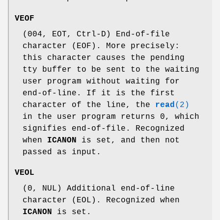
VEOF
(004, EOT, Ctrl-D) End-of-file
character (EOF). More precisely:
this character causes the pending
tty buffer to be sent to the waiting
user program without waiting for
end-of-line. If it is the first
character of the line, the
read
(2)
in the user program returns 0, which
signifies end-of-file. Recognized
when
ICANON
is set, and then not
passed as input.
VEOL
(0, NUL) Additional end-of-line
character (EOL). Recognized when
ICANON
is set.