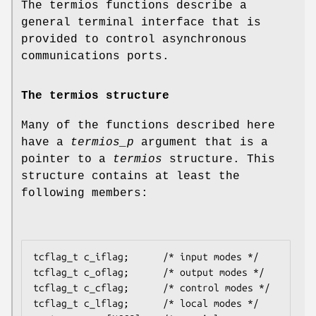
The termios functions describe a
general terminal interface that is
provided to control asynchronous
communications ports.
The termios structure
Many of the functions described here
have a
termios_p
argument that is a
pointer to a
termios
structure. This
structure contains at least the
following members:
tcflag_t c_iflag;      /* input modes */

tcflag_t c_oflag;      /* output modes */

tcflag_t c_cflag;      /* control modes */

tcflag_t c_lflag;      /* local modes */
