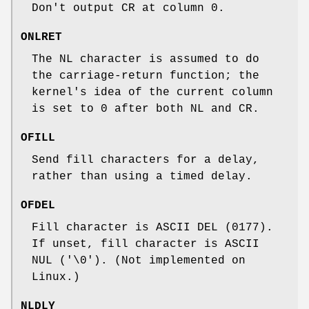
Don't output CR at column 0.
ONLRET
The NL character is assumed to do
the carriage-return function; the
kernel's idea of the current column
is set to 0 after both NL and CR.
OFILL
Send fill characters for a delay,
rather than using a timed delay.
OFDEL
Fill character is ASCII DEL (0177).
If unset, fill character is ASCII
NUL ('\0'). (Not implemented on
Linux.)
NLDLY