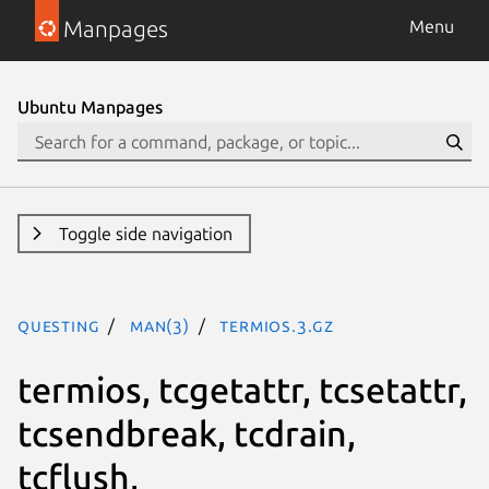
Manpages
Menu
Ubuntu Manpages
Toggle side navigation
questing
man(3)
termios.3.gz
termios, tcgetattr, tcsetattr,
tcsendbreak, tcdrain,
tcflush,