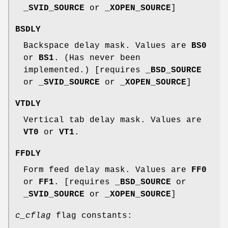
_SVID_SOURCE
or
_XOPEN_SOURCE
]
BSDLY
Backspace delay mask. Values are
BS0
or
BS1
. (Has never been
implemented.) [requires
_BSD_SOURCE
or
_SVID_SOURCE
or
_XOPEN_SOURCE
]
VTDLY
Vertical tab delay mask. Values are
VT0
or
VT1
.
FFDLY
Form feed delay mask. Values are
FF0
or
FF1
. [requires
_BSD_SOURCE
or
_SVID_SOURCE
or
_XOPEN_SOURCE
]
c_cflag
flag constants: