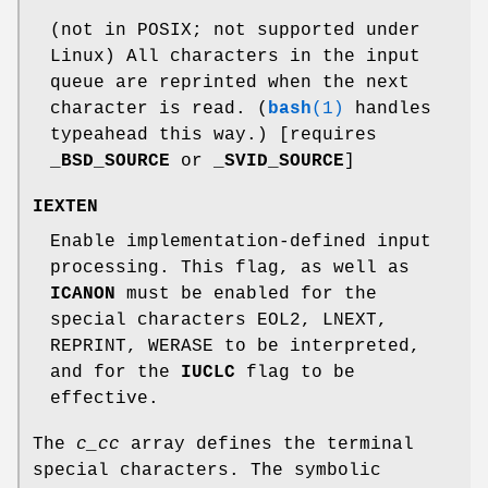
(not in POSIX; not supported under
Linux) All characters in the input
queue are reprinted when the next
character is read. (
bash
(1)
handles
typeahead this way.) [requires
_BSD_SOURCE
or
_SVID_SOURCE
]
IEXTEN
Enable implementation-defined input
processing. This flag, as well as
ICANON
must be enabled for the
special characters EOL2, LNEXT,
REPRINT, WERASE to be interpreted,
and for the
IUCLC
flag to be
effective.
The
c_cc
array defines the terminal
special characters. The symbolic