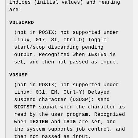
indices (initial values) and meaning
are:
VDISCARD
(not in POSIX; not supported under
Linux; 017, SI, Ctrl-O) Toggle:
start/stop discarding pending
output. Recognized when
IEXTEN
is
set, and then not passed as input.
VDSUSP
(not in POSIX; not supported under
Linux; 031, EM, Ctrl-Y) Delayed
suspend character (DSUSP): send
SIGTSTP
signal when the character is
read by the user program. Recognized
when
IEXTEN
and
ISIG
are set, and
the system supports job control, and
then not passed as input.