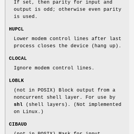
If set, then parity for input and
output is odd; otherwise even parity
is used.
HUPCL
Lower modem control lines after last
process closes the device (hang up).
CLOCAL
Ignore modem control lines.
LOBLK
(not in POSIX) Block output from a
noncurrent shell layer. For use by
shl
(shell layers). (Not implemented
on Linux.)
CIBAUD
(not in POSIX) Mask for input