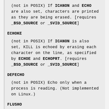
(not in POSIX) If
ICANON
and
ECHO
are also set, characters are printed
as they are being erased. [requires
_BSD_SOURCE
or
_SVID_SOURCE
]
ECHOKE
(not in POSIX) If
ICANON
is also
set, KILL is echoed by erasing each
character on the line, as specified
by
ECHOE
and
ECHOPRT
. [requires
_BSD_SOURCE
or
_SVID_SOURCE
]
DEFECHO
(not in POSIX) Echo only when a
process is reading. (Not implemented
on Linux.)
FLUSHO