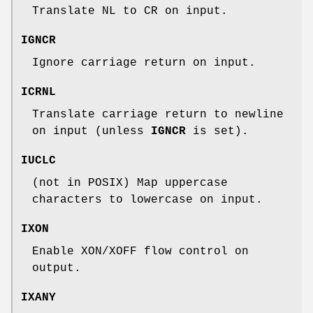
Translate NL to CR on input.
IGNCR
Ignore carriage return on input.
ICRNL
Translate carriage return to newline
on input (unless
IGNCR
is set).
IUCLC
(not in POSIX) Map uppercase
characters to lowercase on input.
IXON
Enable XON/XOFF flow control on
output.
IXANY