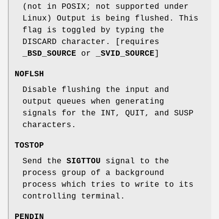
(not in POSIX; not supported under
Linux) Output is being flushed. This
flag is toggled by typing the
DISCARD character. [requires
_BSD_SOURCE
or
_SVID_SOURCE
]
NOFLSH
Disable flushing the input and
output queues when generating
signals for the INT, QUIT, and SUSP
characters.
TOSTOP
Send the
SIGTTOU
signal to the
process group of a background
process which tries to write to its
controlling terminal.
PENDIN