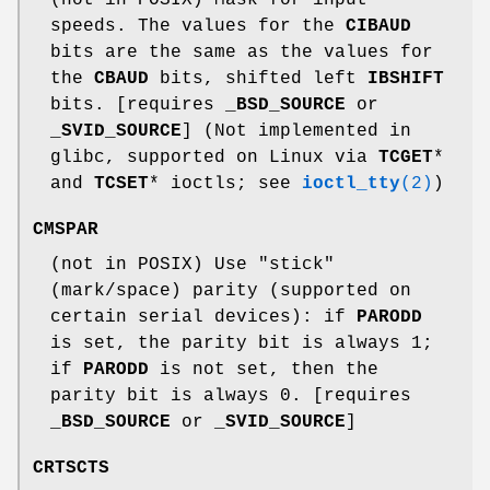
speeds. The values for the
CIBAUD
bits are the same as the values for
the
CBAUD
bits, shifted left
IBSHIFT
bits. [requires
_BSD_SOURCE
or
_SVID_SOURCE
] (Not implemented in
glibc, supported on Linux via
TCGET
*
and
TCSET
* ioctls; see
ioctl_tty
(2)
)
CMSPAR
(not in POSIX) Use "stick"
(mark/space) parity (supported on
certain serial devices): if
PARODD
is set, the parity bit is always 1;
if
PARODD
is not set, then the
parity bit is always 0. [requires
_BSD_SOURCE
or
_SVID_SOURCE
]
CRTSCTS