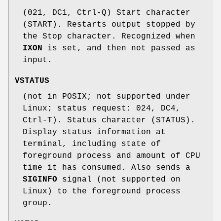
(021, DC1, Ctrl-Q) Start character
(START). Restarts output stopped by
the Stop character. Recognized when
IXON
is set, and then not passed as
input.
VSTATUS
(not in POSIX; not supported under
Linux; status request: 024, DC4,
Ctrl-T). Status character (STATUS).
Display status information at
terminal, including state of
foreground process and amount of CPU
time it has consumed. Also sends a
SIGINFO
signal (not supported on
Linux) to the foreground process
group.