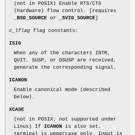
(not in POSIX) Enable RTS/CTS
(hardware) flow control. [requires
_BSD_SOURCE
or
_SVID_SOURCE
]
c_lflag
flag constants:
ISIG
When any of the characters INTR,
QUIT, SUSP, or DSUSP are received,
generate the corresponding signal.
ICANON
Enable canonical mode (described
below).
XCASE
(not in POSIX; not supported under
Linux) If
ICANON
is also set,
terminal is uppercase only. Input is