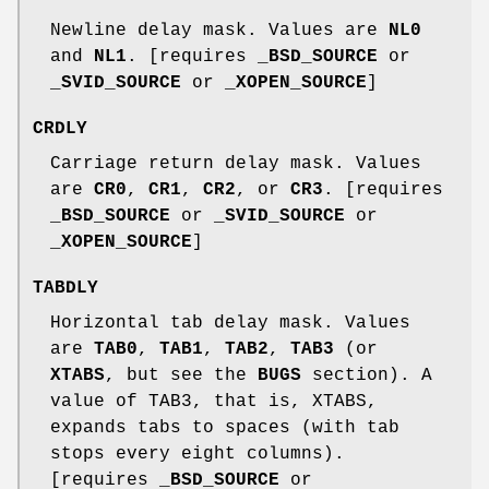
Newline delay mask. Values are
NL0
and
NL1
. [requires
_BSD_SOURCE
or
_SVID_SOURCE
or
_XOPEN_SOURCE
]
CRDLY
Carriage return delay mask. Values
are
CR0
,
CR1
,
CR2
, or
CR3
. [requires
_BSD_SOURCE
or
_SVID_SOURCE
or
_XOPEN_SOURCE
]
TABDLY
Horizontal tab delay mask. Values
are
TAB0
,
TAB1
,
TAB2
,
TAB3
(or
XTABS
, but see the
BUGS
section). A
value of TAB3, that is, XTABS,
expands tabs to spaces (with tab
stops every eight columns).
[requires
_BSD_SOURCE
or