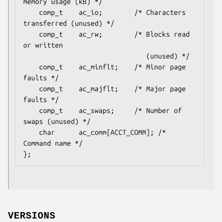
memory usage (kB) */

    comp_t    ac_io;        /* Characters 
transferred (unused) */

    comp_t    ac_rw;        /* Blocks read 
or written

                               (unused) */

    comp_t    ac_minflt;    /* Minor page 
faults */

    comp_t    ac_majflt;    /* Major page 
faults */

    comp_t    ac_swaps;     /* Number of 
swaps (unused) */

    char      ac_comm[ACCT_COMM]; /* 
Command name */

VERSIONS