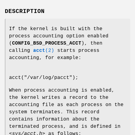
DESCRIPTION
If the kernel is built with the
process accounting option enabled
(
CONFIG_BSD_PROCESS_ACCT
), then
calling
acct
(2)
starts process
accounting, for example:
acct("/var/log/pacct");
When process accounting is enabled,
the kernel writes a record to the
accounting file as each process on the
system terminates. This record
contains information about the
terminated process, and is defined in
<sys/acct.h>
as follows: