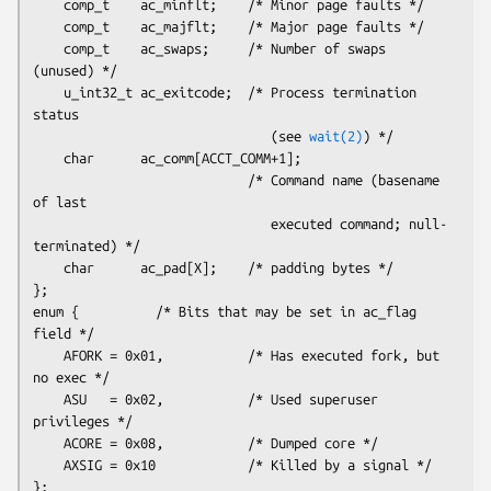
    comp_t    ac_minflt;    /* Minor page faults */

    comp_t    ac_majflt;    /* Major page faults */

    comp_t    ac_swaps;     /* Number of swaps 
(unused) */

    u_int32_t ac_exitcode;  /* Process termination 
status

                               (see 
wait(2)
) */

    char      ac_comm[ACCT_COMM+1];

                            /* Command name (basename 
of last

                               executed command; null-
terminated) */

    char      ac_pad[
X
];    /* padding bytes */

};

enum {          /* Bits that may be set in ac_flag 
field */

    AFORK = 0x01,           /* Has executed fork, but 
no exec */

    ASU   = 0x02,           /* Used superuser 
privileges */

    ACORE = 0x08,           /* Dumped core */

    AXSIG = 0x10            /* Killed by a signal */
