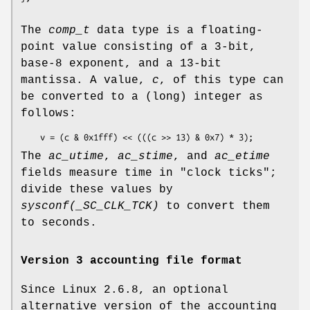
The
comp_t
data type is a floating-
point value consisting of a 3-bit,
base-8 exponent, and a 13-bit
mantissa. A value,
c
, of this type can
be converted to a (long) integer as
follows:
    v = (c & 0x1fff) << (((c >> 13) & 0x7) * 3);
The
ac_utime
,
ac_stime
, and
ac_etime
fields measure time in "clock ticks";
divide these values by
sysconf(_SC_CLK_TCK)
to convert them
to seconds.
Version 3 accounting file format
Since Linux 2.6.8, an optional
alternative version of the accounting