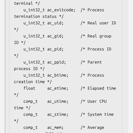
terminal */

    u_int32_t ac_exitcode;  /* Process 
termination status */

    u_int32_t ac_uid;       /* Real user ID 
*/

    u_int32_t ac_gid;       /* Real group 
ID */

    u_int32_t ac_pid;       /* Process ID 
*/

    u_int32_t ac_ppid;      /* Parent 
process ID */

    u_int32_t ac_btime;     /* Process 
creation time */

    float     ac_etime;     /* Elapsed time 
*/

    comp_t    ac_utime;     /* User CPU 
time */

    comp_t    ac_stime;     /* System time 
*/

    comp_t    ac_mem;       /* Average 