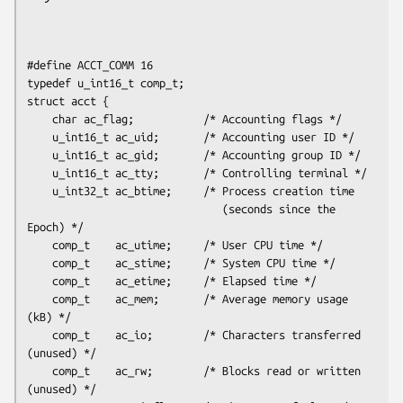
#define ACCT_COMM 16

typedef u_int16_t comp_t;

struct acct {

    char ac_flag;           /* Accounting flags */

    u_int16_t ac_uid;       /* Accounting user ID */

    u_int16_t ac_gid;       /* Accounting group ID */

    u_int16_t ac_tty;       /* Controlling terminal */

    u_int32_t ac_btime;     /* Process creation time

                               (seconds since the 
Epoch) */

    comp_t    ac_utime;     /* User CPU time */

    comp_t    ac_stime;     /* System CPU time */

    comp_t    ac_etime;     /* Elapsed time */

    comp_t    ac_mem;       /* Average memory usage 
(kB) */

    comp_t    ac_io;        /* Characters transferred 
(unused) */

    comp_t    ac_rw;        /* Blocks read or written 
(unused) */
