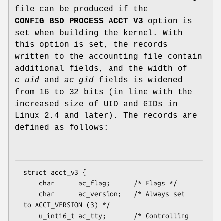
file can be produced if the
CONFIG_BSD_PROCESS_ACCT_V3
option is
set when building the kernel. With
this option is set, the records
written to the accounting file contain
additional fields, and the width of
c_uid
and
ac_gid
fields is widened
from 16 to 32 bits (in line with the
increased size of UID and GIDs in
Linux 2.4 and later). The records are
defined as follows:
struct acct_v3 {

    char      ac_flag;      /* Flags */

    char      ac_version;   /* Always set 
to ACCT_VERSION (3) */

    u_int16_t ac_tty;       /* Controlling 