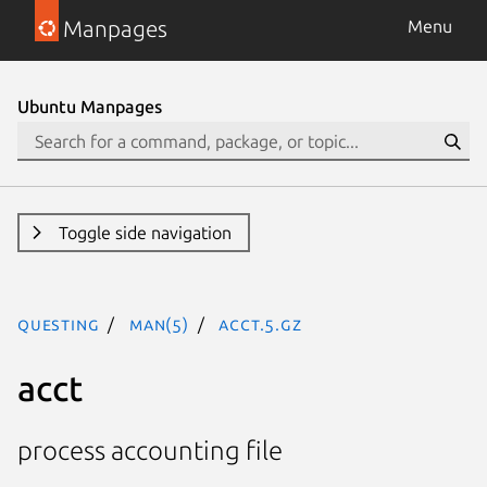
Manpages
Menu
Ubuntu Manpages
Toggle side navigation
questing
man(5)
acct.5.gz
acct
process accounting file