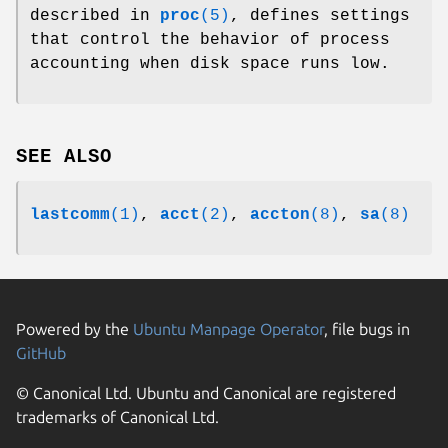
described in
proc
(5)
, defines settings
that control the behavior of process
accounting when disk space runs low.
SEE ALSO
lastcomm
(1)
,
acct
(2)
,
accton
(8)
,
sa
(8)
Powered by the
Ubuntu Manpage Operator
, file bugs in
GitHub
© Canonical Ltd. Ubuntu and Canonical are registered
trademarks of Canonical Ltd.