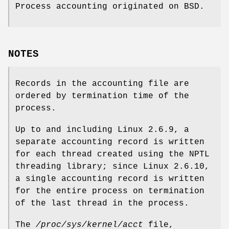
Process accounting originated on BSD.
NOTES
Records in the accounting file are
ordered by termination time of the
process.
Up to and including Linux 2.6.9, a
separate accounting record is written
for each thread created using the NPTL
threading library; since Linux 2.6.10,
a single accounting record is written
for the entire process on termination
of the last thread in the process.
The
/proc/sys/kernel/acct
file,