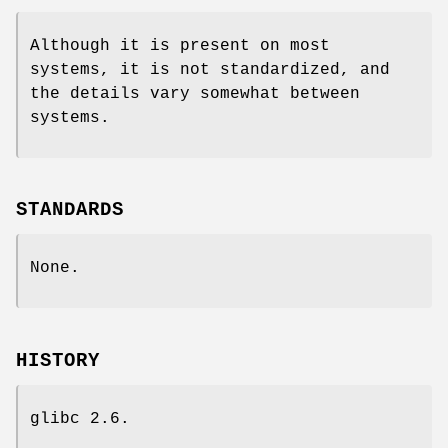
Although it is present on most
systems, it is not standardized, and
the details vary somewhat between
systems.
STANDARDS
None.
HISTORY
glibc 2.6.