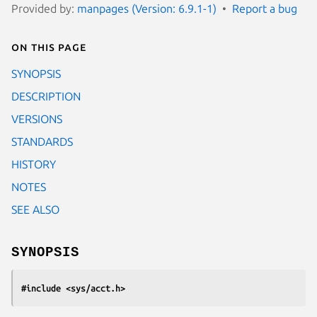
Provided by:
manpages (Version: 6.9.1-1)
Report a bug
On this page
SYNOPSIS
DESCRIPTION
VERSIONS
STANDARDS
HISTORY
NOTES
SEE ALSO
SYNOPSIS
#include <sys/acct.h>