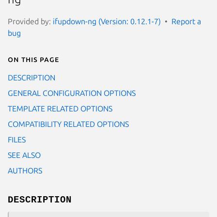
Provided by:
ifupdown-ng (Version: 0.12.1-7)
Report a
bug
On this page
DESCRIPTION
GENERAL CONFIGURATION OPTIONS
TEMPLATE RELATED OPTIONS
COMPATIBILITY RELATED OPTIONS
FILES
SEE ALSO
AUTHORS
DESCRIPTION