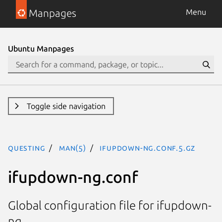
Manpages
Menu
Ubuntu Manpages
Toggle side navigation
questing
man(5)
ifupdown-ng.conf.5.gz
ifupdown-ng.conf
Global configuration file for ifupdown-
ng