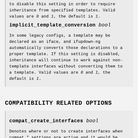
to disable this setting in order to require
inheritance from specified templates. Valid
values are
0
and
1
, the default is
1
.
implicit_template_conversion
bool
In some legacy configs, a template may be
declared as an iface, and ifupdown-ng
automatically converts those declarations to a
proper template. If this setting is disabled,
inheritance will continue to work against non-
template interfaces without converting them to
a template. Valid values are
0
and
1
, the
default is
1
.
COMPATIBILITY RELATED OPTIONS
compat_create_interfaces
bool
Denotes where or not to create interfaces when
compat_* settings are active and it would be