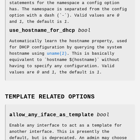
statements for the namespace a config option
has. The namespace is separated from the config
option with a dash (`-`). Valid values are
0
and
1
, the default is
1
.
use_hostname_for_dhcp
bool
Automatically learn the hostname property, used
for DHCP configuration by querying the system
hostname using
uname(2)
. This is basically
equivalent to `hostname $(hostname)` without
having to specify any configuration. Valid
values are
0
and
1
, the default is
1
.
TEMPLATE RELATED OPTIONS
allow_any_iface_as_template
bool
Enable any interface to act as a template for
another interface. This is presently the
default, but is deprecated. An admin may choose