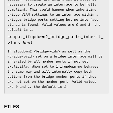
necessary to create an interface to be fully
compliant. This could happen when inheriting
bridge VLAN settings to an interface within a
bridges bridge-ports setting but no interface
stanza is found. Valid values are
0
and
1
, the
default is
1
.
compat_ifupdown2_bridge_ports_inherit_
vlans
bool
In ifupdown2 <bridge-vids> as well as the
<bridge-pvid> set on a bridge interface will be
inherited by all member ports if not set
explicitly. When set to 1 ifupdown-ng behaves
the same way and will internally copy both
options from the bridge member ports if they
are not set on the member port. Valid values
are
0
and
1
, the default is
1
.
FILES