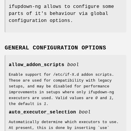
ifupdown-ng allows to configure some
parts of it's behaviour via global
configuration options.
GENERAL CONFIGURATION OPTIONS
allow_addon_scripts
bool
Enable support for /etc/if-X.d addon scripts.
These are used for compatibility with legacy
setups, and may be disabled for performance
improvements in setups where only ifupdown-ng
executors are used. Valid values are
0
and
1
,
the default is
1
.
auto_executor_selection
bool
Automatically determine which executors to use.
At present, this is done by inserting `use`