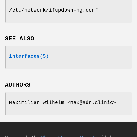
/etc/network/ifupdown-ng.conf
SEE ALSO
interfaces
(5)
AUTHORS
Maximilian Wilhelm <max@sdn.clinic>