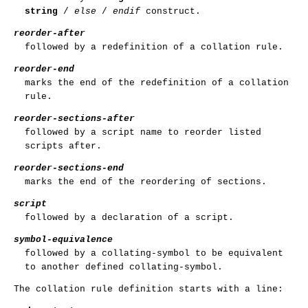
string
/
else
/
endif
construct.
reorder-after
followed by a redefinition of a collation rule.
reorder-end
marks the end of the redefinition of a collation
rule.
reorder-sections-after
followed by a script name to reorder listed
scripts after.
reorder-sections-end
marks the end of the reordering of sections.
script
followed by a declaration of a script.
symbol-equivalence
followed by a collating-symbol to be equivalent
to another defined collating-symbol.
The collation rule definition starts with a line: