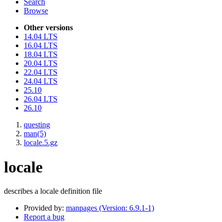
Search
Browse
Other versions
14.04 LTS
16.04 LTS
18.04 LTS
20.04 LTS
22.04 LTS
24.04 LTS
25.10
26.04 LTS
26.10
questing
man(5)
locale.5.gz
locale
describes a locale definition file
Provided by:
manpages (Version: 6.9.1-1)
Report a bug