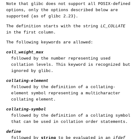
Note that glibc does not support all POSIX-defined
options, only the options described below are
supported (as of glibc 2.23).
The definition starts with the string
LC_COLLATE
in the first column.
The following keywords are allowed:
coll_weight_max
followed by the number representing used
collation levels. This keyword is recognized but
ignored by glibc.
collating-element
followed by the definition of a collating-
element symbol representing a multicharacter
collating element.
collating-symbol
followed by the definition of a collating symbol
that can be used in collation order statements.
define
followed by
string
to be evaluated in an
ifdef