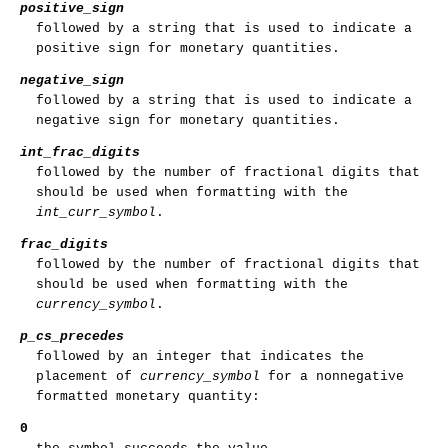
positive_sign
followed by a string that is used to indicate a
positive sign for monetary quantities.
negative_sign
followed by a string that is used to indicate a
negative sign for monetary quantities.
int_frac_digits
followed by the number of fractional digits that
should be used when formatting with the
int_curr_symbol
.
frac_digits
followed by the number of fractional digits that
should be used when formatting with the
currency_symbol
.
p_cs_precedes
followed by an integer that indicates the
placement of
currency_symbol
for a nonnegative
formatted monetary quantity:
0