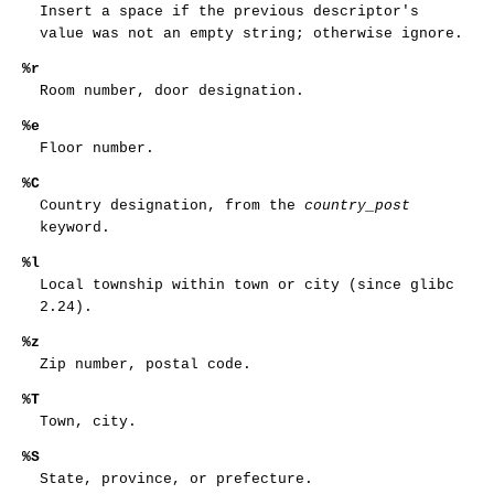
Insert a space if the previous descriptor's
value was not an empty string; otherwise ignore.
%r
Room number, door designation.
%e
Floor number.
%C
Country designation, from the
country_post
keyword.
%l
Local township within town or city (since glibc
2.24).
%z
Zip number, postal code.
%T
Town, city.
%S
State, province, or prefecture.