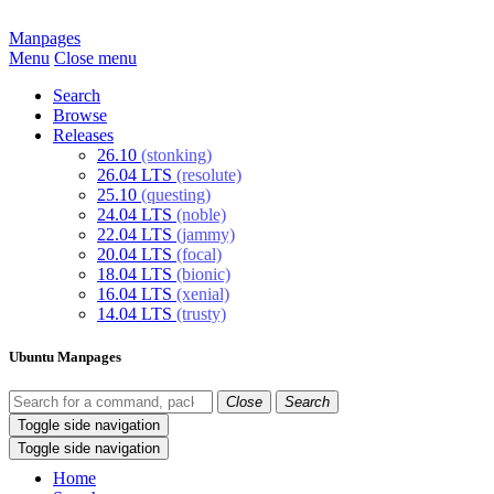
Manpages
Menu
Close menu
Search
Browse
Releases
26.10
(stonking)
26.04 LTS
(resolute)
25.10
(questing)
24.04 LTS
(noble)
22.04 LTS
(jammy)
20.04 LTS
(focal)
18.04 LTS
(bionic)
16.04 LTS
(xenial)
14.04 LTS
(trusty)
Ubuntu Manpages
Close
Search
Toggle side navigation
Toggle side navigation
Home