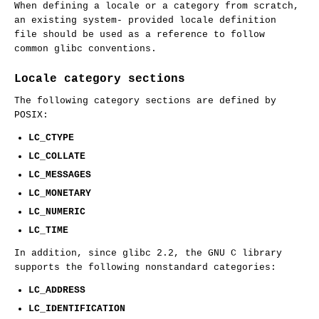
When defining a locale or a category from scratch,
an existing system- provided locale definition
file should be used as a reference to follow
common glibc conventions.
Locale category sections
The following category sections are defined by
POSIX:
LC_CTYPE
LC_COLLATE
LC_MESSAGES
LC_MONETARY
LC_NUMERIC
LC_TIME
In addition, since glibc 2.2, the GNU C library
supports the following nonstandard categories:
LC_ADDRESS
LC_IDENTIFICATION