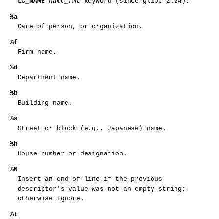
LC_NAME
name_fmt
keyword (since glibc 2.24).
%a
Care of person, or organization.
%f
Firm name.
%d
Department name.
%b
Building name.
%s
Street or block (e.g., Japanese) name.
%h
House number or designation.
%N
Insert an end-of-line if the previous
descriptor's value was not an empty string;
otherwise ignore.
%t