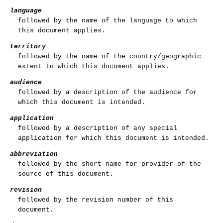
language
followed by the name of the language to which
this document applies.
territory
followed by the name of the country/geographic
extent to which this document applies.
audience
followed by a description of the audience for
which this document is intended.
application
followed by a description of any special
application for which this document is intended.
abbreviation
followed by the short name for provider of the
source of this document.
revision
followed by the revision number of this
document.