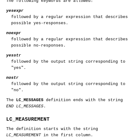
The following keywords are allowed:
yesexpr
followed by a regular expression that describes
possible yes-responses.
noexpr
followed by a regular expression that describes
possible no-responses.
yesstr
followed by the output string corresponding to
"yes".
nostr
followed by the output string corresponding to
"no".
The
LC_MESSAGES
definition ends with the string
END LC_MESSAGES
.
LC_MEASUREMENT
The definition starts with the string
LC_MEASUREMENT
in the first column.