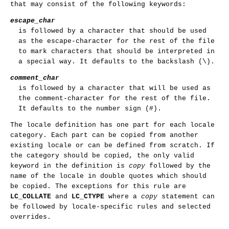
that may consist of the following keywords:
escape_char
is followed by a character that should be used
as the escape-character for the rest of the file
to mark characters that should be interpreted in
a special way. It defaults to the backslash (\).
comment_char
is followed by a character that will be used as
the comment-character for the rest of the file.
It defaults to the number sign (#).
The locale definition has one part for each locale
category. Each part can be copied from another
existing locale or can be defined from scratch. If
the category should be copied, the only valid
keyword in the definition is
copy
followed by the
name of the locale in double quotes which should
be copied. The exceptions for this rule are
LC_COLLATE
and
LC_CTYPE
where a
copy
statement can
be followed by locale-specific rules and selected
overrides.