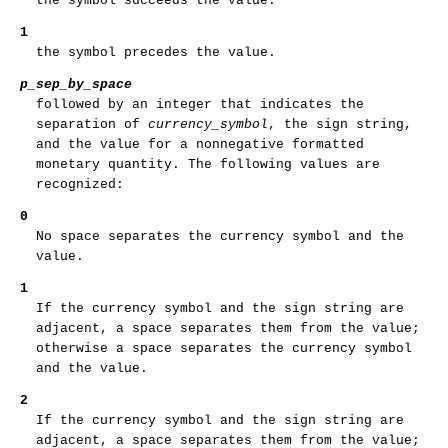
the symbol succeeds the value.
1
the symbol precedes the value.
p_sep_by_space
followed by an integer that indicates the
separation of
currency_symbol
, the sign string,
and the value for a nonnegative formatted
monetary quantity. The following values are
recognized:
0
No space separates the currency symbol and the
value.
1
If the currency symbol and the sign string are
adjacent, a space separates them from the value;
otherwise a space separates the currency symbol
and the value.
2
If the currency symbol and the sign string are
adjacent, a space separates them from the value;