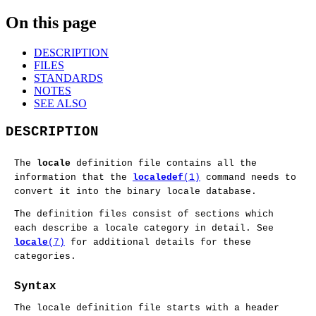
On this page
DESCRIPTION
FILES
STANDARDS
NOTES
SEE ALSO
DESCRIPTION
The
locale
definition file contains all the
information that the
localedef
(1)
command needs to
convert it into the binary locale database.
The definition files consist of sections which
each describe a locale category in detail. See
locale
(7)
for additional details for these
categories.
Syntax
The locale definition file starts with a header