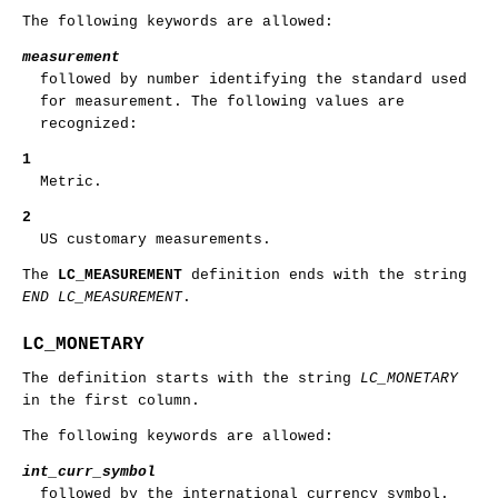
The following keywords are allowed:
measurement
followed by number identifying the standard used
for measurement. The following values are
recognized:
1
Metric.
2
US customary measurements.
The
LC_MEASUREMENT
definition ends with the string
END LC_MEASUREMENT
.
LC_MONETARY
The definition starts with the string
LC_MONETARY
in the first column.
The following keywords are allowed:
int_curr_symbol
followed by the international currency symbol.