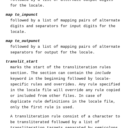
for the locale.
map to_inpunct
followed by a list of mapping pairs of alternate
digits and separators for input digits for the
locale.
map to_outpunct
followed by a list of mapping pairs of alternate
separators for output for the locale.
translit_start
marks the start of the transliteration rules
section. The section can contain the
include
keyword in the beginning followed by locale-
specific rules and overrides. Any rule specified
in the locale file will override any rule copied
or included from other files. In case of
duplicate rule definitions in the locale file,
only the first rule is used.
A transliteration rule consist of a character to
be transliterated followed by a list of
transliteration targets separated by semicolons.