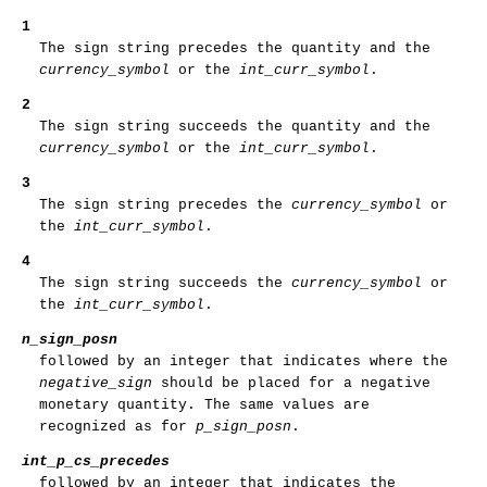
1
The sign string precedes the quantity and the
currency_symbol
or the
int_curr_symbol
.
2
The sign string succeeds the quantity and the
currency_symbol
or the
int_curr_symbol
.
3
The sign string precedes the
currency_symbol
or
the
int_curr_symbol
.
4
The sign string succeeds the
currency_symbol
or
the
int_curr_symbol
.
n_sign_posn
followed by an integer that indicates where the
negative_sign
should be placed for a negative
monetary quantity. The same values are
recognized as for
p_sign_posn
.
int_p_cs_precedes
followed by an integer that indicates the