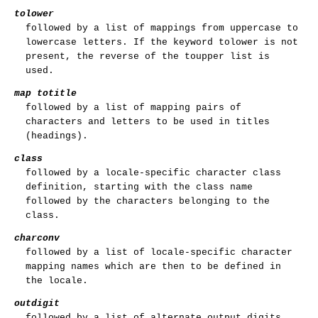
tolower
followed by a list of mappings from uppercase to
lowercase letters. If the keyword tolower is not
present, the reverse of the toupper list is
used.
map totitle
followed by a list of mapping pairs of
characters and letters to be used in titles
(headings).
class
followed by a locale-specific character class
definition, starting with the class name
followed by the characters belonging to the
class.
charconv
followed by a list of locale-specific character
mapping names which are then to be defined in
the locale.
outdigit
followed by a list of alternate output digits