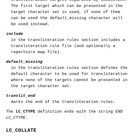
The first target which can be presented in the
target character set is used, if none of them
can be used the
default_missing
character will
be used instead.
include
in the transliteration rules section includes a
transliteration rule file (and optionally a
repertoire map file).
default_missing
in the transliteration rules section defines the
default character to be used for transliteration
where none of the targets cannot be presented in
the target character set.
translit_end
marks the end of the transliteration rules.
The
LC_CTYPE
definition ends with the string
END
LC_CTYPE
.
LC_COLLATE