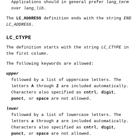
Applications should in general prefer
lang_term
over
lang_lib
.
The
LC_ADDRESS
definition ends with the string
END
LC_ADDRESS
.
LC_CTYPE
The definition starts with the string
LC_CTYPE
in
the first column.
The following keywords are allowed:
upper
followed by a list of uppercase letters. The
letters
A
through
Z
are included automatically.
Characters also specified as
cntrl
,
digit
,
punct
, or
space
are not allowed.
lower
followed by a list of lowercase letters. The
letters
a
through
z
are included automatically.
Characters also specified as
cntrl
,
digit
,
punct
, or
space
are not allowed.