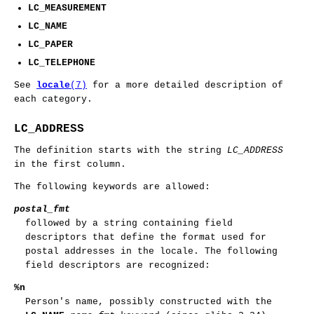
LC_MEASUREMENT
LC_NAME
LC_PAPER
LC_TELEPHONE
See
locale
(7)
for a more detailed description of
each category.
LC_ADDRESS
The definition starts with the string
LC_ADDRESS
in the first column.
The following keywords are allowed:
postal_fmt
followed by a string containing field
descriptors that define the format used for
postal addresses in the locale. The following
field descriptors are recognized:
%n
Person's name, possibly constructed with the