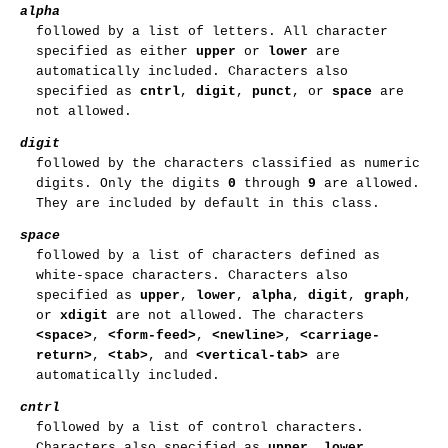
alpha
followed by a list of letters. All character
specified as either
upper
or
lower
are
automatically included. Characters also
specified as
cntrl
,
digit
,
punct
, or
space
are
not allowed.
digit
followed by the characters classified as numeric
digits. Only the digits
0
through
9
are allowed.
They are included by default in this class.
space
followed by a list of characters defined as
white-space characters. Characters also
specified as
upper
,
lower
,
alpha
,
digit
,
graph
,
or
xdigit
are not allowed. The characters
<space>
,
<form-feed>
,
<newline>
,
<carriage-
return>
,
<tab>
, and
<vertical-tab>
are
automatically included.
cntrl
followed by a list of control characters.
Characters also specified as
upper
,
lower
,