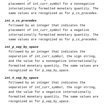
placement of
int_curr_symbol
for a nonnegative
internationally formatted monetary quantity. The
same values are recognized as for
p_cs_precedes
.
int_n_cs_precedes
followed by an integer that indicates the
placement of
int_curr_symbol
for a negative
internationally formatted monetary quantity. The
same values are recognized as for
p_cs_precedes
.
int_p_sep_by_space
followed by an integer that indicates the
separation of
int_curr_symbol
, the sign string,
and the value for a nonnegative internationally
formatted monetary quantity. The same values are
recognized as for
p_sep_by_space
.
int_n_sep_by_space
followed by an integer that indicates the
separation of
int_curr_symbol
, the sign string,
and the value for a negative internationally
formatted monetary quantity. The same values are
recognized as for
p_sep_by_space
.