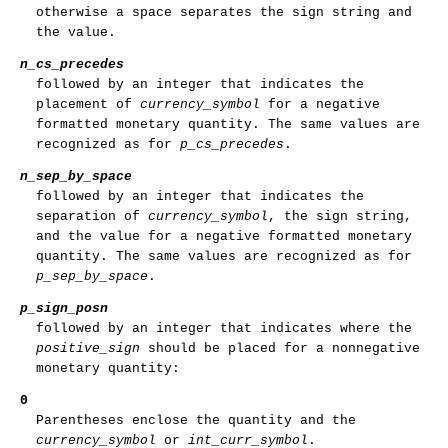
otherwise a space separates the sign string and
the value.
n_cs_precedes
followed by an integer that indicates the
placement of
currency_symbol
for a negative
formatted monetary quantity. The same values are
recognized as for
p_cs_precedes
.
n_sep_by_space
followed by an integer that indicates the
separation of
currency_symbol
, the sign string,
and the value for a negative formatted monetary
quantity. The same values are recognized as for
p_sep_by_space
.
p_sign_posn
followed by an integer that indicates where the
positive_sign
should be placed for a nonnegative
monetary quantity:
0
Parentheses enclose the quantity and the
currency_symbol
or
int_curr_symbol
.