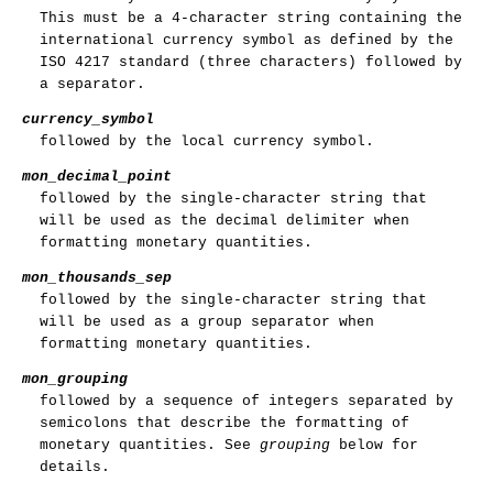
This must be a 4-character string containing the
international currency symbol as defined by the
ISO 4217 standard (three characters) followed by
a separator.
currency_symbol
followed by the local currency symbol.
mon_decimal_point
followed by the single-character string that
will be used as the decimal delimiter when
formatting monetary quantities.
mon_thousands_sep
followed by the single-character string that
will be used as a group separator when
formatting monetary quantities.
mon_grouping
followed by a sequence of integers separated by
semicolons that describe the formatting of
monetary quantities. See
grouping
below for
details.