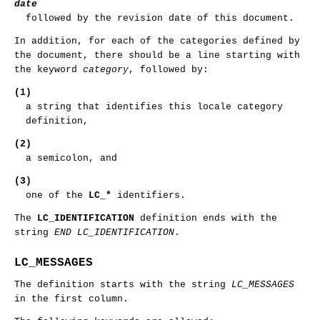
date
followed by the revision date of this document.
In addition, for each of the categories defined by
the document, there should be a line starting with
the keyword
category
, followed by:
(1)
a string that identifies this locale category
definition,
(2)
a semicolon, and
(3)
one of the
LC_*
identifiers.
The
LC_IDENTIFICATION
definition ends with the
string
END LC_IDENTIFICATION
.
LC_MESSAGES
The definition starts with the string
LC_MESSAGES
in the first column.