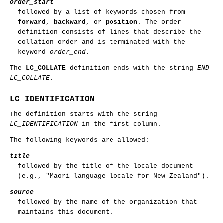
order_start
followed by a list of keywords chosen from
forward
,
backward
, or
position
. The order
definition consists of lines that describe the
collation order and is terminated with the
keyword
order_end
.
The
LC_COLLATE
definition ends with the string
END
LC_COLLATE
.
LC_IDENTIFICATION
The definition starts with the string
LC_IDENTIFICATION
in the first column.
The following keywords are allowed:
title
followed by the title of the locale document
(e.g., "Maori language locale for New Zealand").
source
followed by the name of the organization that
maintains this document.