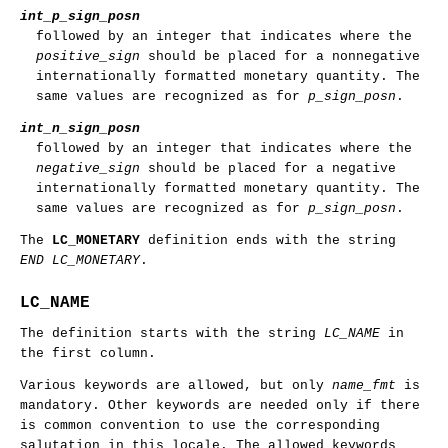
int_p_sign_posn
followed by an integer that indicates where the
positive_sign
should be placed for a nonnegative
internationally formatted monetary quantity. The
same values are recognized as for
p_sign_posn
.
int_n_sign_posn
followed by an integer that indicates where the
negative_sign
should be placed for a negative
internationally formatted monetary quantity. The
same values are recognized as for
p_sign_posn
.
The
LC_MONETARY
definition ends with the string
END LC_MONETARY
.
LC_NAME
The definition starts with the string
LC_NAME
in
the first column.
Various keywords are allowed, but only
name_fmt
is
mandatory. Other keywords are needed only if there
is common convention to use the corresponding
salutation in this locale. The allowed keywords