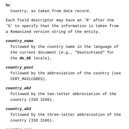
%c
Country, as taken from data record.
Each field descriptor may have an 'R' after the
'%' to specify that the information is taken from
a Romanized version string of the entity.
country_name
followed by the country name in the language of
the current document (e.g., "Deutschland" for
the
de_DE
locale).
country_post
followed by the abbreviation of the country (see
CERT_MAILCODES).
country_ab2
followed by the two-letter abbreviation of the
country (ISO 3166).
country_ab3
followed by the three-letter abbreviation of the
country (ISO 3166).