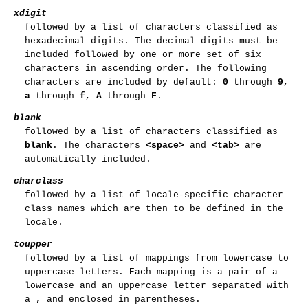
xdigit
followed by a list of characters classified as
hexadecimal digits. The decimal digits must be
included followed by one or more set of six
characters in ascending order. The following
characters are included by default:
0
through
9
,
a
through
f
,
A
through
F
.
blank
followed by a list of characters classified as
blank
. The characters
<space>
and
<tab>
are
automatically included.
charclass
followed by a list of locale-specific character
class names which are then to be defined in the
locale.
toupper
followed by a list of mappings from lowercase to
uppercase letters. Each mapping is a pair of a
lowercase and an uppercase letter separated with
a
,
and enclosed in parentheses.