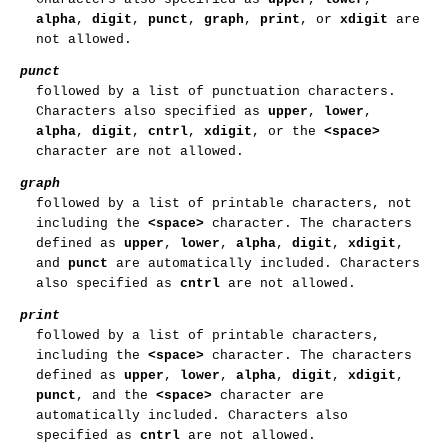
alpha
,
digit
,
punct
,
graph
,
print
, or
xdigit
are
not allowed.
punct
followed by a list of punctuation characters.
Characters also specified as
upper
,
lower
,
alpha
,
digit
,
cntrl
,
xdigit
, or the
<space>
character are not allowed.
graph
followed by a list of printable characters, not
including the
<space>
character. The characters
defined as
upper
,
lower
,
alpha
,
digit
,
xdigit
,
and
punct
are automatically included. Characters
also specified as
cntrl
are not allowed.
print
followed by a list of printable characters,
including the
<space>
character. The characters
defined as
upper
,
lower
,
alpha
,
digit
,
xdigit
,
punct
, and the
<space>
character are
automatically included. Characters also
specified as
cntrl
are not allowed.