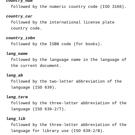
country_num
followed by the numeric country code (ISO 3166).
country_car
followed by the international license plate
country code.
country_isbn
followed by the ISBN code (for books).
lang_name
followed by the language name in the language of
the current document.
lang_ab
followed by the two-letter abbreviation of the
language (ISO 639).
lang_term
followed by the three-letter abbreviation of the
language (ISO 639-2/T).
lang_lib
followed by the three-letter abbreviation of the
language for library use (ISO 639-2/B).