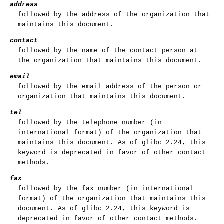
address
followed by the address of the organization that
maintains this document.
contact
followed by the name of the contact person at
the organization that maintains this document.
email
followed by the email address of the person or
organization that maintains this document.
tel
followed by the telephone number (in
international format) of the organization that
maintains this document. As of glibc 2.24, this
keyword is deprecated in favor of other contact
methods.
fax
followed by the fax number (in international
format) of the organization that maintains this
document. As of glibc 2.24, this keyword is
deprecated in favor of other contact methods.