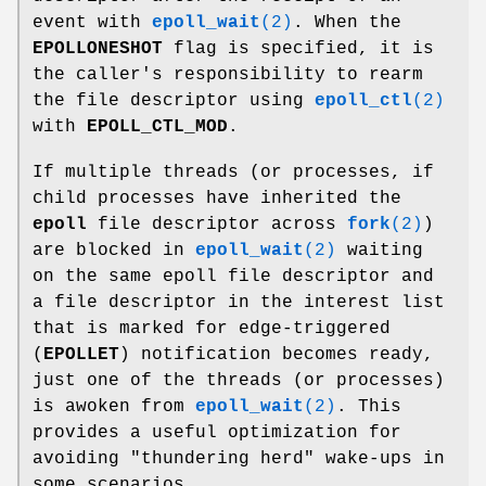
event with
epoll_wait
(2)
. When the
EPOLLONESHOT
flag is specified, it is
the caller's responsibility to rearm
the file descriptor using
epoll_ctl
(2)
with
EPOLL_CTL_MOD
.
If multiple threads (or processes, if
child processes have inherited the
epoll
file descriptor across
fork
(2)
)
are blocked in
epoll_wait
(2)
waiting
on the same epoll file descriptor and
a file descriptor in the interest list
that is marked for edge-triggered
(
EPOLLET
) notification becomes ready,
just one of the threads (or processes)
is awoken from
epoll_wait
(2)
. This
provides a useful optimization for
avoiding "thundering herd" wake-ups in
some scenarios.