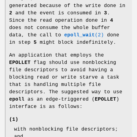
generated because of the write done in
2
and the event is consumed in
3
.
Since the read operation done in
4
does not consume the whole buffer
data, the call to
epoll_wait
(2)
done
in step
5
might block indefinitely.
An application that employs the
EPOLLET
flag should use nonblocking
file descriptors to avoid having a
blocking read or write starve a task
that is handling multiple file
descriptors. The suggested way to use
epoll
as an edge-triggered (
EPOLLET
)
interface is as follows:
(1)
with nonblocking file descriptors;
and