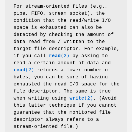
For stream-oriented files (e.g.,
pipe, FIFO, stream socket), the
condition that the read/write I/O
space is exhausted can also be
detected by checking the amount of
data read from / written to the
target file descriptor. For example,
if you call
read
(2)
by asking to
read a certain amount of data and
read
(2)
returns a lower number of
bytes, you can be sure of having
exhausted the read I/O space for the
file descriptor. The same is true
when writing using
write
(2)
. (Avoid
this latter technique if you cannot
guarantee that the monitored file
descriptor always refers to a
stream-oriented file.)