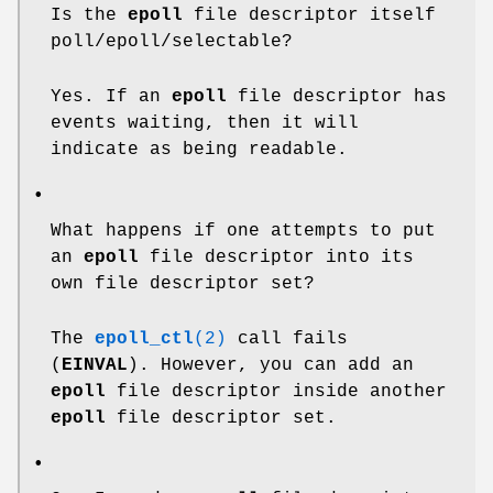
Is the
epoll
file descriptor itself
poll/epoll/selectable?
Yes. If an
epoll
file descriptor has
events waiting, then it will
indicate as being readable.
•
What happens if one attempts to put
an
epoll
file descriptor into its
own file descriptor set?
The
epoll_ctl
(2)
call fails
(
EINVAL
). However, you can add an
epoll
file descriptor inside another
epoll
file descriptor set.
•