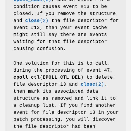
condition causes event #13 to be
closed. If you remove the structure
and
close
(2)
the file descriptor for
event #13, then your event cache
might still say there are events
waiting for that file descriptor
causing confusion.
One solution for this is to call,
during the processing of event 47,
epoll_ctl
(
EPOLL_CTL_DEL
) to delete
file descriptor 13 and
close
(2)
,
then mark its associated data
structure as removed and link it to
a cleanup list. If you find another
event for file descriptor 13 in your
batch processing, you will discover
the file descriptor had been