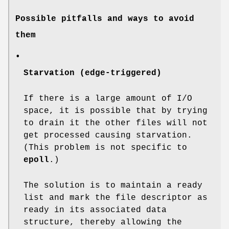
Possible pitfalls and ways to avoid
them
•
Starvation (edge-triggered)
If there is a large amount of I/O
space, it is possible that by trying
to drain it the other files will not
get processed causing starvation.
(This problem is not specific to
epoll
.)
The solution is to maintain a ready
list and mark the file descriptor as
ready in its associated data
structure, thereby allowing the