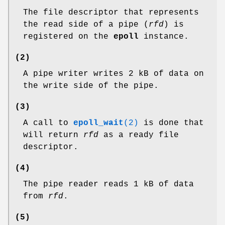
The file descriptor that represents
the read side of a pipe (
rfd
) is
registered on the
epoll
instance.
(2)
A pipe writer writes 2 kB of data on
the write side of the pipe.
(3)
A call to
epoll_wait
(2)
is done that
will return
rfd
as a ready file
descriptor.
(4)
The pipe reader reads 1 kB of data
from
rfd
.
(5)