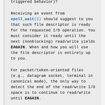
triggered behavior)?
Receiving an event from
epoll_wait
(2)
should suggest to you
that such file descriptor is ready
for the requested I/O operation. You
must consider it ready until the
next (nonblocking) read/write yields
EAGAIN
. When and how you will use
the file descriptor is entirely up
to you.
For packet/token-oriented files
(e.g., datagram socket, terminal in
canonical mode), the only way to
detect the end of the read/write I/O
space is to continue to read/write
until
EAGAIN
.