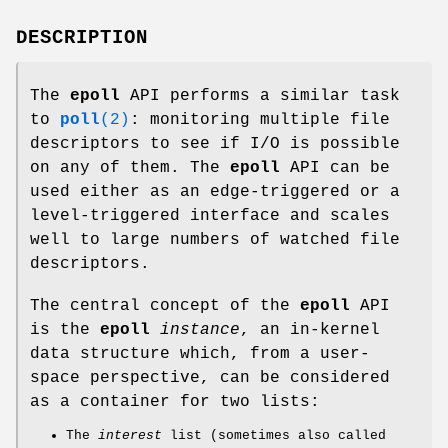
DESCRIPTION
The
epoll
API performs a similar task
to
poll
(2)
: monitoring multiple file
descriptors to see if I/O is possible
on any of them. The
epoll
API can be
used either as an edge-triggered or a
level-triggered interface and scales
well to large numbers of watched file
descriptors.
The central concept of the
epoll
API
is the
epoll
instance
, an in-kernel
data structure which, from a user-
space perspective, can be considered
as a container for two lists:
The
interest
list (sometimes also called