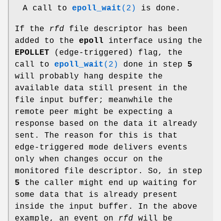
A call to
epoll_wait
(2)
is done.
If the
rfd
file descriptor has been
added to the
epoll
interface using the
EPOLLET
(edge-triggered) flag, the
call to
epoll_wait
(2)
done in step
5
will probably hang despite the
available data still present in the
file input buffer; meanwhile the
remote peer might be expecting a
response based on the data it already
sent. The reason for this is that
edge-triggered mode delivers events
only when changes occur on the
monitored file descriptor. So, in step
5
the caller might end up waiting for
some data that is already present
inside the input buffer. In the above
example, an event on
rfd
will be