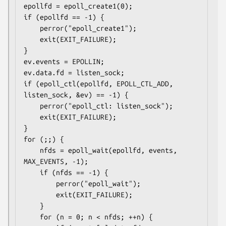
epollfd = epoll_create1(0);

if (epollfd == -1) {

    perror("epoll_create1");

    exit(EXIT_FAILURE);

}

ev.events = EPOLLIN;

ev.data.fd = listen_sock;

if (epoll_ctl(epollfd, EPOLL_CTL_ADD, 
listen_sock, &ev) == -1) {

    perror("epoll_ctl: listen_sock");

    exit(EXIT_FAILURE);

}

for (;;) {

    nfds = epoll_wait(epollfd, events, 
MAX_EVENTS, -1);

    if (nfds == -1) {

        perror("epoll_wait");

        exit(EXIT_FAILURE);

    }

    for (n = 0; n < nfds; ++n) {
