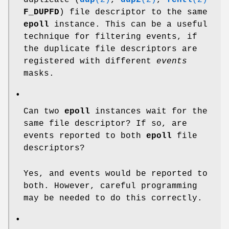
F_DUPFD
) file descriptor to the same
epoll
instance. This can be a useful
technique for filtering events, if
the duplicate file descriptors are
registered with different
events
masks.
•
Can two
epoll
instances wait for the
same file descriptor? If so, are
events reported to both
epoll
file
descriptors?
Yes, and events would be reported to
both. However, careful programming
may be needed to do this correctly.
•