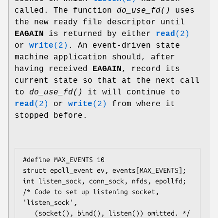
called. The function
do_use_fd()
uses
the new ready file descriptor until
EAGAIN
is returned by either
read
(2)
or
write
(2)
. An event-driven state
machine application should, after
having received
EAGAIN
, record its
current state so that at the next call
to
do_use_fd()
it will continue to
read
(2)
or
write
(2)
from where it
stopped before.
#define MAX_EVENTS 10

struct epoll_event ev, events[MAX_EVENTS];

int listen_sock, conn_sock, nfds, epollfd;

/* Code to set up listening socket, 
'listen_sock',

   (socket(), bind(), listen()) omitted. */
