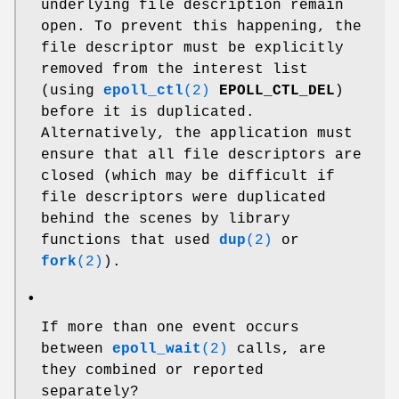
underlying file description remain
open. To prevent this happening, the
file descriptor must be explicitly
removed from the interest list
(using
epoll_ctl
(2)
EPOLL_CTL_DEL
)
before it is duplicated.
Alternatively, the application must
ensure that all file descriptors are
closed (which may be difficult if
file descriptors were duplicated
behind the scenes by library
functions that used
dup
(2)
or
fork
(2)
).
•
If more than one event occurs
between
epoll_wait
(2)
calls, are
they combined or reported
separately?