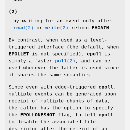
(2)
by waiting for an event only after
read
(2)
or
write
(2)
return
EAGAIN
.
By contrast, when used as a level-
triggered interface (the default, when
EPOLLET
is not specified),
epoll
is
simply a faster
poll
(2)
, and can be
used wherever the latter is used since
it shares the same semantics.
Since even with edge-triggered
epoll
,
multiple events can be generated upon
receipt of multiple chunks of data,
the caller has the option to specify
the
EPOLLONESHOT
flag, to tell
epoll
to disable the associated file
descriptor after the receipt of an