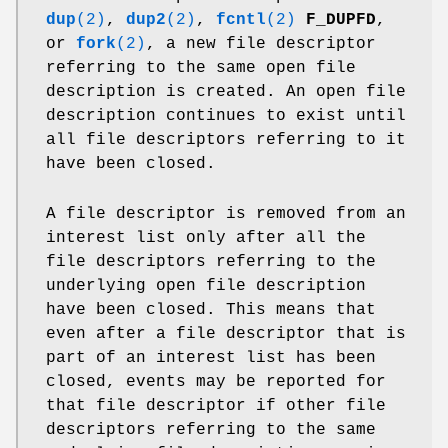
dup
(2)
,
dup2
(2)
,
fcntl
(2)
F_DUPFD
,
or
fork
(2)
, a new file descriptor
referring to the same open file
description is created. An open file
description continues to exist until
all file descriptors referring to it
have been closed.
A file descriptor is removed from an
interest list only after all the
file descriptors referring to the
underlying open file description
have been closed. This means that
even after a file descriptor that is
part of an interest list has been
closed, events may be reported for
that file descriptor if other file
descriptors referring to the same