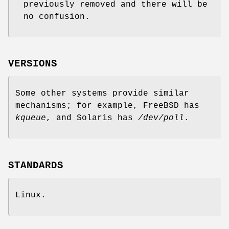
previously removed and there will be
no confusion.
VERSIONS
Some other systems provide similar
mechanisms; for example, FreeBSD has
kqueue
, and Solaris has
/dev/poll
.
STANDARDS
Linux.