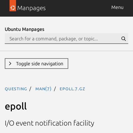
Manpages
Menu
Ubuntu Manpages
Toggle side navigation
questing
man(7)
epoll.7.gz
epoll
I/O event notification facility