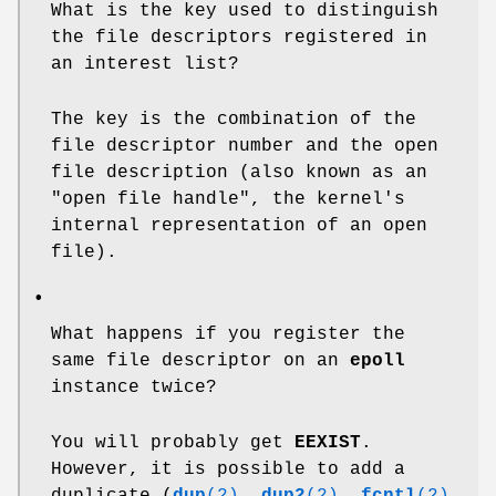
What is the key used to distinguish
the file descriptors registered in
an interest list?
The key is the combination of the
file descriptor number and the open
file description (also known as an
"open file handle", the kernel's
internal representation of an open
file).
•
What happens if you register the
same file descriptor on an
epoll
instance twice?
You will probably get
EEXIST
.
However, it is possible to add a
duplicate (
dup
(2)
,
dup2
(2)
,
fcntl
(2)