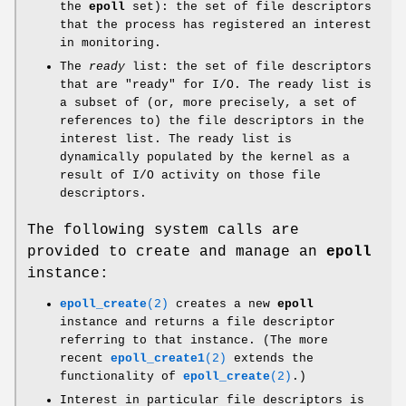
the
epoll
set): the set of file descriptors
that the process has registered an interest
in monitoring.
The
ready
list: the set of file descriptors
that are "ready" for I/O. The ready list is
a subset of (or, more precisely, a set of
references to) the file descriptors in the
interest list. The ready list is
dynamically populated by the kernel as a
result of I/O activity on those file
descriptors.
The following system calls are
provided to create and manage an
epoll
instance:
epoll_create
(2)
creates a new
epoll
instance and returns a file descriptor
referring to that instance. (The more
recent
epoll_create1
(2)
extends the
functionality of
epoll_create
(2)
.)
Interest in particular file descriptors is