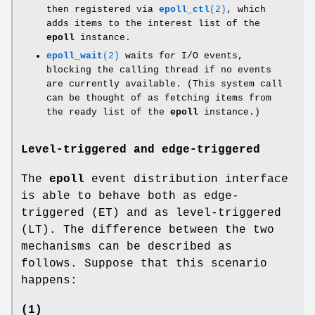
then registered via
epoll_ctl
(2)
, which
adds items to the interest list of the
epoll
instance.
epoll_wait
(2)
waits for I/O events,
blocking the calling thread if no events
are currently available. (This system call
can be thought of as fetching items from
the ready list of the
epoll
instance.)
Level-triggered and edge-triggered
The
epoll
event distribution interface
is able to behave both as edge-
triggered (ET) and as level-triggered
(LT). The difference between the two
mechanisms can be described as
follows. Suppose that this scenario
happens:
(1)