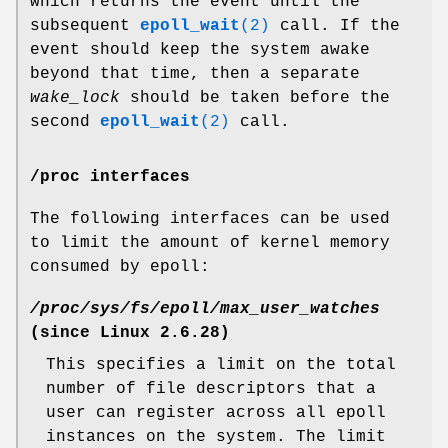
which returns the event until the
subsequent
epoll_wait
(2)
call. If the
event should keep the system awake
beyond that time, then a separate
wake_lock
should be taken before the
second
epoll_wait
(2)
call.
/proc interfaces
The following interfaces can be used
to limit the amount of kernel memory
consumed by epoll:
/proc/sys/fs/epoll/max_user_watches
(since Linux 2.6.28)
This specifies a limit on the total
number of file descriptors that a
user can register across all epoll
instances on the system. The limit