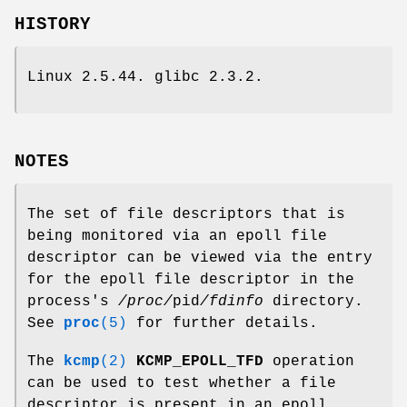
HISTORY
Linux 2.5.44. glibc 2.3.2.
NOTES
The set of file descriptors that is
being monitored via an epoll file
descriptor can be viewed via the entry
for the epoll file descriptor in the
process's
/proc/
pid
/fdinfo
directory.
See
proc
(5)
for further details.
The
kcmp
(2)
KCMP_EPOLL_TFD
operation
can be used to test whether a file
descriptor is present in an epoll