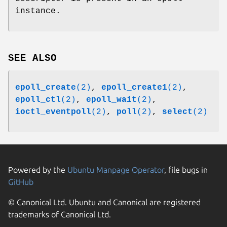
instance.
SEE ALSO
epoll_create
(2)
,
epoll_create1
(2)
,
epoll_ctl
(2)
,
epoll_wait
(2)
,
ioctl_eventpoll
(2)
,
poll
(2)
,
select
(2)
Powered by the
Ubuntu Manpage Operator
, file bugs in
GitHub
© Canonical Ltd. Ubuntu and Canonical are registered
trademarks of Canonical Ltd.