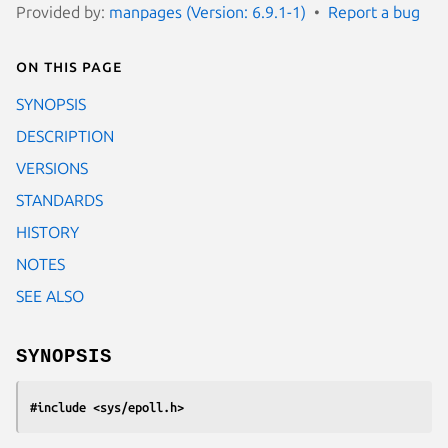
Provided by:
manpages (Version: 6.9.1-1)
Report a bug
On this page
SYNOPSIS
DESCRIPTION
VERSIONS
STANDARDS
HISTORY
NOTES
SEE ALSO
SYNOPSIS
#include <sys/epoll.h>