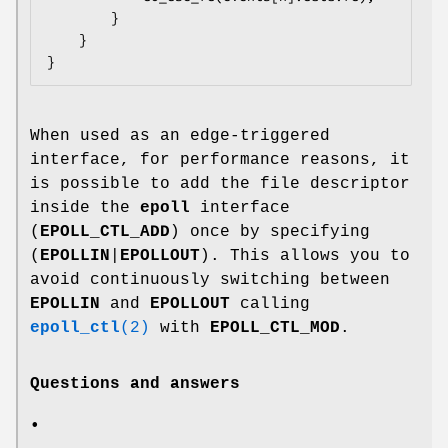
        }

    }

When used as an edge-triggered
interface, for performance reasons, it
is possible to add the file descriptor
inside the
epoll
interface
(
EPOLL_CTL_ADD
) once by specifying
(
EPOLLIN
|
EPOLLOUT
). This allows you to
avoid continuously switching between
EPOLLIN
and
EPOLLOUT
calling
epoll_ctl
(2)
with
EPOLL_CTL_MOD
.
Questions and answers
•