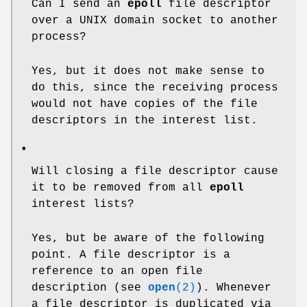
Can I send an
epoll
file descriptor
over a UNIX domain socket to another
process?
Yes, but it does not make sense to
do this, since the receiving process
would not have copies of the file
descriptors in the interest list.
•
Will closing a file descriptor cause
it to be removed from all
epoll
interest lists?
Yes, but be aware of the following
point. A file descriptor is a
reference to an open file
description (see
open
(2)
). Whenever
a file descriptor is duplicated via