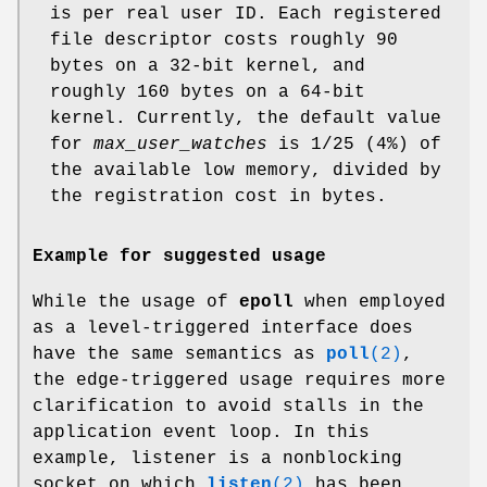
is per real user ID. Each registered
file descriptor costs roughly 90
bytes on a 32-bit kernel, and
roughly 160 bytes on a 64-bit
kernel. Currently, the default value
for
max_user_watches
is 1/25 (4%) of
the available low memory, divided by
the registration cost in bytes.
Example for suggested usage
While the usage of
epoll
when employed
as a level-triggered interface does
have the same semantics as
poll
(2)
,
the edge-triggered usage requires more
clarification to avoid stalls in the
application event loop. In this
example, listener is a nonblocking
socket on which
listen
(2)
has been