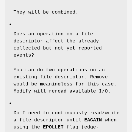
They will be combined.
•
Does an operation on a file
descriptor affect the already
collected but not yet reported
events?
You can do two operations on an
existing file descriptor. Remove
would be meaningless for this case.
Modify will reread available I/O.
•
Do I need to continuously read/write
a file descriptor until
EAGAIN
when
using the
EPOLLET
flag (edge-