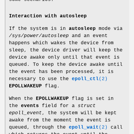
Interaction with autosleep
If the system is in
autosleep
mode via
/sys/power/autosleep
and an event
happens which wakes the device from
sleep, the device driver will keep the
device awake only until that event is
queued. To keep the device awake until
the event has been processed, it is
necessary to use the
epoll_ctl
(2)
EPOLLWAKEUP
flag.
When the
EPOLLWAKEUP
flag is set in
the
events
field for a
struct
epoll_event
, the system will be kept
awake from the moment the event is
queued, through the
epoll_wait
(2)
call