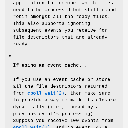
application to remember which files
need to be processed but still round
robin amongst all the ready files.
This also supports ignoring
subsequent events you receive for
file descriptors that are already
ready.
•
If using an event cache...
If you use an event cache or store
all the file descriptors returned
from
epoll_wait
(2)
, then make sure
to provide a way to mark its closure
dynamically (i.e., caused by a
previous event's processing).
Suppose you receive 100 events from
epoll_wait
(2)
, and in event #47 a