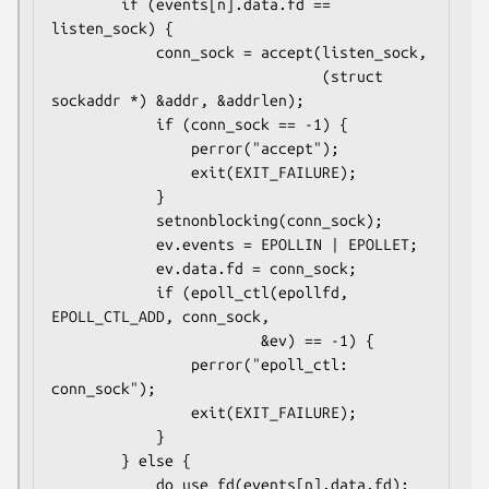
        if (events[n].data.fd == 
listen_sock) {

            conn_sock = accept(listen_sock,

                               (struct 
sockaddr *) &addr, &addrlen);

            if (conn_sock == -1) {

                perror("accept");

                exit(EXIT_FAILURE);

            }

            setnonblocking(conn_sock);

            ev.events = EPOLLIN | EPOLLET;

            ev.data.fd = conn_sock;

            if (epoll_ctl(epollfd, 
EPOLL_CTL_ADD, conn_sock,

                        &ev) == -1) {

                perror("epoll_ctl: 
conn_sock");

                exit(EXIT_FAILURE);

            }

        } else {

            do_use_fd(events[n].data.fd);
