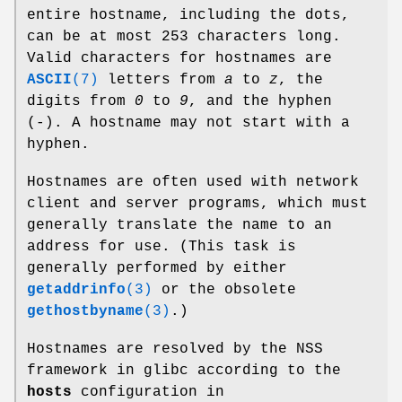
entire hostname, including the dots,
can be at most 253 characters long.
Valid characters for hostnames are
ASCII
(7)
letters from
a
to
z
, the
digits from
0
to
9
, and the hyphen
(-). A hostname may not start with a
hyphen.
Hostnames are often used with network
client and server programs, which must
generally translate the name to an
address for use. (This task is
generally performed by either
getaddrinfo
(3)
or the obsolete
gethostbyname
(3)
.)
Hostnames are resolved by the NSS
framework in glibc according to the
hosts
configuration in