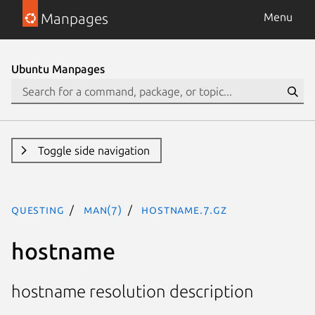
Manpages
Menu
Ubuntu Manpages
Toggle side navigation
questing
man(7)
hostname.7.gz
hostname
hostname resolution description