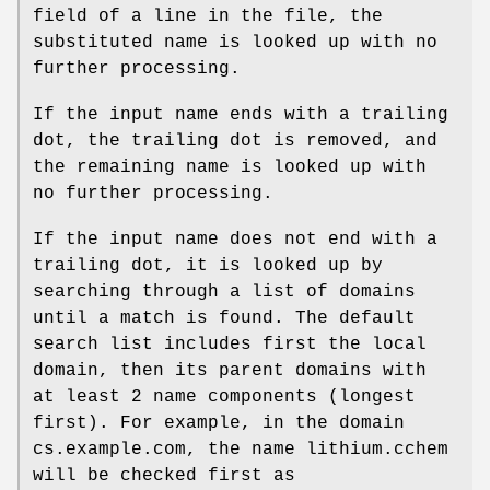
field of a line in the file, the
substituted name is looked up with no
further processing.
If the input name ends with a trailing
dot, the trailing dot is removed, and
the remaining name is looked up with
no further processing.
If the input name does not end with a
trailing dot, it is looked up by
searching through a list of domains
until a match is found. The default
search list includes first the local
domain, then its parent domains with
at least 2 name components (longest
first). For example, in the domain
cs.example.com, the name lithium.cchem
will be checked first as