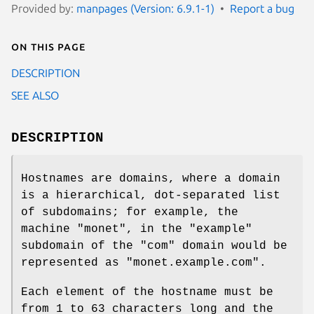
Provided by:
manpages (Version: 6.9.1-1)
Report a bug
On this page
DESCRIPTION
SEE ALSO
DESCRIPTION
Hostnames are domains, where a domain
is a hierarchical, dot-separated list
of subdomains; for example, the
machine "monet", in the "example"
subdomain of the "com" domain would be
represented as "monet.example.com".
Each element of the hostname must be
from 1 to 63 characters long and the