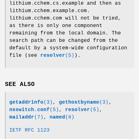
lithium.cchem.cs.example and then as
lithium.cchem.example.com.
lithium.cchem.com will not be tried,
as there is only one component
remaining from the local domain. The
search path can be changed from the
default by a system-wide configuration
file (see
resolver
(5)
).
SEE ALSO
getaddrinfo
(3)
,
gethostbyname
(3)
,
nsswitch.conf
(5)
,
resolver
(5)
,
mailaddr
(7)
,
named
(8)
IETF RFC 1123