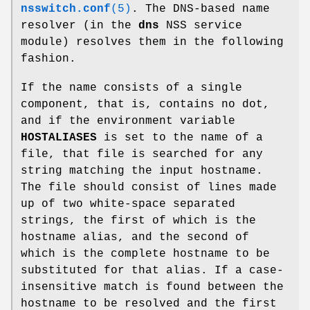
nsswitch.conf
(5)
. The DNS-based name
resolver (in the
dns
NSS service
module) resolves them in the following
fashion.
If the name consists of a single
component, that is, contains no dot,
and if the environment variable
HOSTALIASES
is set to the name of a
file, that file is searched for any
string matching the input hostname.
The file should consist of lines made
up of two white-space separated
strings, the first of which is the
hostname alias, and the second of
which is the complete hostname to be
substituted for that alias. If a case-
insensitive match is found between the
hostname to be resolved and the first