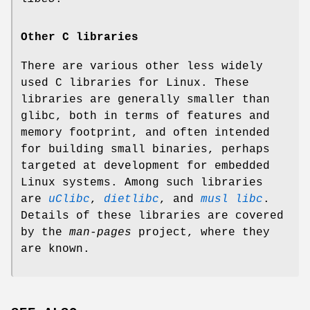
Other C libraries
There are various other less widely
used C libraries for Linux. These
libraries are generally smaller than
glibc, both in terms of features and
memory footprint, and often intended
for building small binaries, perhaps
targeted at development for embedded
Linux systems. Among such libraries
are
uClibc
,
dietlibc
, and
musl libc
.
Details of these libraries are covered
by the
man-pages
project, where they
are known.