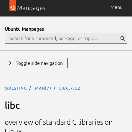
Manpages
Menu
Ubuntu Manpages
Toggle side navigation
questing
man(7)
libc.7.gz
libc
overview of standard C libraries on
Linux