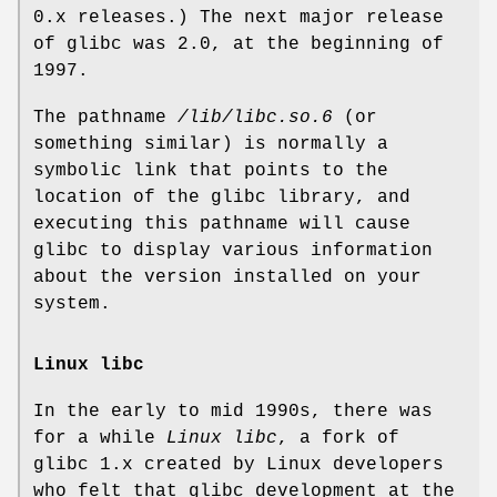
0.x releases.) The next major release
of glibc was 2.0, at the beginning of
1997.
The pathname
/lib/libc.so.6
(or
something similar) is normally a
symbolic link that points to the
location of the glibc library, and
executing this pathname will cause
glibc to display various information
about the version installed on your
system.
Linux libc
In the early to mid 1990s, there was
for a while
Linux libc
, a fork of
glibc 1.x created by Linux developers
who felt that glibc development at the