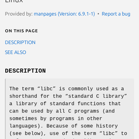
Provided by:
manpages (Version: 6.9.1-1)
Report a bug
On this page
DESCRIPTION
SEE ALSO
DESCRIPTION
The term “libc” is commonly used as a
shorthand for the “standard C library”
a library of standard functions that
can be used by all C programs (and
sometimes by programs in other
languages). Because of some history
(see below), use of the term “libc” to