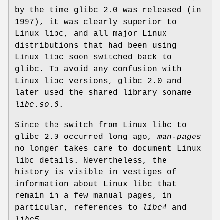
by the time glibc 2.0 was released (in
1997), it was clearly superior to
Linux libc, and all major Linux
distributions that had been using
Linux libc soon switched back to
glibc. To avoid any confusion with
Linux libc versions, glibc 2.0 and
later used the shared library soname
libc.so.6
.
Since the switch from Linux libc to
glibc 2.0 occurred long ago,
man-pages
no longer takes care to document Linux
libc details. Nevertheless, the
history is visible in vestiges of
information about Linux libc that
remain in a few manual pages, in
particular, references to
libc4
and
libc5
.