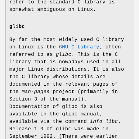
refer to the standard C library is
somewhat ambiguous on Linux.
glibc
By far the most widely used C library
on Linux is the
GNU C Library
, often
referred to as
glibc
. This is the C
library that is nowadays used in all
major Linux distributions. It is also
the C library whose details are
documented in the relevant pages of
the
man-pages
project (primarily in
Section 3 of the manual).
Documentation of glibc is also
available in the glibc manual,
available via the command
info libc
.
Release 1.0 of glibc was made in
September 1992. (There were earlier