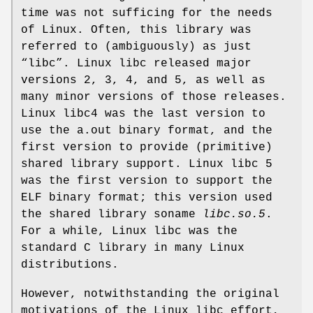
time was not sufficing for the needs
of Linux. Often, this library was
referred to (ambiguously) as just
“libc”. Linux libc released major
versions 2, 3, 4, and 5, as well as
many minor versions of those releases.
Linux libc4 was the last version to
use the a.out binary format, and the
first version to provide (primitive)
shared library support. Linux libc 5
was the first version to support the
ELF binary format; this version used
the shared library soname
libc.so.5
.
For a while, Linux libc was the
standard C library in many Linux
distributions.
However, notwithstanding the original
motivations of the Linux libc effort,