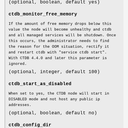
(optional, boolean, default yes)
ctdb_monitor_free_memory
If the amount of free memory drops below this
value the node will become unhealthy and ctdb
and all managed services will be shutdown. Once
this occurs, the administrator needs to find
the reason for the OOM situation, rectify it
and restart ctdb with "service ctdb start".
With CTDB 4.4.0 and later this parameter is
ignored.
(optional, integer, default 100)
ctdb_start_as_disabled
When set to yes, the CTDB node will start in
DISABLED mode and not host any public ip
addresses.
(optional, boolean, default no)
ctdb_config_dir