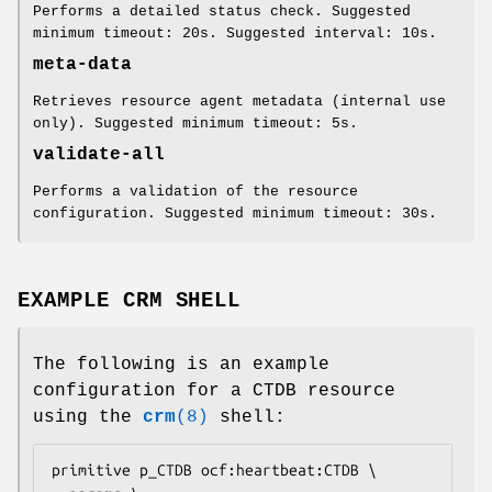
Performs a detailed status check. Suggested
minimum timeout: 20s. Suggested interval: 10s.
meta-data
Retrieves resource agent metadata (internal use
only). Suggested minimum timeout: 5s.
validate-all
Performs a validation of the resource
configuration. Suggested minimum timeout: 30s.
EXAMPLE CRM SHELL
The following is an example
configuration for a CTDB resource
using the
crm
(8)
shell:
primitive p_CTDB ocf:heartbeat:CTDB \
