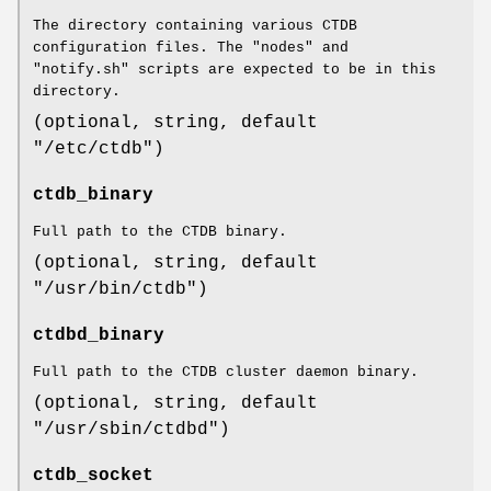
The directory containing various CTDB
configuration files. The "nodes" and
"notify.sh" scripts are expected to be in this
directory.
(optional, string, default
"/etc/ctdb")
ctdb_binary
Full path to the CTDB binary.
(optional, string, default
"/usr/bin/ctdb")
ctdbd_binary
Full path to the CTDB cluster daemon binary.
(optional, string, default
"/usr/sbin/ctdbd")
ctdb_socket