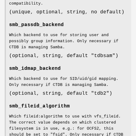
compatibility.
(unique, optional, string, no default)
smb_passdb_backend
Which backend to use for storing user and
possibly group information. Only necessary if
CTDB is managing Samba.
(optional, string, default "tdbsam")
smb_idmap_backend
Which backend to use for SID/uid/gid mapping.
Only necessary if CTDB is managing Samba.
(optional, string, default "tdb2")
smb_fileid_algorithm
Which fileid:algorithm to use with vfs_fileid.
The correct value depends on which clustered
filesystem is in use, e.g.: for OCFS2, this
should be set to "fsid". Only necessary if CTDB