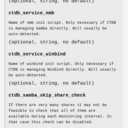
(optional, string, no default)
ctdb_service_nmb
Name of nmb init script. Only necessary if CTDB
is managing Samba directly. Will usually be
auto-detected.
(optional, string, no default)
ctdb_service_winbind
Name of winbind init script. Only necessary if
CTDB is managing Winbind directly. Will usually
be auto-detected.
(optional, string, no default)
ctdb_samba_skip_share_check
If there are very many shares it may not be
feasible to check that all of them are
available during each monitoring interval. In
that case this check can be disabled.