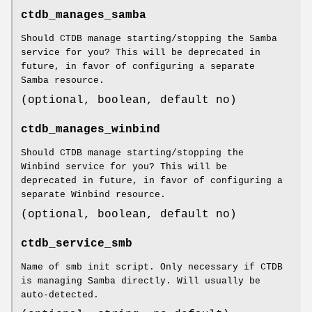
ctdb_manages_samba
Should CTDB manage starting/stopping the Samba
service for you? This will be deprecated in
future, in favor of configuring a separate
Samba resource.
(optional, boolean, default no)
ctdb_manages_winbind
Should CTDB manage starting/stopping the
Winbind service for you? This will be
deprecated in future, in favor of configuring a
separate Winbind resource.
(optional, boolean, default no)
ctdb_service_smb
Name of smb init script. Only necessary if CTDB
is managing Samba directly. Will usually be
auto-detected.