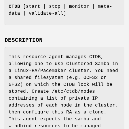
CTDB
[start | stop | monitor | meta-
data | validate-all]
DESCRIPTION
This resource agent manages CTDB,
allowing one to use Clustered Samba in
a Linux-HA/Pacemaker cluster. You need
a shared filesystem (e.g. OCFS2 or
GFS2) on which the CTDB lock will be
stored. Create /etc/ctdb/nodes
containing a list of private IP
addresses of each node in the cluster,
then configure this RA as a clone.
This agent expects the samba and
windbind resources to be managed