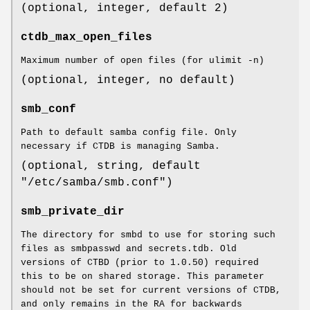
(optional, integer, default 2)
ctdb_max_open_files
Maximum number of open files (for ulimit -n)
(optional, integer, no default)
smb_conf
Path to default samba config file. Only
necessary if CTDB is managing Samba.
(optional, string, default
"/etc/samba/smb.conf")
smb_private_dir
The directory for smbd to use for storing such
files as smbpasswd and secrets.tdb. Old
versions of CTBD (prior to 1.0.50) required
this to be on shared storage. This parameter
should not be set for current versions of CTDB,
and only remains in the RA for backwards