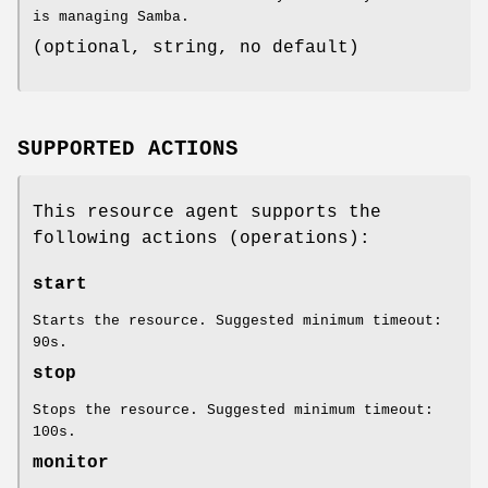
is managing Samba.
(optional, string, no default)
SUPPORTED ACTIONS
This resource agent supports the
following actions (operations):
start
Starts the resource. Suggested minimum timeout:
90s.
stop
Stops the resource. Suggested minimum timeout:
100s.
monitor