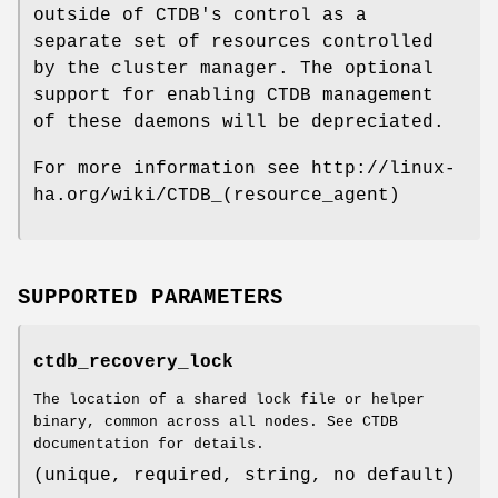
outside of CTDB's control as a
separate set of resources controlled
by the cluster manager. The optional
support for enabling CTDB management
of these daemons will be depreciated.
For more information see http://linux-
ha.org/wiki/CTDB_(resource_agent)
SUPPORTED PARAMETERS
ctdb_recovery_lock
The location of a shared lock file or helper
binary, common across all nodes. See CTDB
documentation for details.
(unique, required, string, no default)