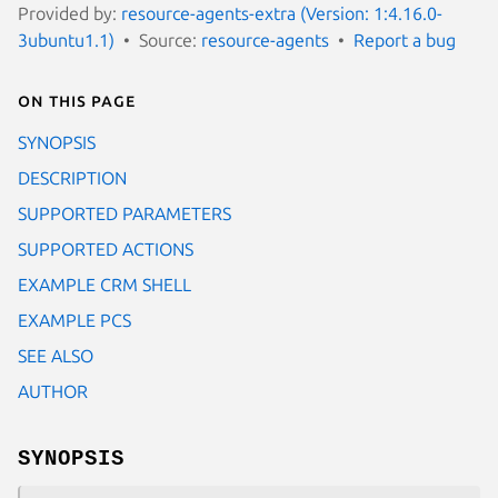
Provided by:
resource-agents-extra (Version: 1:4.16.0-
3ubuntu1.1)
Source:
resource-agents
Report a bug
On this page
SYNOPSIS
DESCRIPTION
SUPPORTED PARAMETERS
SUPPORTED ACTIONS
EXAMPLE CRM SHELL
EXAMPLE PCS
SEE ALSO
AUTHOR
SYNOPSIS