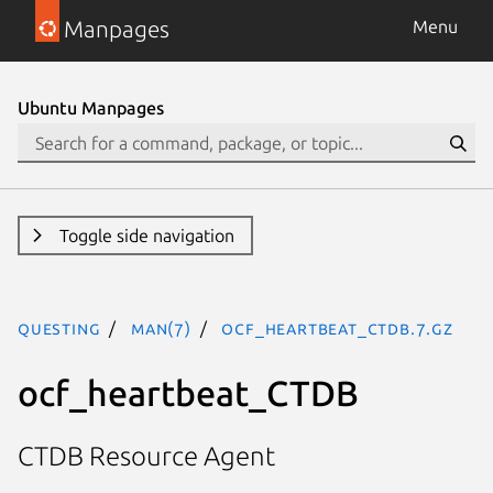
Manpages
Menu
Ubuntu Manpages
Toggle side navigation
questing
man(7)
ocf_heartbeat_CTDB.7.gz
ocf_heartbeat_CTDB
CTDB Resource Agent