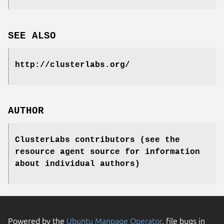
SEE ALSO
http://clusterlabs.org/
AUTHOR
ClusterLabs contributors (see the
resource agent source for information
about individual authors)
Powered by the
Ubuntu Manpage Operator
, file bugs in