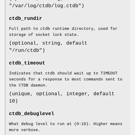
"/var/log/ctdb/log.ctdb")
ctdb_rundir
Full path to ctdb runtime directory, used for
storage of socket lock state.
(optional, string, default
"/run/ctdb")
ctdb_timeout
Indicates that ctdb should wait up to TIMEOUT
seconds for a response to most commands sent to
the CTDB daemon.
(unique, optional, integer, default
10)
ctdb_debuglevel
What debug level to run at (0-10). Higher means
more verbose.