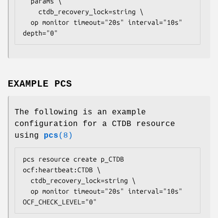
  params \

    ctdb_recovery_lock=
string
 \

  op monitor timeout="20s" interval="10s" 
depth="0" 
EXAMPLE PCS
The following is an example
configuration for a CTDB resource
using
pcs
(8)
pcs resource create p_CTDB 
ocf:heartbeat:CTDB \

  ctdb_recovery_lock=
string
 \

  op monitor timeout="20s" interval="10s" 
OCF_CHECK_LEVEL="0" 