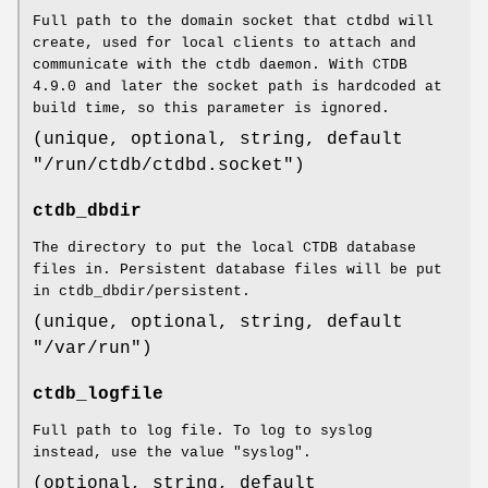
Full path to the domain socket that ctdbd will
create, used for local clients to attach and
communicate with the ctdb daemon. With CTDB
4.9.0 and later the socket path is hardcoded at
build time, so this parameter is ignored.
(unique, optional, string, default
"/run/ctdb/ctdbd.socket")
ctdb_dbdir
The directory to put the local CTDB database
files in. Persistent database files will be put
in ctdb_dbdir/persistent.
(unique, optional, string, default
"/var/run")
ctdb_logfile
Full path to log file. To log to syslog
instead, use the value "syslog".
(optional, string, default