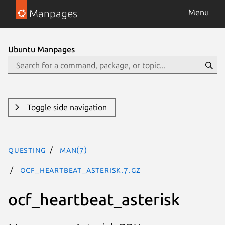
Manpages
Menu
Ubuntu Manpages
Toggle side navigation
questing
man(7)
ocf_heartbeat_asterisk.7.gz
ocf_heartbeat_asterisk