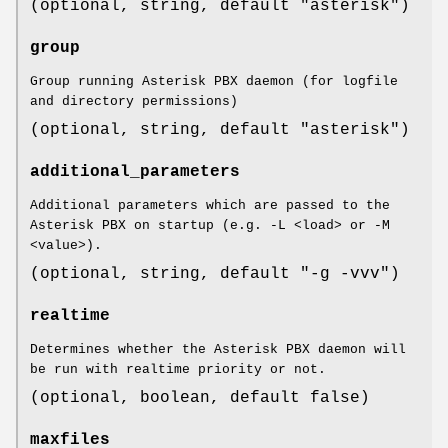
(optional, string, default "asterisk")
group
Group running Asterisk PBX daemon (for logfile
and directory permissions)
(optional, string, default "asterisk")
additional_parameters
Additional parameters which are passed to the
Asterisk PBX on startup (e.g. -L <load> or -M
<value>).
(optional, string, default "-g -vvv")
realtime
Determines whether the Asterisk PBX daemon will
be run with realtime priority or not.
(optional, boolean, default false)
maxfiles