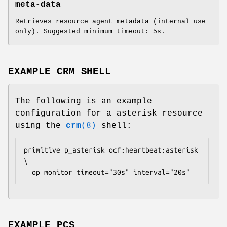
meta-data
Retrieves resource agent metadata (internal use
only). Suggested minimum timeout: 5s.
EXAMPLE CRM SHELL
The following is an example
configuration for a asterisk resource
using the
crm
(8)
shell:
primitive p_asterisk ocf:heartbeat:asterisk 
\

  op monitor timeout="30s" interval="20s" 
EXAMPLE PCS