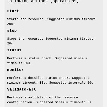
following actions (operations):
start
Starts the resource. Suggested minimum timeout:
20s.
stop
Stops the resource. Suggested minimum timeout:
20s.
status
Performs a status check. Suggested minimum
timeout: 20s.
monitor
Performs a detailed status check. Suggested
minimum timeout: 30s. Suggested interval: 20s.
validate-all
Performs a validation of the resource
configuration. Suggested minimum timeout: 5s.