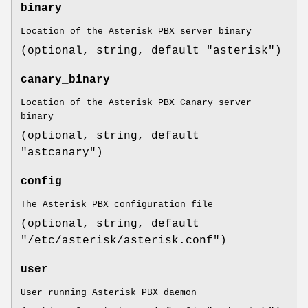
binary
Location of the Asterisk PBX server binary
(optional, string, default "asterisk")
canary_binary
Location of the Asterisk PBX Canary server
binary
(optional, string, default
"astcanary")
config
The Asterisk PBX configuration file
(optional, string, default
"/etc/asterisk/asterisk.conf")
user
User running Asterisk PBX daemon