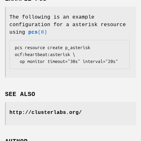
The following is an example
configuration for a asterisk resource
using
pcs
(8)
pcs resource create p_asterisk 
ocf:heartbeat:asterisk \

  op monitor timeout="30s" interval="20s" 
SEE ALSO
http://clusterlabs.org/