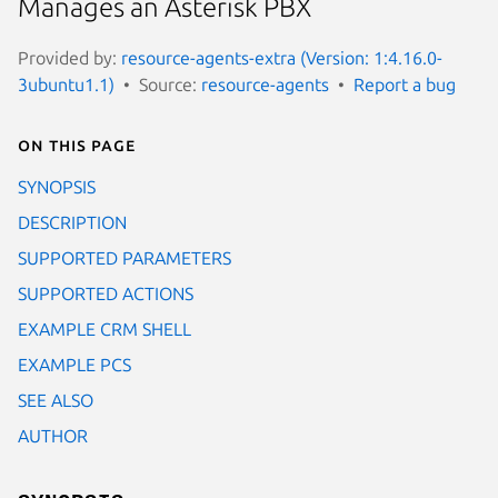
Manages an Asterisk PBX
Provided by:
resource-agents-extra (Version: 1:4.16.0-
3ubuntu1.1)
Source:
resource-agents
Report a bug
On this page
SYNOPSIS
DESCRIPTION
SUPPORTED PARAMETERS
SUPPORTED ACTIONS
EXAMPLE CRM SHELL
EXAMPLE PCS
SEE ALSO
AUTHOR