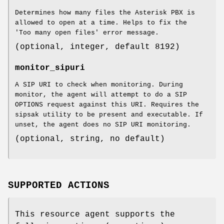
Determines how many files the Asterisk PBX is
allowed to open at a time. Helps to fix the
'Too many open files' error message.
(optional, integer, default 8192)
monitor_sipuri
A SIP URI to check when monitoring. During
monitor, the agent will attempt to do a SIP
OPTIONS request against this URI. Requires the
sipsak utility to be present and executable. If
unset, the agent does no SIP URI monitoring.
(optional, string, no default)
SUPPORTED ACTIONS
This resource agent supports the