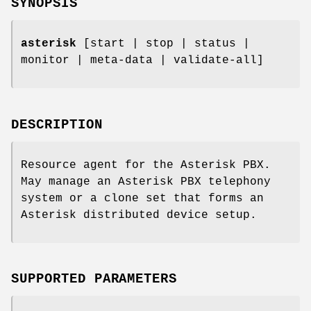
SYNOPSIS
asterisk
[start | stop | status |
monitor | meta-data | validate-all]
DESCRIPTION
Resource agent for the Asterisk PBX.
May manage an Asterisk PBX telephony
system or a clone set that forms an
Asterisk distributed device setup.
SUPPORTED PARAMETERS