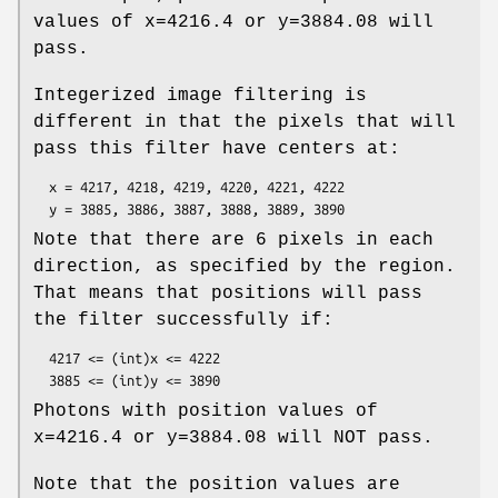
values of x=4216.4 or y=3884.08 will
pass.
Integerized image filtering is
different in that the pixels that will
pass this filter have centers at:
  x = 4217, 4218, 4219, 4220, 4221, 4222

Note that there are 6 pixels in each
direction, as specified by the region.
That means that positions will pass
the filter successfully if:
  4217 <= (int)x <= 4222

Photons with position values of
x=4216.4 or y=3884.08 will NOT pass.
Note that the position values are