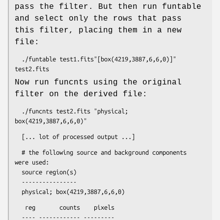
pass the filter. But then run funtable
and select only the rows that pass
this filter, placing them in a new
file:
  ./funtable test1.fits"[box(4219,3887,6,6,0)]" 
Now run funcnts using the original
filter on the derived file:
  ./funcnts test2.fits "physical; 
  # the following source and background components 
were used:

  source region(s)

  ----------------

   reg       counts    pixels

  ---- ------------ ---------
