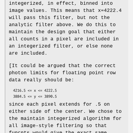
integerized, in effect, binned into
image values. This means that x=4222.4
will pass this filter, but not the
analytic filter above. We do this to
maintain the design goal that either
all counts in a pixel are included in
an integerized filter, or else none
are included.
[It could be argued that the correct
photon limits for floating point row
data really should be:
  4216.5 <= x <= 4222.5

since each pixel extends for .5 on
either side of the center. We chose to
the maintain integerized algorithm for
all image-style filtering so that
funcnts would give the exact same