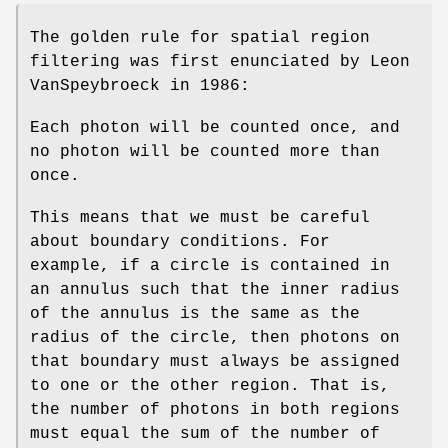
The golden rule for spatial region
filtering was first enunciated by Leon
VanSpeybroeck in 1986:
Each photon will be counted once, and
no photon will be counted more than
once.
This means that we must be careful
about boundary conditions. For
example, if a circle is contained in
an annulus such that the inner radius
of the annulus is the same as the
radius of the circle, then photons on
that boundary must always be assigned
to one or the other region. That is,
the number of photons in both regions
must equal the sum of the number of