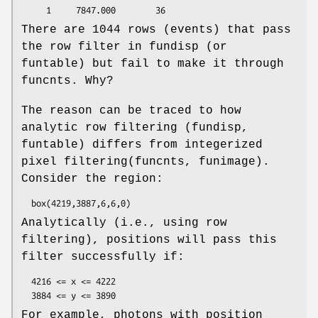
There are 1044 rows (events) that pass
the row filter in fundisp (or
funtable) but fail to make it through
funcnts. Why?
The reason can be traced to how
analytic row filtering (fundisp,
funtable) differs from integerized
pixel filtering(funcnts, funimage).
Consider the region:
Analytically (i.e., using row
filtering), positions will pass this
filter successfully if:
  4216 <= x <= 4222

For example, photons with position