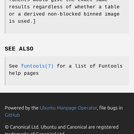
results regardless of whether a table
or a derived non-blocked binned image
is used.]
SEE ALSO
See
funtools(7)
for a list of Funtools
help pages
Powered by the
Ubuntu Manpage Operator
, file bugs in
GitHub
© Canonical Ltd. Ubuntu and Canonical are registered