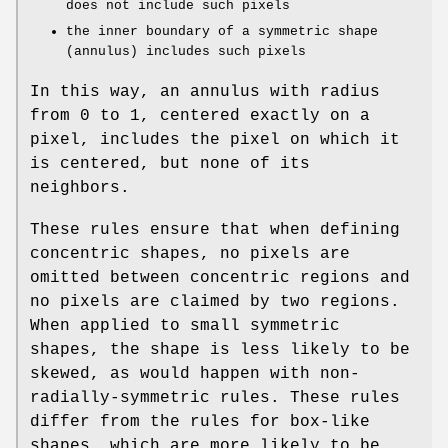
does not include such pixels
the inner boundary of a symmetric shape
(annulus) includes such pixels
In this way, an annulus with radius
from 0 to 1, centered exactly on a
pixel, includes the pixel on which it
is centered, but none of its
neighbors.
These rules ensure that when defining
concentric shapes, no pixels are
omitted between concentric regions and
no pixels are claimed by two regions.
When applied to small symmetric
shapes, the shape is less likely to be
skewed, as would happen with non-
radially-symmetric rules. These rules
differ from the rules for box-like
shapes, which are more likely to be