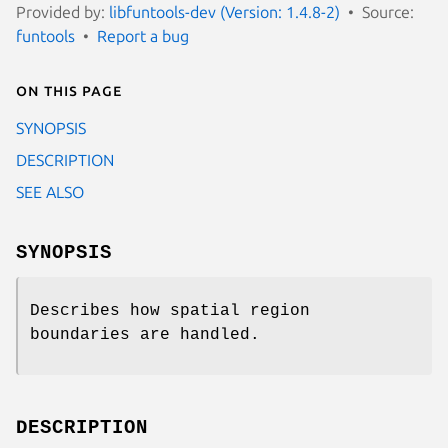
Provided by:
libfuntools-dev (Version: 1.4.8-2)
Source:
funtools
Report a bug
On this page
SYNOPSIS
DESCRIPTION
SEE ALSO
SYNOPSIS
Describes how spatial region
boundaries are handled.
DESCRIPTION