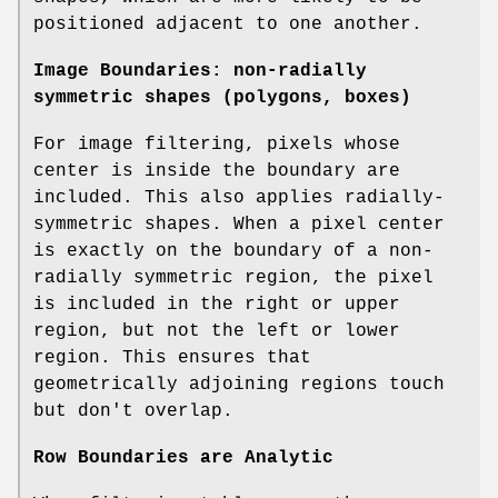
positioned adjacent to one another.
Image Boundaries: non-radially
symmetric shapes (polygons, boxes)
For image filtering, pixels whose
center is inside the boundary are
included. This also applies radially-
symmetric shapes. When a pixel center
is exactly on the boundary of a non-
radially symmetric region, the pixel
is included in the right or upper
region, but not the left or lower
region. This ensures that
geometrically adjoining regions touch
but don't overlap.
Row Boundaries are Analytic