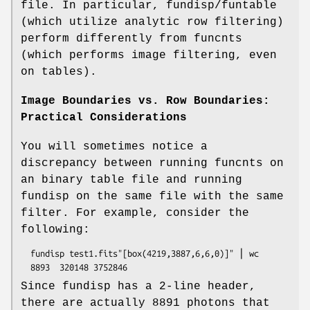
file. In particular, fundisp/funtable
(which utilize analytic row filtering)
perform differently from funcnts
(which performs image filtering, even
on tables).
Image Boundaries vs. Row Boundaries:
Practical Considerations
You will sometimes notice a
discrepancy between running funcnts on
an binary table file and running
fundisp on the same file with the same
filter. For example, consider the
following:
  fundisp test1.fits"[box(4219,3887,6,6,0)]" ⎪ wc

Since fundisp has a 2-line header,
there are actually 8891 photons that