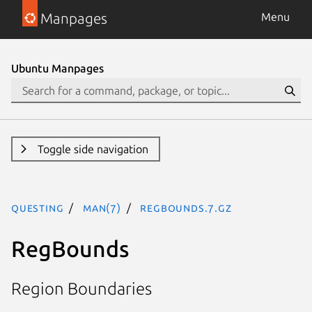
Manpages
Menu
Ubuntu Manpages
Toggle side navigation
questing
man(7)
regbounds.7.gz
RegBounds
Region Boundaries