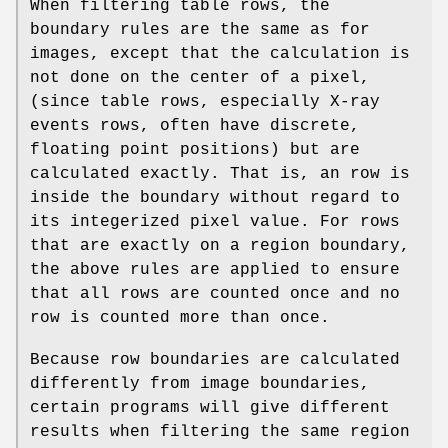
When filtering table rows, the
boundary rules are the same as for
images, except that the calculation is
not done on the center of a pixel,
(since table rows, especially X-ray
events rows, often have discrete,
floating point positions) but are
calculated exactly. That is, an row is
inside the boundary without regard to
its integerized pixel value. For rows
that are exactly on a region boundary,
the above rules are applied to ensure
that all rows are counted once and no
row is counted more than once.
Because row boundaries are calculated
differently from image boundaries,
certain programs will give different
results when filtering the same region