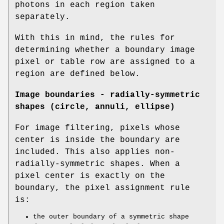
photons in each region taken
separately.
With this in mind, the rules for
determining whether a boundary image
pixel or table row are assigned to a
region are defined below.
Image boundaries - radially-symmetric
shapes (circle, annuli, ellipse)
For image filtering, pixels whose
center is inside the boundary are
included. This also applies non-
radially-symmetric shapes. When a
pixel center is exactly on the
boundary, the pixel assignment rule
is:
the outer boundary of a symmetric shape