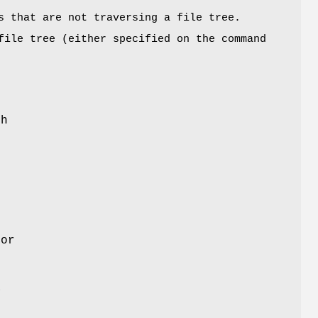
s that are not traversing a file tree.
file tree (either specified on the command
sh
for
a