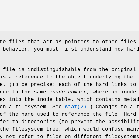
re files that act as pointers to other files
 behavior, you must first understand how har
 file is indistinguishable from the original
is a reference to the object underlying the
e. (To be precise: each of the hard links to
ence to the same
inode number
, where an inode
ex into the inode table, which contains meta
 on a filesystem. See
stat
(2)
.) Changes to a 
of the name used to reference the file. Hard
fer to directories (to prevent the possibili
the filesystem tree, which would confuse man
y not refer to files on different filesystem