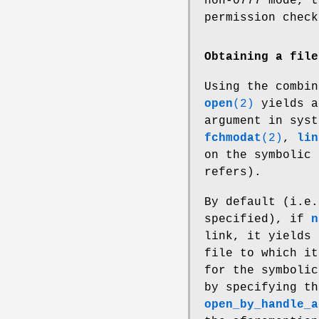
non-0777 mode, t
permission check
Obtaining a file
Using the combi
open
(2)
yields a
argument in sys
fchmodat
(2)
,
lin
on the symbolic 
refers).
By default (i.e
specified), if
n
link, it yields 
file to which it
for the symbolic
by specifying t
open_by_handle_a