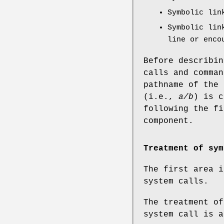
Symbolic lin
Symbolic lin
line or enco
Before describin
calls and comman
pathname of the
(i.e.,
a/b
) is 
following the f
component.
Treatment of sym
The first area i
system calls.
The treatment of
system call is a