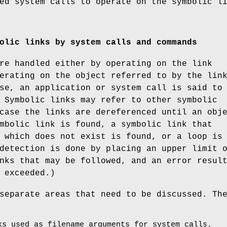
ed system calls to operate on the symbolic l
olic links by system calls and commands
re handled either by operating on the link
erating on the object referred to by the lin
se, an application or system call is said to
 Symbolic links may refer to other symbolic
case the links are dereferenced until an obj
mbolic link is found, a symbolic link that
 which does not exist is found, or a loop is
detection is done by placing an upper limit 
nks that may be followed, and an error resul
 exceeded.)
separate areas that need to be discussed. Th
ks used as filename arguments for system calls.