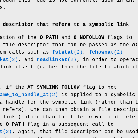
hough this mode is not currently used in any
s.
 descriptor that refers to a symbolic link
nation of the
O_PATH
and
O_NOFOLLOW
flags to
 file descriptor that can be passed as the
d
tem calls such as
fstatat
(2)
,
fchownat
(2)
,
kat
(2)
, and
readlinkat
(2)
, in order to opera
link itself (rather than the file to which i
., if the
AT_SYMLINK_FOLLOW
flag is not
ame_to_handle_at
(2)
is applied to a symbolic
a handle for the symbolic link (rather than 
 refers). One can then obtain a file descrip
 link (rather than the file to which it refe
he
O_PATH
flag in a subsequent call to
t
(2)
. Again, that file descriptor can be use