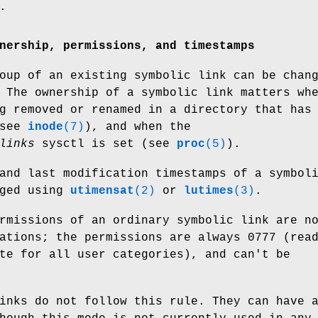
.
nership, permissions, and timestamps
oup of an existing symbolic link can be chan
 The ownership of a symbolic link matters wh
g removed or renamed in a directory that has
(see
inode
(7)
), and when the
links
sysctl is set (see
proc
(5)
).
and last modification timestamps of a symbol
nged using
utimensat
(2)
or
lutimes
(3)
.
rmissions of an ordinary symbolic link are n
ations; the permissions are always 0777 (rea
te for all user categories), and can't be
inks do not follow this rule. They can have 