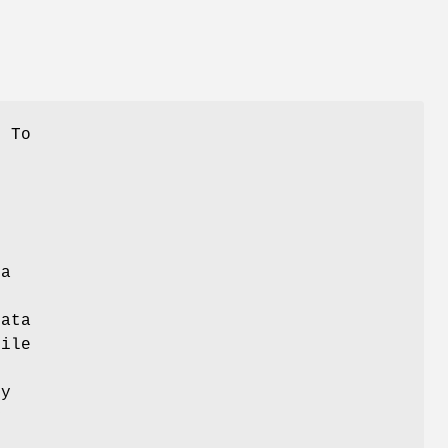
. To
d
 a
data
file
ty
y
s