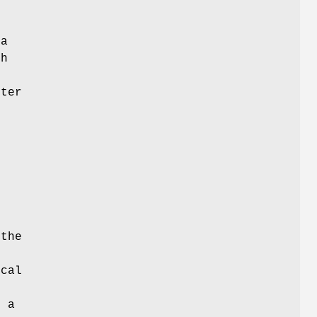
 a
ch
d
nter
s
 the
ical
r a