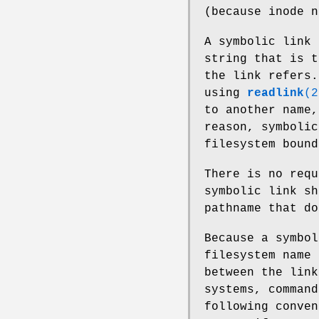
(because inode n
A symbolic link 
string that is t
the link refers.
using
readlink
(2
to another name,
reason, symbolic
filesystem bound
There is no requ
symbolic link sh
pathname that d
Because a symbol
filesystem name 
between the link
systems, command
following conven