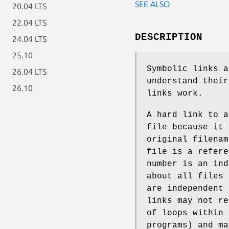
SEE ALSO
20.04 LTS
22.04 LTS
DESCRIPTION
24.04 LTS
25.10
Symbolic links a
26.04 LTS
understand their
26.10
links work.
A hard link to a
file because it 
original filenam
file is a refer
number is an ind
about all files
are independent 
links may not re
of loops within 
programs) and ma