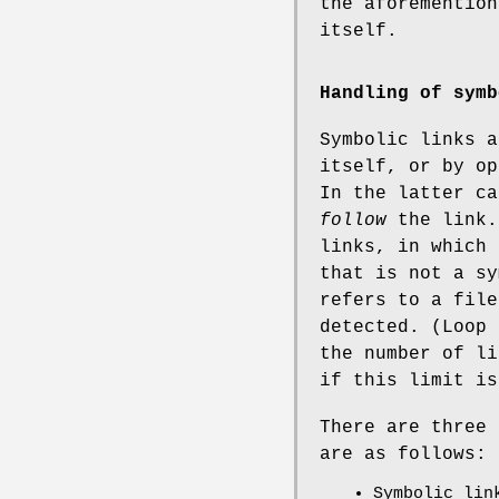
the aforemention
itself.
Handling of symb
Symbolic links a
itself, or by op
In the latter ca
follow
the link.
links, in which 
that is not a sy
refers to a file
detected. (Loop 
the number of li
if this limit is
There are three 
are as follows:
Symbolic lin