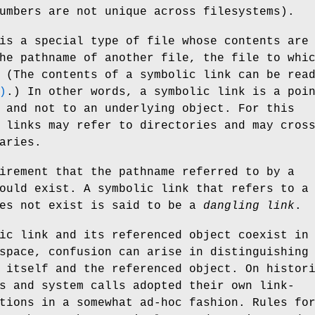
umbers are not unique across filesystems).
is a special type of file whose contents are
he pathname of another file, the file to whi
 (The contents of a symbolic link can be rea
)
.) In other words, a symbolic link is a poi
 and not to an underlying object. For this
 links may refer to directories and may cros
aries.
irement that the pathname referred to by a
ould exist. A symbolic link that refers to a
oes not exist is said to be a
dangling link
.
ic link and its referenced object coexist in
space, confusion can arise in distinguishing
 itself and the referenced object. On histor
s and system calls adopted their own link-
tions in a somewhat ad-hoc fashion. Rules fo