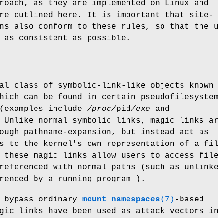
roach, as they are implemented on Linux and
re outlined here. It is important that site-
ns also conform to these rules, so that the 
 as consistent as possible.
al class of symbolic-link-like objects known
hich can be found in certain pseudofilesyste
(examples include
/proc/
pid
/exe
and
 Unlike normal symbolic links, magic links a
ough pathname-expansion, but instead act as
s to the kernel's own representation of a fi
 these magic links allow users to access fil
referenced with normal paths (such as unlink
renced by a running program ).
n bypass ordinary
mount_namespaces
(7)
-based
gic links have been used as attack vectors i