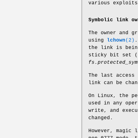
various exploits
Symbolic link ow
The owner and gr
using
lchown
(2)
.
the link is bein
sticky bit set 
fs.protected_sym
The last access 
link can be cha
On Linux, the pe
used in any oper
write, and execu
changed.
However, magic l