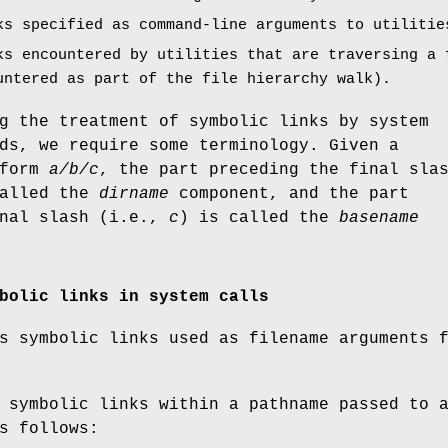
ks specified as command-line arguments to utilitie
ks encountered by utilities that are traversing a 
untered as part of the file hierarchy walk).
g the treatment of symbolic links by system
ds, we require some terminology. Given a
 form
a/b/c
, the part preceding the final sla
called the
dirname
component, and the part
inal slash (i.e.,
c
) is called the
basename
bolic links in system calls
s symbolic links used as filename arguments 
 symbolic links within a pathname passed to 
s follows: