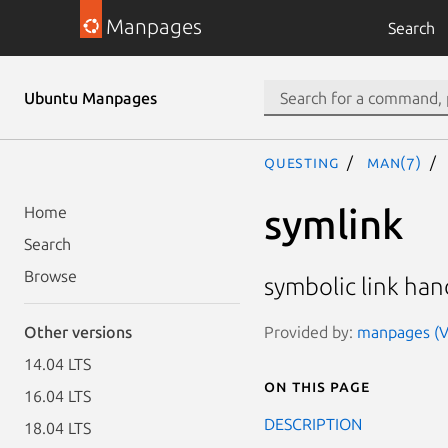
Manpages
Search
Ubuntu Manpages
questing
man(7)
symlink
Home
Search
Browse
symbolic link han
Provided by:
manpages (Ve
Other versions
14.04 LTS
On this page
16.04 LTS
DESCRIPTION
18.04 LTS