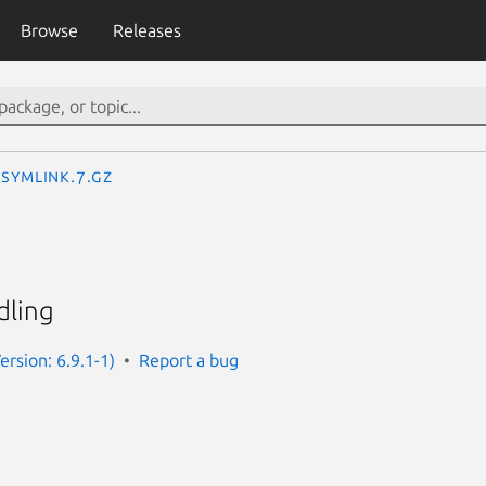
Browse
Releases
symlink.7.gz
dling
rsion: 6.9.1-1)
Report a bug