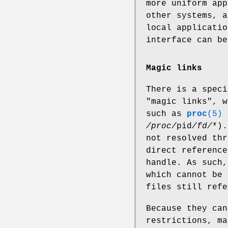
more uniform app
other systems, a
local applicatio
interface can be
Magic links
There is a speci
"magic links", w
such as
proc
(5)
/proc/
pid
/fd/
*).
not resolved thr
direct reference
handle. As such,
which cannot be 
files still refe
Because they ca
restrictions, ma