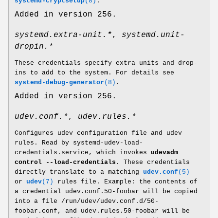
systemd-cryptsetup
(8)
.
Added in version 256.
systemd.extra-unit.*
,
systemd.unit-
dropin.*
These credentials specify extra units and drop-
ins to add to the system. For details see
systemd-debug-generator
(8)
.
Added in version 256.
udev.conf.*
,
udev.rules.*
Configures udev configuration file and udev
rules. Read by systemd-udev-load-
credentials.service, which invokes
udevadm
control --load-credentials
. These credentials
directly translate to a matching
udev.conf
(5)
or
udev
(7)
rules file. Example: the contents of
a credential udev.conf.50-foobar will be copied
into a file /run/udev/udev.conf.d/50-
foobar.conf, and udev.rules.50-foobar will be