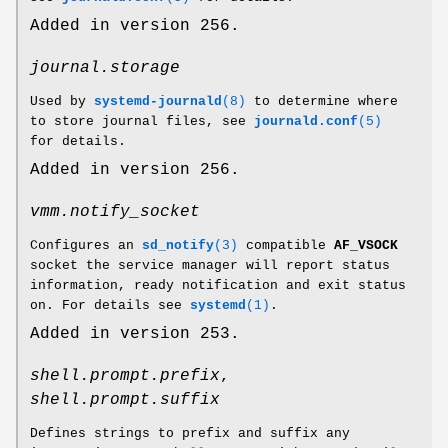
Added in version 256.
journal.storage
Used by
systemd-journald
(8)
to determine where
to store journal files, see
journald.conf
(5)
for details.
Added in version 256.
vmm.notify_socket
Configures an
sd_notify
(3)
compatible
AF_VSOCK
socket the service manager will report status
information, ready notification and exit status
on. For details see
systemd
(1)
.
Added in version 253.
shell.prompt.prefix
,
shell.prompt.suffix
Defines strings to prefix and suffix any