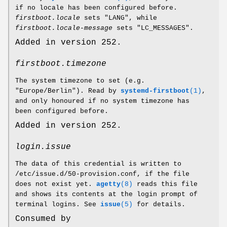
if no locale has been configured before.
firstboot.locale
sets "LANG", while
firstboot.locale-message
sets "LC_MESSAGES".
Added in version 252.
firstboot.timezone
The system timezone to set (e.g.
"Europe/Berlin"). Read by
systemd-firstboot
(1)
,
and only honoured if no system timezone has
been configured before.
Added in version 252.
login.issue
The data of this credential is written to
/etc/issue.d/50-provision.conf, if the file
does not exist yet.
agetty
(8)
reads this file
and shows its contents at the login prompt of
terminal logins. See
issue
(5)
for details.
Consumed by