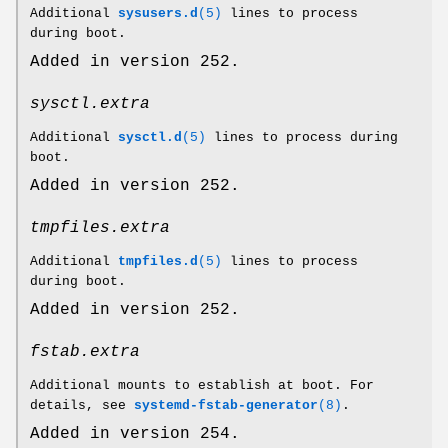
Additional
sysusers.d
(5)
lines to process
during boot.
Added in version 252.
sysctl.extra
Additional
sysctl.d
(5)
lines to process during
boot.
Added in version 252.
tmpfiles.extra
Additional
tmpfiles.d
(5)
lines to process
during boot.
Added in version 252.
fstab.extra
Additional mounts to establish at boot. For
details, see
systemd-fstab-generator
(8)
.
Added in version 254.