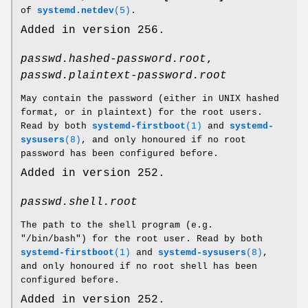
of
systemd.netdev
(5)
.
Added in version 256.
passwd.hashed-password.root
,
passwd.plaintext-password.root
May contain the password (either in UNIX hashed
format, or in plaintext) for the root users.
Read by both
systemd-firstboot
(1)
and
systemd-
sysusers
(8)
, and only honoured if no root
password has been configured before.
Added in version 252.
passwd.shell.root
The path to the shell program (e.g.
"/bin/bash") for the root user. Read by both
systemd-firstboot
(1)
and
systemd-sysusers
(8)
,
and only honoured if no root shell has been
configured before.
Added in version 252.