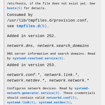
/etc/hosts, if the file does not exist yet. See
hosts
(5)
for details.
Consumed by
/usr/lib/tmpfiles.d/provision.conf,
see
tmpfiles.d
(5)
.
Added in version 252.
network.dns
,
network.search_domains
DNS server information and search domains. Read
by
systemd-resolved.service
(8)
.
Added in version 253.
network.conf.*
,
network.link.*
,
network.netdev.*
,
network.network.*
Configures network devices. Read by
systemd-
network-generator.service
(8)
. These credentials
should contain valid
networkd.conf
(5)
,
systemd.link
(5)
,
systemd.netdev
(5)
,