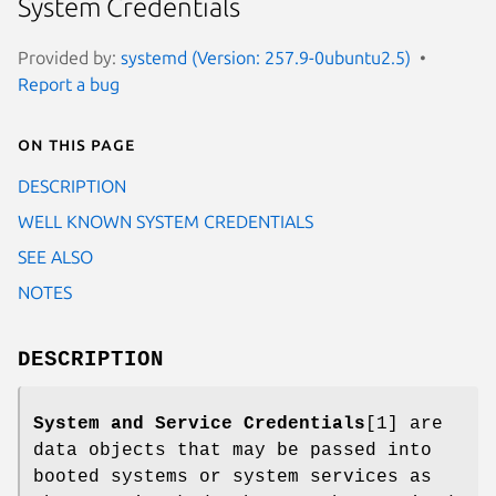
System Credentials
Provided by:
systemd (Version: 257.9-0ubuntu2.5)
Report a bug
On this page
DESCRIPTION
WELL KNOWN SYSTEM CREDENTIALS
SEE ALSO
NOTES
DESCRIPTION
System and Service Credentials
[1] are
data objects that may be passed into
booted systems or system services as