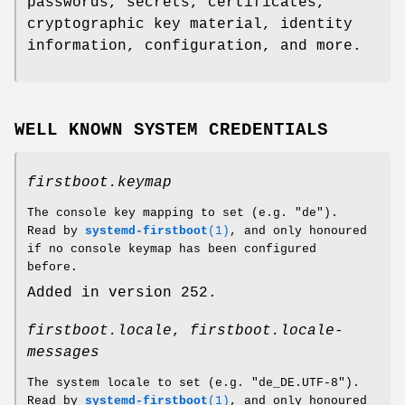
passwords, secrets, certificates,
cryptographic key material, identity
information, configuration, and more.
WELL KNOWN SYSTEM CREDENTIALS
firstboot.keymap
The console key mapping to set (e.g. "de").
Read by
systemd-firstboot
(1)
, and only honoured
if no console keymap has been configured
before.
Added in version 252.
firstboot.locale
,
firstboot.locale-
messages
The system locale to set (e.g. "de_DE.UTF-8").
Read by
systemd-firstboot
(1)
, and only honoured