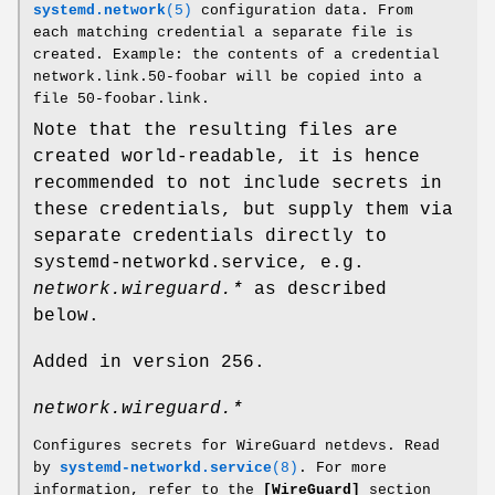
systemd.network
(5)
configuration data. From
each matching credential a separate file is
created. Example: the contents of a credential
network.link.50-foobar will be copied into a
file 50-foobar.link.
Note that the resulting files are
created world-readable, it is hence
recommended to not include secrets in
these credentials, but supply them via
separate credentials directly to
systemd-networkd.service, e.g.
network.wireguard.*
as described
below.
Added in version 256.
network.wireguard.*
Configures secrets for WireGuard netdevs. Read
by
systemd-networkd.service
(8)
. For more
information, refer to the
[WireGuard]
section