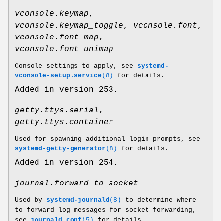
vconsole.keymap
,
vconsole.keymap_toggle
,
vconsole.font
,
vconsole.font_map
,
vconsole.font_unimap
Console settings to apply, see
systemd-
vconsole-setup.service
(8)
for details.
Added in version 253.
getty.ttys.serial
,
getty.ttys.container
Used for spawning additional login prompts, see
systemd-getty-generator
(8)
for details.
Added in version 254.
journal.forward_to_socket
Used by
systemd-journald
(8)
to determine where
to forward log messages for socket forwarding,
see
journald.conf
(5)
for details.