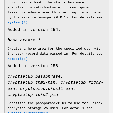
during early boot. The static hostname
specified in /etc/hostname, if configured,
takes precedence over this setting. Interpreted
by the service manager (PID 1). For details see
systemd
(1)
.
Added in version 254.
home.create.*
Creates a home area for the specified user with
the user record data passed in. For details see
homectl
(1)
.
Added in version 256.
cryptsetup.passphrase
,
cryptsetup.tpm2-pin
,
cryptsetup.fido2-
pin
,
cryptsetup.pkcs11-pin
,
cryptsetup.luks2-pin
Specifies the passphrase/PINs to use for unlock
encrypted storage volumes. For details see