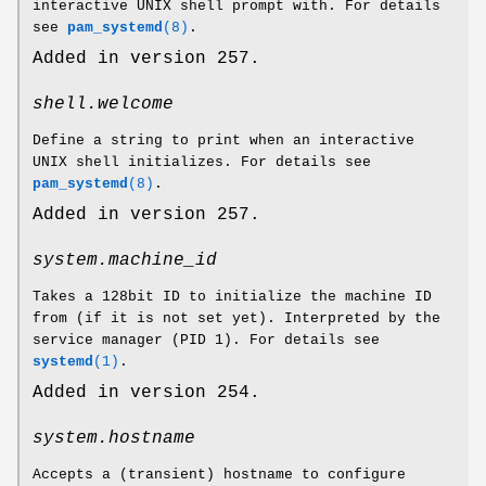
interactive UNIX shell prompt with. For details
see
pam_systemd
(8)
.
Added in version 257.
shell.welcome
Define a string to print when an interactive
UNIX shell initializes. For details see
pam_systemd
(8)
.
Added in version 257.
system.machine_id
Takes a 128bit ID to initialize the machine ID
from (if it is not set yet). Interpreted by the
service manager (PID 1). For details see
systemd
(1)
.
Added in version 254.
system.hostname
Accepts a (transient) hostname to configure