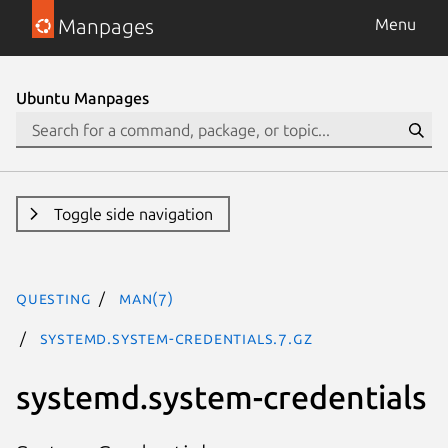
Manpages
Menu
Ubuntu Manpages
Toggle side navigation
questing
man(7)
systemd.system-credentials.7.gz
systemd.system-credentials