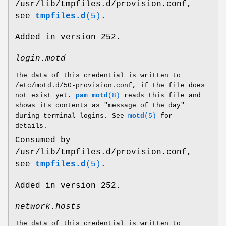
/usr/lib/tmpfiles.d/provision.conf,
see
tmpfiles.d
(5)
.
Added in version 252.
login.motd
The data of this credential is written to
/etc/motd.d/50-provision.conf, if the file does
not exist yet.
pam_motd
(8)
reads this file and
shows its contents as "message of the day"
during terminal logins. See
motd
(5)
for
details.
Consumed by
/usr/lib/tmpfiles.d/provision.conf,
see
tmpfiles.d
(5)
.
Added in version 252.
network.hosts
The data of this credential is written to