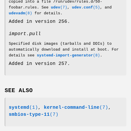
copied into a file /run/udev/rules.d/50-
foobar.rules. See
udev
(7)
,
udev.conf
(5)
, and
udevadm
(8)
for details.
Added in version 256.
import.pull
Specified disk images (tarballs and DDIs) to
automatically download and install at boot. For
details see
systemd-import-generator
(8)
.
Added in version 257.
SEE ALSO
systemd
(1)
,
kernel-command-line
(7)
,
smbios-type-11
(7)