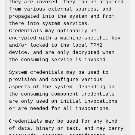
they are invoked. They can be acquired
from various external sources, and
propagated into the system and from
there into system services.
Credentials may optionally be
encrypted with a machine-specific key
and/or locked to the local TPM2
device, and are only decrypted when
the consuming service is invoked.
System credentials may be used to
provision and configure various
aspects of the system. Depending on
the consuming component credentials
are only used on initial invocations
or are needed for all invocations.
Credentials may be used for any kind
of data, binary or text, and may carry