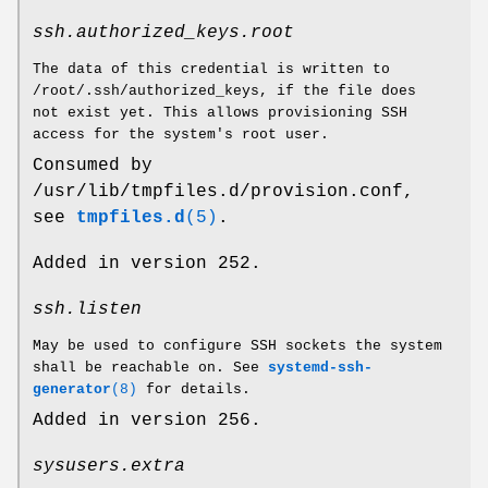
ssh.authorized_keys.root
The data of this credential is written to
/root/.ssh/authorized_keys, if the file does
not exist yet. This allows provisioning SSH
access for the system's root user.
Consumed by
/usr/lib/tmpfiles.d/provision.conf,
see
tmpfiles.d
(5)
.
Added in version 252.
ssh.listen
May be used to configure SSH sockets the system
shall be reachable on. See
systemd-ssh-
generator
(8)
for details.
Added in version 256.
sysusers.extra