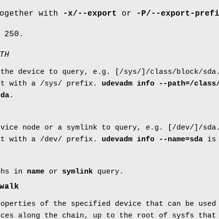
together with
-x/--export
or
-P/--export-pref
 250.
TH
 the device to query, e.g. [/sys/]/class/block/sda
nt with a /sys/ prefix.
udevadm info --path=/class
sda
.
evice node or a symlink to query, e.g. [/dev/]/sda
nt with a /dev/ prefix.
udevadm info --name=sda
is 
ths in
name
or
symlink
query.
walk
roperties of the specified device that can be used
ices along the chain, up to the root of sysfs that