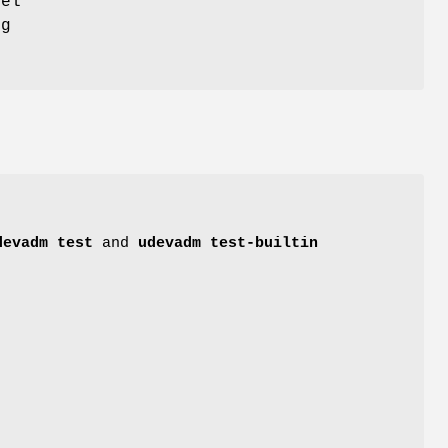
nel
ng
devadm test
and
udevadm test-builtin