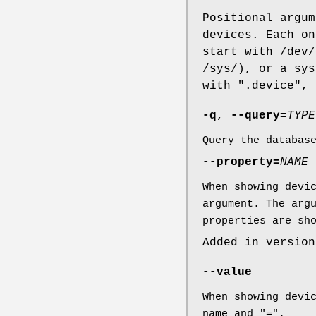
Positional argum
devices. Each on
start with /dev/
/sys/), or a sys
with ".device",
-q
,
--query=
TYPE
Query the databas
--property=
NAME
When showing devi
argument. The arg
properties are sh
Added in version
--value
When showing devi
name and "=".