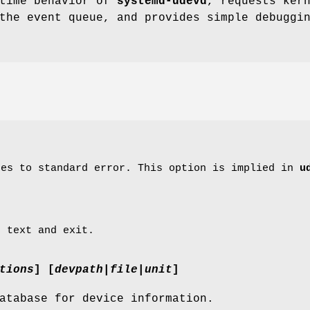
ntime behavior of
systemd-udevd
, requests ker
the event queue, and provides simple debuggi
ges to standard error. This option is implied in
u
p text and exit.
tions
] [
devpath
|
file
|
unit
]
atabase for device information.