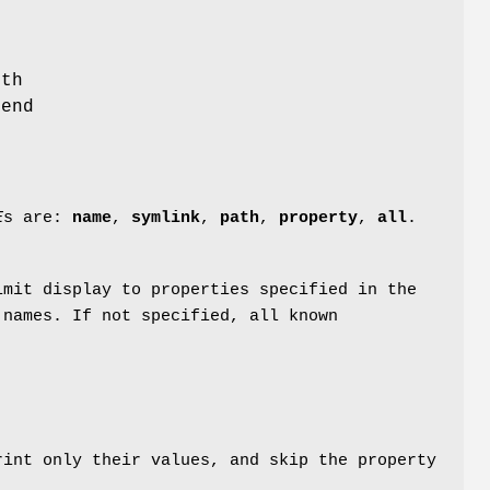
t
ith
 end
E
s are:
name
,
symlink
,
path
,
property
,
all
.
mit display to properties specified in the
 names. If not specified, all known
int only their values, and skip the property