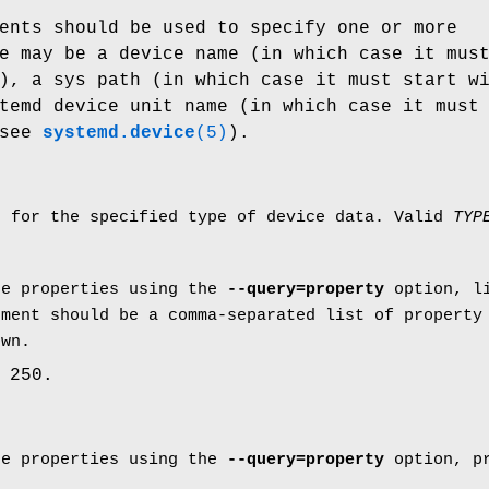
ents should be used to specify one or more
e may be a device name (in which case it mus
), a sys path (in which case it must start w
temd device unit name (in which case it must
 see
systemd.device
(5)
).
e for the specified type of device data. Valid
TYP
ce properties using the
--query=property
option, li
ument should be a comma-separated list of property
own.
 250.
ce properties using the
--query=property
option, pr