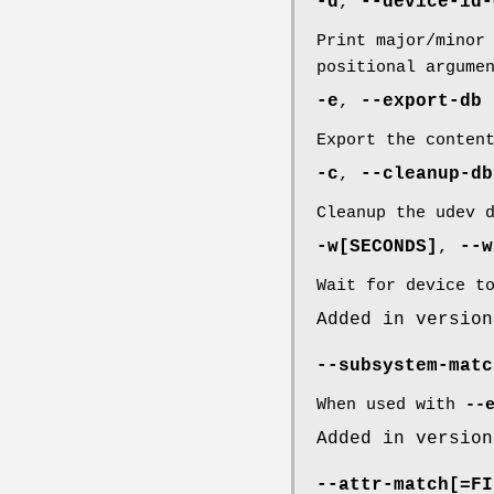
-d
,
--device-id-
Print major/minor
positional argume
-e
,
--export-db
Export the conten
-c
,
--cleanup-db
Cleanup the udev 
-w
[SECONDS]
,
--w
Wait for device t
Added in version
--subsystem-matc
When used with
--
Added in version
--attr-match
[=FI