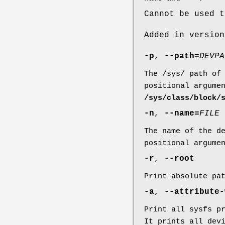
Cannot be used 
Added in version
-p
,
--path=
DEVPA
The /sys/ path of
positional argume
/sys/class/block/
-n
,
--name=
FILE
The name of the d
positional argume
-r
,
--root
Print absolute pa
-a
,
--attribute-
Print all sysfs p
It prints all dev