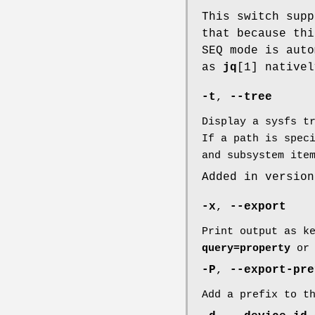
This switch sup
that because thi
SEQ mode is auto
as
jq
[1] native
-t
,
--tree
Display a sysfs t
If a path is spec
and subsystem ite
Added in version
-x
,
--export
Print output as k
query=property
o
-P
,
--export-pre
Add a prefix to t