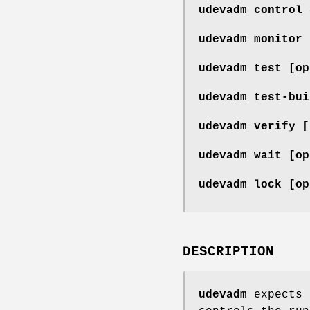
udevadm control
udevadm monitor
udevadm test
[op
udevadm test-bu
udevadm verify
[
udevadm wait
[op
udevadm lock
[op
DESCRIPTION
udevadm
expects 