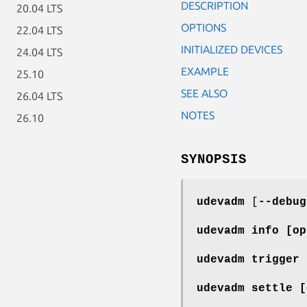
DESCRIPTION
20.04 LTS
OPTIONS
22.04 LTS
INITIALIZED DEVICES
24.04 LTS
EXAMPLE
25.10
SEE ALSO
26.04 LTS
NOTES
26.10
SYNOPSIS
udevadm
[
--debug
udevadm info
[op
udevadm trigger
udevadm settle
[