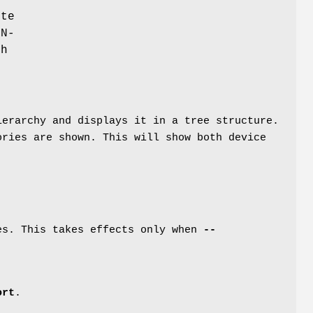
te
ON-
ch
ierarchy and displays it in a tree structure.
ories are shown. This will show both device
tes. This takes effects only when
--
ort
.