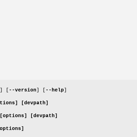
] [
--version
] [
--help
]
tions]
[devpath]
[options]
[devpath]
options]