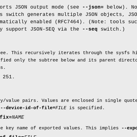
ports JSON output mode (see
--json=
below). No
s switch generates multiple JSON objects, JS
matically enabled (RFC7464). (Note: tools su
ly support JSON-SEQ via the
--seq
switch.)
ree. This recursively iterates through the sysfs h
ified only the subtree below and its parent direct
ms.
 251.
ey/value pairs. Values are enclosed in single quo
r
--device-id-of-file=
FILE
is specified.
fix=
NAME
he key name of exported values. This implies
--exp