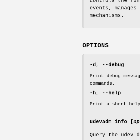
controls the ru
events, manages 
mechanisms.
OPTIONS
-d
,
--debug
Print debug messa
commands.
-h
,
--help
Print a short hel
udevadm info [
op
Query the udev d