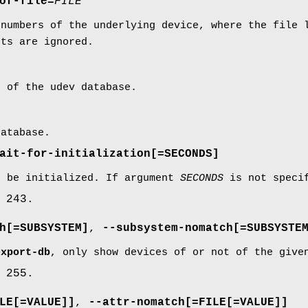
of-file=
FILE
 numbers of the underlying device, where the file 
nts are ignored.
t of the udev database.
database.
ait-for-initialization
[=SECONDS]
o be initialized. If argument
SECONDS
is not specif
 243.
h
[=SUBSYSTEM]
,
--subsystem-nomatch
[=SUBSYSTE
export-db
, only show devices of or not of the give
 255.
LE[=VALUE]]
,
--attr-nomatch
[=FILE[=VALUE]]