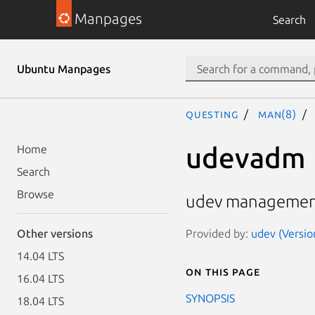
Manpages
Search
Ubuntu Manpages
questing
man(8)
udevadm
Home
Search
Browse
udev managemen
Provided by:
udev (Versio
Other versions
14.04 LTS
On this page
16.04 LTS
SYNOPSIS
18.04 LTS