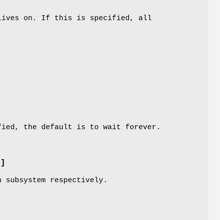
lives on. If this is specified, all
ied, the default is to wait forever.
M]
n subsystem respectively.