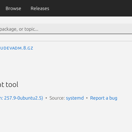
Browse
Releases
udevadm.8.gz
t tool
n: 257.9-0ubuntu2.5)
Source:
systemd
Report a bug