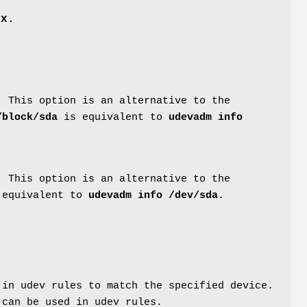
ix
.
. This option is an alternative to the
/block/sda
is equivalent to
udevadm info
. This option is an alternative to the
equivalent to
udevadm info /dev/sda
.
 in udev rules to match the specified device.
 can be used in udev rules.