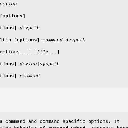
option
[options]
tions]
devpath
iltin
[options]
command
devpath
options...] [
file
...]
tions]
device|syspath
tions]
command
a command and command specific options. It