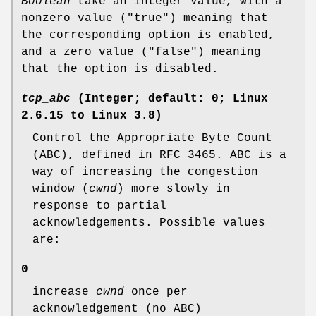
Boolean
take an integer value, with a
nonzero value ("true") meaning that
the corresponding option is enabled,
and a zero value ("false") meaning
that the option is disabled.
tcp_abc
(Integer; default: 0; Linux
2.6.15 to Linux 3.8)
Control the Appropriate Byte Count
(ABC), defined in RFC 3465. ABC is a
way of increasing the congestion
window (
cwnd
) more slowly in
response to partial
acknowledgements. Possible values
are:
0
increase
cwnd
once per
acknowledgement (no ABC)