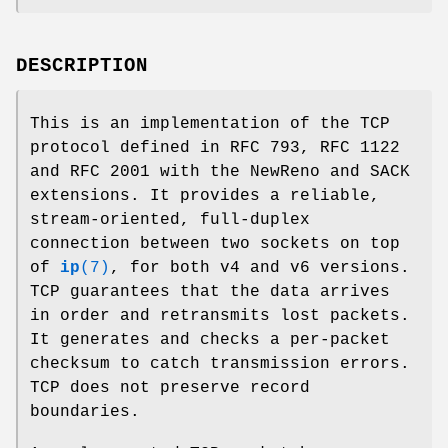
DESCRIPTION
This is an implementation of the TCP
protocol defined in RFC 793, RFC 1122
and RFC 2001 with the NewReno and SACK
extensions. It provides a reliable,
stream-oriented, full-duplex
connection between two sockets on top
of
ip
(7)
, for both v4 and v6 versions.
TCP guarantees that the data arrives
in order and retransmits lost packets.
It generates and checks a per-packet
checksum to catch transmission errors.
TCP does not preserve record
boundaries.