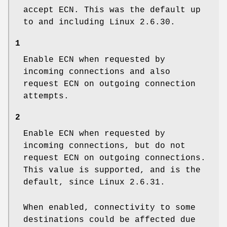
accept ECN. This was the default up
to and including Linux 2.6.30.
1
Enable ECN when requested by
incoming connections and also
request ECN on outgoing connection
attempts.
2
Enable ECN when requested by
incoming connections, but do not
request ECN on outgoing connections.
This value is supported, and is the
default, since Linux 2.6.31.
When enabled, connectivity to some
destinations could be affected due