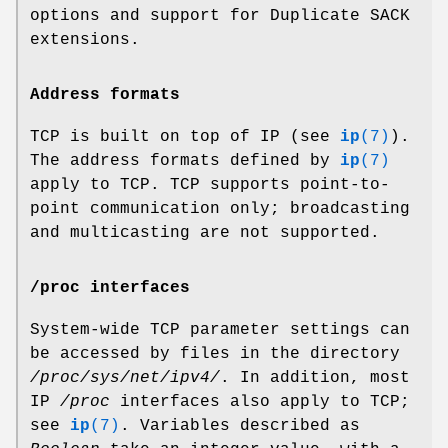
options and support for Duplicate SACK
extensions.
Address formats
TCP is built on top of IP (see
ip
(7)
).
The address formats defined by
ip
(7)
apply to TCP. TCP supports point-to-
point communication only; broadcasting
and multicasting are not supported.
/proc interfaces
System-wide TCP parameter settings can
be accessed by files in the directory
/proc/sys/net/ipv4/
. In addition, most
IP
/proc
interfaces also apply to TCP;
see
ip
(7)
. Variables described as