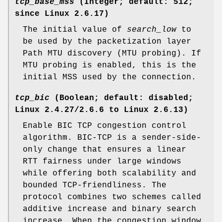
tcp_base_mss
(Integer; default: 512;
since Linux 2.6.17)
The initial value of
search_low
to
be used by the packetization layer
Path MTU discovery (MTU probing). If
MTU probing is enabled, this is the
initial MSS used by the connection.
tcp_bic
(Boolean; default: disabled;
Linux 2.4.27/2.6.6 to Linux 2.6.13)
Enable BIC TCP congestion control
algorithm. BIC-TCP is a sender-side-
only change that ensures a linear
RTT fairness under large windows
while offering both scalability and
bounded TCP-friendliness. The
protocol combines two schemes called
additive increase and binary search
increase. When the congestion window