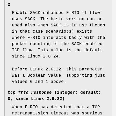
2
Enable SACK-enhanced F-RTO if flow
uses SACK. The basic version can be
used also when SACK is in use though
in that case scenario(s) exists
where F-RTO interacts badly with the
packet counting of the SACK-enabled
TCP flow. This value is the default
since Linux 2.6.24.
Before Linux 2.6.22, this parameter
was a Boolean value, supporting just
values 0 and 1 above.
tcp_frto_response
(integer; default:
0; since Linux 2.6.22)
When F-RTO has detected that a TCP
retransmission timeout was spurious