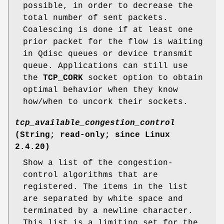
possible, in order to decrease the
total number of sent packets.
Coalescing is done if at least one
prior packet for the flow is waiting
in Qdisc queues or device transmit
queue. Applications can still use
the
TCP_CORK
socket option to obtain
optimal behavior when they know
how/when to uncork their sockets.
tcp_available_congestion_control
(String; read-only; since Linux
2.4.20)
Show a list of the congestion-
control algorithms that are
registered. The items in the list
are separated by white space and
terminated by a newline character.
This list is a limiting set for the