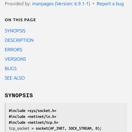
Provided by:
manpages (Version: 6.9.1-1)
Report a bug
On this page
SYNOPSIS
DESCRIPTION
ERRORS
VERSIONS
BUGS
SEE ALSO
SYNOPSIS
#include <sys/socket.h>
#include <netinet/in.h>
#include <netinet/tcp.h>
tcp_socket
 = socket(AF_INET, SOCK_STREAM, 0);