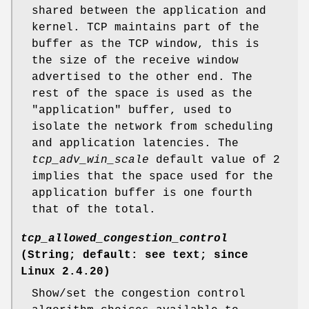
shared between the application and
kernel. TCP maintains part of the
buffer as the TCP window, this is
the size of the receive window
advertised to the other end. The
rest of the space is used as the
"application" buffer, used to
isolate the network from scheduling
and application latencies. The
tcp_adv_win_scale
default value of 2
implies that the space used for the
application buffer is one fourth
that of the total.
tcp_allowed_congestion_control
(String; default: see text; since
Linux 2.4.20)
Show/set the congestion control