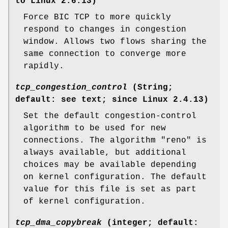
to Linux 2.6.13)
Force BIC TCP to more quickly
respond to changes in congestion
window. Allows two flows sharing the
same connection to converge more
rapidly.
tcp_congestion_control
(String;
default: see text; since Linux 2.4.13)
Set the default congestion-control
algorithm to be used for new
connections. The algorithm "reno" is
always available, but additional
choices may be available depending
on kernel configuration. The default
value for this file is set as part
of kernel configuration.
tcp_dma_copybreak
(integer; default: