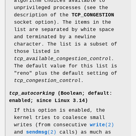
algorithm choices available to
unprivileged processes (see the
description of the
TCP_CONGESTION
socket option). The items in the
list are separated by white space
and terminated by a newline
character. The list is a subset of
those listed in
tcp_available_congestion_control
.
The default value for this list is
"reno" plus the default setting of
tcp_congestion_control
.
tcp_autocorking
(Boolean; default:
enabled; since Linux 3.14)
If this option is enabled, the
kernel tries to coalesce small
writes (from consecutive
write
(2)
and
sendmsg
(2)
calls) as much as