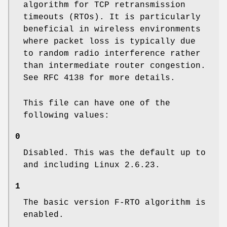
algorithm for TCP retransmission
timeouts (RTOs). It is particularly
beneficial in wireless environments
where packet loss is typically due
to random radio interference rather
than intermediate router congestion.
See RFC 4138 for more details.
This file can have one of the
following values:
0
Disabled. This was the default up to
and including Linux 2.6.23.
1
The basic version F-RTO algorithm is
enabled.