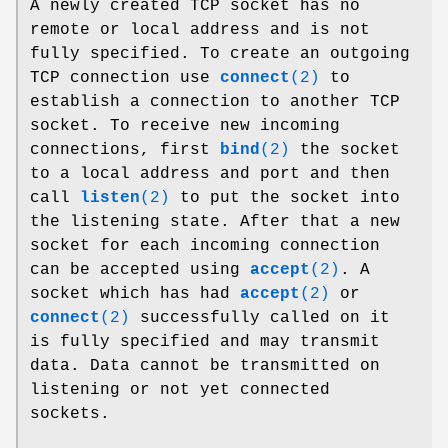
A newly created TCP socket has no
remote or local address and is not
fully specified. To create an outgoing
TCP connection use
connect
(2)
to
establish a connection to another TCP
socket. To receive new incoming
connections, first
bind
(2)
the socket
to a local address and port and then
call
listen
(2)
to put the socket into
the listening state. After that a new
socket for each incoming connection
can be accepted using
accept
(2)
. A
socket which has had
accept
(2)
or
connect
(2)
successfully called on it
is fully specified and may transmit
data. Data cannot be transmitted on
listening or not yet connected
sockets.