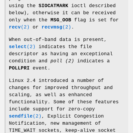
using the
SIOCATMARK
ioctl described
below), otherwise it can be received
only when the
MSG_OOB
flag is set for
recv
(2)
or
recvmsg
(2)
.
When out-of-band data is present,
select
(2)
indicates the file
descriptor as having an exceptional
condition and
poll (2)
indicates a
POLLPRI
event.
Linux 2.4 introduced a number of
changes for improved throughput and
scaling, as well as enhanced
functionality. Some of these features
include support for zero-copy
sendfile
(2)
, Explicit Congestion
Notification, new management of
TIME_WAIT sockets, keep-alive socket