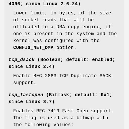
4096; since Linux 2.6.24)
Lower limit, in bytes, of the size
of socket reads that will be
offloaded to a DMA copy engine, if
one is present in the system and the
kernel was configured with the
CONFIG_NET_DMA
option.
tcp_dsack
(Boolean; default: enabled;
since Linux 2.4)
Enable RFC 2883 TCP Duplicate SACK
support.
tcp_fastopen
(Bitmask; default: 0x1;
since Linux 3.7)
Enables RFC 7413 Fast Open support.
The flag is used as a bitmap with
the following values: