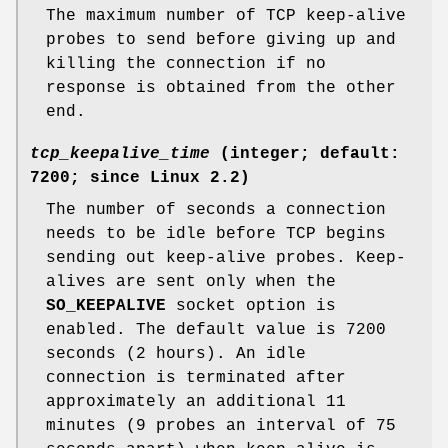
The maximum number of TCP keep-alive
probes to send before giving up and
killing the connection if no
response is obtained from the other
end.
tcp_keepalive_time
(integer; default:
7200; since Linux 2.2)
The number of seconds a connection
needs to be idle before TCP begins
sending out keep-alive probes. Keep-
alives are sent only when the
SO_KEEPALIVE
socket option is
enabled. The default value is 7200
seconds (2 hours). An idle
connection is terminated after
approximately an additional 11
minutes (9 probes an interval of 75