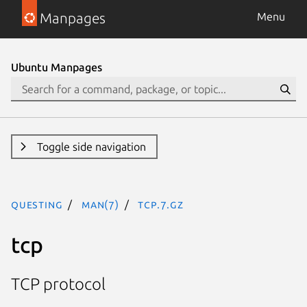
Manpages
Menu
Ubuntu Manpages
Toggle side navigation
questing
man(7)
tcp.7.gz
tcp
TCP protocol