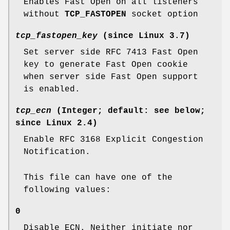
Enables Fast Open on all listeners
without
TCP_FASTOPEN
socket option
tcp_fastopen_key
(since Linux 3.7)
Set server side RFC 7413 Fast Open
key to generate Fast Open cookie
when server side Fast Open support
is enabled.
tcp_ecn
(Integer; default: see below;
since Linux 2.4)
Enable RFC 3168 Explicit Congestion
Notification.
This file can have one of the
following values:
0
Disable ECN. Neither initiate nor