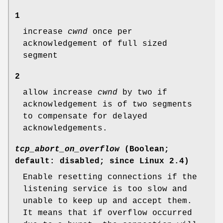
1
increase
cwnd
once per
acknowledgement of full sized
segment
2
allow increase
cwnd
by two if
acknowledgement is of two segments
to compensate for delayed
acknowledgements.
tcp_abort_on_overflow
(Boolean;
default: disabled; since Linux 2.4)
Enable resetting connections if the
listening service is too slow and
unable to keep up and accept them.
It means that if overflow occurred