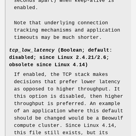
seconds apart) when keep-alive is
enabled.
Note that underlying connection
tracking mechanisms and application
timeouts may be much shorter.
tcp_low_latency
(Boolean; default:
disabled; since Linux 2.4.21/2.6;
obsolete since Linux 4.14)
If enabled, the TCP stack makes
decisions that prefer lower latency
as opposed to higher throughput. It
this option is disabled, then higher
throughput is preferred. An example
of an application where this default
should be changed would be a Beowulf
compute cluster. Since Linux 4.14,
this file still exists, but its