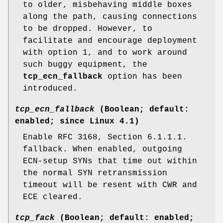
to older, misbehaving middle boxes
along the path, causing connections
to be dropped. However, to
facilitate and encourage deployment
with option 1, and to work around
such buggy equipment, the
tcp_ecn_fallback
option has been
introduced.
tcp_ecn_fallback
(Boolean; default:
enabled; since Linux 4.1)
Enable RFC 3168, Section 6.1.1.1.
fallback. When enabled, outgoing
ECN-setup SYNs that time out within
the normal SYN retransmission
timeout will be resent with CWR and
ECE cleared.
tcp_fack
(Boolean; default: enabled;