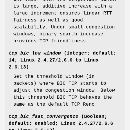
is large, additive increase with a
large increment ensures linear RTT
fairness as well as good
scalability. Under small congestion
windows, binary search increase
provides TCP friendliness.
tcp_bic_low_window
(integer; default:
14; Linux 2.4.27/2.6.6 to Linux
2.6.13)
Set the threshold window (in
packets) where BIC TCP starts to
adjust the congestion window. Below
this threshold BIC TCP behaves the
same as the default TCP Reno.
tcp_bic_fast_convergence
(Boolean;
default: enabled; Linux 2.4.27/2.6.6