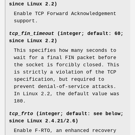
since Linux 2.2)
Enable TCP Forward Acknowledgement
support.
tcp_fin_timeout
(integer; default: 60;
since Linux 2.2)
This specifies how many seconds to
wait for a final FIN packet before
the socket is forcibly closed. This
is strictly a violation of the TCP
specification, but required to
prevent denial-of-service attacks.
In Linux 2.2, the default value was
180.
tcp_frto
(integer; default: see below;
since Linux 2.4.21/2.6)
Enable F-RTO, an enhanced recovery