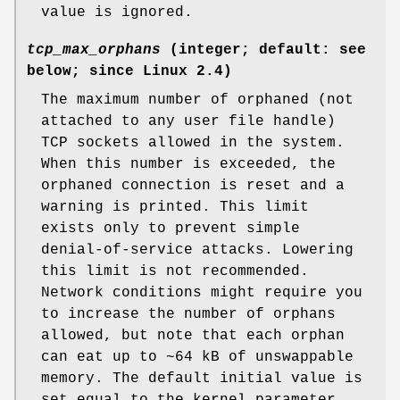
value is ignored.
tcp_max_orphans
(integer; default: see
below; since Linux 2.4)
The maximum number of orphaned (not
attached to any user file handle)
TCP sockets allowed in the system.
When this number is exceeded, the
orphaned connection is reset and a
warning is printed. This limit
exists only to prevent simple
denial-of-service attacks. Lowering
this limit is not recommended.
Network conditions might require you
to increase the number of orphans
allowed, but note that each orphan
can eat up to ~64 kB of unswappable
memory. The default initial value is
set equal to the kernel parameter