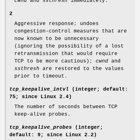
cwnd
and
ssthresh
immediately.
2
Aggressive response; undoes
congestion-control measures that are
now known to be unnecessary
(ignoring the possibility of a lost
retransmission that would require
TCP to be more cautious);
cwnd
and
ssthresh
are restored to the values
prior to timeout.
tcp_keepalive_intvl
(integer; default:
75; since Linux 2.4)
The number of seconds between TCP
keep-alive probes.
tcp_keepalive_probes
(integer;
default: 9; since Linux 2.2)