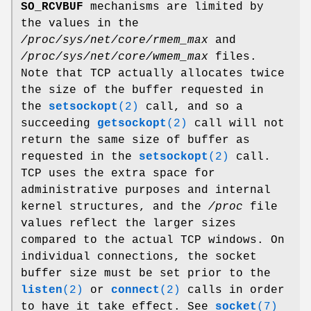
SO_RCVBUF
mechanisms are limited by
the values in the
/proc/sys/net/core/rmem_max
and
/proc/sys/net/core/wmem_max
files.
Note that TCP actually allocates twice
the size of the buffer requested in
the
setsockopt
(2)
call, and so a
succeeding
getsockopt
(2)
call will not
return the same size of buffer as
requested in the
setsockopt
(2)
call.
TCP uses the extra space for
administrative purposes and internal
kernel structures, and the
/proc
file
values reflect the larger sizes
compared to the actual TCP windows. On
individual connections, the socket
buffer size must be set prior to the
listen
(2)
or
connect
(2)
calls in order
to have it take effect. See
socket
(7)