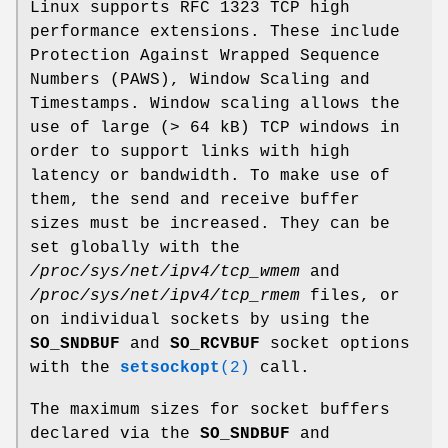
Linux supports RFC 1323 TCP high
performance extensions. These include
Protection Against Wrapped Sequence
Numbers (PAWS), Window Scaling and
Timestamps. Window scaling allows the
use of large (> 64 kB) TCP windows in
order to support links with high
latency or bandwidth. To make use of
them, the send and receive buffer
sizes must be increased. They can be
set globally with the
/proc/sys/net/ipv4/tcp_wmem
and
/proc/sys/net/ipv4/tcp_rmem
files, or
on individual sockets by using the
SO_SNDBUF
and
SO_RCVBUF
socket options
with the
setsockopt
(2)
call.
The maximum sizes for socket buffers
declared via the
SO_SNDBUF
and