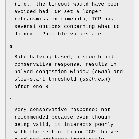
(i.e., the timeout would have been
avoided had TCP set a longer
retransmission timeout), TCP has
several options concerning what to
do next. Possible values are:
0
Rate halving based; a smooth and
conservative response, results in
halved congestion window (
cwnd
) and
slow-start threshold (
ssthresh
)
after one RTT.
1
Very conservative response; not
recommended because even though
being valid, it interacts poorly
with the rest of Linux TCP; halves