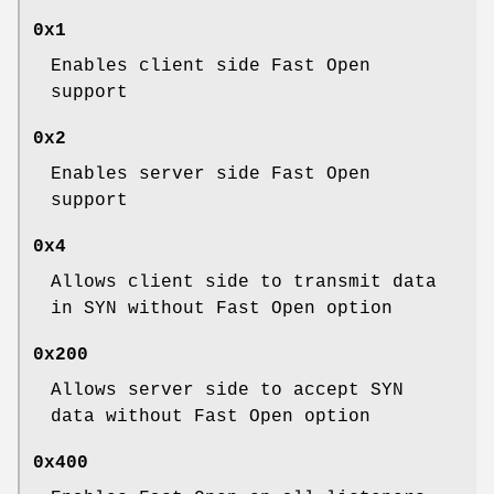
0x1
Enables client side Fast Open
support
0x2
Enables server side Fast Open
support
0x4
Allows client side to transmit data
in SYN without Fast Open option
0x200
Allows server side to accept SYN
data without Fast Open option
0x400