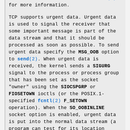
for more information.
TCP supports urgent data. Urgent data
is used to signal the receiver that
some important message is part of the
data stream and that it should be
processed as soon as possible. To send
urgent data specify the
MSG_OOB
option
to
send
(2)
. When urgent data is
received, the kernel sends a
SIGURG
signal to the process or process group
that has been set as the socket
"owner" using the
SIOCSPGRP
or
FIOSETOWN
ioctls (or the POSIX.1-
specified
fcntl
(2)
F_SETOWN
operation). When the
SO_OOBINLINE
socket option is enabled, urgent data
is put into the normal data stream (a
program can test for its location