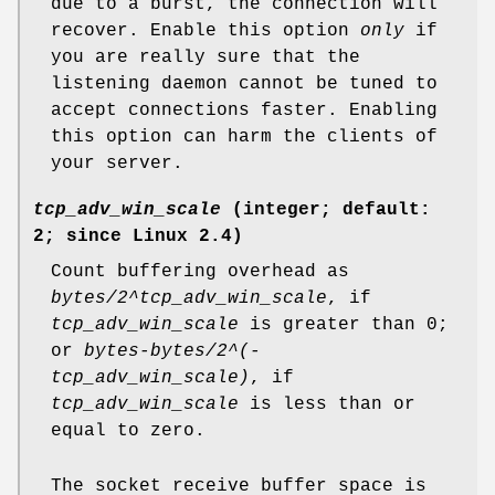
due to a burst, the connection will
recover. Enable this option
only
if
you are really sure that the
listening daemon cannot be tuned to
accept connections faster. Enabling
this option can harm the clients of
your server.
tcp_adv_win_scale
(integer; default:
2; since Linux 2.4)
Count buffering overhead as
bytes/2^tcp_adv_win_scale
, if
tcp_adv_win_scale
is greater than 0;
or
bytes-bytes/2^(-
tcp_adv_win_scale)
, if
tcp_adv_win_scale
is less than or
equal to zero.
The socket receive buffer space is