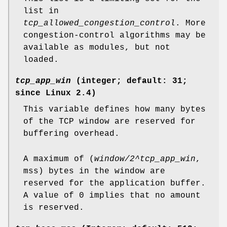
list in
tcp_allowed_congestion_control
. More
congestion-control algorithms may be
available as modules, but not
loaded.
tcp_app_win
(integer; default: 31;
since Linux 2.4)
This variable defines how many bytes
of the TCP window are reserved for
buffering overhead.
A maximum of (
window/2^tcp_app_win
,
mss) bytes in the window are
reserved for the application buffer.
A value of 0 implies that no amount
is reserved.